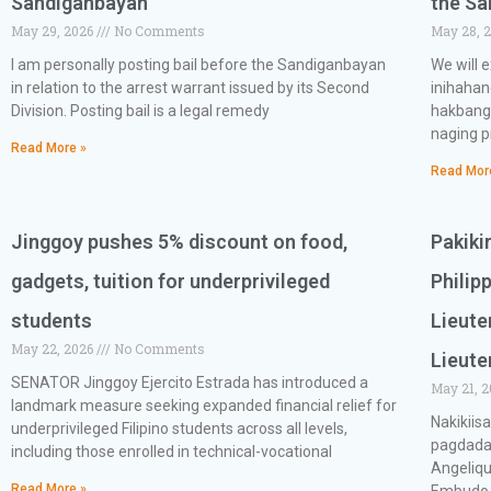
Sandiganbayan
the S
May 29, 2026
No Comments
May 28, 
I am personally posting bail before the Sandiganbayan
We will 
in relation to the arrest warrant issued by its Second
inihaha
Division. Posting bail is a legal remedy
hakbang
naging p
Read More »
Read Mor
Jinggoy pushes 5% discount on food,
Pakiki
gadgets, tuition for underprivileged
Philip
students
Lieute
May 22, 2026
No Comments
Lieute
SENATOR Jinggoy Ejercito Estrada has introduced a
May 21, 
landmark measure seeking expanded financial relief for
Nakikiis
underprivileged Filipino students across all levels,
pagdada
including those enrolled in technical-vocational
Angeliqu
Read More »