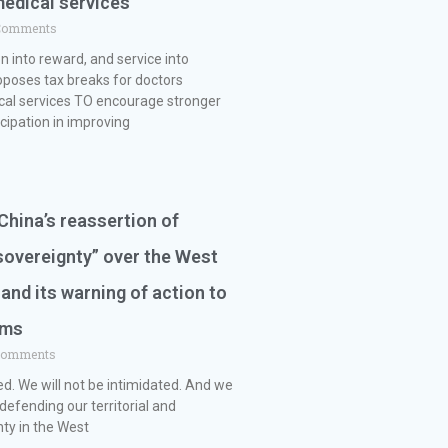
medical services
Comments
 into reward, and service into
poses tax breaks for doctors
cal services TO encourage stronger
icipation in improving
hina’s reassertion of
sovereignty” over the West
 and its warning of action to
ims
Comments
ed. We will not be intimidated. And we
 defending our territorial and
ty in the West