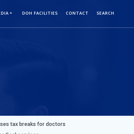
DIA
DOH FACILITIES
CONTACT
SEARCH
ses tax breaks for doctors