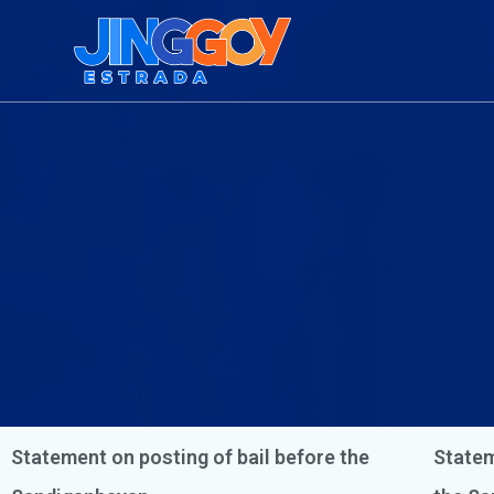
Statement on posting of bail before the
Statem