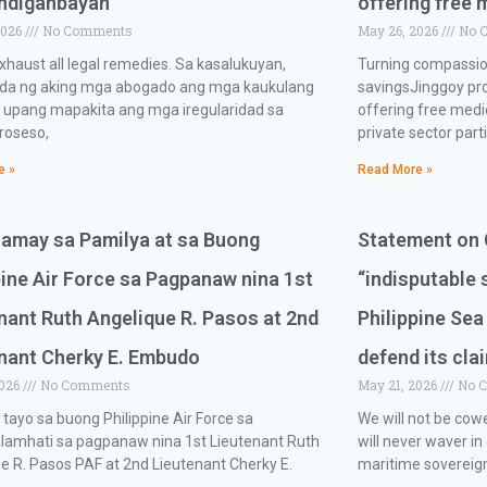
andiganbayan
offering free 
2026
No Comments
May 26, 2026
No 
exhaust all legal remedies. Sa kasalukuyan,
Turning compassion
nda ng aking mga abogado ang mga kaukulang
savingsJinggoy pro
 upang mapakita ang mga iregularidad sa
offering free medi
roseso,
private sector part
e »
Read More »
ramay sa Pamilya at sa Buong
Statement on C
pine Air Force sa Pagpanaw nina 1st
“indisputable 
nant Ruth Angelique R. Pasos at 2nd
Philippine Sea
nant Cherky E. Embudo
defend its cla
2026
No Comments
May 21, 2026
No 
a tayo sa buong Philippine Air Force sa
We will not be cow
lamhati sa pagpanaw nina 1st Lieutenant Ruth
will never waver in
e R. Pasos PAF at 2nd Lieutenant Cherky E.
maritime sovereign