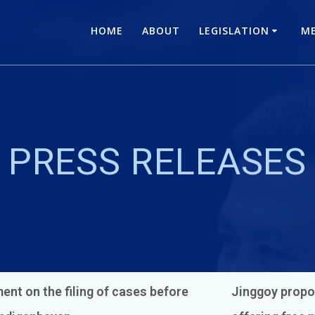
HOME
ABOUT
LEGISLATION
ME
PRESS RELEASES
ent on the filing of cases before
Jinggoy propo