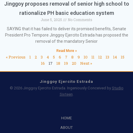
Jinggoy proposes removal of senior high school to
rationalize PH basic education system
June 5, 2025
No Comments
SAYING that it has failed to deliver its promised benefits, Senate
President Pro Tempore Jinggoy Ejercito Estrada has proposed the
removal of the mandatory Senior
Read More »
« Previous
1
2
3
4
5
6
7
8
9
10
11
12
13
14
15
16
17
18
19
20
Next »
Jinggoy Ejercito Estrada
© 2026 Jinggoy Ejercito Estrada. Ingeniously Conceived by
Studio
Sixteen
.
HOME
ABOUT