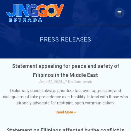
PRESS RELEASES
Statement appealing for peace and safety of
Filipinos in the Middle East
June 22, 2025
No Comments
Diplomacy should always prioritize tact over aggression, and
dialogue must take precedence over hostility. I stand with those who
strongly advocate for restraint, open communication,
Read More »
Statement on Filipinos affected by the conflict in