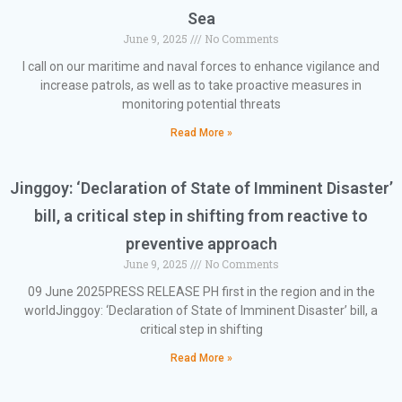
Sea
June 9, 2025
No Comments
I call on our maritime and naval forces to enhance vigilance and
increase patrols, as well as to take proactive measures in
monitoring potential threats
Read More »
Jinggoy: ‘Declaration of State of Imminent Disaster’
bill, a critical step in shifting from reactive to
preventive approach
June 9, 2025
No Comments
09 June 2025PRESS RELEASE PH first in the region and in the
worldJinggoy: ‘Declaration of State of Imminent Disaster’ bill, a
critical step in shifting
Read More »