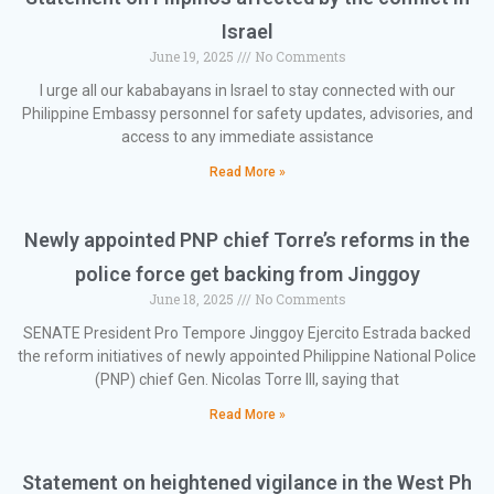
Israel
June 19, 2025
No Comments
I urge all our kababayans in Israel to stay connected with our
Philippine Embassy personnel for safety updates, advisories, and
access to any immediate assistance
Read More »
Newly appointed PNP chief Torre’s reforms in the
police force get backing from Jinggoy
June 18, 2025
No Comments
SENATE President Pro Tempore Jinggoy Ejercito Estrada backed
the reform initiatives of newly appointed Philippine National Police
(PNP) chief Gen. Nicolas Torre III, saying that
Read More »
Statement on heightened vigilance in the West Ph