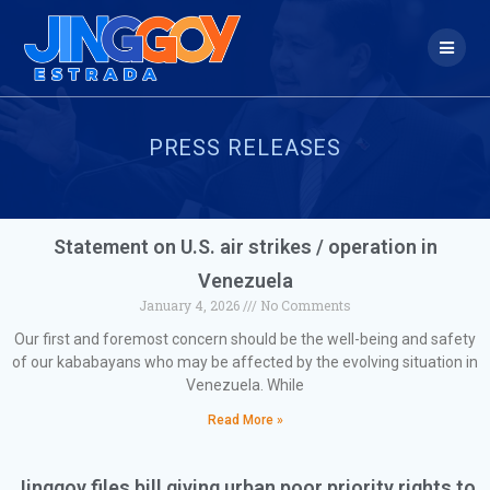
PRESS RELEASES
Statement on U.S. air strikes / operation in
Venezuela
January 4, 2026
No Comments
Our first and foremost concern should be the well-being and safety
of our kababayans who may be affected by the evolving situation in
Venezuela. While
Read More »
Jinggoy files bill giving urban poor priority rights to