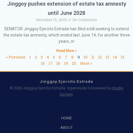
Jinggoy pushes extension of estate tax amnesty
until June 2028
December 10, 2025
No Comments
SENATOR Jinggoy Ejercito Estrada has filed a bill seeking to extend
the estate tax amnesty, which ended last June 14, for another three
years, or
Read More »
« Previous
1
2
3
4
5
6
7
8
9
10
11
12
13
14
15
16
17
18
19
20
Next »
Jinggoy Ejercito Estrada
© 2026 Jinggoy Ejercito Estrada. Ingeniously Conceived by
Studio
Sixteen
.
HOME
ABOUT