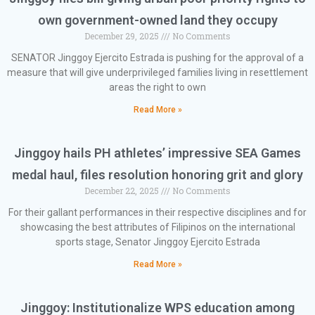
own government-owned land they occupy
December 29, 2025
No Comments
SENATOR Jinggoy Ejercito Estrada is pushing for the approval of a
measure that will give underprivileged families living in resettlement
areas the right to own
Read More »
Jinggoy hails PH athletes’ impressive SEA Games
medal haul, files resolution honoring grit and glory
December 22, 2025
No Comments
For their gallant performances in their respective disciplines and for
showcasing the best attributes of Filipinos on the international
sports stage, Senator Jinggoy Ejercito Estrada
Read More »
Jinggoy: Institutionalize WPS education among