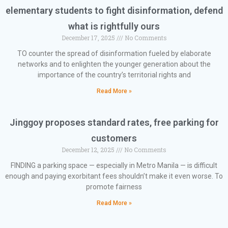
elementary students to fight disinformation, defend
what is rightfully ours
December 17, 2025
No Comments
TO counter the spread of disinformation fueled by elaborate
networks and to enlighten the younger generation about the
importance of the country’s territorial rights and
Read More »
Jinggoy proposes standard rates, free parking for
customers
December 12, 2025
No Comments
FINDING a parking space — especially in Metro Manila — is difficult
enough and paying exorbitant fees shouldn’t make it even worse. To
promote fairness
Read More »