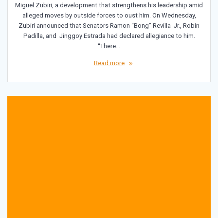
Miguel Zubiri, a development that strengthens his leadership amid
alleged moves by outside forces to oust him. On Wednesday,
Zubiri announced that Senators Ramon “Bong” Revilla Jr., Robin
Padilla, and Jinggoy Estrada had declared allegiance to him.
“There…
Read more