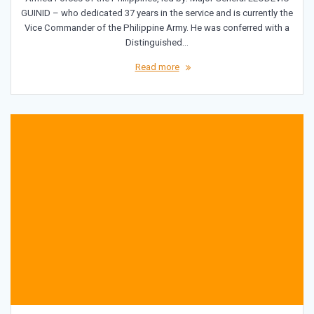
GUINID – who dedicated 37 years in the service and is currently the
Vice Commander of the Philippine Army. He was conferred with a
Distinguished…
Read more