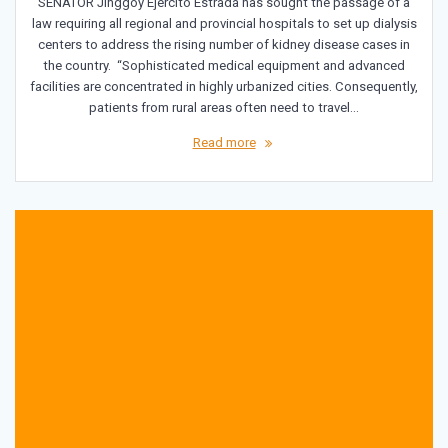
SENATOR Jinggoy Ejercito Estrada has sought the passage of a
law requiring all regional and provincial hospitals to set up dialysis
centers to address the rising number of kidney disease cases in
the country. “Sophisticated medical equipment and advanced
facilities are concentrated in highly urbanized cities. Consequently,
patients from rural areas often need to travel…
Read more