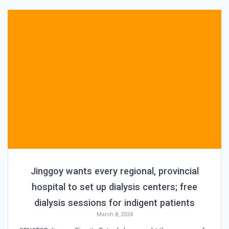
Jinggoy wants every regional, provincial
hospital to set up dialysis centers; free
dialysis sessions for indigent patients
March 8, 2024