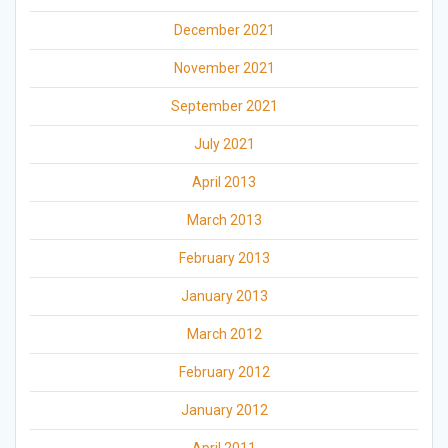
December 2021
November 2021
September 2021
July 2021
April 2013
March 2013
February 2013
January 2013
March 2012
February 2012
January 2012