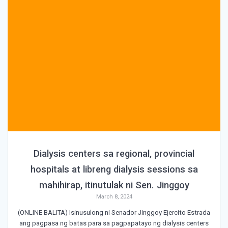
Dialysis centers sa regional, provincial
hospitals at libreng dialysis sessions sa
mahihirap, itinutulak ni Sen. Jinggoy
March 8, 2024
(ONLINE BALITA) Isinusulong ni Senador Jinggoy Ejercito Estrada
ang pagpasa ng batas para sa pagpapatayo ng dialysis centers