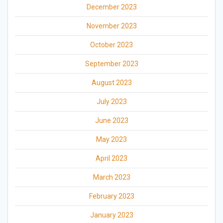
December 2023
November 2023
October 2023
September 2023
August 2023
July 2023
June 2023
May 2023
April 2023
March 2023
February 2023
January 2023