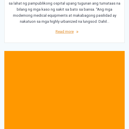
sa lahat ng pampublikong ospital upang tugunan ang tumataas na
bilang ng mga kaso ng sakit sa bato sa bansa. “Ang mga
modernong medical equipments at makabagong pasilidad ay
nakatuon sa mga highly urbanized na lungsod. Dahil…
Read more