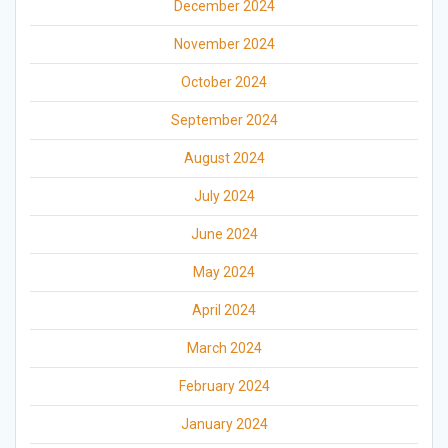
December 2024
November 2024
October 2024
September 2024
August 2024
July 2024
June 2024
May 2024
April 2024
March 2024
February 2024
January 2024