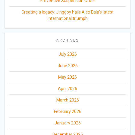
Preventive Suspension Order
Creating a legacy: Jinggoy hails Alex Eala’s latest
international triumph
ARCHIVES
July 2026
June 2026
May 2026
April 2026
March 2026
February 2026
January 2026
December 2025