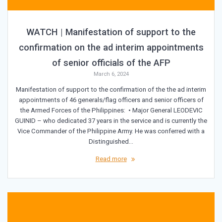
WATCH | Manifestation of support to the
confirmation on the ad interim appointments
of senior officials of the AFP
March 6, 2024
Manifestation of support to the confirmation of the the ad interim
appointments of 46 generals/flag officers and senior officers of
the Armed Forces of the Philippines: • Major General LEODEVIC
GUINID – who dedicated 37 years in the service and is currently the
Vice Commander of the Philippine Army. He was conferred with a
Distinguished…
Read more