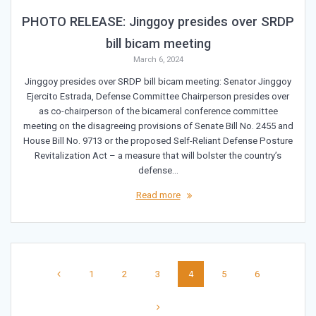
PHOTO RELEASE: Jinggoy presides over SRDP
bill bicam meeting
March 6, 2024
Jinggoy presides over SRDP bill bicam meeting: Senator Jinggoy
Ejercito Estrada, Defense Committee Chairperson presides over
as co-chairperson of the bicameral conference committee
meeting on the disagreeing provisions of Senate Bill No. 2455 and
House Bill No. 9713 or the proposed Self-Reliant Defense Posture
Revitalization Act – a measure that will bolster the country’s
defense…
Read more
Posts
Page
Page
Page
Page
Page
Page
1
2
3
4
5
6
navigation