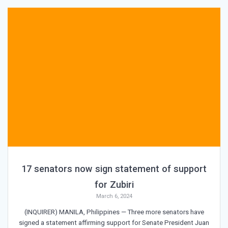
17 senators now sign statement of support
for Zubiri
March 6, 2024
(INQUIRER) MANILA, Philippines — Three more senators have
signed a statement affirming support for Senate President Juan