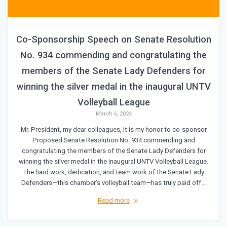
Co-Sponsorship Speech on Senate Resolution
No. 934 commending and congratulating the
members of the Senate Lady Defenders for
winning the silver medal in the inaugural UNTV
Volleyball League
March 6, 2024
Mr. President, my dear colleagues, It is my honor to co-sponsor
Proposed Senate Resolution No. 934 commending and
congratulating the members of the Senate Lady Defenders for
winning the silver medal in the inaugural UNTV Volleyball League.
The hard work, dedication, and team work of the Senate Lady
Defenders—this chamber’s volleyball team—has truly paid off…
Read more