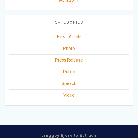
April 2011
CATEGORIES
News Article
Photo
Press Release
Public
Speech
Video
Jinggoy Ejercito Estrada