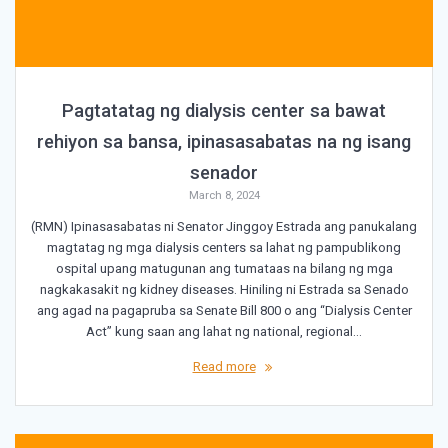
Pagtatatag ng dialysis center sa bawat
rehiyon sa bansa, ipinasasabatas na ng isang
senador
March 8, 2024
(RMN) Ipinasasabatas ni Senator Jinggoy Estrada ang panukalang
magtatag ng mga dialysis centers sa lahat ng pampublikong
ospital upang matugunan ang tumataas na bilang ng mga
nagkakasakit ng kidney diseases. Hiniling ni Estrada sa Senado
ang agad na pagapruba sa Senate Bill 800 o ang “Dialysis Center
Act” kung saan ang lahat ng national, regional…
Read more