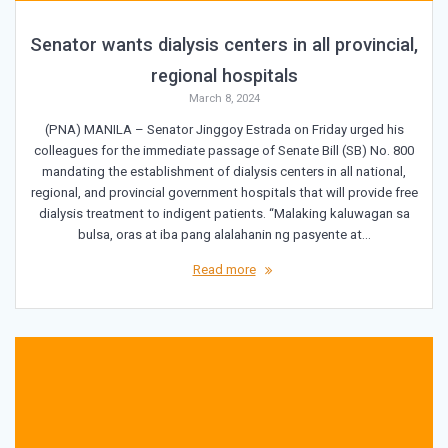
Senator wants dialysis centers in all provincial,
regional hospitals
March 8, 2024
(PNA) MANILA – Senator Jinggoy Estrada on Friday urged his
colleagues for the immediate passage of Senate Bill (SB) No. 800
mandating the establishment of dialysis centers in all national,
regional, and provincial government hospitals that will provide free
dialysis treatment to indigent patients. “Malaking kaluwagan sa
bulsa, oras at iba pang alalahanin ng pasyente at…
Read more