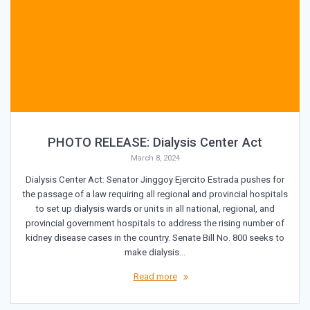
PHOTO RELEASE: Dialysis Center Act
March 8, 2024
Dialysis Center Act: Senator Jinggoy Ejercito Estrada pushes for
the passage of a law requiring all regional and provincial hospitals
to set up dialysis wards or units in all national, regional, and
provincial government hospitals to address the rising number of
kidney disease cases in the country. Senate Bill No. 800 seeks to
make dialysis…
Read more