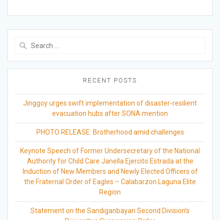
Search
for:
RECENT POSTS
Jinggoy urges swift implementation of disaster-resilient
evacuation hubs after SONA mention
PHOTO RELEASE: Brotherhood amid challenges
Keynote Speech of Former Undersecretary of the National
Authority for Child Care Janella Ejercito Estrada at the
Induction of New Members and Newly Elected Officers of
the Fraternal Order of Eagles – Calabarzon Laguna Elite
Region
Statement on the Sandiganbayan Second Division’s