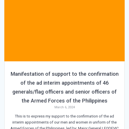
Manifestation of support to the confirmation
of the ad interim appointments of 46
generals/flag officers and senior officers of
the Armed Forces of the Philippines
March 6, 2024
This is to express my support to the confirmation of the ad
interim appointments of our men and women in uniform of the
Armed Forces of the Philippines, led by: Major General LEODEVIC