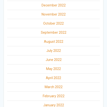
December 2022
November 2022
October 2022
September 2022
August 2022
July 2022
June 2022
May 2022
April 2022
March 2022
February 2022
January 2022