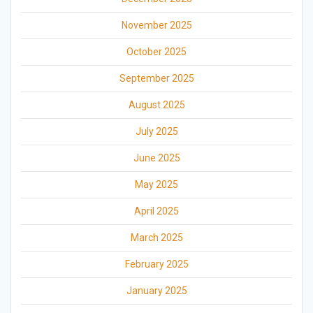
November 2025
October 2025
September 2025
August 2025
July 2025
June 2025
May 2025
April 2025
March 2025
February 2025
January 2025