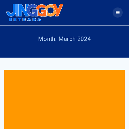
Skip
to
content
Month:
March 2024