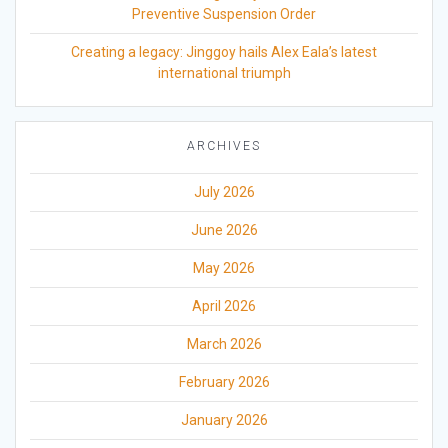
Preventive Suspension Order
Creating a legacy: Jinggoy hails Alex Eala’s latest
international triumph
ARCHIVES
July 2026
June 2026
May 2026
April 2026
March 2026
February 2026
January 2026