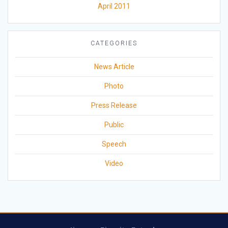
April 2011
CATEGORIES
News Article
Photo
Press Release
Public
Speech
Video