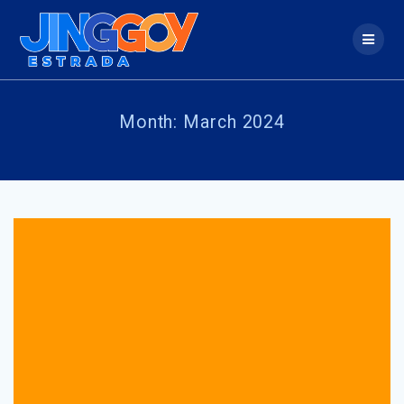
Skip
to
content
Month:
March 2024