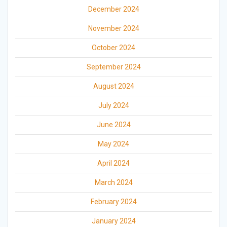
December 2024
November 2024
October 2024
September 2024
August 2024
July 2024
June 2024
May 2024
April 2024
March 2024
February 2024
January 2024