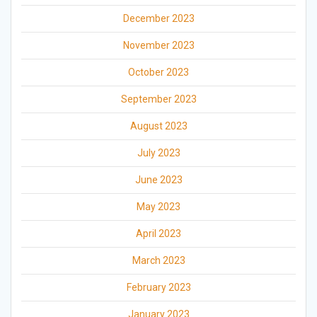
December 2023
November 2023
October 2023
September 2023
August 2023
July 2023
June 2023
May 2023
April 2023
March 2023
February 2023
January 2023