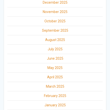
December 2025
November 2025
October 2025
September 2025
August 2025
July 2025
June 2025
May 2025
April 2025
March 2025
February 2025
January 2025