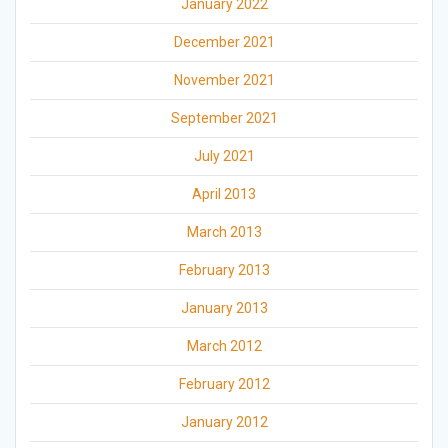
January 2022
December 2021
November 2021
September 2021
July 2021
April 2013
March 2013
February 2013
January 2013
March 2012
February 2012
January 2012