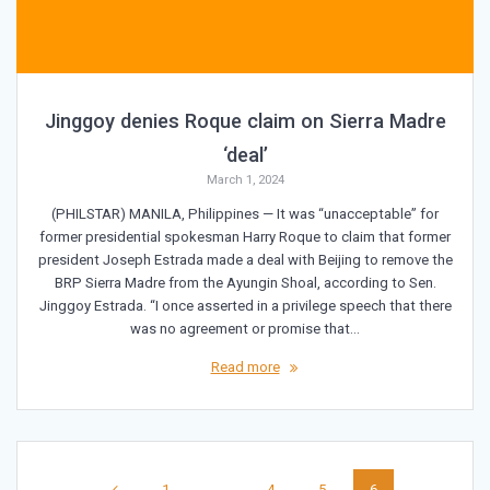
Jinggoy denies Roque claim on Sierra Madre
‘deal’
March 1, 2024
(PHILSTAR) MANILA, Philippines — It was “unacceptable” for
former presidential spokesman Harry Roque to claim that former
president Joseph Estrada made a deal with Beijing to remove the
BRP Sierra Madre from the Ayungin Shoal, according to Sen.
Jinggoy Estrada. “I once asserted in a privilege speech that there
was no agreement or promise that…
Read more
Posts
Page
Page
Page
Page
1
…
4
5
6