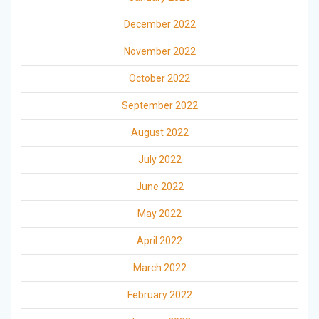
December 2022
November 2022
October 2022
September 2022
August 2022
July 2022
June 2022
May 2022
April 2022
March 2022
February 2022