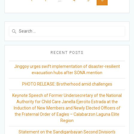
navigation
Search
for:
RECENT POSTS
Jinggoy urges swift implementation of disaster-resilient
evacuation hubs after SONA mention
PHOTO RELEASE: Brotherhood amid challenges
Keynote Speech of Former Undersecretary of the National
Authority for Child Care Janella Ejercito Estrada at the
Induction of New Members and Newly Elected Officers of
the Fraternal Order of Eagles – Calabarzon Laguna Elite
Region
Statement on the Sandiganbayan Second Division’s