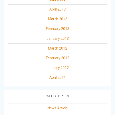
April 2013
March 2013
February 2013
January 2013
March 2012
February 2012
January 2012
April 2011
CATEGORIES
News Article