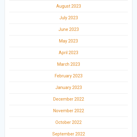
August 2023
July 2023
June 2023
May 2023
April 2023
March 2023
February 2023
January 2023
December 2022
November 2022
October 2022
September 2022