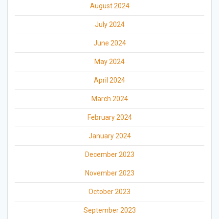
August 2024
July 2024
June 2024
May 2024
April 2024
March 2024
February 2024
January 2024
December 2023
November 2023
October 2023
September 2023