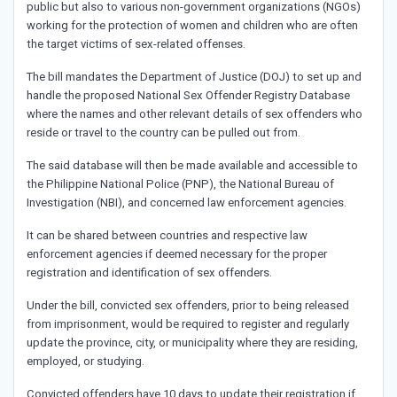
public but also to various non-government organizations (NGOs)
working for the protection of women and children who are often
the target victims of sex-related offenses.
The bill mandates the Department of Justice (DOJ) to set up and
handle the proposed National Sex Offender Registry Database
where the names and other relevant details of sex offenders who
reside or travel to the country can be pulled out from.
The said database will then be made available and accessible to
the Philippine National Police (PNP), the National Bureau of
Investigation (NBI), and concerned law enforcement agencies.
It can be shared between countries and respective law
enforcement agencies if deemed necessary for the proper
registration and identification of sex offenders.
Under the bill, convicted sex offenders, prior to being released
from imprisonment, would be required to register and regularly
update the province, city, or municipality where they are residing,
employed, or studying.
Convicted offenders have 10 days to update their registration if