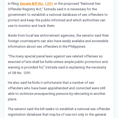
In filing
Senate Bill No. 1291
or the proposed “National Sex
Offender Registry Act,” Estrada said it is necessary for the
government to establish a national database of sex offenders to
protect and keep the public informed and which authorities can
use to monitor and track them.
Aside from local law enforcement agencies, the senator said their
foreign counterparts can also have easily availabe and accessible
information about sex offenders in the Philippines.
“The many special penal laws against sex-related offenses so
enacted of late shall be futile unless ample public protection and
warning is provided for,” Estrada said in explaining the necessity
of SB No. 1291.
He also said he finds it unfortunate that a number of sex
offenders who have been apprehended and convicted were still
able to victimize unsuspecting persons by relocating in another
place.
The senator said the bill seeks to establish a national sex offender
registration database that may be of use not only to the general