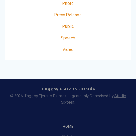
Photo
Press Release
Public
Speech
Video
Jinggoy Ejercito Estrada
© 2026 Jinggoy Ejercito Estrada. Ingeniously Conceived by
Studio
Sixteen
.
HOME