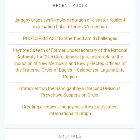
RECENT POSTS
Jinggoy urges swift implementation of disaster-resilient
evacuation hubs after SONA mention
PHOTO RELEASE: Brotherhood amid challenges
Keynote Speech of Former Undersecretary of the National
Authority for Child Care Janella Ejercito Estrada at the
Induction of New Members and Newly Elected Officers of
the Fraternal Order of Eagles – Calabarzon Laguna Elite
Region
Statement on the Sandiganbayan Second Division’s
Preventive Suspension Order
Creating a legacy: Jinggoy hails Alex Eala’s latest
international triumph
ARCHIVES