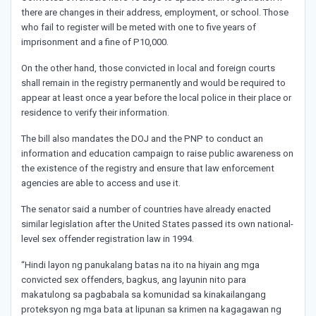
there are changes in their address, employment, or school. Those
who fail to register will be meted with one to five years of
imprisonment and a fine of P10,000.
On the other hand, those convicted in local and foreign courts
shall remain in the registry permanently and would be required to
appear at least once a year before the local police in their place or
residence to verify their information.
The bill also mandates the DOJ and the PNP to conduct an
information and education campaign to raise public awareness on
the existence of the registry and ensure that law enforcement
agencies are able to access and use it.
The senator said a number of countries have already enacted
similar legislation after the United States passed its own national-
level sex offender registration law in 1994.
“Hindi layon ng panukalang batas na ito na hiyain ang mga
convicted sex offenders, bagkus, ang layunin nito para
makatulong sa pagbabala sa komunidad sa kinakailangang
proteksyon ng mga bata at lipunan sa krimen na kagagawan ng