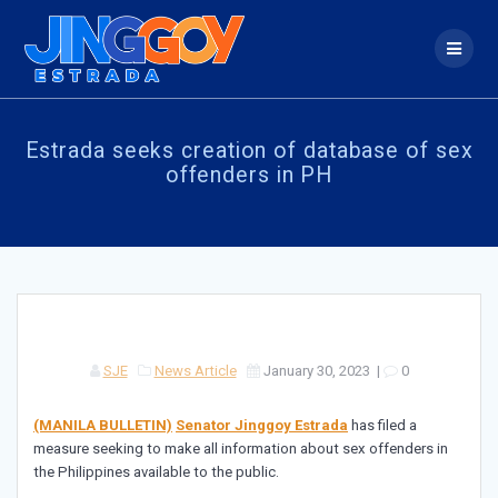
Skip
to
content
Estrada seeks creation of database of sex
offenders in PH
SJE
News Article
January 30, 2023
|
0
(MANILA BULLETIN)
Senator Jinggoy Estrada
has filed a
measure seeking to make all information about sex offenders in
the Philippines available to the public.