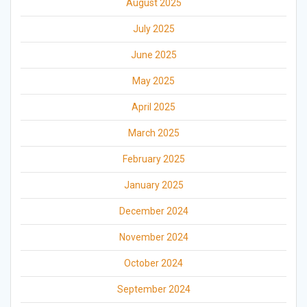
August 2025
July 2025
June 2025
May 2025
April 2025
March 2025
February 2025
January 2025
December 2024
November 2024
October 2024
September 2024