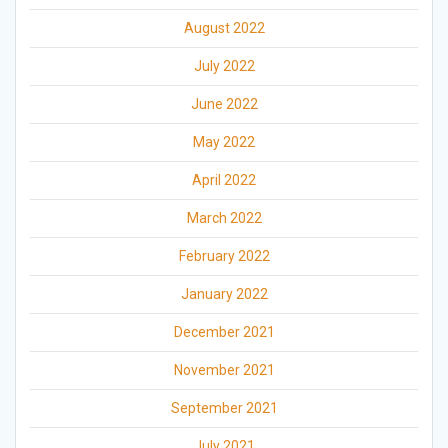
August 2022
July 2022
June 2022
May 2022
April 2022
March 2022
February 2022
January 2022
December 2021
November 2021
September 2021
July 2021