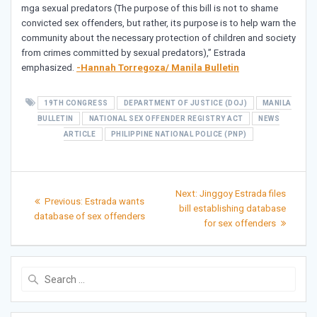
mga sexual predators (The purpose of this bill is not to shame
convicted sex offenders, but rather, its purpose is to help warn the
community about the necessary protection of children and society
from crimes committed by sexual predators),” Estrada
emphasized.
-Hannah Torregoza/ Manila Bulletin
19TH CONGRESS
DEPARTMENT OF JUSTICE (DOJ)
MANILA
BULLETIN
NATIONAL SEX OFFENDER REGISTRY ACT
NEWS
ARTICLE
PHILIPPINE NATIONAL POLICE (PNP)
Post
Next
Next:
Jinggoy Estrada files
Previous
Previous:
Estrada wants
post:
navigation
bill establishing database
post:
database of sex offenders
for sex offenders
Search
for: