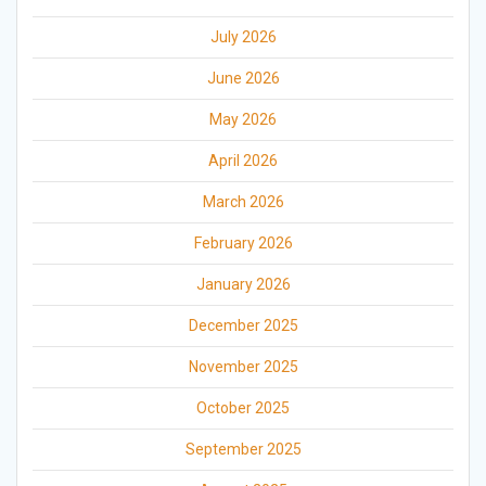
July 2026
June 2026
May 2026
April 2026
March 2026
February 2026
January 2026
December 2025
November 2025
October 2025
September 2025