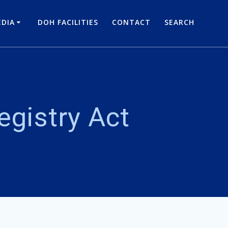
DIA
DOH FACILITIES
CONTACT
SEARCH
egistry Act