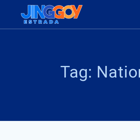
Skip
to
content
Tag:
Natio