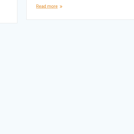
Read more