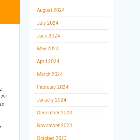
August 2024
July 2024
June 2024
May 2024
April 2024
March 2024
February 2024
,
 1291
January 2024
se
December 2023
November 2023
e
October 2023