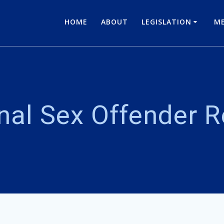
HOME
ABOUT
LEGISLATION
ME
nal Sex Offender R