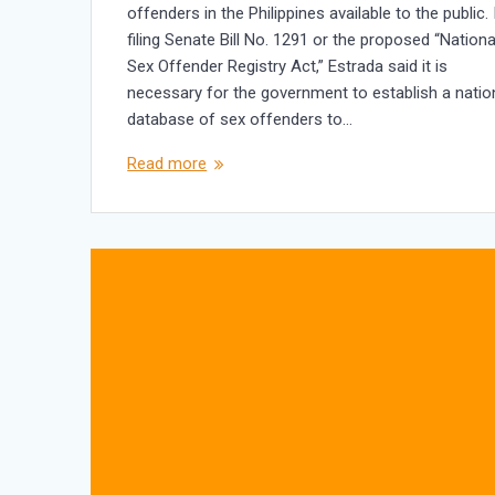
offenders in the Philippines available to the public. 
filing Senate Bill No. 1291 or the proposed “Nationa
Sex Offender Registry Act,” Estrada said it is
necessary for the government to establish a natio
database of sex offenders to…
Read more