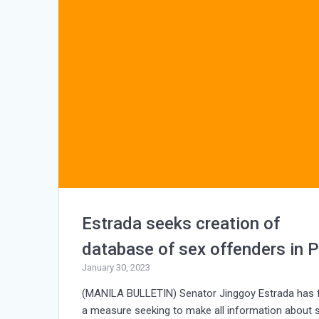
Estrada seeks creation of
database of sex offenders in 
January 30, 2023
(MANILA BULLETIN) Senator Jinggoy Estrada has f
a measure seeking to make all information about 