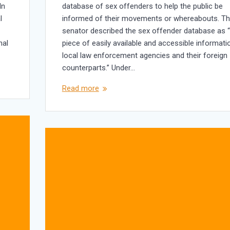
In
database of sex offenders to help the public be
l
informed of their movements or whereabouts. T
senator described the sex offender database as 
nal
piece of easily available and accessible informati
local law enforcement agencies and their foreign
counterparts.” Under…
Read more