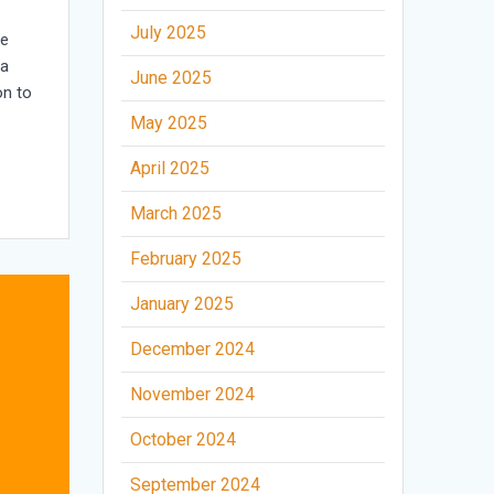
July 2025
he
“a
June 2025
on to
May 2025
April 2025
March 2025
February 2025
January 2025
December 2024
November 2024
October 2024
September 2024