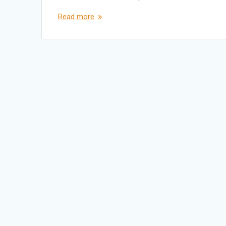
Read more