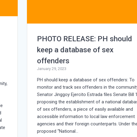
PHOTO RELEASE: PH should
keep a database of sex
offenders
January 29, 2023
PH should keep a database of sex offenders: To
ity,
monitor and track sex offenders in the community
Senator Jinggoy Ejercito Estrada files Senate Bill
proposing the establishment of a national databa
le
of sex offenders, a piece of easily available and
d
accessible information to local law enforcement
l
agencies and their foreign counterparts. Under th
ate
proposed “National…