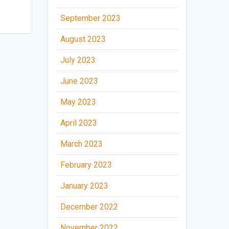
September 2023
August 2023
July 2023
June 2023
May 2023
April 2023
March 2023
February 2023
January 2023
December 2022
November 2022