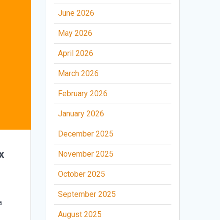
June 2026
May 2026
April 2026
March 2026
February 2026
January 2026
December 2025
x
November 2025
October 2025
September 2025
a
August 2025