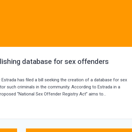
blishing database for sex offenders
strada has filed a bill seeking the creation of a database for sex
tor such criminals in the community. According to Estrada in a
proposed “National Sex Offender Registry Act” aims to…