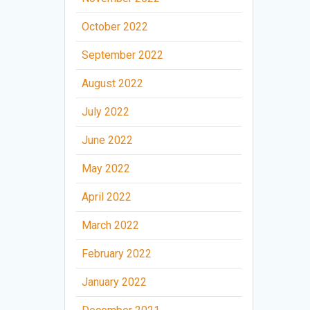
October 2022
September 2022
August 2022
July 2022
June 2022
May 2022
April 2022
March 2022
February 2022
January 2022