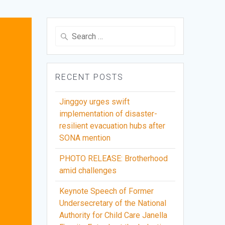
Search
for:
RECENT POSTS
Jinggoy urges swift
implementation of disaster-
resilient evacuation hubs after
SONA mention
PHOTO RELEASE: Brotherhood
amid challenges
Keynote Speech of Former
Undersecretary of the National
Authority for Child Care Janella