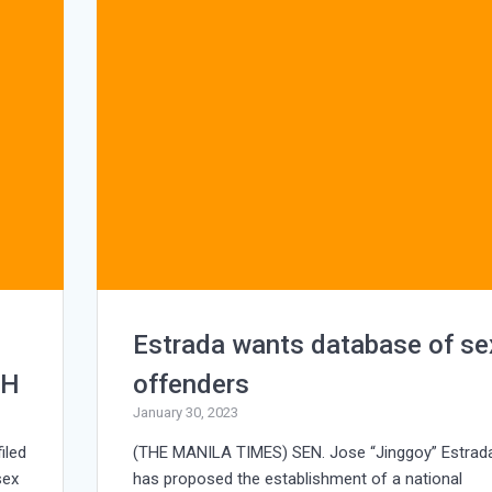
Estrada wants database of se
PH
offenders
January 30, 2023
iled
(THE MANILA TIMES) SEN. Jose “Jinggoy” Estrad
sex
has proposed the establishment of a national