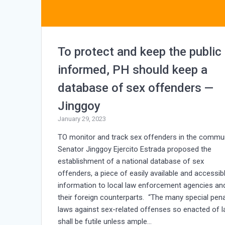
To protect and keep the public
informed, PH should keep a
database of sex offenders —
Jinggoy
January 29, 2023
TO monitor and track sex offenders in the commun
Senator Jinggoy Ejercito Estrada proposed the
establishment of a national database of sex
offenders, a piece of easily available and accessib
information to local law enforcement agencies an
their foreign counterparts. “The many special pena
laws against sex-related offenses so enacted of l
shall be futile unless ample…