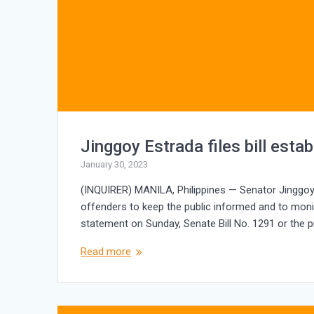
Jinggoy Estrada files bill esta
January 30, 2023
(INQUIRER) MANILA, Philippines — Senator Jinggoy E
offenders to keep the public informed and to moni
statement on Sunday, Senate Bill No. 1291 or the 
Read more