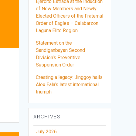
Ejercito Estrada at the Induction
of New Members and Newly
Elected Officers of the Fraternal
Order of Eagles – Calabarzon
Laguna Elite Region
Statement on the
Sandiganbayan Second
Division’s Preventive
Suspension Order
Creating a legacy: Jinggoy hails
Alex Eala’s latest international
triumph
ARCHIVES
July 2026