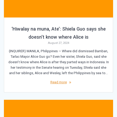
‘Hiwalay na muna, Ate’: Shiela Guo says she
doesn’t know where Alice is
August 27, 2024
(INQUIRER) MANILA, Philippines — Where did dismissed Bamban,
Tarlac Mayor Alice Guo go? Even her sister, Shiela Guo, said she
doesn’t know where Alice is after they parted ways in Indonesia. In
her testimony in the Senate hearing on Tuesday, Shiela said she
and her siblings, Alice and Wesley, left the Philippines by sea to…
Read more