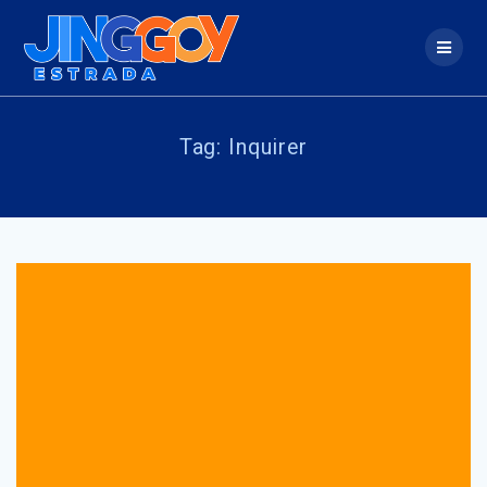
Skip
to
content
Tag:
Inquirer