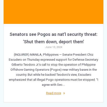
Senators see Pogos as nat’l security threat:
‘Shut them down, deport them’
June 13, 2024
(INQUIRER) MANILA, Philippines — Senate President Chiz
Escudero on Thursday expressed support for Defense Secretary
Gilberto Teodoro Jr.’s call to stop the operation of Philippine
Offshore Gaming Operators (Pogos) near military bases in the
country. But while he backed Teodoro’s view, Escudero
emphasized that all illegal Pogo operations must be stopped. “I
agree with Sec.…
Read more