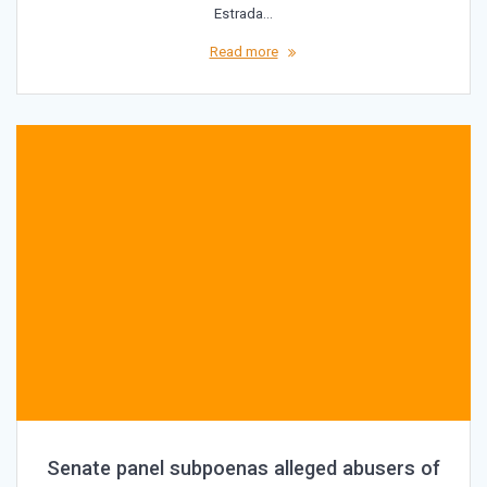
Estrada…
Read more
Senate panel subpoenas alleged abusers of