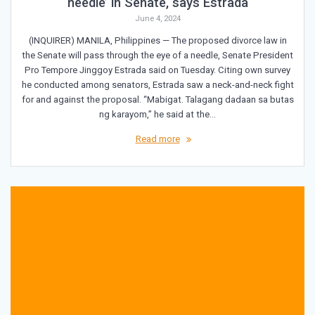
needle’ in Senate, says Estrada
June 4, 2024
(INQUIRER) MANILA, Philippines — The proposed divorce law in
the Senate will pass through the eye of a needle, Senate President
Pro Tempore Jinggoy Estrada said on Tuesday. Citing own survey
he conducted among senators, Estrada saw a neck-and-neck fight
for and against the proposal. “Mabigat. Talagang dadaan sa butas
ng karayom,” he said at the…
Read more