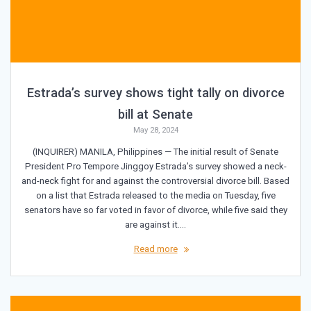
Estrada’s survey shows tight tally on divorce
bill at Senate
May 28, 2024
(INQUIRER) MANILA, Philippines — The initial result of Senate
President Pro Tempore Jinggoy Estrada’s survey showed a neck-
and-neck fight for and against the controversial divorce bill. Based
on a list that Estrada released to the media on Tuesday, five
senators have so far voted in favor of divorce, while five said they
are against it.…
Read more