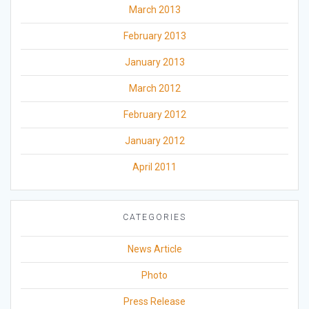
March 2013
February 2013
January 2013
March 2012
February 2012
January 2012
April 2011
CATEGORIES
News Article
Photo
Press Release