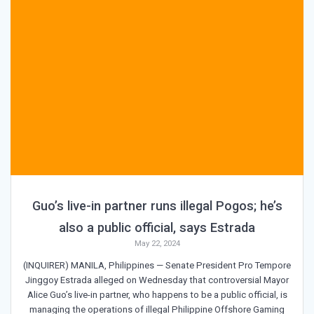
Guo’s live-in partner runs illegal Pogos; he’s
also a public official, says Estrada
May 22, 2024
(INQUIRER) MANILA, Philippines — Senate President Pro Tempore
Jinggoy Estrada alleged on Wednesday that controversial Mayor
Alice Guo’s live-in partner, who happens to be a public official, is
managing the operations of illegal Philippine Offshore Gaming