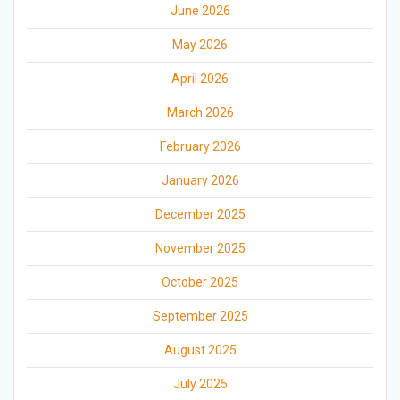
June 2026
May 2026
April 2026
March 2026
February 2026
January 2026
December 2025
November 2025
October 2025
September 2025
August 2025
July 2025