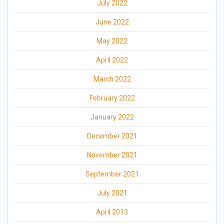
July 2022
June 2022
May 2022
April 2022
March 2022
February 2022
January 2022
December 2021
November 2021
September 2021
July 2021
April 2013