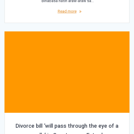
“Binabasa natin araw-araw sa…
Read more
Divorce bill ‘will pass through the eye of a