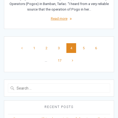
Operators (Pogos) in Bamban, Tarlac. “I heard from a very reliable
source that the operation of Pogo in her…
Read more
Posts
Page
Page
Page
Page
Page
Page
1
2
3
4
5
6
navigation
Page
…
17
Search
for:
RECENT POSTS