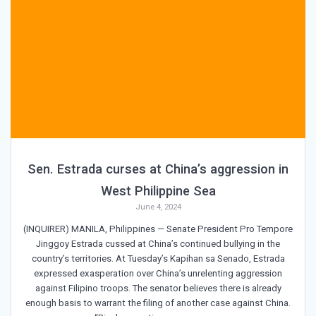
Sen. Estrada curses at China’s aggression in
West Philippine Sea
June 4, 2024
(INQUIRER) MANILA, Philippines — Senate President Pro Tempore
Jinggoy Estrada cussed at China’s continued bullying in the
country’s territories. At Tuesday’s Kapihan sa Senado, Estrada
expressed exasperation over China’s unrelenting aggression
against Filipino troops. The senator believes there is already
enough basis to warrant the filing of another case against China.