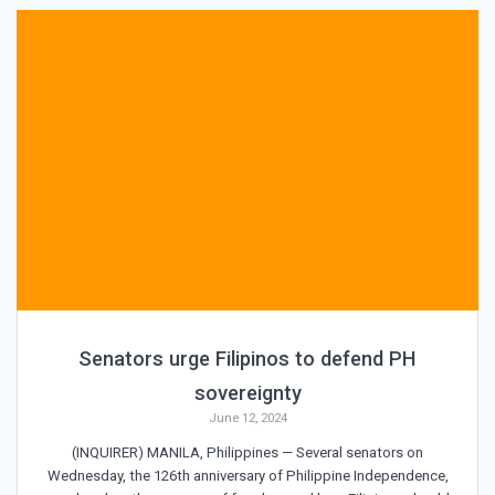
Senators urge Filipinos to defend PH
sovereignty
June 12, 2024
(INQUIRER) MANILA, Philippines — Several senators on
Wednesday, the 126th anniversary of Philippine Independence,