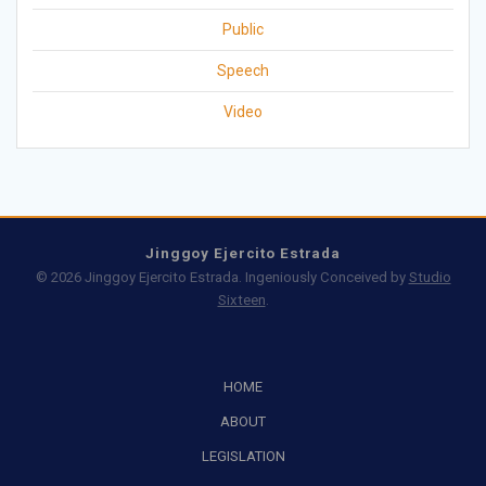
Public
Speech
Video
Jinggoy Ejercito Estrada
© 2026 Jinggoy Ejercito Estrada. Ingeniously Conceived by
Studio
Sixteen
.
HOME
ABOUT
LEGISLATION