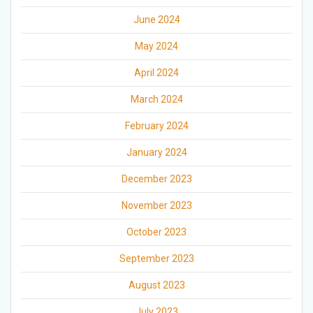
June 2024
May 2024
April 2024
March 2024
February 2024
January 2024
December 2023
November 2023
October 2023
September 2023
August 2023
July 2023