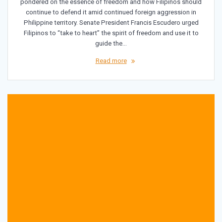
pondered on the essence of freedom and how Filipinos should
continue to defend it amid continued foreign aggression in
Philippine territory. Senate President Francis Escudero urged
Filipinos to “take to heart” the spirit of freedom and use it to
guide the…
Read more