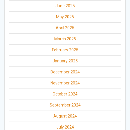
June 2025
May 2025
April 2025
March 2025
February 2025
January 2025
December 2024
November 2024
October 2024
September 2024
August 2024
July 2024