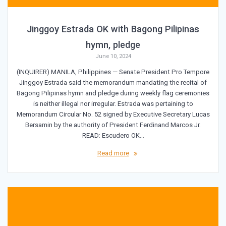
Jinggoy Estrada OK with Bagong Pilipinas
hymn, pledge
June 10, 2024
(INQUIRER) MANILA, Philippines — Senate President Pro Tempore
Jinggoy Estrada said the memorandum mandating the recital of
Bagong Pilipinas hymn and pledge during weekly flag ceremonies
is neither illegal nor irregular. Estrada was pertaining to
Memorandum Circular No. 52 signed by Executive Secretary Lucas
Bersamin by the authority of President Ferdinand Marcos Jr.
READ: Escudero OK…
Read more