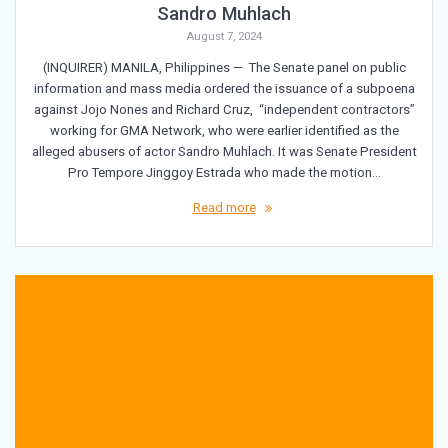
Sandro Muhlach
August 7, 2024
(INQUIRER) MANILA, Philippines — The Senate panel on public
information and mass media ordered the issuance of a subpoena
against Jojo Nones and Richard Cruz, “independent contractors”
working for GMA Network, who were earlier identified as the
alleged abusers of actor Sandro Muhlach. It was Senate President
Pro Tempore Jinggoy Estrada who made the motion…
Read more