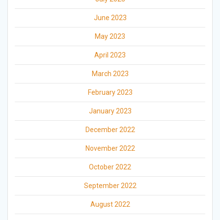
June 2023
May 2023
April 2023
March 2023
February 2023
January 2023
December 2022
November 2022
October 2022
September 2022
August 2022