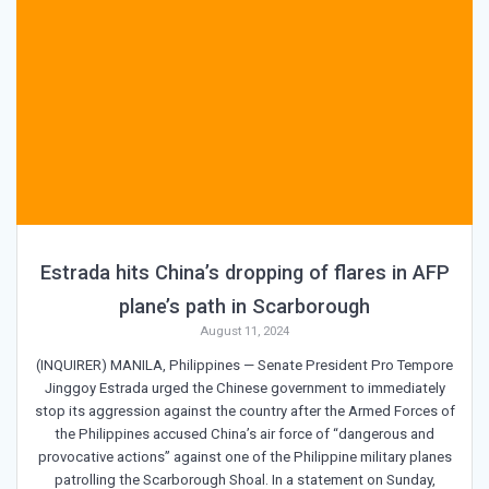
Estrada hits China’s dropping of flares in AFP
plane’s path in Scarborough
August 11, 2024
(INQUIRER) MANILA, Philippines — Senate President Pro Tempore
Jinggoy Estrada urged the Chinese government to immediately
stop its aggression against the country after the Armed Forces of
the Philippines accused China’s air force of “dangerous and
provocative actions” against one of the Philippine military planes
patrolling the Scarborough Shoal. In a statement on Sunday,