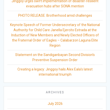
Jinggoy urges swift implementation of disaster-resilient
evacuation hubs after SONA mention
PHOTO RELEASE: Brotherhood amid challenges
Keynote Speech of Former Undersecretary of the National
Authority for Child Care Janella Ejercito Estrada at the
Induction of New Members and Newly Elected Officers of
the Fraternal Order of Eagles – Calabarzon Laguna Elite
Region
Statement on the Sandiganbayan Second Division’s
Preventive Suspension Order
Creating a legacy: Jinggoy hails Alex Eala’s latest
international triumph
ARCHIVES
July 2026