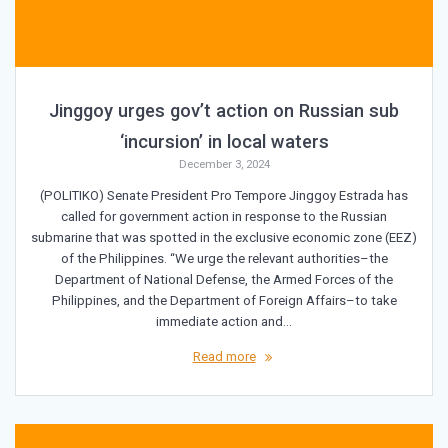
Jinggoy urges gov’t action on Russian sub
‘incursion’ in local waters
December 3, 2024
(POLITIKO) Senate President Pro Tempore Jinggoy Estrada has
called for government action in response to the Russian
submarine that was spotted in the exclusive economic zone (EEZ)
of the Philippines. “We urge the relevant authorities–the
Department of National Defense, the Armed Forces of the
Philippines, and the Department of Foreign Affairs–to take
immediate action and…
Read more