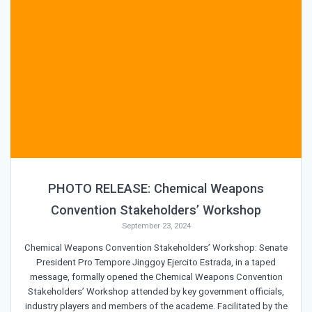
PHOTO RELEASE: Chemical Weapons
Convention Stakeholders’ Workshop
September 23, 2024
Chemical Weapons Convention Stakeholders’ Workshop: Senate
President Pro Tempore Jinggoy Ejercito Estrada, in a taped
message, formally opened the Chemical Weapons Convention
Stakeholders’ Workshop attended by key government officials,
industry players and members of the academe. Facilitated by the