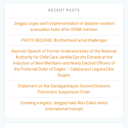
RECENT POSTS
Jinggoy urges swift implementation of disaster-resilient
evacuation hubs after SONA mention
PHOTO RELEASE: Brotherhood amid challenges
Keynote Speech of Former Undersecretary of the National
Authority for Child Care Janella Ejercito Estrada at the
Induction of New Members and Newly Elected Officers of
the Fraternal Order of Eagles – Calabarzon Laguna Elite
Region
Statement on the Sandiganbayan Second Division’s
Preventive Suspension Order
Creating a legacy: Jinggoy hails Alex Eala’s latest
international triumph