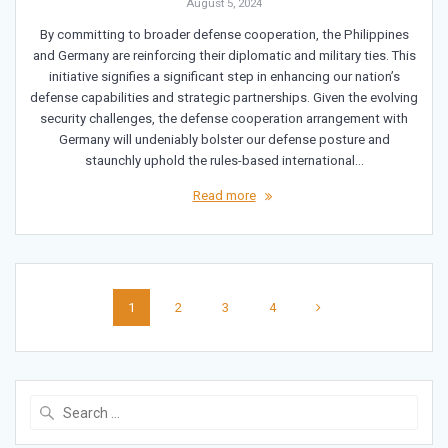
August 5, 2024
By committing to broader defense cooperation, the Philippines
and Germany are reinforcing their diplomatic and military ties. This
initiative signifies a significant step in enhancing our nation’s
defense capabilities and strategic partnerships. Given the evolving
security challenges, the defense cooperation arrangement with
Germany will undeniably bolster our defense posture and
staunchly uphold the rules-based international…
Read more
Posts
Page
Page
Page
Page
1
2
3
4
navigation
Search
for: