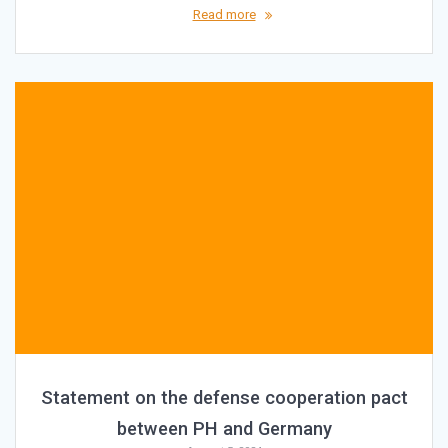
Read more
Statement on the defense cooperation pact
between PH and Germany