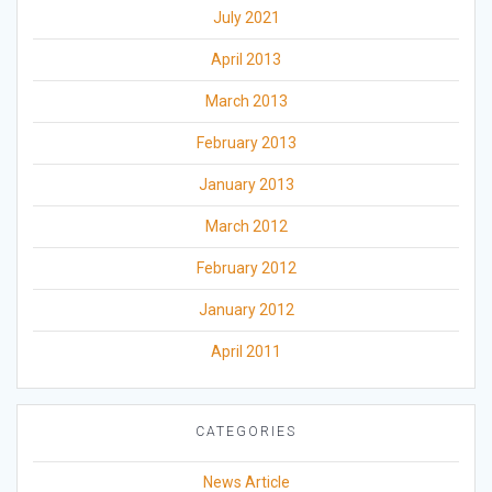
July 2021
April 2013
March 2013
February 2013
January 2013
March 2012
February 2012
January 2012
April 2011
CATEGORIES
News Article