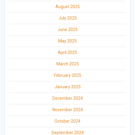
August 2025
July 2025
June 2025
May 2025
April 2025
March 2025
February 2025
January 2025
December 2024
November 2024
October 2024
September 2024