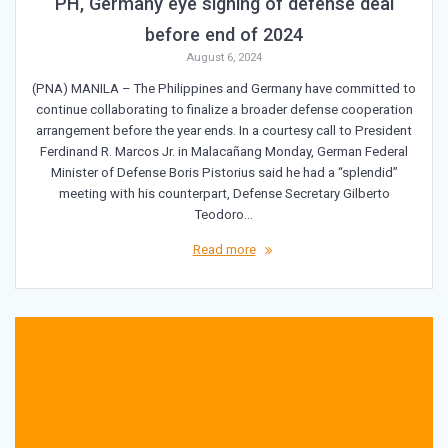
PH, Germany eye signing of defense deal
before end of 2024
August 6, 2024
(PNA) MANILA – The Philippines and Germany have committed to
continue collaborating to finalize a broader defense cooperation
arrangement before the year ends. In a courtesy call to President
Ferdinand R. Marcos Jr. in Malacañang Monday, German Federal
Minister of Defense Boris Pistorius said he had a “splendid”
meeting with his counterpart, Defense Secretary Gilberto
Teodoro…
Read more