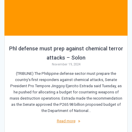
Phl defense must prep against chemical terror
attacks – Solon
November 19, 2024
(TRIBUNE) The Philippine defense sector must prepare the
country’s first responders against chemical attacks, Senate
President Pro Tempore Jinggoy Ejercito Estrada said Tuesday, as
he pushed for allocating a budget for countering weapons of
mass destruction operations. Estrada made the recommendation
as the Senate approved the P265.98 billion proposed budget of
the Department of National…
Read more