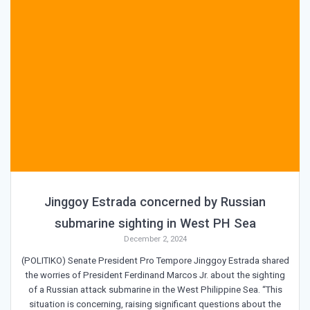
Jinggoy Estrada concerned by Russian
submarine sighting in West PH Sea
December 2, 2024
(POLITIKO) Senate President Pro Tempore Jinggoy Estrada shared
the worries of President Ferdinand Marcos Jr. about the sighting
of a Russian attack submarine in the West Philippine Sea. “This
situation is concerning, raising significant questions about the