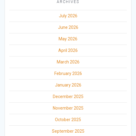
ARCHIVES
July 2026
June 2026
May 2026
April 2026
March 2026
February 2026
January 2026
December 2025
November 2025
October 2025
September 2025