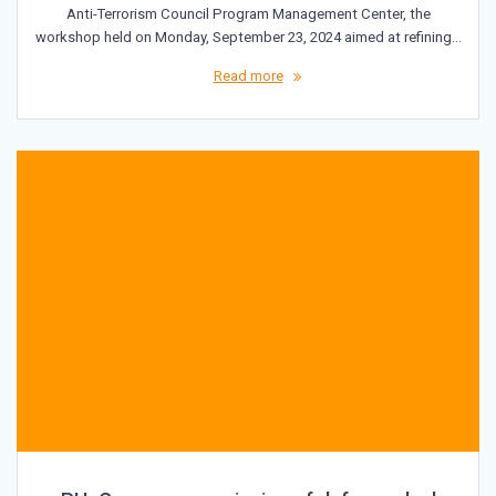
Anti-Terrorism Council Program Management Center, the
workshop held on Monday, September 23, 2024 aimed at refining…
Read more