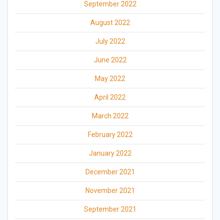
September 2022
August 2022
July 2022
June 2022
May 2022
April 2022
March 2022
February 2022
January 2022
December 2021
November 2021
September 2021