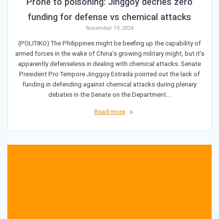
Prone to poisoning: Jinggoy decries zero
funding for defense vs chemical attacks
November 19, 2024
(POLITIKO) The Philippines might be beefing up the capability of
armed forces in the wake of China’s growing military might, but it’s
apparently defenseless in dealing with chemical attacks. Senate
President Pro Tempore Jinggoy Estrada pointed out the lack of
funding in defending against chemical attacks during plenary
debates in the Senate on the Department…
Read more