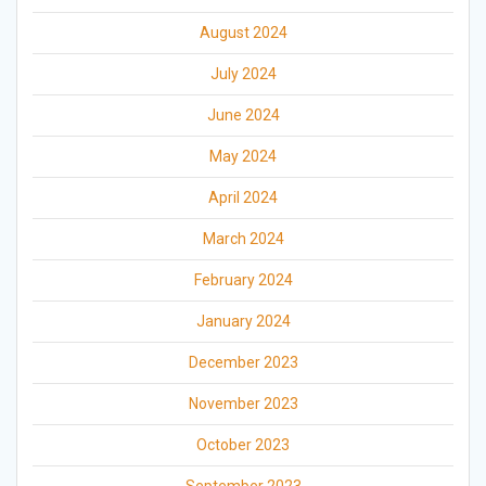
August 2024
July 2024
June 2024
May 2024
April 2024
March 2024
February 2024
January 2024
December 2023
November 2023
October 2023