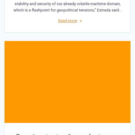
stability and security of our already volatile maritime domain,
which is a flashpoint for geopolitical tensions,” Estrada said…
Read more