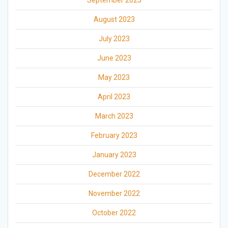
September 2023
August 2023
July 2023
June 2023
May 2023
April 2023
March 2023
February 2023
January 2023
December 2022
November 2022
October 2022