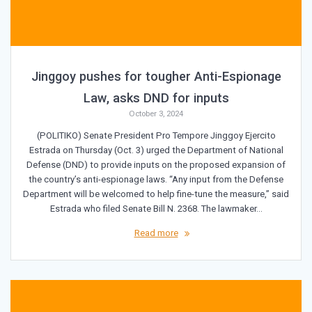
Jinggoy pushes for tougher Anti-Espionage
Law, asks DND for inputs
October 3, 2024
(POLITIKO) Senate President Pro Tempore Jinggoy Ejercito
Estrada on Thursday (Oct. 3) urged the Department of National
Defense (DND) to provide inputs on the proposed expansion of
the country’s anti-espionage laws. “Any input from the Defense
Department will be welcomed to help fine-tune the measure,” said
Estrada who filed Senate Bill N. 2368. The lawmaker…
Read more