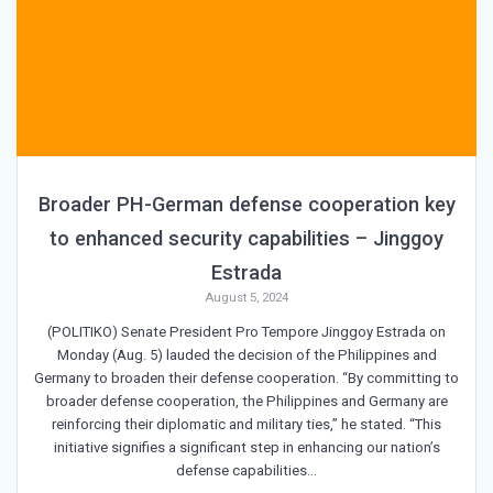
Broader PH-German defense cooperation key
to enhanced security capabilities – Jinggoy
Estrada
August 5, 2024
(POLITIKO) Senate President Pro Tempore Jinggoy Estrada on
Monday (Aug. 5) lauded the decision of the Philippines and
Germany to broaden their defense cooperation. “By committing to
broader defense cooperation, the Philippines and Germany are
reinforcing their diplomatic and military ties,” he stated. “This
initiative signifies a significant step in enhancing our nation’s
defense capabilities…