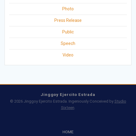
Photo
Press Release
Public
Speech
Video
Jinggoy Ejercito Estrada
© 2026 Jinggoy Ejercito Estrada. Ingeniously Conceived by
Studio
Sixteen
.
HOME