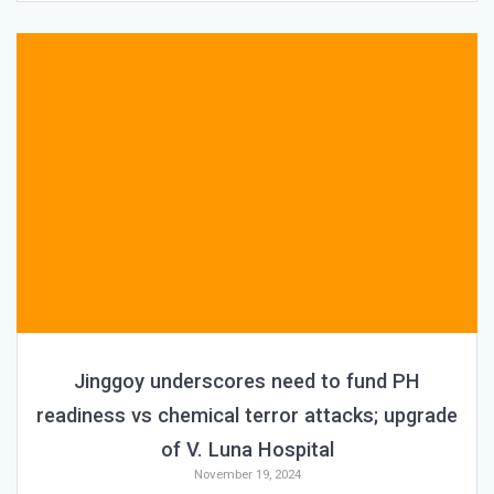
Jinggoy underscores need to fund PH
readiness vs chemical terror attacks; upgrade
of V. Luna Hospital
November 19, 2024