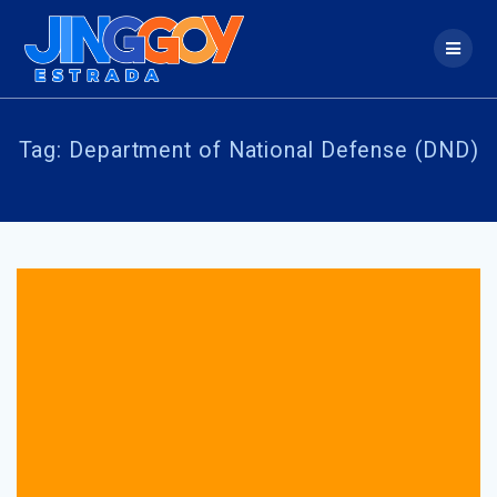
Skip
to
content
Tag:
Department of National Defense (DND)