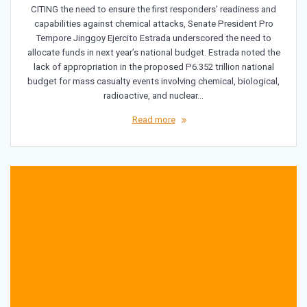
CITING the need to ensure the first responders’ readiness and
capabilities against chemical attacks, Senate President Pro
Tempore Jinggoy Ejercito Estrada underscored the need to
allocate funds in next year’s national budget. Estrada noted the
lack of appropriation in the proposed P6.352 trillion national
budget for mass casualty events involving chemical, biological,
radioactive, and nuclear…
Read more