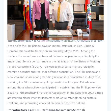
Introductory call:
H.E. Catherine Rosemary McIntosh, Ambassador of New
Zealand to the Philippines, pays an introductory call on Sen. Jinggoy
Ejercito Estrada at the Senate on Wednesday, May 6, 2026. Among the
matters discussed were enhanced defense cooperation—particularly the
impending Senate concurrence in the ratification of the Status of Visiting
Forces Agreement (SOVFA)—as well as inter-parliamentary relations,
maritime security, and regional defense cooperation. The Philippines and
New Zealand share a long-standing relationship established in July 1966,
marking the 60th anniversary of diplomatic ties this year. Estrada was
among those who actively participated in establishing the Philippine–New
Zealand Parliamentary Friendship Association in the Senate in 2023, aimed
at fostering closer inter-parliamentary dialogue, strengthening bilateral
relations, and promoting cooperation between the two nations.
Introductory call:
H.E. Catherine Rosemary McIntosh,