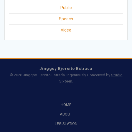
Public
Speech
Video
Jinggoy Ejercito Estrada
© 2026 Jinggoy Ejercito Estrada. Ingeniously Conceived by
Studio
Sixteen
.
HOME
ABOUT
LEGISLATION