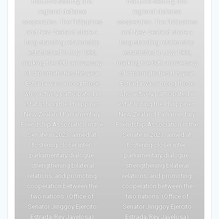
maritime security, and
maritime security, and
regional defense
regional defense
cooperation. The Philippines
cooperation. The Philippines
and New Zealand share a
and New Zealand share a
long-standing relationship
long-standing relationship
established in July 1966,
established in July 1966,
marking the 60th anniversary
marking the 60th anniversary
of diplomatic ties this year.
of diplomatic ties this year.
Estrada was among those
Estrada was among those
who actively participated in
who actively participated in
establishing the Philippine–
establishing the Philippine–
New Zealand Parliamentary
New Zealand Parliamentary
Friendship Association in the
Friendship Association in the
Senate in 2023, aimed at
Senate in 2023, aimed at
fostering closer inter-
fostering closer inter-
parliamentary dialogue,
parliamentary dialogue,
strengthening bilateral
strengthening bilateral
relations, and promoting
relations, and promoting
cooperation between the
cooperation between the
two nations. (Office of
two nations. (Office of
Senator Jinggoy Ejercito
Senator Jinggoy Ejercito
Estrada/Rey Javelosa)
Estrada/Rey Javelosa)