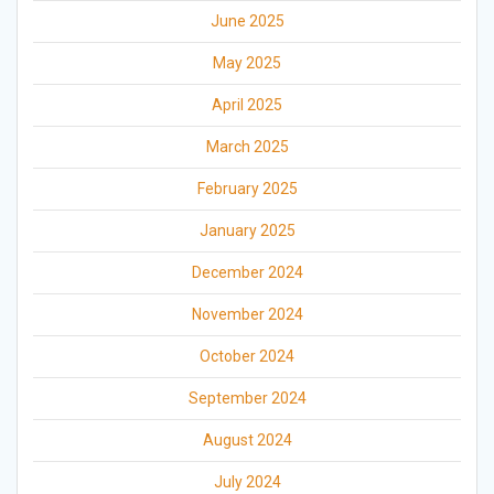
June 2025
May 2025
April 2025
March 2025
February 2025
January 2025
December 2024
November 2024
October 2024
September 2024
August 2024
July 2024