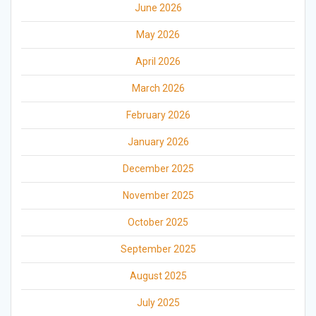
June 2026
May 2026
April 2026
March 2026
February 2026
January 2026
December 2025
November 2025
October 2025
September 2025
August 2025
July 2025