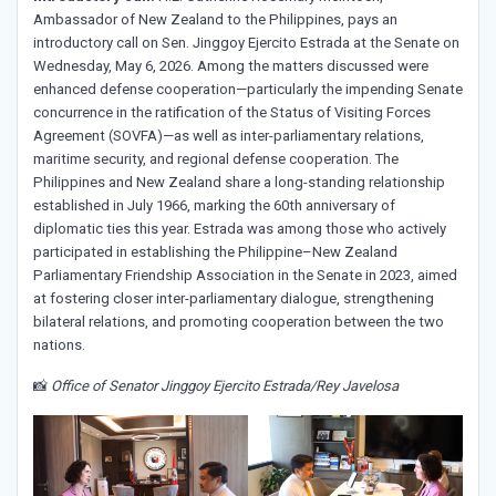
Ambassador of New Zealand to the Philippines, pays an
introductory call on Sen. Jinggoy Ejercito Estrada at the Senate on
Wednesday, May 6, 2026. Among the matters discussed were
enhanced defense cooperation—particularly the impending Senate
concurrence in the ratification of the Status of Visiting Forces
Agreement (SOVFA)—as well as inter-parliamentary relations,
maritime security, and regional defense cooperation. The
Philippines and New Zealand share a long-standing relationship
established in July 1966, marking the 60th anniversary of
diplomatic ties this year. Estrada was among those who actively
participated in establishing the Philippine–New Zealand
Parliamentary Friendship Association in the Senate in 2023, aimed
at fostering closer inter-parliamentary dialogue, strengthening
bilateral relations, and promoting cooperation between the two
nations.
📸
Office of Senator Jinggoy Ejercito Estrada/Rey Javelosa