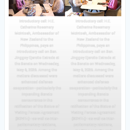
Introductory call: H.E.
Introductory call: H.E.
Catherine Rosemary
Catherine Rosemary
McIntosh, Ambassador of
McIntosh, Ambassador of
New Zealand to the
New Zealand to the
Philippines, pays an
Philippines, pays an
introductory call on Sen.
introductory call on Sen.
Jinggoy Ejercito Estrada at
Jinggoy Ejercito Estrada at
the Senate on Wednesday,
the Senate on Wednesday,
May 6, 2026. Among the
May 6, 2026. Among the
matters discussed were
matters discussed were
enhanced defense
enhanced defense
cooperation—particularly the
cooperation—particularly the
impending Senate
impending Senate
concurrence in the
concurrence in the
ratification of the Status of
ratification of the Status of
Visiting Forces Agreement
Visiting Forces Agreement
(SOVFA)—as well as inter-
(SOVFA)—as well as inter-
parliamentary relations,
parliamentary relations,