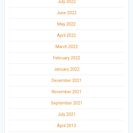
July 2022
June 2022
May 2022
April 2022
March 2022
February 2022
January 2022
December 2021
November 2021
September 2021
July 2021
April 2013