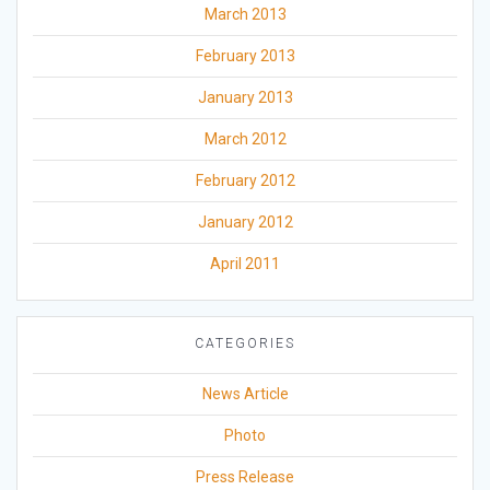
March 2013
February 2013
January 2013
March 2012
February 2012
January 2012
April 2011
CATEGORIES
News Article
Photo
Press Release