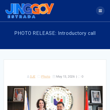
Skip
to
content
PHOTO RELEASE: Introductory call
SJE
Photo
May 13, 2026
|
0