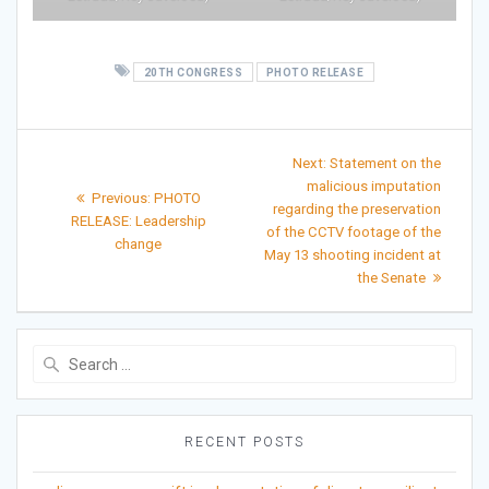
20TH CONGRESS
PHOTO RELEASE
Post
Next
Next:
Statement on the
post:
navigation
malicious imputation
Previous
Previous:
PHOTO
regarding the preservation
post:
RELEASE: Leadership
of the CCTV footage of the
change
May 13 shooting incident at
the Senate
Search
for:
RECENT POSTS