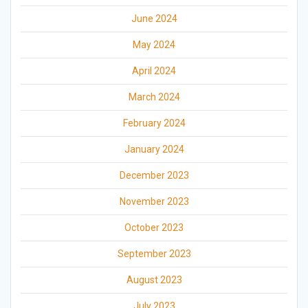
June 2024
May 2024
April 2024
March 2024
February 2024
January 2024
December 2023
November 2023
October 2023
September 2023
August 2023
July 2023