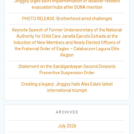
Jinggoy urges swift implementation of disaster-resilient
evacuation hubs after SONA mention
PHOTO RELEASE: Brotherhood amid challenges
Keynote Speech of Former Undersecretary of the National
Authority for Child Care Janella Ejercito Estrada at the
Induction of New Members and Newly Elected Officers of
the Fraternal Order of Eagles – Calabarzon Laguna Elite
Region
Statement on the Sandiganbayan Second Division’s
Preventive Suspension Order
Creating a legacy: Jinggoy hails Alex Eala’s latest
international triumph
ARCHIVES
July 2026