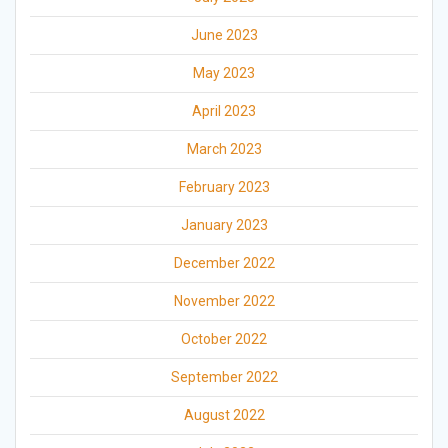
June 2023
May 2023
April 2023
March 2023
February 2023
January 2023
December 2022
November 2022
October 2022
September 2022
August 2022