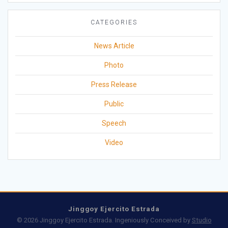
CATEGORIES
News Article
Photo
Press Release
Public
Speech
Video
Jinggoy Ejercito Estrada
© 2026 Jinggoy Ejercito Estrada. Ingeniously Conceived by
Studio