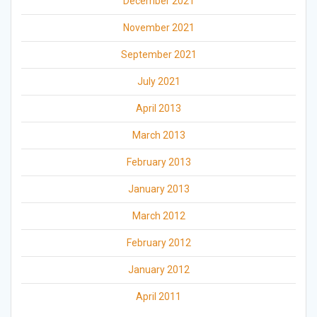
December 2021
November 2021
September 2021
July 2021
April 2013
March 2013
February 2013
January 2013
March 2012
February 2012
January 2012
April 2011