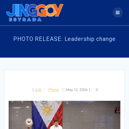
Skip
to
content
PHOTO RELEASE: Leadership change
SJE
Photo
May 12, 2026
|
0