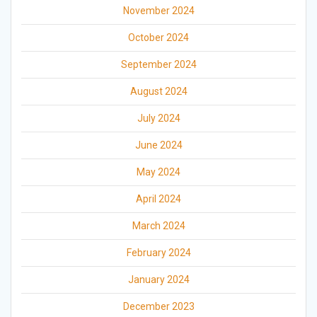
November 2024
October 2024
September 2024
August 2024
July 2024
June 2024
May 2024
April 2024
March 2024
February 2024
January 2024
December 2023