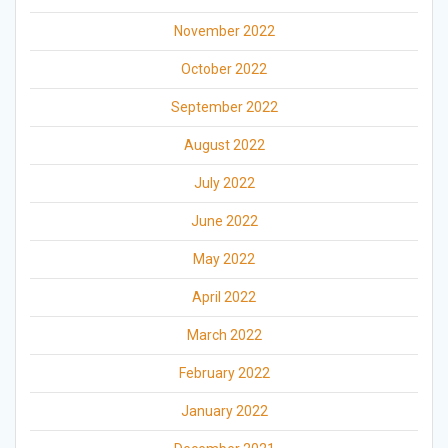
November 2022
October 2022
September 2022
August 2022
July 2022
June 2022
May 2022
April 2022
March 2022
February 2022
January 2022