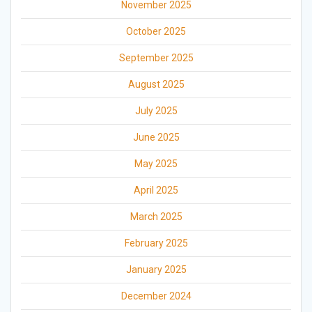
November 2025
October 2025
September 2025
August 2025
July 2025
June 2025
May 2025
April 2025
March 2025
February 2025
January 2025
December 2024