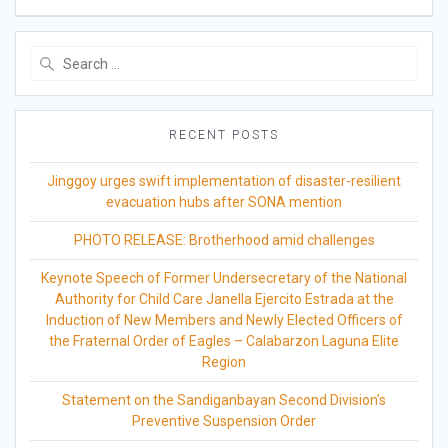
Search
for:
RECENT POSTS
Jinggoy urges swift implementation of disaster-resilient
evacuation hubs after SONA mention
PHOTO RELEASE: Brotherhood amid challenges
Keynote Speech of Former Undersecretary of the National
Authority for Child Care Janella Ejercito Estrada at the
Induction of New Members and Newly Elected Officers of
the Fraternal Order of Eagles – Calabarzon Laguna Elite
Region
Statement on the Sandiganbayan Second Division’s
Preventive Suspension Order