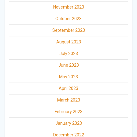
November 2023
October 2023
September 2023
August 2023
July 2023
June 2023
May 2023
April 2023
March 2023
February 2023
January 2023
December 2022