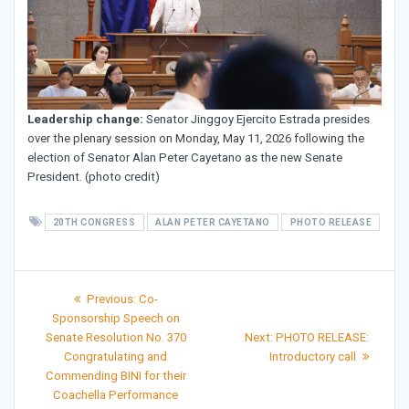
Leadership change:
Senator Jinggoy Ejercito Estrada presides
over the plenary session on Monday, May 11, 2026 following the
election of Senator Alan Peter Cayetano as the new Senate
President. (photo credit)
20TH CONGRESS
ALAN PETER CAYETANO
PHOTO RELEASE
Post
Previous
Previous:
Co-
post:
navigation
Sponsorship Speech on
Next
Senate Resolution No. 370
Next:
PHOTO RELEASE:
post:
Congratulating and
Introductory call
Commending BINI for their
Coachella Performance