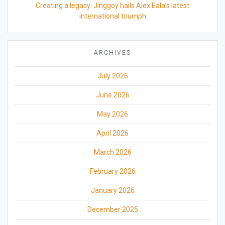
Creating a legacy: Jinggoy hails Alex Eala’s latest
international triumph
ARCHIVES
July 2026
June 2026
May 2026
April 2026
March 2026
February 2026
January 2026
December 2025