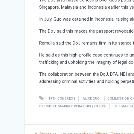
The DoJ also raised concerns over Guo’s potential
Singapore, Malaysia and Indonesia earlier this ye
In July, Guo was detained in Indonesia, raising al
The DoJ said this makes the passport revocation 
Remulla said the DoJ remains firm in its stance t
He said as this high-profile case continues to 
trafficking and upholding the integrity of legal
The collaboration between the DoJ, DFA, NBI an
addressing criminal activities and holding perpe
19TH CONGRESS
ALICE GUO
COMMISSION ON
OFFSHORE GAMING OPERATORS (POGOS)
THE MANILA
Post