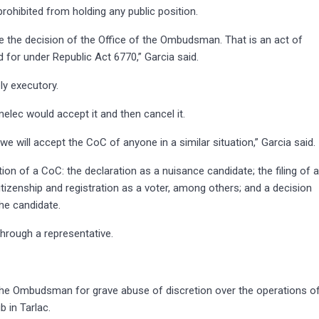
hibited from holding any public position.
 the decision of the Office of the Ombudsman. That is an act of
ed for under Republic Act 6770,” Garcia said.
y executory.
elec would accept it and then cancel it.
e will accept the CoC of anyone in a similar situation,” Garcia said.
ion of a CoC: the declaration as a nuisance candidate; the filing of 
itizenship and registration as a voter, among others; and a decision
he candidate.
hrough a representative.
the Ombudsman for grave abuse of discretion over the operations o
 in Tarlac.