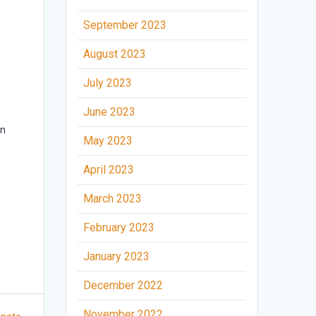
September 2023
August 2023
.
July 2023
.
June 2023
an
May 2023
April 2023
March 2023
February 2023
January 2023
December 2022
November 2022