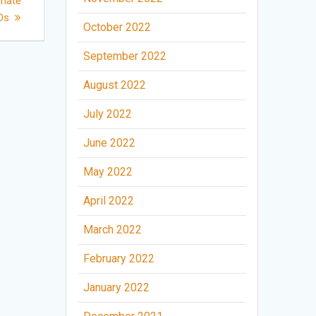
enate
GOs
October 2022
September 2022
August 2022
July 2022
June 2022
May 2022
April 2022
March 2022
February 2022
January 2022