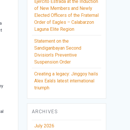
Ejercito Estrada at the Induction
of New Members and Newly
Elected Officers of the Fraternal
Order of Eagles – Calabarzon
a
Laguna Elite Region
ct
Statement on the
Sandiganbayan Second
Division’s Preventive
Suspension Order
Creating a legacy: Jinggoy hails
Alex Eala’s latest international
hy
triumph
al
ARCHIVES
July 2026