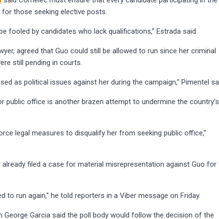
a
said Comelec must ensure that every candidate participating in the
for those seeking elective posts.
be fooled by candidates who lack qualifications,” Estrada said.
wyer, agreed that Guo could still be allowed to run since her criminal
ere still pending in courts.
sed as political issues against her during the campaign,” Pimentel sa
or public office is another brazen attempt to undermine the country’
rce legal measures to disqualify her from seeking public office,”
 already filed a case for material misrepresentation against Guo for
wed to run again,” he told reporters in a Viber message on Friday.
 George Garcia said the poll body would follow the decision of the