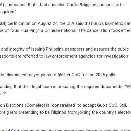
A) announced that it had canceled Guo’s Philippine passport after
cquired.”
BI) certification on August 24, the DFA said that Guo’s biometric dat
 of “Guo Hua Ping,” a Chinese national. The cancellation took effe
and integrity of issuing Philippine passports and assures the public
assports are referred to law enforcement agencies for investigation
the dismissed mayor plans to file her CoC for the 2025 polls.
ew, adding that their legal team is preparing the required documents. “W
er?”
 Elections (Comelec) is “constrained” to accept Guo’s CoC. Still,
oreigners pretending to be Filipinos from joining the country’s elector