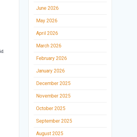
June 2026
May 2026
April 2026
March 2026
id.
February 2026
s
January 2026
December 2025
November 2025
October 2025
September 2025
August 2025