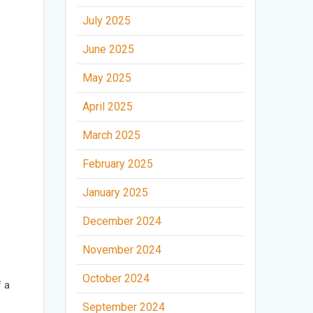
July 2025
June 2025
May 2025
April 2025
March 2025
February 2025
a
January 2025
December 2024
November 2024
October 2024
f a
September 2024