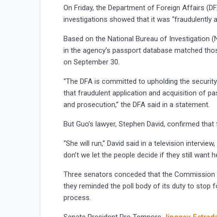
On Friday, the Department of Foreign Affairs (DF
investigations showed that it was “fraudulently a
Based on the National Bureau of Investigation (N
in the agency’s passport database matched those
on September 30.
“The DFA is committed to upholding the security 
that fraudulent application and acquisition of p
and prosecution,” the DFA said in a statement.
But Guo’s lawyer, Stephen David, confirmed that 
“She will run,” David said in a television intervi
don’t we let the people decide if they still want h
Three senators conceded that the Commission on
they reminded the poll body of its duty to stop f
process.