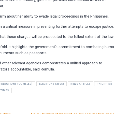
 to flee the country, given her previous international travels to
ar.
arm about her ability to evade legal proceedings in the Philippines.
a critical measure in preventing further attempts to escape justice
hat these charges will be prosecuted to the fullest extent of the law
unfold, it highlights the government’s commitment to combating hum
 documents such as passports.
d other relevant agencies demonstrates a unified approach to
trators accountable, said Remulla.
 ELECTIONS (COMELEC)
ELECTIONS (2025)
NEWS ARTICLE
PHILIPPINE
 TIMES