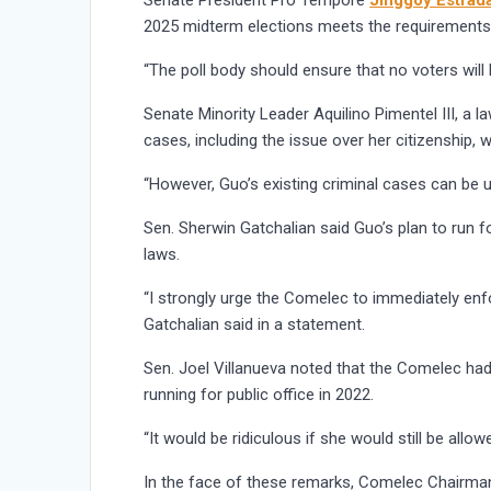
Senate President Pro Tempore
Jinggoy Estrad
2025 midterm elections meets the requirements 
“The poll body should ensure that no voters will 
Senate Minority Leader Aquilino Pimentel III, a la
cases, including the issue over her citizenship, w
“However, Guo’s existing criminal cases can be u
Sen. Sherwin Gatchalian said Guo’s plan to run f
laws.
“I strongly urge the Comelec to immediately enfo
Gatchalian said in a statement.
Sen. Joel Villanueva noted that the Comelec had
running for public office in 2022.
“It would be ridiculous if she would still be allo
In the face of these remarks, Comelec Chairman