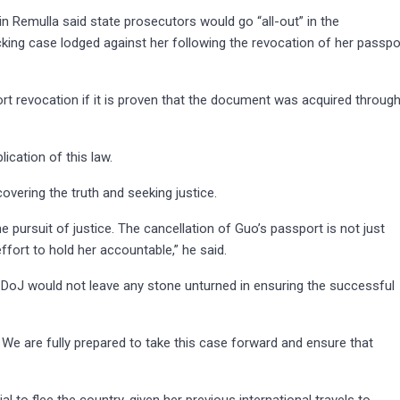
n Remulla said state prosecutors would go “all-out” in the
cking case lodged against her following the revocation of her passpo
t revocation if it is proven that the document was acquired throug
ication of this law.
covering the truth and seeking justice.
 pursuit of justice. The cancellation of Guo’s passport is not just
effort to hold her accountable,” he said.
 DoJ would not leave any stone unturned in ensuring the successful
. We are fully prepared to take this case forward and ensure that