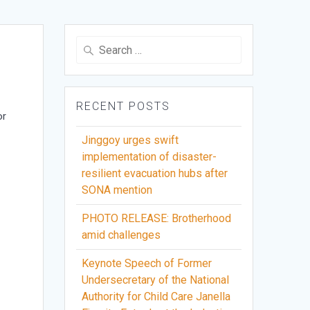
Search
for:
RECENT POSTS
or
Jinggoy urges swift
implementation of disaster-
resilient evacuation hubs after
SONA mention
PHOTO RELEASE: Brotherhood
amid challenges
Keynote Speech of Former
Undersecretary of the National
Authority for Child Care Janella