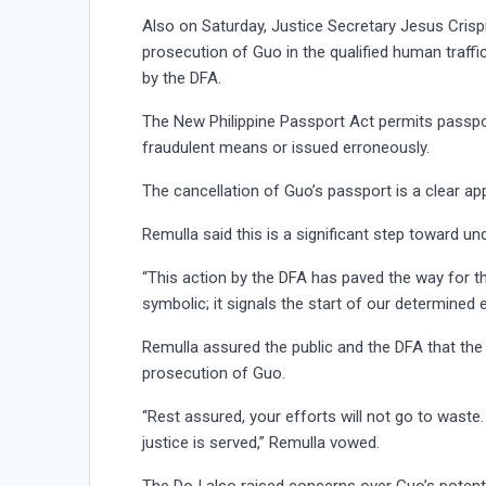
Also on Saturday, Justice Secretary Jesus Crispi
prosecution of Guo in the qualified human traffi
by the DFA.
The New Philippine Passport Act permits passpor
fraudulent means or issued erroneously.
The cancellation of Guo’s passport is a clear appl
Remulla said this is a significant step toward un
“This action by the DFA has paved the way for the
symbolic; it signals the start of our determined 
Remulla assured the public and the DFA that the
prosecution of Guo.
“Rest assured, your efforts will not go to waste
justice is served,” Remulla vowed.