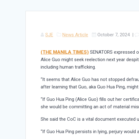
SJE
News Article
October 7, 2024
|
(THE MANILA TIMES)
SENATORS expressed out
Alice Guo might seek reelection next year despit
including human trafficking.
“It seems that Alice Guo has not stopped defraud
after learning that Guo, aka Guo Hua Ping, might
“If Guo Hua Ping (Alice Guo) fills out her certifi
she would be committing an act of material misre
She said the CoC is a vital document executed u
“If Guo Hua Ping persists in lying, perjury would 