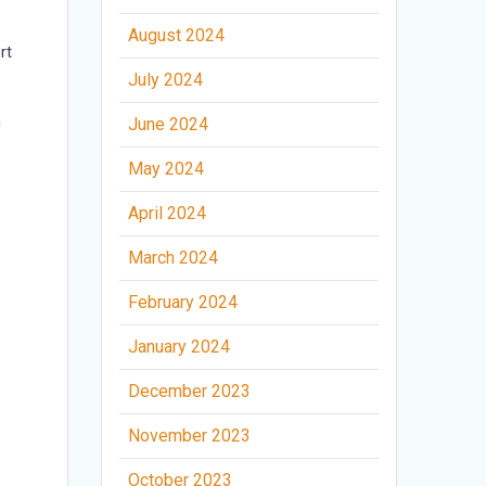
August 2024
rt
July 2024
h
June 2024
May 2024
April 2024
March 2024
February 2024
January 2024
December 2023
November 2023
October 2023