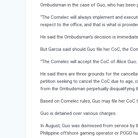
Ombudsman in the case of Guo, who has been pro
“The Comelec will always implement and execute
respect to the office, and that is what is provid
He said the Ombudsman’s decision is immediatel
But Garcia said should Guo file her CoC, the Com
“The Comelec will accept the CoC of Alice Guo; w
He said there are three grounds for the cancellat
petition seeking to cancel the CoC due to age, c
from the Ombudsman perpetually disqualifying t
Based on Comelec rules, Guo may file her CoC t
Guo is detained over various charges.
In August, Guo was dismissed from service by 
Philippine offshore gaming operator or POGO hub