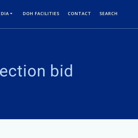
DIA
DOH FACILITIES
CONTACT
SEARCH
ection bid