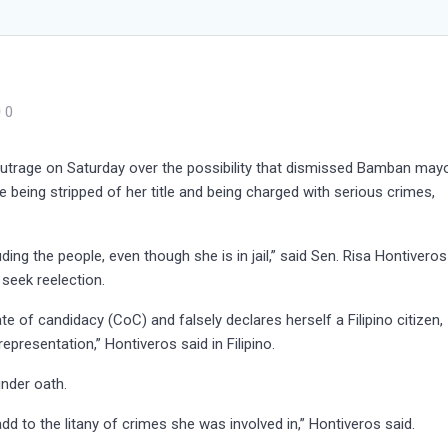
0
rage on Saturday over the possibility that dismissed Bamban may
e being stripped of her title and being charged with serious crimes,
ing the people, even though she is in jail,” said Sen. Risa Hontiveros
 seek reelection.
cate of candidacy (CoC) and falsely declares herself a Filipino citizen,
presentation,” Hontiveros said in Filipino.
nder oath.
add to the litany of crimes she was involved in,” Hontiveros said.