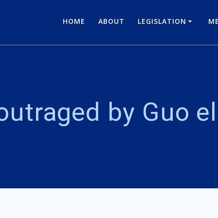
HOME
ABOUT
LEGISLATION
ME
outraged by Guo el