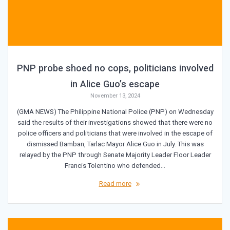
PNP probe shoed no cops, politicians involved
in Alice Guo’s escape
November 13, 2024
(GMA NEWS) The Philippine National Police (PNP) on Wednesday
said the results of their investigations showed that there were no
police officers and politicians that were involved in the escape of
dismissed Bamban, Tarlac Mayor Alice Guo in July. This was
relayed by the PNP through Senate Majority Leader Floor Leader
Francis Tolentino who defended…
Read more