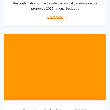
the continuation of the Senate plenary deliberations on the
proposed 2025 national budget…
Read more