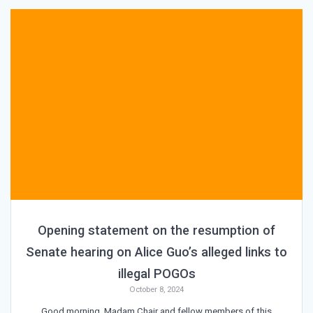
Opening statement on the resumption of
Senate hearing on Alice Guo’s alleged links to
illegal POGOs
October 8, 2024
Good morning, Madam Chair and fellow members of this