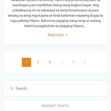
taumbayan para manilbihan bilang isang lingkod bayan. Ang
pribilehiyong ito na nakasaad sa ating Konstitusyon ay para
lamang sa ating mga kapwa at hindi kailanman maaaring ibigay sa
mga pekeng Filipino. Bukod sa pagiging isang tunay at walang
bahid na pagdududa sa pagiging Filipino,…
Read more
Posts
Page
Page
Page
Page
1
2
3
…
7
navigation
Search
for:
RECENT POSTS