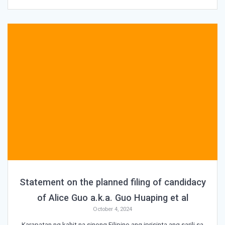
Statement on the planned filing of candidacy
of Alice Guo a.k.a. Guo Huaping et al
October 4, 2024
Karapatan ng kahit na sinong Filipino ang iprisinta ang sarili sa