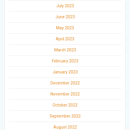
July 2023
June 2023
May 2023
April 2023
March 2023
February 2023
January 2023
December 2022
November 2022
October 2022
September 2022
August 2022