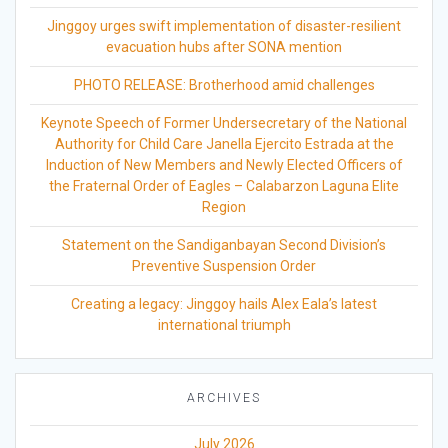
Jinggoy urges swift implementation of disaster-resilient
evacuation hubs after SONA mention
PHOTO RELEASE: Brotherhood amid challenges
Keynote Speech of Former Undersecretary of the National
Authority for Child Care Janella Ejercito Estrada at the
Induction of New Members and Newly Elected Officers of
the Fraternal Order of Eagles – Calabarzon Laguna Elite
Region
Statement on the Sandiganbayan Second Division’s
Preventive Suspension Order
Creating a legacy: Jinggoy hails Alex Eala’s latest
international triumph
ARCHIVES
July 2026