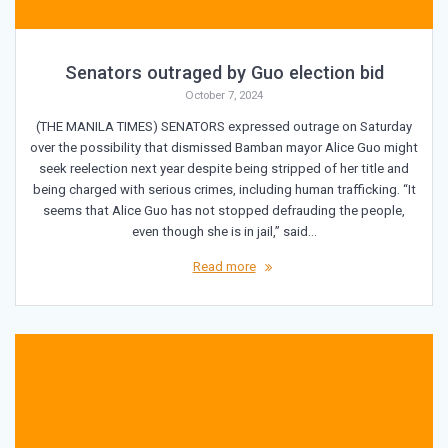
Senators outraged by Guo election bid
October 7, 2024
(THE MANILA TIMES) SENATORS expressed outrage on Saturday
over the possibility that dismissed Bamban mayor Alice Guo might
seek reelection next year despite being stripped of her title and
being charged with serious crimes, including human trafficking. “It
seems that Alice Guo has not stopped defrauding the people,
even though she is in jail,” said…
Read more