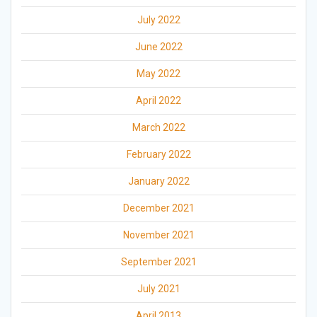
July 2022
June 2022
May 2022
April 2022
March 2022
February 2022
January 2022
December 2021
November 2021
September 2021
July 2021
April 2013