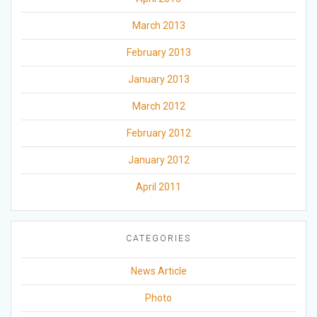
March 2013
February 2013
January 2013
March 2012
February 2012
January 2012
April 2011
CATEGORIES
News Article
Photo