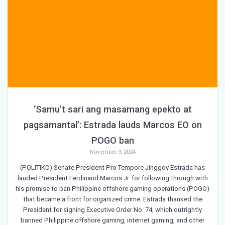
‘Samu’t sari ang masamang epekto at
pagsamantal’: Estrada lauds Marcos EO on
POGO ban
November 9, 2024
(POLITIKO) Senate President Pro Tempore Jinggoy Estrada has
lauded President Ferdinand Marcos Jr. for following through with
his promise to ban Philippine offshore gaming operations (POGO)
that became a front for organized crime. Estrada thanked the
President for signing Executive Order No. 74, which outrightly
banned Philippine offshore gaming, internet gaming, and other