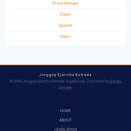
Press Release
Public
Speech
Video
Jinggoy Ejercito Estrada
© 2026 Jinggoy Ejercito Estrada. Ingeniously Conceived by
Studio
Sixteen
.
HOME
ABOUT
LEGISLATION