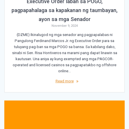
Executive Order laban sa POGO,
pagpapahalaga sa kapakanan ng taumbayan,
ayon sa mga Senador
November 9, 2024
(DZME) Ikinalugod ng mga senador ang pagpapalabas ni
Pangulong Ferdinand Marcos Jr. ng Executive Order para sa
tuluyang pag-ban sa mga POGO sa bansa. Sa kabilang dako,
sinabi ni Sen. Risa Hontiveros na marami pang dapat linawin sa
kautusan. Una aniya ay kung exempted ang mga PAGCOR-
operated and licensed casinos sa pagpapatakbo ng offshore
online…
Read more