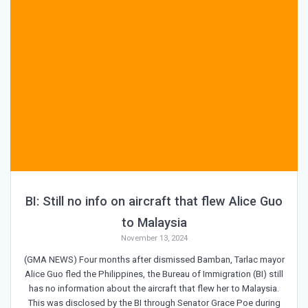
BI: Still no info on aircraft that flew Alice Guo
to Malaysia
November 13, 2024
(GMA NEWS) Four months after dismissed Bamban, Tarlac mayor
Alice Guo fled the Philippines, the Bureau of Immigration (BI) still
has no information about the aircraft that flew her to Malaysia.
This was disclosed by the BI through Senator Grace Poe during