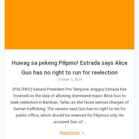
Huwag sa pekeng Pilipino! Estrada says Alice
Guo has no right to run for reelection
October 5, 2024
(POLITIKO) Senate President Pro Tempore Jinggoy Estrada has
frowned on the idea of allowing dismissed mayor Alice Guo to
seek reelection in Bamban, Tarlac as she faces serious charges of
human trafficking. The senator said Guo has no right to run for
public office, which should be reserved for Filipinos only. He
accused Guo of…
Read more