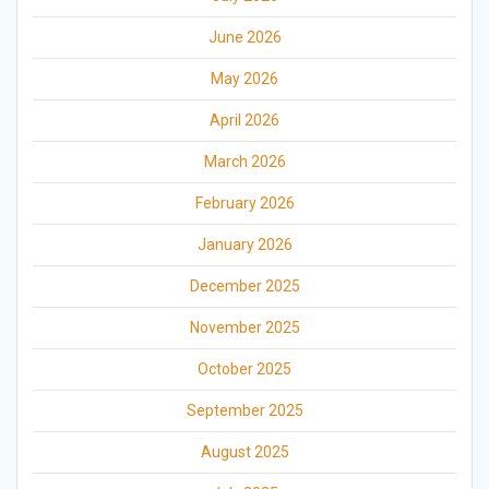
June 2026
May 2026
April 2026
March 2026
February 2026
January 2026
December 2025
November 2025
October 2025
September 2025
August 2025