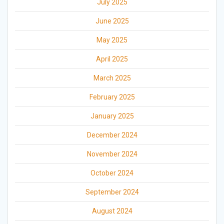
July 2025
June 2025
May 2025
April 2025
March 2025
February 2025
January 2025
December 2024
November 2024
October 2024
September 2024
August 2024