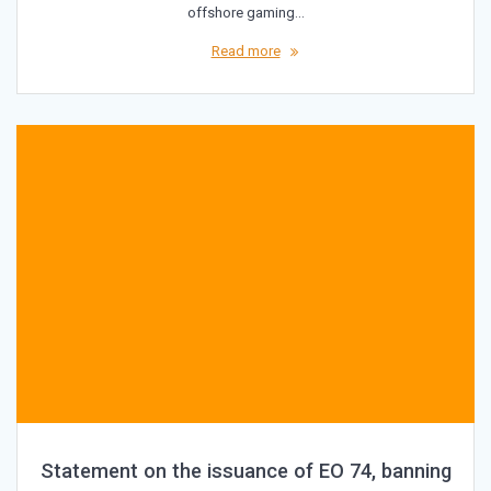
offshore gaming…
Read more
Statement on the issuance of EO 74, banning