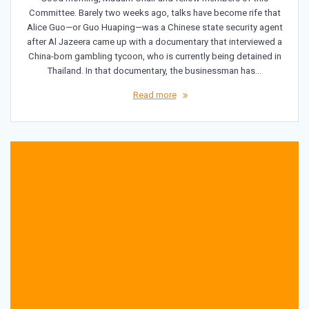
Committee. Barely two weeks ago, talks have become rife that
Alice Guo—or Guo Huaping—was a Chinese state security agent
after Al Jazeera came up with a documentary that interviewed a
China-born gambling tycoon, who is currently being detained in
Thailand. In that documentary, the businessman has…
Read more