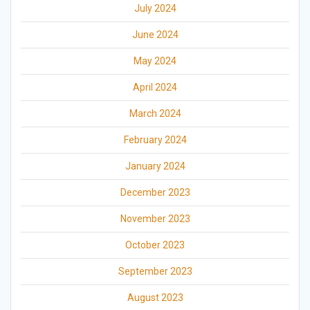
July 2024
June 2024
May 2024
April 2024
March 2024
February 2024
January 2024
December 2023
November 2023
October 2023
September 2023
August 2023