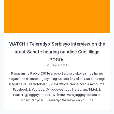
WATCH | Teleradyo Serbisyo interview on the
latest Senate hearing on Alice Guo, illegal
POGOs
October 9, 2024
Panayam ng Radyo 630 Teleradyo Serbisyo ukol sa mga huling
kaganapan sa imbestigasyon ng Senado kay Alice Guo at sa mga
illegal na POGO October 10, 2024 Official Social Media Accounts:
Facebook & Youtube: @jinggoyestrada Instagram, Tiktok &
Twitter: @jinggoyestrada_ Website: www.jinggoyestrada.ph
Video: Radyo 630 Teleradyo Serbisyo via YouTube