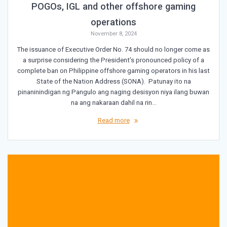
POGOs, IGL and other offshore gaming
operations
November 8, 2024
The issuance of Executive Order No. 74 should no longer come as
a surprise considering the President’s pronounced policy of a
complete ban on Philippine offshore gaming operators in his last
State of the Nation Address (SONA). Patunay ito na
pinaninindigan ng Pangulo ang naging desisyon niya ilang buwan
na ang nakaraan dahil na rin…
Read more