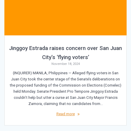
Jinggoy Estrada raises concern over San Juan
City’s ‘flying voters’
November 18, 2024
(INQUIRER) MANILA, Philippines — Alleged flying voters in San
Juan City took the center stage of the Senate’s deliberations on
the proposed funding of the Commission on Elections (Comelec)
held Monday. Senate President Pro Tempore Jinggoy Estrada
couldn’t help but utter a curse at San Juan City Mayor Francis
Zamora, claiming that no candidates from…
Read more