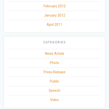
February 2012
January 2012
April 2011
CATEGORIES
News Article
Photo
Press Release
Public
Speech
Video