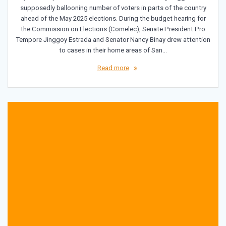
supposedly ballooning number of voters in parts of the country
ahead of the May 2025 elections. During the budget hearing for
the Commission on Elections (Comelec), Senate President Pro
Tempore Jinggoy Estrada and Senator Nancy Binay drew attention
to cases in their home areas of San…
Read more