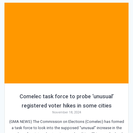
Comelec task force to probe ‘unusual’
registered voter hikes in some cities
November 18, 2024
(GMA NEWS) The Commission on Elections (Comelec) has formed
a task force to look into the supposed “unusual” increase in the