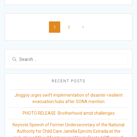
Posts
Page
Page
1
2
navigation
Search
for:
RECENT POSTS
Jinggoy urges swift implementation of disaster-resilient
evacuation hubs after SONA mention
PHOTO RELEASE: Brotherhood amid challenges
Keynote Speech of Former Undersecretary of the National
Authority for Child Care Janella Ejercito Estrada at the