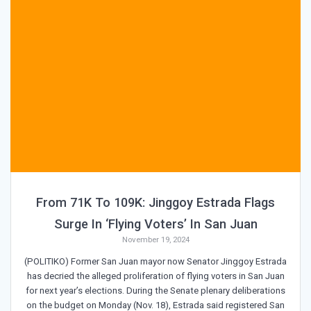
From 71K To 109K: Jinggoy Estrada Flags
Surge In ‘Flying Voters’ In San Juan
November 19, 2024
(POLITIKO) Former San Juan mayor now Senator Jinggoy Estrada
has decried the alleged proliferation of flying voters in San Juan
for next year’s elections. During the Senate plenary deliberations
on the budget on Monday (Nov. 18), Estrada said registered San