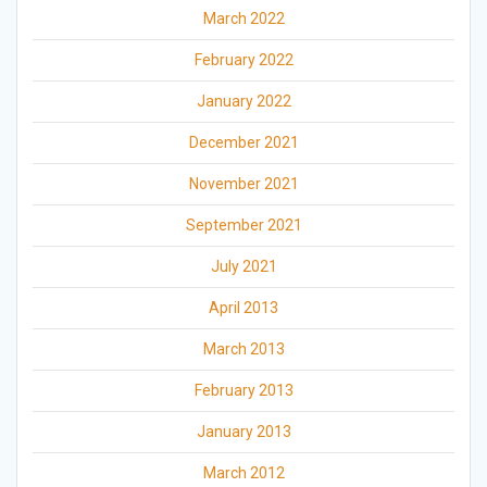
March 2022
February 2022
January 2022
December 2021
November 2021
September 2021
July 2021
April 2013
March 2013
February 2013
January 2013
March 2012