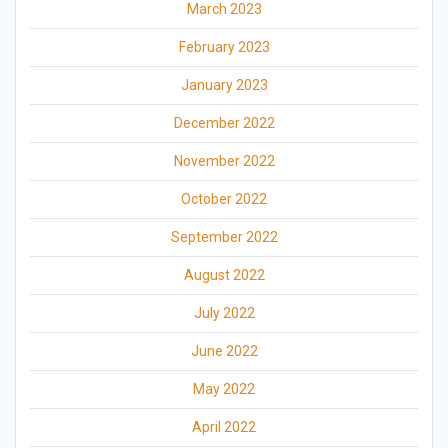
March 2023
February 2023
January 2023
December 2022
November 2022
October 2022
September 2022
August 2022
July 2022
June 2022
May 2022
April 2022