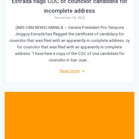
Estrada flags COC of councilor candidate for
incomplete address
November 18, 2024
(ABS-CBN NEWS) MANILA — Senate President Pro Tempore
Jinggoy Estrada has flagged the certificate of candidacy for
councilor that was filed with an apparently in complete address. cy
for councilor that was filed with an apparently in complete
address. “I have here a copy of the COC of one candidate for
councilor in San Juan.…
Read more