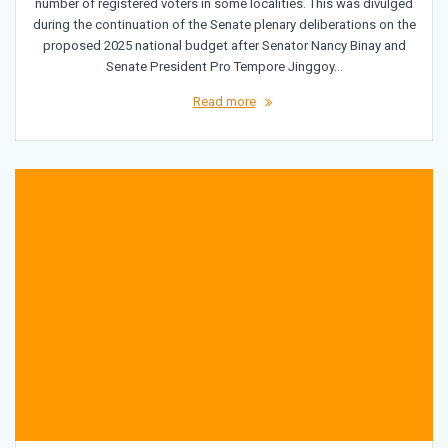
number of registered voters in some localities. This was divulged
during the continuation of the Senate plenary deliberations on the
proposed 2025 national budget after Senator Nancy Binay and
Senate President Pro Tempore Jinggoy…
Read more