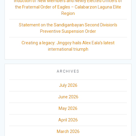
Induction of New Members and Newly Elected Officers of
the Fraternal Order of Eagles – Calabarzon Laguna Elite
Region
Statement on the Sandiganbayan Second Division’s
Preventive Suspension Order
Creating a legacy: Jinggoy hails Alex Eala’s latest
international triumph
ARCHIVES
July 2026
June 2026
May 2026
April 2026
March 2026