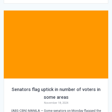
Senators flag uptick in number of voters in
some areas
November 18, 2024
(ABS-CBN) MANILA — Some senators on Monday flagged the