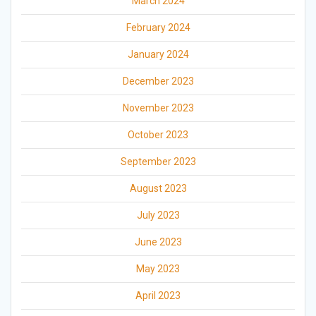
March 2024
February 2024
January 2024
December 2023
November 2023
October 2023
September 2023
August 2023
July 2023
June 2023
May 2023
April 2023