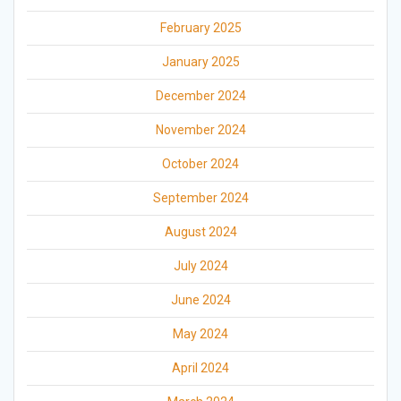
February 2025
January 2025
December 2024
November 2024
October 2024
September 2024
August 2024
July 2024
June 2024
May 2024
April 2024