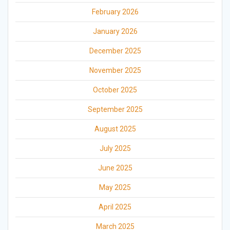
February 2026
January 2026
December 2025
November 2025
October 2025
September 2025
August 2025
July 2025
June 2025
May 2025
April 2025
March 2025