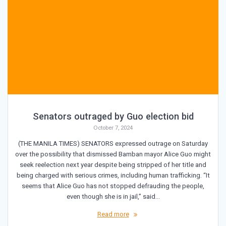
Senators outraged by Guo election bid
October 7, 2024
(THE MANILA TIMES) SENATORS expressed outrage on Saturday
over the possibility that dismissed Bamban mayor Alice Guo might
seek reelection next year despite being stripped of her title and
being charged with serious crimes, including human trafficking. “It
seems that Alice Guo has not stopped defrauding the people,
even though she is in jail,” said…
Read more