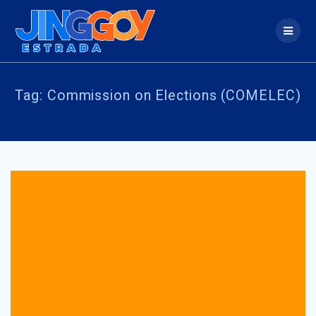
Skip
to
content
Tag:
Commission on Elections (COMELEC)