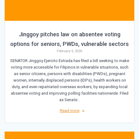
Jinggoy pitches law on absentee voting
options for seniors, PWDs, vulnerable sectors
February 5, 2026
SENATOR Jinggoy Ejercito Estrada has filed a bill seeking to make
voting more accessible for Filipinos in vulnerable situations, such
as senior citizens, persons with disabilities (PWDs), pregnant
women, internally displaced persons (IDPs), health workers on
duty, and even repatriated overseas workers, by expanding local
absentee voting and improving polling facilities nationwide. Filed
as Senate…
Read more