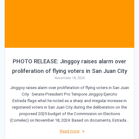
PHOTO RELEASE: Jinggoy raises alarm over
proliferation of flying voters in San Juan City
November 18, 2024
Jinggoy raises alarm over proliferation of flying voters in San Juan
City: Senate President Pro Tempore Jinggoy Ejercito
Estrada flags what he noted as a sharp and irregular increase in
registered voters in San Juan City during the deliberation on the
proposed 2025 budget of the Commission on Elections
(Comelec) on November 18, 2024. Based on documents, Estrada…
Read more