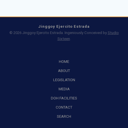
Jinggoy Ejercito Estrada
© 2026 Jinggoy Ejercito Estrada. Ingeniously Conceived by
Studio
Sixteen
.
HOME
ABOUT
LEGISLATION
MEDIA
DOH FACILITIES
CONTACT
SEARCH