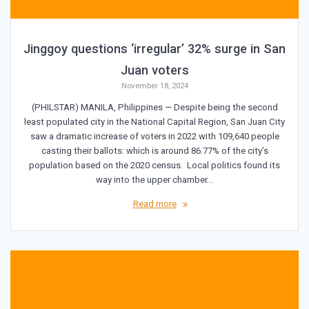
Jinggoy questions ‘irregular’ 32% surge in San
Juan voters
November 18, 2024
(PHILSTAR) MANILA, Philippines — Despite being the second
least populated city in the National Capital Region, San Juan City
saw a dramatic increase of voters in 2022 with 109,640 people
casting their ballots: which is around 86.77% of the city’s
population based on the 2020 census. Local politics found its
way into the upper chamber…
Read more