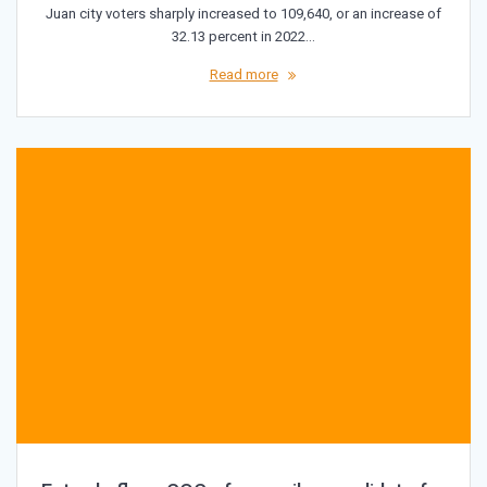
Juan city voters sharply increased to 109,640, or an increase of
32.13 percent in 2022…
Read more