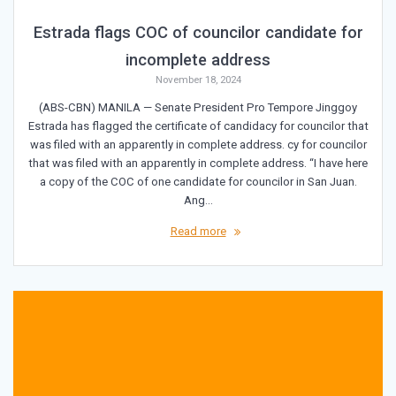
Estrada flags COC of councilor candidate for
incomplete address
November 18, 2024
(ABS-CBN) MANILA — Senate President Pro Tempore Jinggoy
Estrada has flagged the certificate of candidacy for councilor that
was filed with an apparently in complete address. cy for councilor
that was filed with an apparently in complete address. “I have here
a copy of the COC of one candidate for councilor in San Juan.
Ang…
Read more