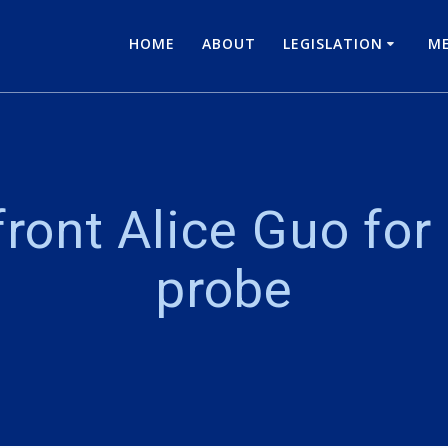
HOME
ABOUT
LEGISLATION
ME
ront Alice Guo for
probe