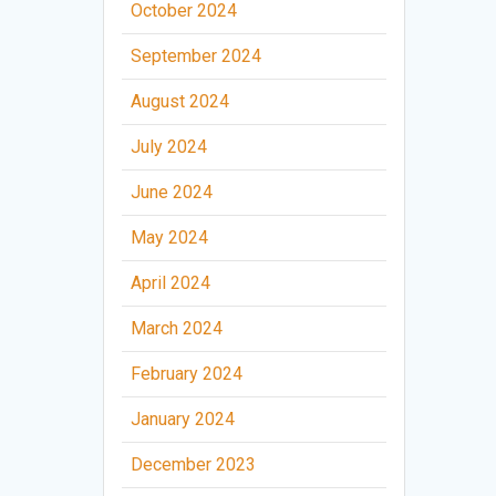
October 2024
September 2024
August 2024
July 2024
June 2024
May 2024
April 2024
March 2024
February 2024
January 2024
December 2023