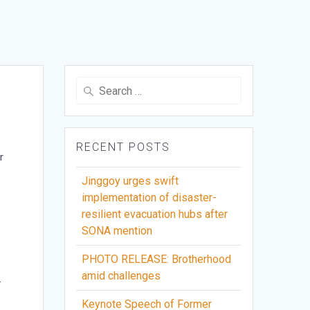
Search
for:
RECENT POSTS
r
Jinggoy urges swift
implementation of disaster-
resilient evacuation hubs after
SONA mention
PHOTO RELEASE: Brotherhood
amid challenges
.
Keynote Speech of Former