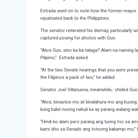
Estrada went on to note how the former mayor 
repatriated back to the Philippines.
The senator reiterated his dismay, particularly
captured posing for photos with Guo.
“Alice Guo, sino ka ba talaga? Alam na naming 
Pilipino,” Estrada asked.
“At the two Senate hearings that you were presen
the Filipinos a pack of lies,” he added.
Senator Joel Villanueva, meanwhile, chided Guo
“Alice, binastos mo at binalahura mo ang buong
kung bakit noong nahuli ka ay parang walang wala
“Hindi ko alam pero parang ang turing mo sa am
kami dito sa Senado ang totoong kakampi mo,” h