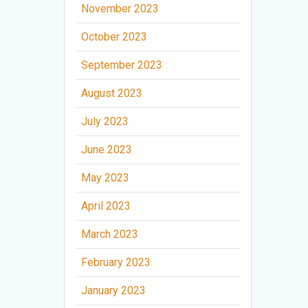
November 2023
October 2023
September 2023
August 2023
July 2023
June 2023
May 2023
April 2023
March 2023
February 2023
January 2023