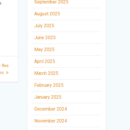
September 2025
e
August 2025
July 2025
June 2025
May 2025
April 2025
 flee
nes
March 2025
February 2025
January 2025
December 2024
November 2024