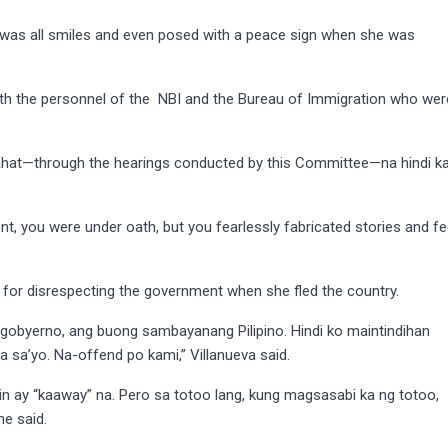
was all smiles and even posed with a peace sign when she was
 with the personnel of the NBI and the Bureau of Immigration who wer
lahat—through the hearings conducted by this Committee—na hindi k
t, you were under oath, but you fearlessly fabricated stories and f
 for disrespecting the government when she fled the country.
 gobyerno, ang buong sambayanang Pilipino. Hindi ko maintindihan
 sa’yo. Na-offend po kami,” Villanueva said.
in ay “kaaway” na. Pero sa totoo lang, kung magsasabi ka ng totoo,
e said.