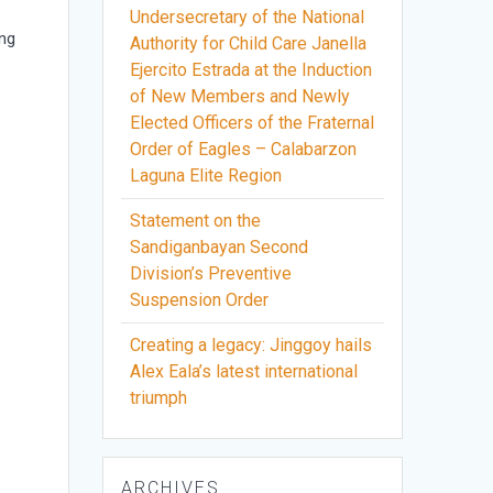
Undersecretary of the National
 ng
Authority for Child Care Janella
Ejercito Estrada at the Induction
of New Members and Newly
a
Elected Officers of the Fraternal
Order of Eagles – Calabarzon
Laguna Elite Region
Statement on the
Sandiganbayan Second
Division’s Preventive
Suspension Order
Creating a legacy: Jinggoy hails
Alex Eala’s latest international
triumph
ARCHIVES