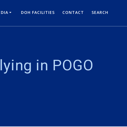
DIA
DOH FACILITIES
CONTACT
SEARCH
 lying in POGO