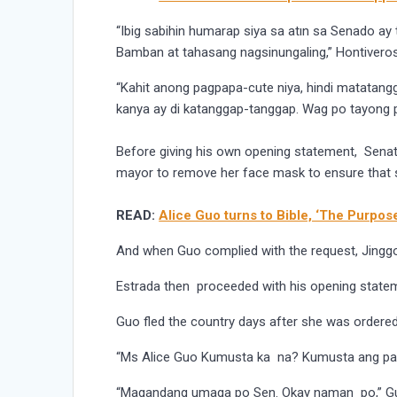
“Ibig sabihin humarap siya sa atın sa Senado a
Bamban at tahasang nagsinungaling,” Hontiveros
“Kahit anong pagpapa-cute niya, hindi matatangga
kanya ay di katanggap-tanggap. Wag po tayong
Before giving his own opening statement, Sena
mayor to remove her face mask to ensure that 
READ:
Alice Guo turns to Bible, ‘The Purpose
And when Guo complied with the request, Jinggoy
Estrada then proceeded with his opening statem
Guo fled the country days after she was ordered 
“Ms Alice Guo Kumusta ka na? Kumusta ang pag
“Magandang umaga po Sen. Okay naman po,” G