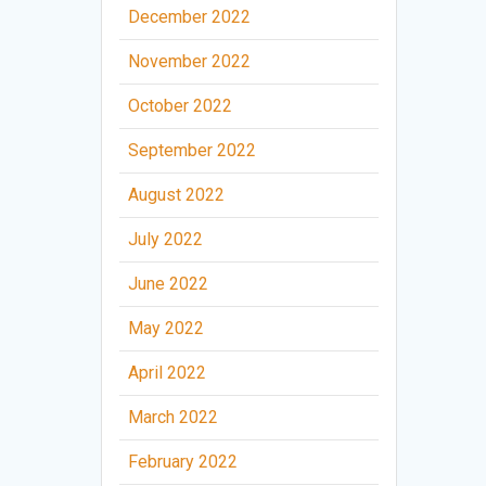
December 2022
November 2022
October 2022
September 2022
August 2022
July 2022
June 2022
May 2022
April 2022
March 2022
February 2022