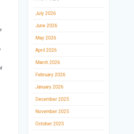
July 2026
June 2026
e
May 2026
a
April 2026
March 2026
ed
February 2026
January 2026
December 2025
November 2025
October 2025