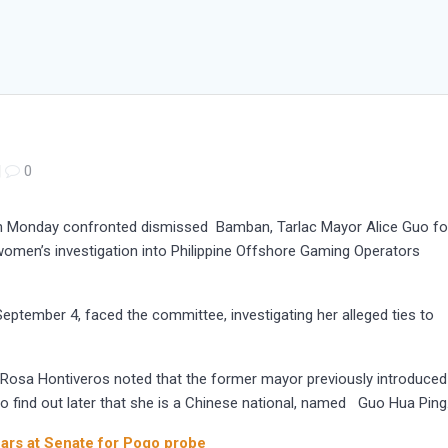
|
0
n Monday confronted dismissed Bamban, Tarlac Mayor Alice Guo fo
omen’s investigation into Philippine Offshore Gaming Operators
eptember 4, faced the committee, investigating her alleged ties to
. Rosa Hontiveros noted that the former mayor previously introduced
to find out later that she is a Chinese national, named Guo Hua Ping
ears at Senate for Pogo probe