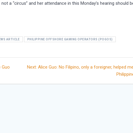
 not a “circus” and her attendance in this Monday’s hearing should b
EWS ARTICLE
PHILIPPINE OFFSHORE GAMING OPERATORS (POGOS)
Next
e Guo
Next:
Alice Guo: No Filipino, only a foreigner, helped me
post:
Philippi