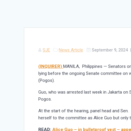
SJE
News Article
September 9, 2024
(INQUIRER)
MANILA, Philippines — Senators o
lying before the ongoing Senate committee on w
(Pogos).
Guo, who was arrested last week in Jakarta on S
Pogos.
At the start of the hearing, panel head and Sen
herself to the committee as Alice Guo but only 
READ:
Alice Guo – in bulletproof vest – app