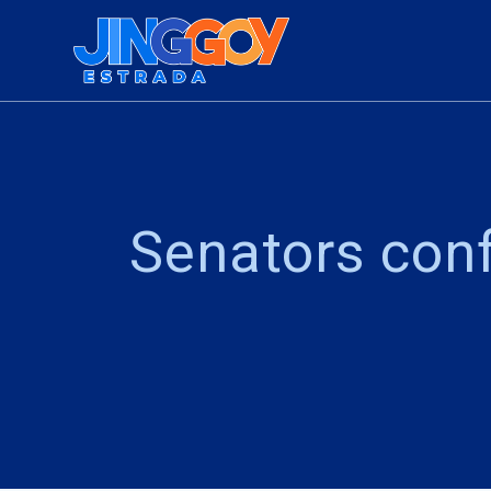
Skip
to
content
Senators conf