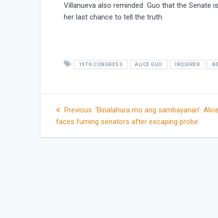
Villanueva also reminded Guo that the Senate is
her last chance to tell the truth.
19TH CONGRESS
ALICE GUO
INQUIRER
N
Post
Previous
Previous:
‘Binalahura mo ang sambayanan’: Alic
post:
faces fuming senators after escaping probe
navigation