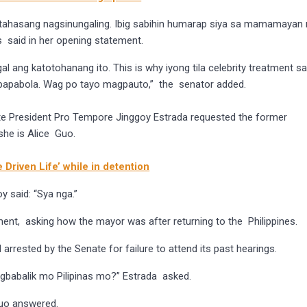
y tahasang nagsinungaling. Ibig sabihin humarap siya sa mamamayan
 said in her opening statement.
l ang katotohanang ito. This is why iyong tila celebrity treatment s
 papabola. Wag po tayo magpauto,” the senator added.
te President Pro Tempore Jinggoy Estrada requested the former
she is Alice Guo.
 Driven Life’ while in detention
 said: “Sya nga.”
ent, asking how the mayor was after returning to the Philippines.
arrested by the Senate for failure to attend its past hearings.
babalik mo Pilipinas mo?” Estrada asked.
uo answered.