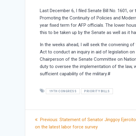
Last December 6, I filed Senate Bill No. 1601, 
Promoting the Continuity of Policies and Moderni
year fixed term for AFP officials. The lower hou
this to be taken up by the Senate as well as it h
In the weeks ahead, I will seek the convening 
Act to conduct an inquiry in aid of legislation 
Chairperson of the Senate Committee on National
duty to oversee the implementation of the law, w
sufficient capability of the military.#
19TH CONGRESS
PRIORITY BILLS
Post
Previous
Previous:
Statement of Senator Jinggoy Ejercito
post:
on the latest labor force survey
navigation