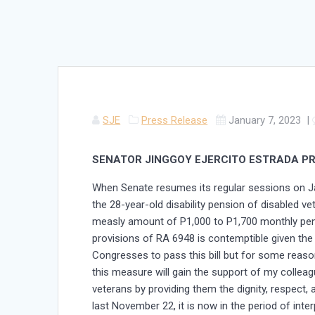
SJE
Press Release
January 7, 2023
|
SENATOR JINGGOY EJERCITO ESTRADA PRI
When Senate resumes its regular sessions on Ja
the 28-year-old disability pension of disabled v
measly amount of P1,000 to P1,700 monthly pensi
provisions of RA 6948 is contemptible given the 
Congresses to pass this bill but for some reason,
this measure will gain the support of my colleag
veterans by providing them the dignity, respect, 
last November 22, it is now in the period of inte