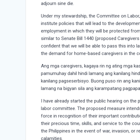
adjourn sine die.
Under my stewardship, the Committee on Labor
institute policies that will lead to the develop
employment in which they will be protected from 
similar to Senate Bill 1440 (proposed Caregivers
confident that we will be able to pass this into l
the demand for home-based caregivers in the c
Ang mga caregivers, kagaya rin ng ating mga ka
pamumuhay dahil hindi lamang ang kanilang hin
kanilang pagseserbisyo. Buong puso rin ang kani
lamang na bigyan sila ang karampatang pagpap
I have already started the public hearing on th
labor committee. The proposed measure intends 
force in recognition of their important contributi
their precious time, skills, and service to the 
the Philippines in the event of war, invasion, or 
calamities.