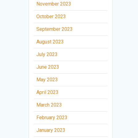
November 2023
October 2023
September 2023
August 2023
July 2023
June 2023
May 2023
April 2023
March 2023
February 2023
January 2023