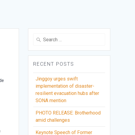
Search
for:
RECENT POSTS
Jinggoy urges swift
de
implementation of disaster-
resilient evacuation hubs after
SONA mention
PHOTO RELEASE: Brotherhood
amid challenges
e
Keynote Speech of Former