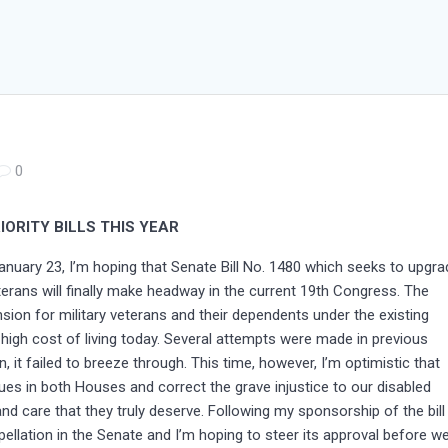
0
ORITY BILLS THIS YEAR
nuary 23, I’m hoping that Senate Bill No. 1480 which seeks to upgra
eterans will finally make headway in the current 19th Congress. The
on for military veterans and their dependents under the existing
high cost of living today. Several attempts were made in previous
 it failed to breeze through. This time, however, I’m optimistic that
ues in both Houses and correct the grave injustice to our disabled
and care that they truly deserve. Following my sponsorship of the bill
rpellation in the Senate and I’m hoping to steer its approval before w