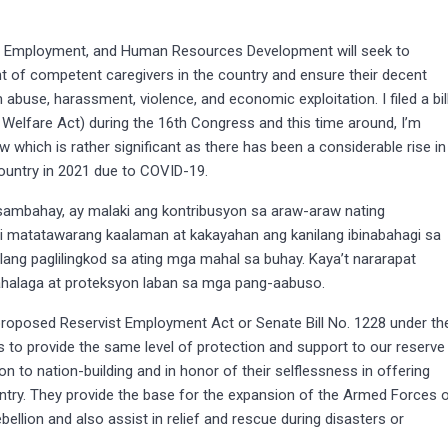
, Employment, and Human Resources Development will seek to
ment of competent caregivers in the country and ensure their decent
abuse, harassment, violence, and economic exploitation. I filed a bil
 Welfare Act) during the 16th Congress and this time around, I’m
aw which is rather significant as there has been a considerable rise in
ountry in 2021 due to COVID-19.
sambahay, ay malaki ang kontribusyon sa araw-araw nating
di matatawarang kaalaman at kakayahan ang kanilang ibinabahagi sa
lang paglilingkod sa ating mga mahal sa buhay. Kaya’t nararapat
ahalaga at proteksyon laban sa mga pang-aabuso.
e proposed Reservist Employment Act or Senate Bill No. 1228 under th
to provide the same level of protection and support to our reserve
on to nation-building and in honor of their selflessness in offering
country. They provide the base for the expansion of the Armed Forces 
rebellion and also assist in relief and rescue during disasters or