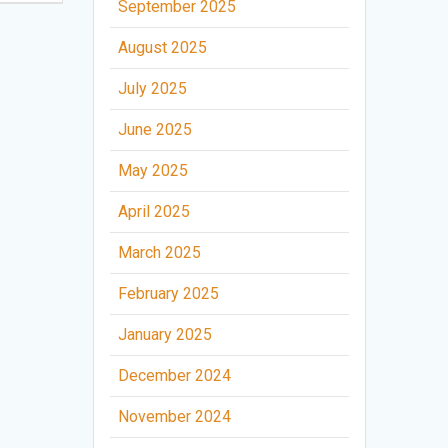
September 2025
August 2025
July 2025
June 2025
May 2025
April 2025
March 2025
February 2025
January 2025
December 2024
November 2024