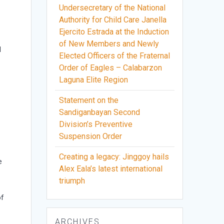
Undersecretary of the National
Authority for Child Care Janella
Ejercito Estrada at the Induction
of New Members and Newly
l
Elected Officers of the Fraternal
Order of Eagles – Calabarzon
Laguna Elite Region
Statement on the
Sandiganbayan Second
Division’s Preventive
Suspension Order
Creating a legacy: Jinggoy hails
e
Alex Eala’s latest international
triumph
of
ARCHIVES