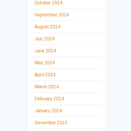
October 2024
September 2024
August 2024
July 2024
June 2024
May 2024
April 2024
March 2024
February 2024
January 2024
December 2023