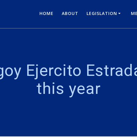
HOME
ABOUT
LEGISLATION
ME
oy Ejercito Estrada 
this year