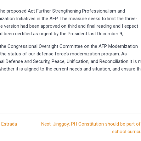
or the proposed Act Further Strengthening Professionalism and
zation Initiatives in the AFP. The measure seeks to limit the three-
se version had been approved on third and final reading and I expect
ad been certified as urgent by the President last December 9,
of the Congressional Oversight Committee on the AFP Modernization
on the status of our defense force’s modernization program. As
 Defense and Security, Peace, Unification, and Reconciliation it is 
hether it is aligned to the current needs and situation, and ensure t
Next
 Estrada
Next:
Jinggoy: PH Constitution should be part of
post:
school curric