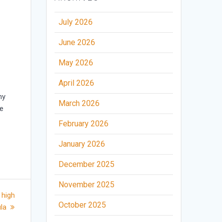
July 2026
June 2026
May 2026
April 2026
my
March 2026
he
February 2026
January 2026
December 2025
November 2025
 high
October 2025
ula