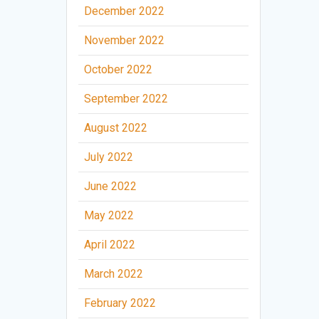
December 2022
November 2022
October 2022
September 2022
August 2022
July 2022
June 2022
May 2022
April 2022
March 2022
February 2022