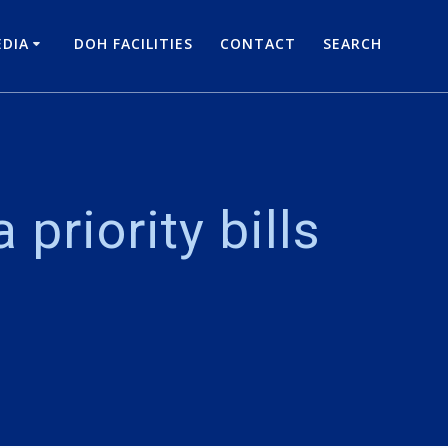
DIA
DOH FACILITIES
CONTACT
SEARCH
priority bills