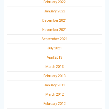
February 2022
January 2022
December 2021
November 2021
September 2021
July 2021
April 2013
March 2013
February 2013
January 2013
March 2012
February 2012