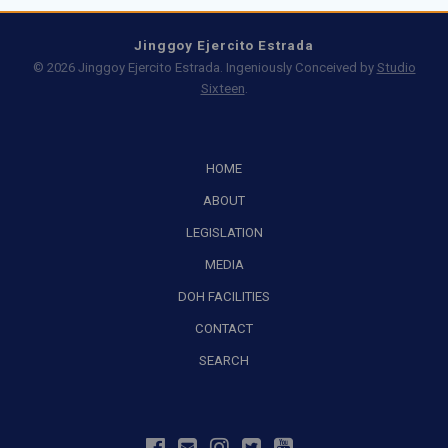
Jinggoy Ejercito Estrada
© 2026 Jinggoy Ejercito Estrada. Ingeniously Conceived by
Studio
Sixteen
.
HOME
ABOUT
LEGISLATION
MEDIA
DOH FACILITIES
CONTACT
SEARCH