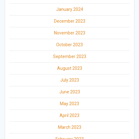
January 2024
December 2023
November 2023
October 2023
September 2023
August 2023
July 2023
June 2023
May 2023
April 2023
March 2023