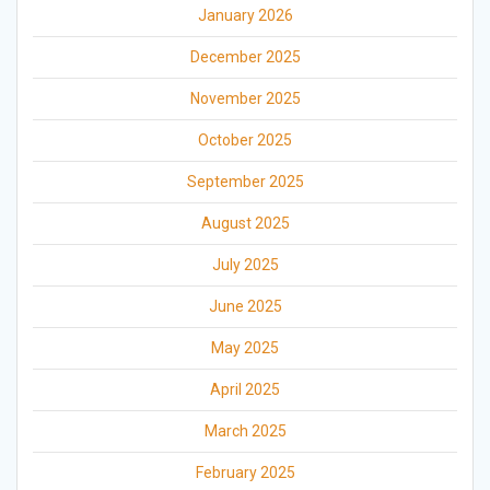
January 2026
December 2025
November 2025
October 2025
September 2025
August 2025
July 2025
June 2025
May 2025
April 2025
March 2025
February 2025