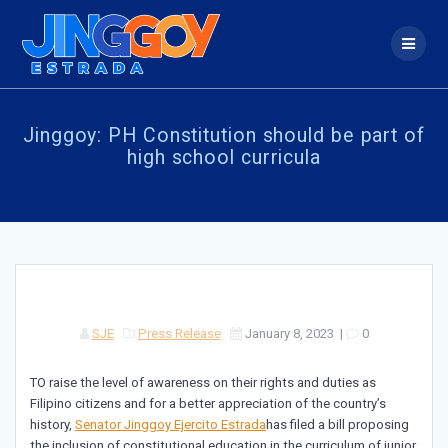
Skip
to
content
Jinggoy: PH Constitution should be part of
high school curricula
SJE
Press Release
January 8, 2023
|
0
TO raise the level of awareness on their rights and duties as
Filipino citizens and for a better appreciation of the country’s
history,
Senator Jinggoy Ejercito Estrada
has filed a bill proposing
the inclusion of constitutional education in the curriculum of junior