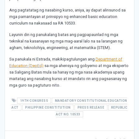
Ang pagtatatag ng nasabing kurso, aniya, ay dapat alinsunod sa
mga pamantayan at prinsipyo ng enhanced basic education
curriculum na nakasaad sa RA 10533.
Layunin din ng panukalang batas ang pagpapaunlad ng mga
teknikal na kasanayan ng mga mag-aaral lalo na sa larangan ng
agham, teknolohiya, engineering, at matematika (STEM).
Sa panukala ni Estrada, makikipagtulungan ang
Department of
Education (DepEd)
sa mga ahensya ng gobyerno at mga eksperto
sa Saligang Batas mula sa hanay ng mga nasa akademya upang
maitatag ang nasabing kurso at imandato rin ang pagsasanay ng
mga guro sa pagtuturo nito.
19TH CONGRESS
MANDATORY CONSTITUTIONAL EDUCATION
ACT
PHILIPPINE CONSTITUTION
PRESS RELEASE
REPUBLIC
ACT NO. 10533
Post