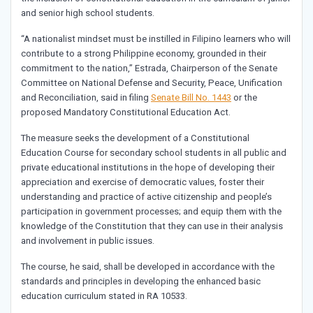
and senior high school students.
“A nationalist mindset must be instilled in Filipino learners who will
contribute to a strong Philippine economy, grounded in their
commitment to the nation,” Estrada, Chairperson of the Senate
Committee on National Defense and Security, Peace, Unification
and Reconciliation, said in filing
Senate Bill No. 1443
or the
proposed Mandatory Constitutional Education Act.
The measure seeks the development of a Constitutional
Education Course for secondary school students in all public and
private educational institutions in the hope of developing their
appreciation and exercise of democratic values, foster their
understanding and practice of active citizenship and people’s
participation in government processes; and equip them with the
knowledge of the Constitution that they can use in their analysis
and involvement in public issues.
The course, he said, shall be developed in accordance with the
standards and principles in developing the enhanced basic
education curriculum stated in RA 10533.