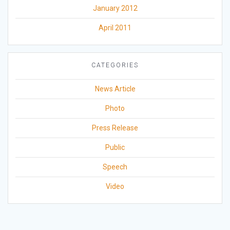
January 2012
April 2011
CATEGORIES
News Article
Photo
Press Release
Public
Speech
Video