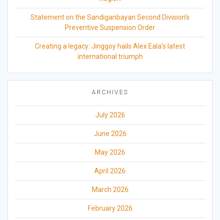
Statement on the Sandiganbayan Second Division’s
Preventive Suspension Order
Creating a legacy: Jinggoy hails Alex Eala’s latest
international triumph
ARCHIVES
July 2026
June 2026
May 2026
April 2026
March 2026
February 2026