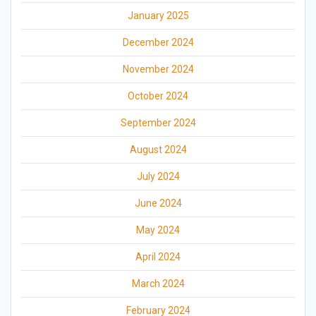
January 2025
December 2024
November 2024
October 2024
September 2024
August 2024
July 2024
June 2024
May 2024
April 2024
March 2024
February 2024