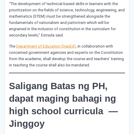
“The development of technical-based skills in learners with the
prioritization on the fields of science, technology, engineering, and
mathematics (STEM) must be strengthened alongside the
fundamentals of nationalism and patriotism which will be
engrained in the inclusion of constitution in the curriculum for
secondary levels,” Estrada said.
The
Department of Education (DepEd)
, in collaboration with
concerned government agencies and experts on the Constitution
from the academe, shall develop the course and teachers’ training
in teaching the course shall also be mandated.
Saligang Batas ng PH,
dapat maging bahagi ng
high school curricula —
Jinggoy