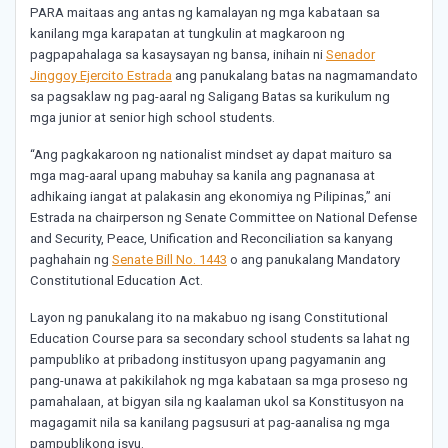
PARA maitaas ang antas ng kamalayan ng mga kabataan sa
kanilang mga karapatan at tungkulin at magkaroon ng
pagpapahalaga sa kasaysayan ng bansa, inihain ni
Senador
Jinggoy Ejercito Estrada
ang panukalang batas na nagmamandato
sa pagsaklaw ng pag-aaral ng Saligang Batas sa kurikulum ng
mga junior at senior high school students.
“Ang pagkakaroon ng nationalist mindset ay dapat maituro sa
mga mag-aaral upang mabuhay sa kanila ang pagnanasa at
adhikaing iangat at palakasin ang ekonomiya ng Pilipinas,” ani
Estrada na chairperson ng Senate Committee on National Defense
and Security, Peace, Unification and Reconciliation sa kanyang
paghahain ng
Senate Bill No. 1443
o ang panukalang Mandatory
Constitutional Education Act.
Layon ng panukalang ito na makabuo ng isang Constitutional
Education Course para sa secondary school students sa lahat ng
pampubliko at pribadong institusyon upang pagyamanin ang
pang-unawa at pakikilahok ng mga kabataan sa mga proseso ng
pamahalaan, at bigyan sila ng kaalaman ukol sa Konstitusyon na
magagamit nila sa kanilang pagsusuri at pag-aanalisa ng mga
pampublikong isyu.