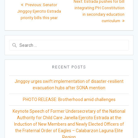
Next
Next:
Estrada pushes for bill
Previous
Previous:
Senator
post:
navigation
integrating PH Constitution
post:
Jinggoy Ejercito Estrada
in secondary education
priority bills this year
curriculum
Search
for:
RECENT POSTS
Jinggoy urges swift implementation of disaster-resilient
evacuation hubs after SONA mention
PHOTO RELEASE: Brotherhood amid challenges
Keynote Speech of Former Undersecretary of the National
Authority for Child Care Janella Ejercito Estrada at the
Induction of New Members and Newly Elected Officers of
the Fraternal Order of Eagles – Calabarzon Laguna Elite
Region