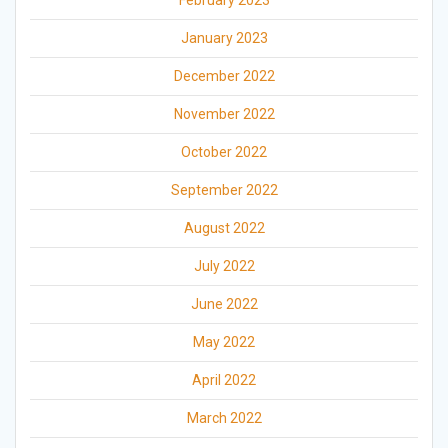
February 2023
January 2023
December 2022
November 2022
October 2022
September 2022
August 2022
July 2022
June 2022
May 2022
April 2022
March 2022