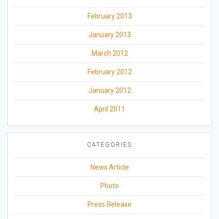
February 2013
January 2013
March 2012
February 2012
January 2012
April 2011
CATEGORIES
News Article
Photo
Press Release