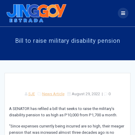
Skip
to
content
Bill to raise military disability pension
SJE
News Article
August 29, 2022
|
0
A SENATOR has refiled a bill that seeks to raise the military’s
disability pension to as high as P10,000 from P1,700 a month.
“Since expenses currently being incurred are so high, their meager
pension that was increased almost three decades ago is no