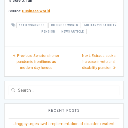
Nicole O. Tan
Source:
Business World
19TH CONGRESS
BUSINESS WORLD
MILITARY DISABILITY
PENSION
NEWS ARTICLE
Post
Previous
Next
Previous:
Senators honor
Next:
Estrada seeks
post:
post:
navigation
pandemic frontliners as
increase in veterans’
modern-day heroes
disability pension
Search
for:
RECENT POSTS
Jinggoy urges swift implementation of disaster-resilient