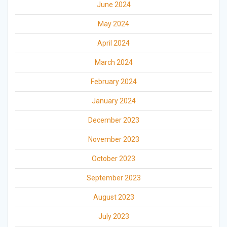
June 2024
May 2024
April 2024
March 2024
February 2024
January 2024
December 2023
November 2023
October 2023
September 2023
August 2023
July 2023