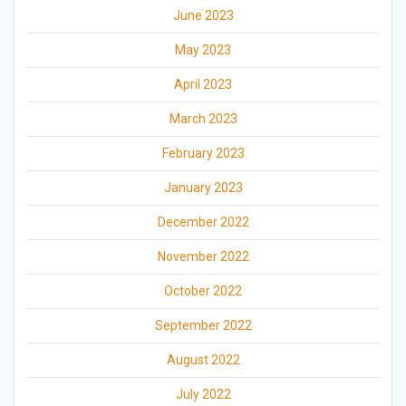
June 2023
May 2023
April 2023
March 2023
February 2023
January 2023
December 2022
November 2022
October 2022
September 2022
August 2022
July 2022