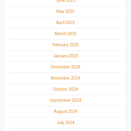
June 2025
May 2025
April 2025
March 2025
February 2025
January 2025
December 2024
November 2024
October 2024
September 2024
August 2024
July 2024