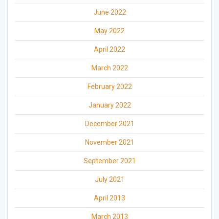
June 2022
May 2022
April 2022
March 2022
February 2022
January 2022
December 2021
November 2021
September 2021
July 2021
April 2013
March 2013