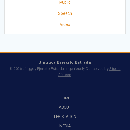
Public
Speech
Video
Jinggoy Ejercito Estrada
© 2026 Jinggoy Ejercito Estrada. Ingeniously Conceived by
Studio
Sixteen
.
HOME
ABOUT
LEGISLATION
MEDIA