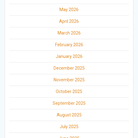
May 2026
April 2026
March 2026
February 2026
January 2026
December 2025
November 2025
October 2025
September 2025
August 2025
July 2025