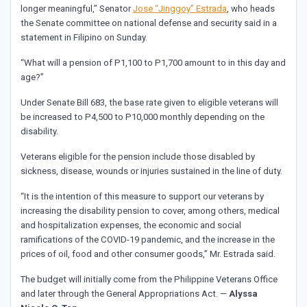
longer meaningful,” Senator
Jose “Jinggoy” Estrada
, who heads
the Senate committee on national defense and security said in a
statement in Filipino on Sunday.
“What will a pension of P1,100 to P1,700 amount to in this day and
age?”
Under Senate Bill 683, the base rate given to eligible veterans will
be increased to P4,500 to P10,000 monthly depending on the
disability.
Veterans eligible for the pension include those disabled by
sickness, disease, wounds or injuries sustained in the line of duty.
“It is the intention of this measure to support our veterans by
increasing the disability pension to cover, among others, medical
and hospitalization expenses, the economic and social
ramifications of the COVID-19 pandemic, and the increase in the
prices of oil, food and other consumer goods,” Mr. Estrada said.
The budget will initially come from the Philippine Veterans Office
and later through the General Appropriations Act. —
Alyssa