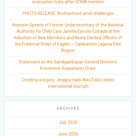
evacuation hubs after SONA mention
PHOTO RELEASE: Brotherhood amid challenges
Keynote Speech of Former Undersecretary of the National
Authority for Child Care Janella Ejercito Estrada at the
Induction of New Members and Newly Elected Officers of
the Fraternal Order of Eagles – Calabarzon Laguna Elite
Region
Statement on the Sandiganbayan Second Division’s
Preventive Suspension Order
Creating a legacy: Jinggoy hails Alex Eala’s latest
international triumph
ARCHIVES
July 2026
June 2026