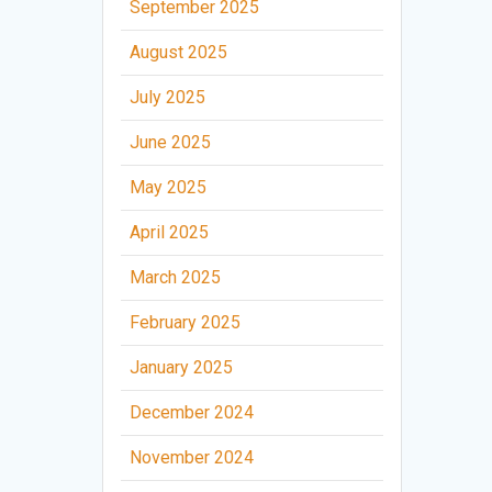
September 2025
August 2025
July 2025
June 2025
May 2025
April 2025
March 2025
February 2025
January 2025
December 2024
November 2024