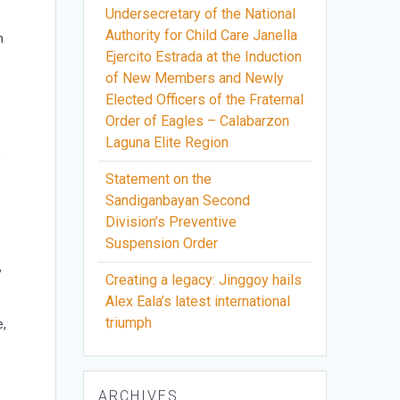
Undersecretary of the National
Authority for Child Care Janella
n
Ejercito Estrada at the Induction
of New Members and Newly
Elected Officers of the Fraternal
Order of Eagles – Calabarzon
Laguna Elite Region
s
Statement on the
Sandiganbayan Second
d
Division’s Preventive
Suspension Order
,
Creating a legacy: Jinggoy hails
Alex Eala’s latest international
triumph
e,
ARCHIVES