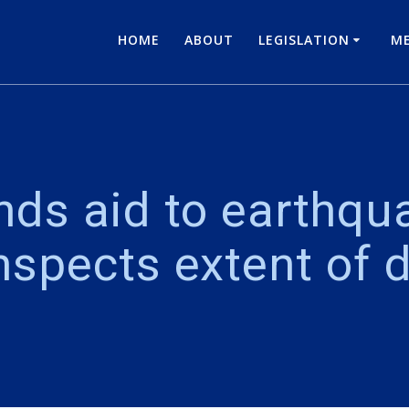
HOME
ABOUT
LEGISLATION
ME
nds aid to earthqua
inspects extent of