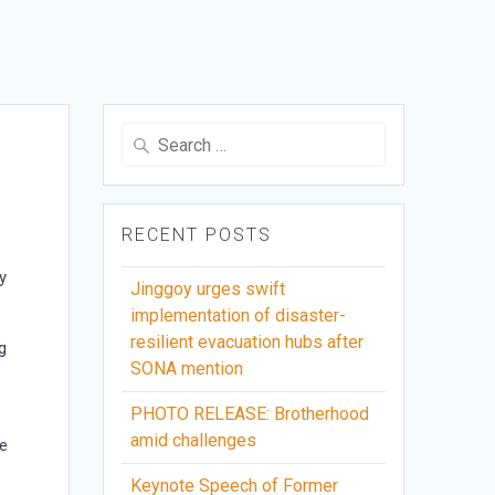
Search
for:
RECENT POSTS
y
Jinggoy urges swift
implementation of disaster-
resilient evacuation hubs after
g
SONA mention
PHOTO RELEASE: Brotherhood
amid challenges
re
Keynote Speech of Former