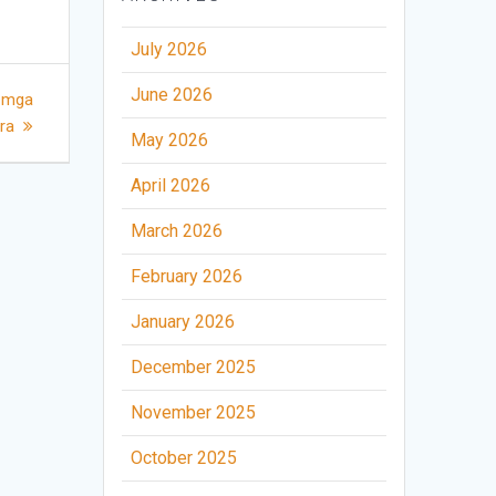
July 2026
June 2026
a mga
bra
May 2026
April 2026
March 2026
February 2026
January 2026
December 2025
November 2025
October 2025