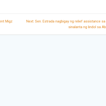
Next
ent Migz
Next:
Sen. Estrada nagbigay ng relief assistance s
post:
sinalanta ng lindol sa A