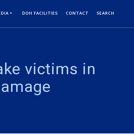
DIA
DOH FACILITIES
CONTACT
SEARCH
ke victims in
 damage