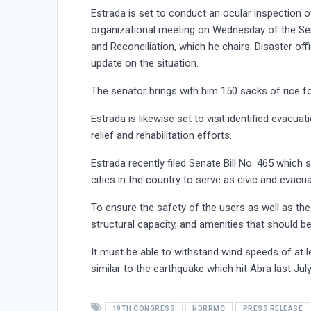
Estrada is set to conduct an ocular inspection o
organizational meeting on Wednesday of the Sen
and Reconciliation, which he chairs. Disaster of
update on the situation.
The senator brings with him 150 sacks of rice fo
Estrada is likewise set to visit identified evacu
relief and rehabilitation efforts.
Estrada recently filed Senate Bill No. 465 which 
cities in the country to serve as civic and evacu
To ensure the safety of the users as well as the 
structural capacity, and amenities that should b
It must be able to withstand wind speeds of at l
similar to the earthquake which hit Abra last July
19TH CONGRESS
NDRRMC
PRESS RELEASE