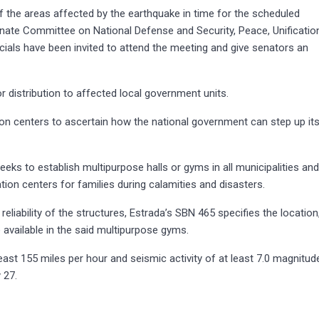
f the areas affected by the earthquake in time for the scheduled
ate Committee on National Defense and Security, Peace, Unificatio
ficials have been invited to attend the meeting and give senators an
r distribution to affected local government units.
ation centers to ascertain how the national government can step up it
seeks to establish multipurpose halls or gyms in all municipalities an
ation centers for families during calamities and disasters.
reliability of the structures, Estrada’s SBN 465 specifies the location
e available in the said multipurpose gyms.
east 155 miles per hour and seismic activity of at least 7.0 magnitud
 27.