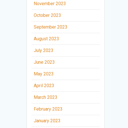
November 2023
October 2023
September 2023
August 2023
July 2023
June 2023
May 2023
April 2023
March 2023
February 2023
January 2023