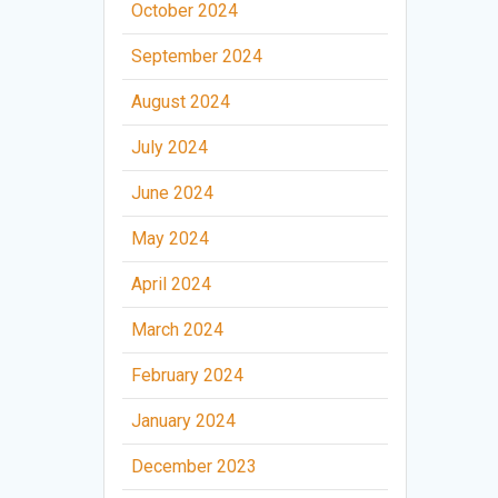
October 2024
September 2024
August 2024
July 2024
June 2024
May 2024
April 2024
March 2024
February 2024
January 2024
December 2023