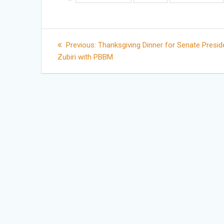
Post
Previous
Previous:
Thanksgiving Dinner for Senate Presid
post:
Zubiri with PBBM
navigation