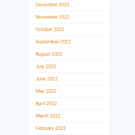
December 2022
November 2022
October 2022
September 2022
August 2022
July 2022
June 2022
May 2022
April 2022
March 2022
February 2022