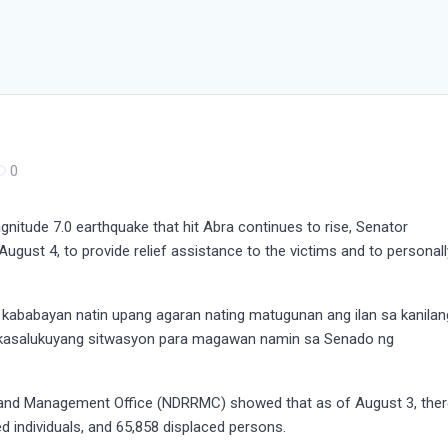
0
nitude 7.0 earthquake that hit Abra continues to rise, Senator
August 4, to provide relief assistance to the victims and to personall
a kababayan natin upang agaran nating matugunan ang ilan sa kanilan
 kasalukuyang sitwasyon para magawan namin sa Senado ng
n and Management Office (NDRRMC) showed that as of August 3, the
d individuals, and 65,858 displaced persons.