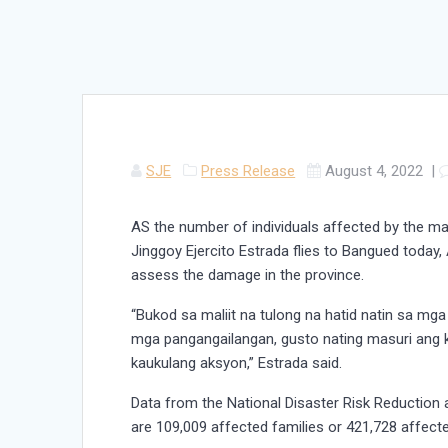
SJE
Press Release
August 4, 2022
|
AS the number of individuals affected by the mag
Jinggoy Ejercito Estrada flies to Bangued today, 
assess the damage in the province.
“Bukod sa maliit na tulong na hatid natin sa mg
mga pangangailangan, gusto nating masuri ang
kaukulang aksyon,” Estrada said.
Data from the National Disaster Risk Reductio
are 109,009 affected families or 421,728 affecte