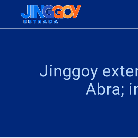
Skip
to
content
Jinggoy exte
Abra; 