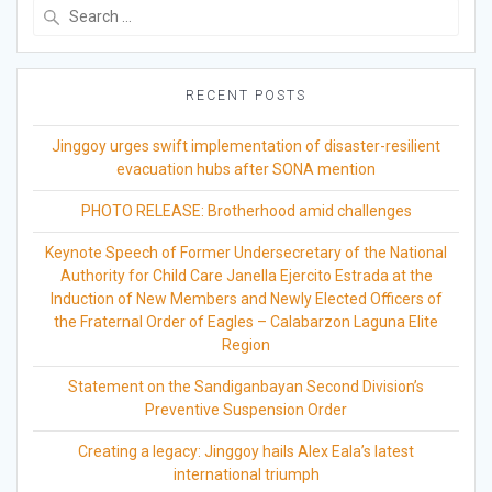
Search
for:
RECENT POSTS
Jinggoy urges swift implementation of disaster-resilient
evacuation hubs after SONA mention
PHOTO RELEASE: Brotherhood amid challenges
Keynote Speech of Former Undersecretary of the National
Authority for Child Care Janella Ejercito Estrada at the
Induction of New Members and Newly Elected Officers of
the Fraternal Order of Eagles – Calabarzon Laguna Elite
Region
Statement on the Sandiganbayan Second Division’s
Preventive Suspension Order
Creating a legacy: Jinggoy hails Alex Eala’s latest
international triumph