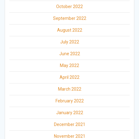
October 2022
September 2022
August 2022
July 2022
June 2022
May 2022
April 2022
March 2022
February 2022
January 2022
December 2021
November 2021