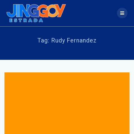
Skip
to
content
Tag:
Rudy Fernandez