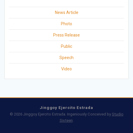
News Article
Photo
Press Release
Public
Speech
Video
Jinggoy Ejercito Estrada
© 2026 Jinggoy Ejercito Estrada. Ingeniously Conceived by
Studio
Sixteen
.