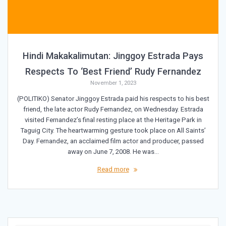
Hindi Makakalimutan: Jinggoy Estrada Pays
Respects To ‘Best Friend’ Rudy Fernandez
November 1, 2023
(POLITIKO) Senator Jinggoy Estrada paid his respects to his best
friend, the late actor Rudy Fernandez, on Wednesday. Estrada
visited Fernandez’s final resting place at the Heritage Park in
Taguig City. The heartwarming gesture took place on All Saints’
Day. Fernandez, an acclaimed film actor and producer, passed
away on June 7, 2008. He was…
Read more