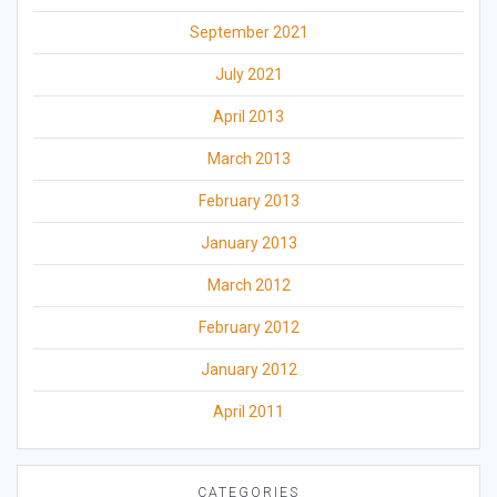
September 2021
July 2021
April 2013
March 2013
February 2013
January 2013
March 2012
February 2012
January 2012
April 2011
CATEGORIES