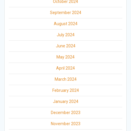
October 2024
September 2024
August 2024
July 2024
June 2024
May 2024
April 2024
March 2024
February 2024
January 2024
December 2023
November 2023