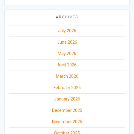
ARCHIVES
July 2026
June 2026
May 2026
April 2026
March 2026
February 2026
January 2026
December 2025
November 2025
October 2025