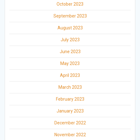
October 2023
September 2023
August 2023
July 2023
June 2023
May 2023
April 2023
March 2023
February 2023
January 2023
December 2022
November 2022