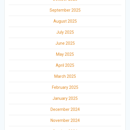
September 2025
August 2025
July 2025
June 2025
May 2025
April 2025
March 2025
February 2025
January 2025
December 2024
November 2024