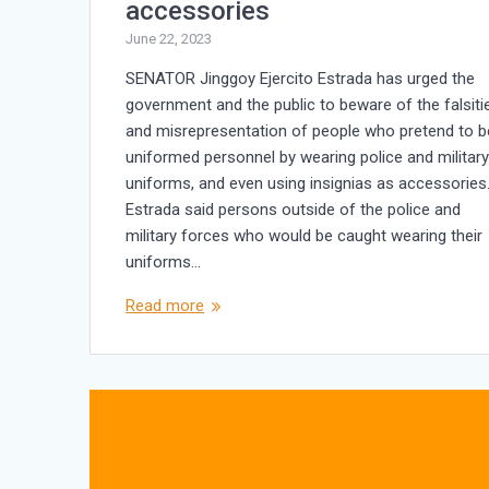
accessories
June 22, 2023
SENATOR Jinggoy Ejercito Estrada has urged the
government and the public to beware of the falsiti
and misrepresentation of people who pretend to b
uniformed personnel by wearing police and militar
uniforms, and even using insignias as accessories
Estrada said persons outside of the police and
military forces who would be caught wearing their
uniforms…
Read more