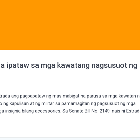
sa ipataw sa mga kawatang nagsusuot ng
 Estrada ang pagpapataw ng mas mabigat na parusa sa mga kawatan 
 ng kapulisan at ng militar sa pamamagitan ng pagsusuot ng mga
a insignia bilang accessories. Sa Senate Bill No. 2149, nais ni Estra