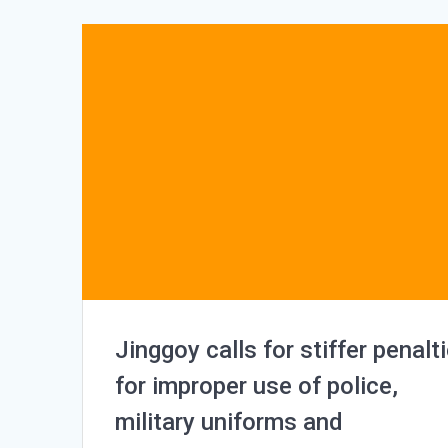
Jinggoy calls for stiffer penalt
for improper use of police,
military uniforms and