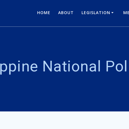
HOME
ABOUT
LEGISLATION
ME
ippine National Po