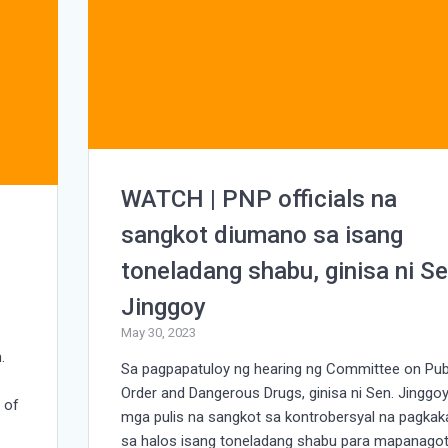
WATCH | PNP officials na
sangkot diumano sa isang
toneladang shabu, ginisa ni Se
Jinggoy
May 30, 2023
.
Sa pagpapatuloy ng hearing ng Committee on Pub
Order and Dangerous Drugs, ginisa ni Sen. Jinggo
 of
mga pulis na sangkot sa kontrobersyal na pagkaka
sa halos isang toneladang shabu para mapanago