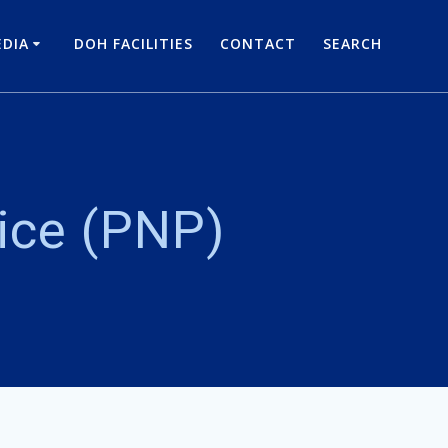
DIA
DOH FACILITIES
CONTACT
SEARCH
lice (PNP)