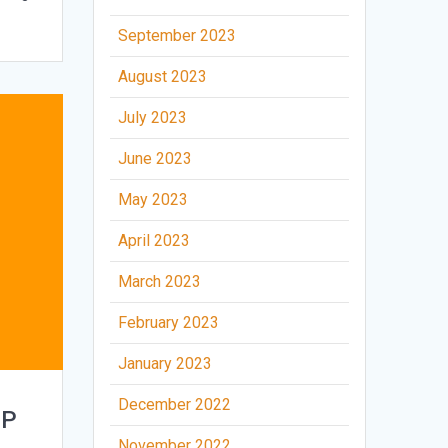
September 2023
August 2023
July 2023
June 2023
May 2023
April 2023
March 2023
February 2023
January 2023
December 2022
FP
November 2022