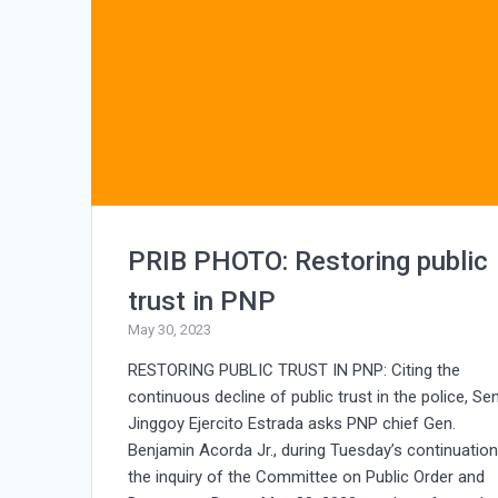
PRIB PHOTO: Restoring public
trust in PNP
May 30, 2023
RESTORING PUBLIC TRUST IN PNP: Citing the
continuous decline of public trust in the police, Sen
Jinggoy Ejercito Estrada asks PNP chief Gen.
Benjamin Acorda Jr., during Tuesday’s continuation
the inquiry of the Committee on Public Order and