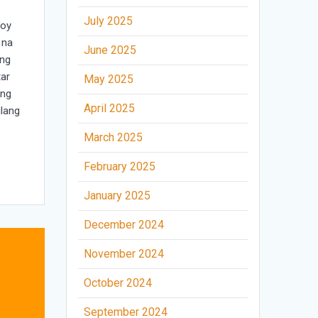
July 2025
goy
 na
June 2025
ang
tar
May 2025
 ng
April 2025
ilang
March 2025
February 2025
January 2025
December 2024
November 2024
October 2024
September 2024