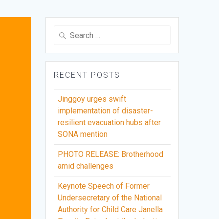
Search
for:
RECENT POSTS
Jinggoy urges swift
implementation of disaster-
resilient evacuation hubs after
SONA mention
PHOTO RELEASE: Brotherhood
amid challenges
Keynote Speech of Former
Undersecretary of the National
Authority for Child Care Janella