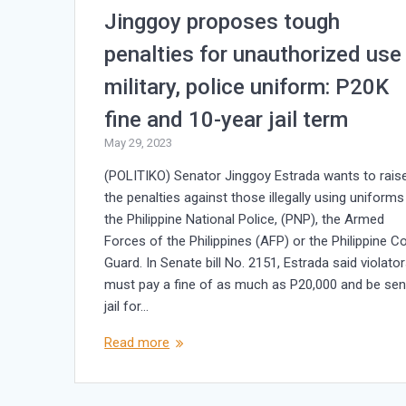
Jinggoy proposes tough
penalties for unauthorized use
military, police uniform: P20K
fine and 10-year jail term
May 29, 2023
(POLITIKO) Senator Jinggoy Estrada wants to rais
the penalties against those illegally using uniforms
the Philippine National Police, (PNP), the Armed
Forces of the Philippines (AFP) or the Philippine C
Guard. In Senate bill No. 2151, Estrada said violato
must pay a fine of as much as P20,000 and be sen
jail for…
Read more