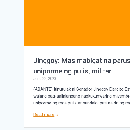
Jinggoy: Mas mabigat na paru
uniporme ng pulis, militar
June 22, 2023
(ABANTE) Itinutulak ni Senador Jinggoy Ejercito
walang pag-aalinlangang nagkukunwaring miyembro
uniporme ng mga pulis at sundalo, pati na rin ng mg
Read more