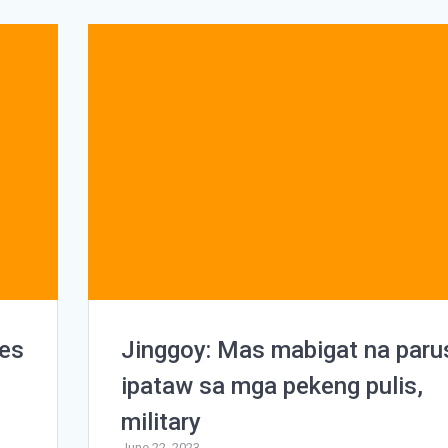
ies
Jinggoy: Mas mabigat na paru
ipataw sa mga pekeng pulis,
military
June 22, 2023