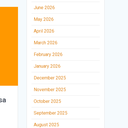
June 2026
May 2026
April 2026
March 2026
February 2026
January 2026
December 2025
November 2025
sa
October 2025
September 2025
August 2025