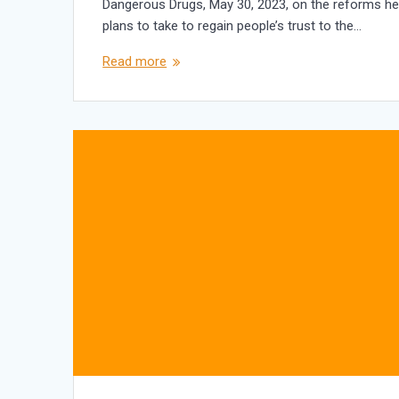
Dangerous Drugs, May 30, 2023, on the reforms h
plans to take to regain people’s trust to the…
Read more