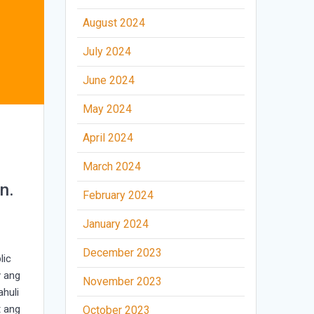
August 2024
July 2024
June 2024
May 2024
April 2024
March 2024
n.
February 2024
January 2024
December 2023
lic
y ang
November 2023
huli
t ang
October 2023