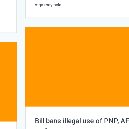
e
mga may sala.
Bill bans illegal use of PNP, A