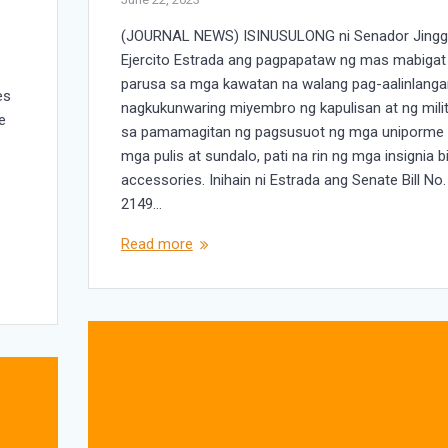
(JOURNAL NEWS) ISINUSULONG ni Senador Jing
Ejercito Estrada ang pagpapataw ng mas mabigat
parusa sa mga kawatan na walang pag-aalinlang
es
nagkukunwaring miyembro ng kapulisan at ng mili
e
sa pamamagitan ng pagsusuot ng mga uniporme
y
mga pulis at sundalo, pati na rin ng mga insignia b
.
accessories. Inihain ni Estrada ang Senate Bill No.
2149…
Read more