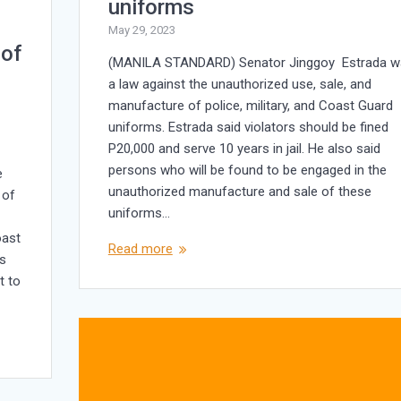
uniforms
May 29, 2023
 of
(MANILA STANDARD) Senator Jinggoy Estrada w
a law against the unauthorized use, sale, and
manufacture of police, military, and Coast Guard
uniforms. Estrada said violators should be fined
P20,000 and serve 10 years in jail. He also said
persons who will be found to be engaged in the
e
unauthorized manufacture and sale of these
 of
uniforms…
oast
Read more
rs
t to