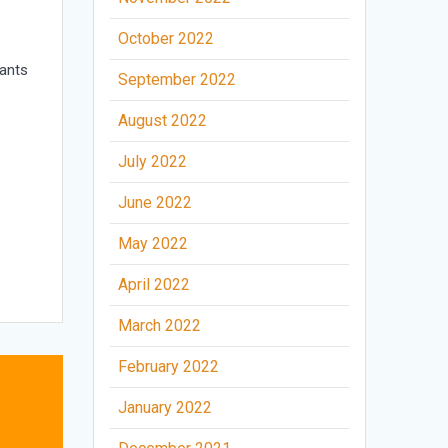
October 2022
ants
September 2022
August 2022
July 2022
June 2022
May 2022
April 2022
March 2022
February 2022
January 2022