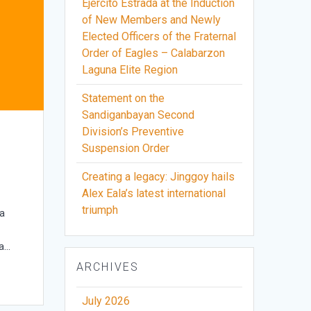
Ejercito Estrada at the Induction
of New Members and Newly
Elected Officers of the Fraternal
Order of Eagles – Calabarzon
Laguna Elite Region
Statement on the
Sandiganbayan Second
Division’s Preventive
Suspension Order
Creating a legacy: Jinggoy hails
Alex Eala’s latest international
triumph
na
da…
ARCHIVES
July 2026