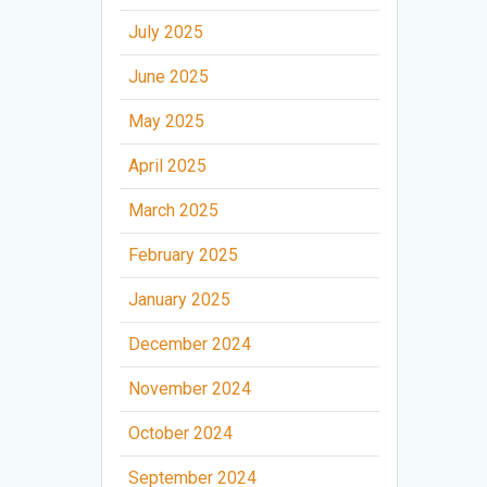
July 2025
June 2025
May 2025
April 2025
March 2025
February 2025
January 2025
December 2024
November 2024
October 2024
September 2024