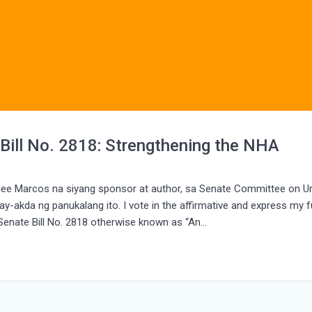
 Bill No. 2818: Strengthening the NHA
mee Marcos na siyang sponsor at author, sa Senate Committee on U
y-akda ng panukalang ito. I vote in the affirmative and express my fu
 Senate Bill No. 2818 otherwise known as “An…