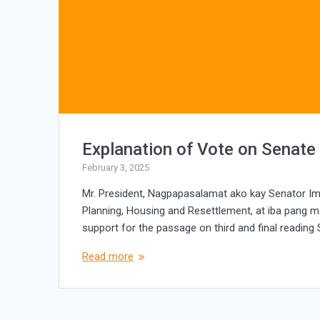
Explanation of Vote on Senate
February 3, 2025
Mr. President, Nagpapasalamat ako kay Senator I
Planning, Housing and Resettlement, at iba pang ma
support for the passage on third and final reading
Read more