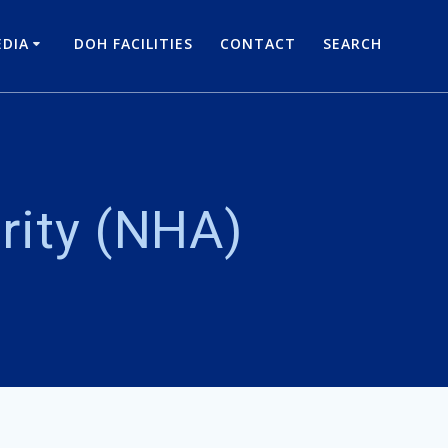
DIA
DOH FACILITIES
CONTACT
SEARCH
rity (NHA)