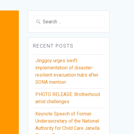
Search
for:
RECENT POSTS
Jinggoy urges swift
implementation of disaster-
resilient evacuation hubs after
SONA mention
PHOTO RELEASE: Brotherhood
amid challenges
Keynote Speech of Former
Undersecretary of the National
Authority for Child Care Janella