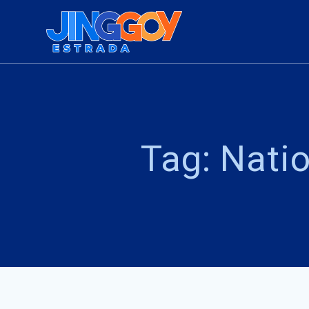
Skip
to
content
Tag:
Natio