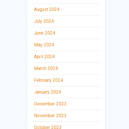
August 2024
July 2024
June 2024
May 2024
April 2024
March 2024
February 2024
January 2024
December 2023
November 2023
October 2023