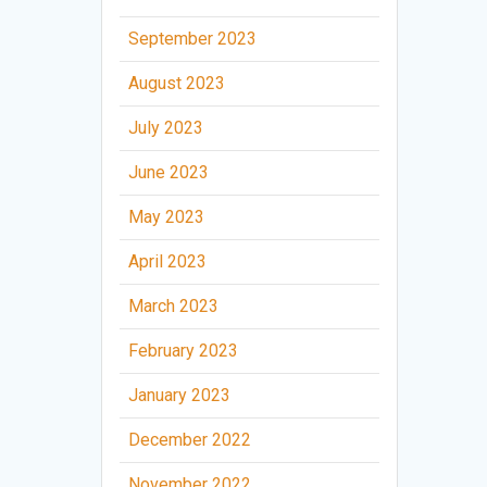
September 2023
August 2023
July 2023
June 2023
May 2023
April 2023
March 2023
February 2023
January 2023
December 2022
November 2022