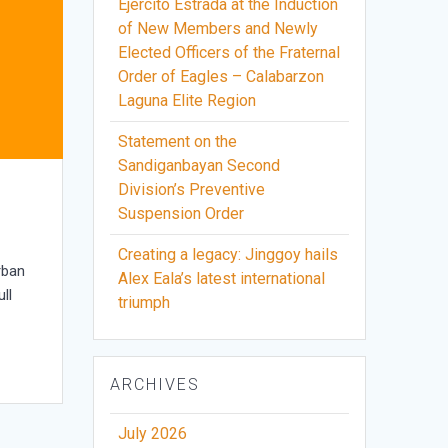
Ejercito Estrada at the Induction
of New Members and Newly
Elected Officers of the Fraternal
Order of Eagles – Calabarzon
Laguna Elite Region
Statement on the
Sandiganbayan Second
Division’s Preventive
Suspension Order
Creating a legacy: Jinggoy hails
rban
Alex Eala’s latest international
ll
triumph
ARCHIVES
July 2026