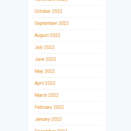
October 2022
September 2022
August 2022
July 2022
June 2022
May 2022
April 2022
March 2022
February 2022
January 2022