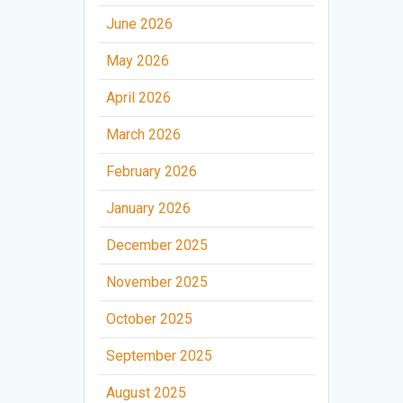
June 2026
May 2026
April 2026
March 2026
February 2026
January 2026
December 2025
November 2025
October 2025
September 2025
August 2025