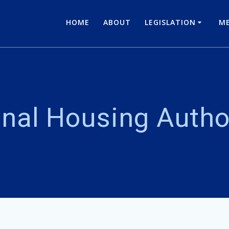
HOME
ABOUT
LEGISLATION
ME
nal Housing Autho