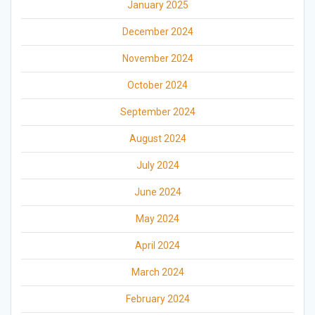
January 2025
December 2024
November 2024
October 2024
September 2024
August 2024
July 2024
June 2024
May 2024
April 2024
March 2024
February 2024