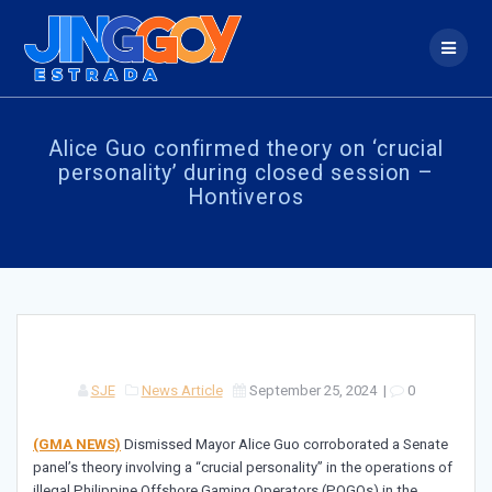
Skip
to
content
Alice Guo confirmed theory on ‘crucial
personality’ during closed session –
Hontiveros
SJE
News Article
September 25, 2024
|
0
(GMA NEWS)
Dismissed Mayor Alice Guo corroborated a Senate
panel’s theory involving a “crucial personality” in the operations of
illegal Philippine Offshore Gaming Operators (POGOs) in the