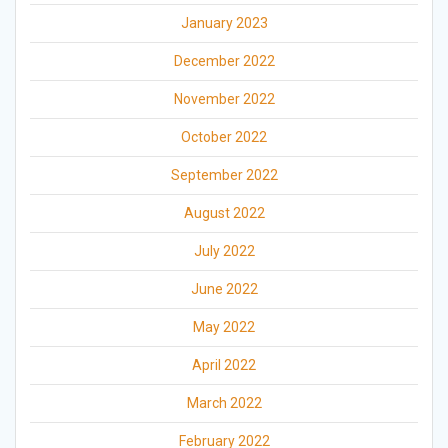
January 2023
December 2022
November 2022
October 2022
September 2022
August 2022
July 2022
June 2022
May 2022
April 2022
March 2022
February 2022