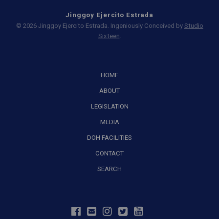
Jinggoy Ejercito Estrada
© 2026 Jinggoy Ejercito Estrada. Ingeniously Conceived by
Studio
Sixteen
.
HOME
ABOUT
LEGISLATION
MEDIA
DOH FACILITIES
CONTACT
SEARCH