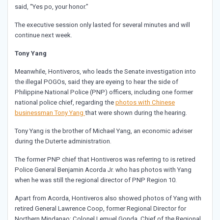
said, “Yes po, your honor.”
The executive session only lasted for several minutes and will
continue next week.
Tony Yang
Meanwhile, Hontiveros, who leads the Senate investigation into
the illegal POGOs, said they are eyeing to hear the side of
Philippine National Police (PNP) officers, including one former
national police chief, regarding the
photos with Chinese
businessman Tony Yang
that were shown during the hearing.
Tony Yang is the brother of Michael Yang, an economic adviser
during the Duterte administration.
The former PNP chief that Hontiveros was referring to is retired
Police General Benjamin Acorda Jr. who has photos with Yang
when he was still the regional director of PNP Region 10.
Apart from Acorda, Hontiveros also showed photos of Yang with
retired General Lawrence Coop, former Regional Director for
Northern Mindanao; Colonel Lemuel Gonda, Chief of the Regional