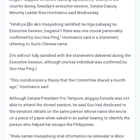
country during Tuesday’s executive session, Senate Deputy
Minority Leader Risa Hontiveros said Wednesday.
“Hindi pa [r]in ako masyadong satisfied sa mga pahayag sa
Executive Session, bagama’t there was one crucial personality
confirmed by Guo Hua Ping,” Hontiveros said in a statement,
referring to Guo’s Chinese name.
(I’m still not fully satisfied with the statements delivered during the
Executive Session, although one key individual was confirmed by
Guo Hua Ping.)
“This corroborates a theory that the Committee shared a month
ago,” Hontiveros said.
Although Senate President Pro Tempore Jinggoy Estrada was not
able to attend the closed session, he said Guo had disclosed to
the senators details on the same person whose name she wrote
on a piece of paper when asked in an earlier hearing to identify the
person who helped her escape the Philippines.
“Wala naman masyadong vital information na isiniwalat si Alice