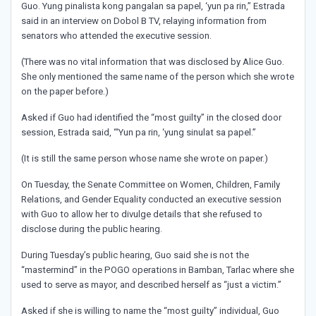
Guo. Yung pinalista kong pangalan sa papel, ‘yun pa rin,” Estrada
said in an interview on Dobol B TV, relaying information from
senators who attended the executive session.
(There was no vital information that was disclosed by Alice Guo.
She only mentioned the same name of the person which she wrote
on the paper before.)
Asked if Guo had identified the “most guilty” in the closed door
session, Estrada said, “‘Yun pa rin, ‘yung sinulat sa papel.”
(It is still the same person whose name she wrote on paper.)
On Tuesday, the Senate Committee on Women, Children, Family
Relations, and Gender Equality conducted an executive session
with Guo to allow her to divulge details that she refused to
disclose during the public hearing.
During Tuesday’s public hearing, Guo said she is not the
“mastermind” in the POGO operations in Bamban, Tarlac where she
used to serve as mayor, and described herself as “just a victim.”
Asked if she is willing to name the “most guilty” individual, Guo