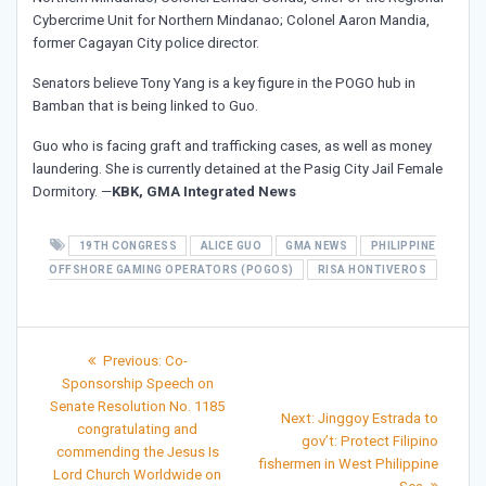
Cybercrime Unit for Northern Mindanao; Colonel Aaron Mandia,
former Cagayan City police director.
Senators believe Tony Yang is a key figure in the POGO hub in
Bamban that is being linked to Guo.
Guo who is facing graft and trafficking cases, as well as money
laundering. She is currently detained at the Pasig City Jail Female
Dormitory. —
KBK, GMA Integrated News
19TH CONGRESS
ALICE GUO
GMA NEWS
PHILIPPINE
OFFSHORE GAMING OPERATORS (POGOS)
RISA HONTIVEROS
Post
Previous
Previous:
Co-
post:
navigation
Sponsorship Speech on
Senate Resolution No. 1185
Next
Next:
Jinggoy Estrada to
congratulating and
post:
gov’t: Protect Filipino
commending the Jesus Is
fishermen in West Philippine
Lord Church Worldwide on