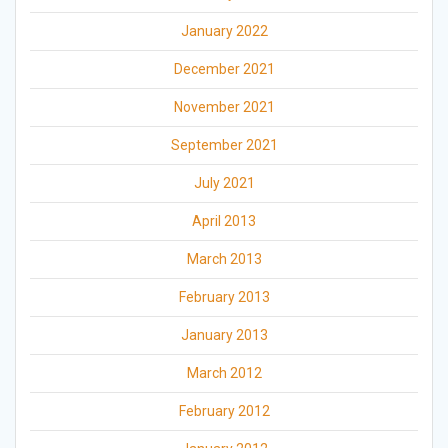
January 2022
December 2021
November 2021
September 2021
July 2021
April 2013
March 2013
February 2013
January 2013
March 2012
February 2012