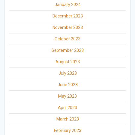
January 2024
December 2023
November 2023
October 2023
September 2023
August 2023
July 2023
June 2023
May 2023
April 2023
March 2023
February 2023