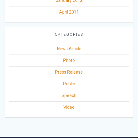
January 2012
April 2011
CATEGORIES
News Article
Photo
Press Release
Public
Speech
Video