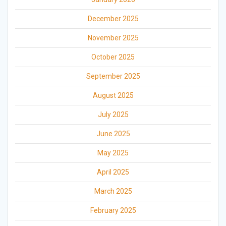
December 2025
November 2025
October 2025
September 2025
August 2025
July 2025
June 2025
May 2025
April 2025
March 2025
February 2025