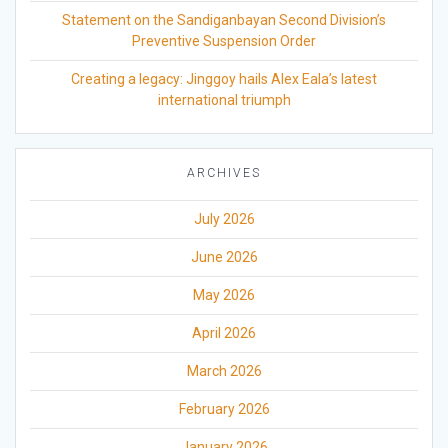
Statement on the Sandiganbayan Second Division’s
Preventive Suspension Order
Creating a legacy: Jinggoy hails Alex Eala’s latest
international triumph
ARCHIVES
July 2026
June 2026
May 2026
April 2026
March 2026
February 2026
January 2026