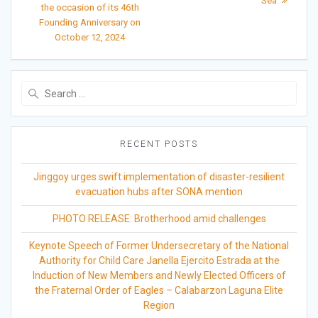
Sea
the occasion of its 46th
Founding Anniversary on
October 12, 2024
Search
for:
RECENT POSTS
Jinggoy urges swift implementation of disaster-resilient
evacuation hubs after SONA mention
PHOTO RELEASE: Brotherhood amid challenges
Keynote Speech of Former Undersecretary of the National
Authority for Child Care Janella Ejercito Estrada at the
Induction of New Members and Newly Elected Officers of
the Fraternal Order of Eagles – Calabarzon Laguna Elite
Region