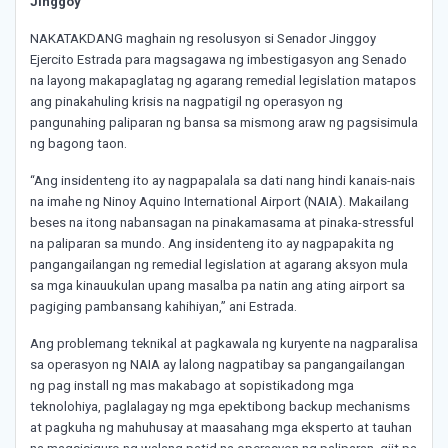
Jinggoy
NAKATAKDANG maghain ng resolusyon si Senador Jinggoy
Ejercito Estrada para magsagawa ng imbestigasyon ang Senado
na layong makapaglatag ng agarang remedial legislation matapos
ang pinakahuling krisis na nagpatigil ng operasyon ng
pangunahing paliparan ng bansa sa mismong araw ng pagsisimula
ng bagong taon.
“Ang insidenteng ito ay nagpapalala sa dati nang hindi kanais-nais
na imahe ng Ninoy Aquino International Airport (NAIA). Makailang
beses na itong nabansagan na pinakamasama at pinaka-stressful
na paliparan sa mundo. Ang insidenteng ito ay nagpapakita ng
pangangailangan ng remedial legislation at agarang aksyon mula
sa mga kinauukulan upang masalba pa natin ang ating airport sa
pagiging pambansang kahihiyan,” ani Estrada.
Ang problemang teknikal at pagkawala ng kuryente na nagparalisa
sa operasyon ng NAIA ay lalong nagpatibay sa pangangailangan
ng pag install ng mas makabago at sopistikadong mga
teknolohiya, paglalagay ng mga epektibong backup mechanisms
at pagkuha ng mahuhusay at maasahang mga eksperto at tauhan