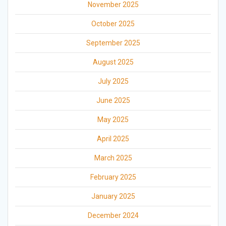
November 2025
October 2025
September 2025
August 2025
July 2025
June 2025
May 2025
April 2025
March 2025
February 2025
January 2025
December 2024