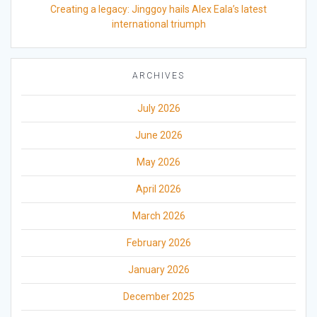
Creating a legacy: Jinggoy hails Alex Eala’s latest
international triumph
ARCHIVES
July 2026
June 2026
May 2026
April 2026
March 2026
February 2026
January 2026
December 2025