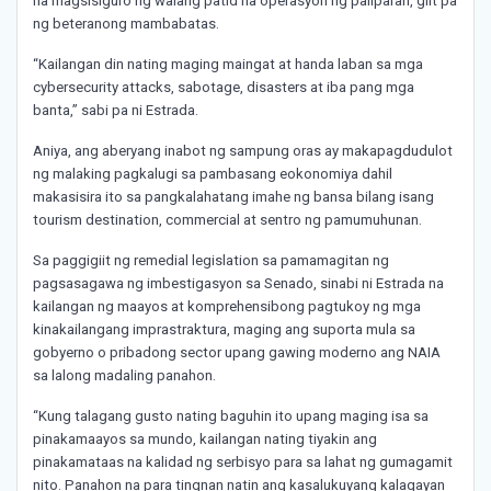
na magsisiguro ng walang patid na operasyon ng paliparan, giit pa
ng beteranong mambabatas.
“Kailangan din nating maging maingat at handa laban sa mga
cybersecurity attacks, sabotage, disasters at iba pang mga
banta,” sabi pa ni Estrada.
Aniya, ang aberyang inabot ng sampung oras ay makapagdudulot
ng malaking pagkalugi sa pambasang eokonomiya dahil
makasisira ito sa pangkalahatang imahe ng bansa bilang isang
tourism destination, commercial at sentro ng pamumuhunan.
Sa paggigiit ng remedial legislation sa pamamagitan ng
pagsasagawa ng imbestigasyon sa Senado, sinabi ni Estrada na
kailangan ng maayos at komprehensibong pagtukoy ng mga
kinakailangang imprastraktura, maging ang suporta mula sa
gobyerno o pribadong sector upang gawing moderno ang NAIA
sa lalong madaling panahon.
“Kung talagang gusto nating baguhin ito upang maging isa sa
pinakamaayos sa mundo, kailangan nating tiyakin ang
pinakamataas na kalidad ng serbisyo para sa lahat ng gumagamit
nito. Panahon na para tingnan natin ang kasalukuyang kalagayan