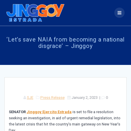
Skip
to
content
‘Let’s save NAIA from becoming a national
disgrace’ – Jinggoy
SJE
Press Release
January 2, 2023
|
0
SENATOR
Jinggoy Ejercito Estrada
is set to file a resolution
seeking an investigation, in aid of urgent remedial legislation, into
the latest crisis that hit the country’s main gateway on New Year’s
Day.