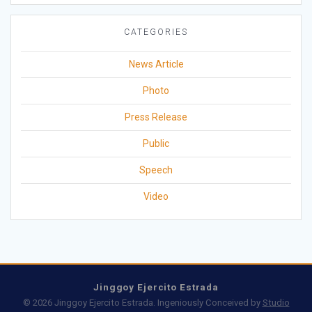
CATEGORIES
News Article
Photo
Press Release
Public
Speech
Video
Jinggoy Ejercito Estrada
© 2026 Jinggoy Ejercito Estrada. Ingeniously Conceived by
Studio