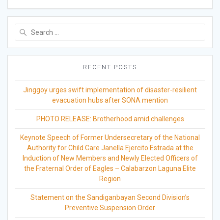
Search
for:
RECENT POSTS
Jinggoy urges swift implementation of disaster-resilient
evacuation hubs after SONA mention
PHOTO RELEASE: Brotherhood amid challenges
Keynote Speech of Former Undersecretary of the National
Authority for Child Care Janella Ejercito Estrada at the
Induction of New Members and Newly Elected Officers of
the Fraternal Order of Eagles – Calabarzon Laguna Elite
Region
Statement on the Sandiganbayan Second Division’s
Preventive Suspension Order