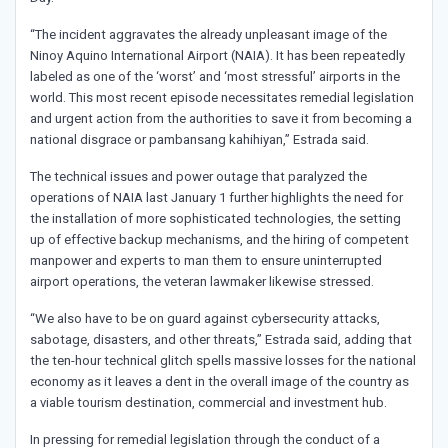
“The incident aggravates the already unpleasant image of the
Ninoy Aquino International Airport (NAIA). It has been repeatedly
labeled as one of the ‘worst’ and ‘most stressful’ airports in the
world. This most recent episode necessitates remedial legislation
and urgent action from the authorities to save it from becoming a
national disgrace or pambansang kahihiyan,” Estrada said.
The technical issues and power outage that paralyzed the
operations of NAIA last January 1 further highlights the need for
the installation of more sophisticated technologies, the setting
up of effective backup mechanisms, and the hiring of competent
manpower and experts to man them to ensure uninterrupted
airport operations, the veteran lawmaker likewise stressed.
“We also have to be on guard against cybersecurity attacks,
sabotage, disasters, and other threats,” Estrada said, adding that
the ten-hour technical glitch spells massive losses for the national
economy as it leaves a dent in the overall image of the country as
a viable tourism destination, commercial and investment hub.
In pressing for remedial legislation through the conduct of a