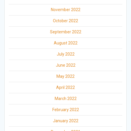
November 2022
October 2022
September 2022
August 2022
July 2022
June 2022
May 2022
April 2022
March 2022
February 2022
January 2022