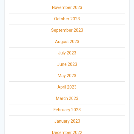
November 2023
October 2023
September 2023
August 2023
July 2023
June 2023
May 2023
April 2023
March 2023
February 2023
January 2023
December 2022