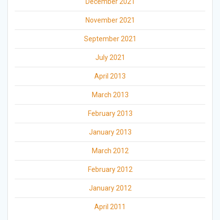
December 2021
November 2021
September 2021
July 2021
April 2013
March 2013
February 2013
January 2013
March 2012
February 2012
January 2012
April 2011