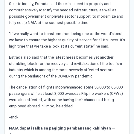
Senate inquiry, Estrada said there is a need to properly and
comprehensively identify the needed infrastructure, as well as
possible government or private sector support, to modernize and
fully equip NAIA at the soonest possible time.
“If we really want to transform from being one of the world’s best,
we have to ensure the highest quality of service for all its users. It’s
high time that we take a look at its current state,” he said.
Estrada also said that the latest mess becomes yet another
stumbling block for the recovery and revitalization of the tourism
industry which is among the most severely affected sectors
during the onslaught of the COVID-19 pandemic.
The cancellation of flights inconvenienced some 56,000 to 65,000
passengers while at least 3,000 overseas Filipino workers (OFWs)
were also affected, with some having their chances of being
employed abroad in limbo, he added.
-end-
NAIA dapat isalba sa pagiging pambansang kahihiyan —