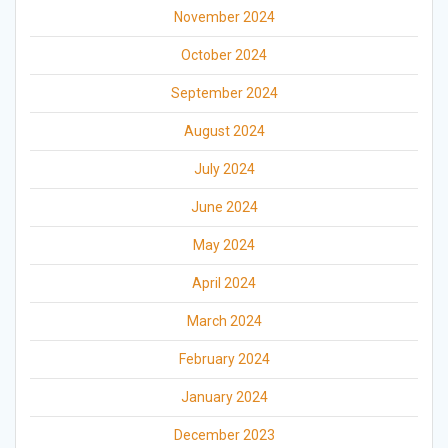
November 2024
October 2024
September 2024
August 2024
July 2024
June 2024
May 2024
April 2024
March 2024
February 2024
January 2024
December 2023