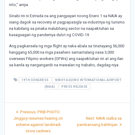
nito,” aniya.
Sinabi rin ni Estrada na ang pangyayari noong Enero 1 sa NAIA ay
isang dagok sa recovery at pagpapasigla sa industriya ng turismo
na kabilang sa pinaka malubhang sector na naapektuhan sa
kasagsagan ng pandemya dulot ng COVID-19.
Ang pagkansela ng mga flight ay naka-abala sa tinatayang 56,000
hanggang 65,000 na mga pasahero samantalang nasa 3,000
overseas Filipino workers (OFWs) ang naapektuhan rin at ang ilan
sa kanila ay nanganganib na mawalan ng trabaho, dagdag niya.
19TH CONGRESS
NINOY AQUINO INTERNATIONAL AIRPORT
(NAIA)
PRESS RELEASE
Post
Previous
Previous:
PRIB PHOTO:
post:
Next
navigation
Jinggoy resumes hearing on
Next:
NAIA isalba sa
post:
scheme against landmark
pambansang kahihiyan
store cashiers