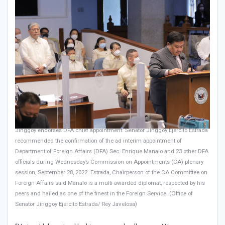
Jinggoy endorses DFA chief appointment: Senator Jinggoy Ejercito Estrada
recommended the confirmation of the ad interim appointment of
Department of Foreign Affairs (DFA) Sec. Enrique Manalo and 23 other DFA
officials during Wednesday’s Commission on Appointments (CA) plenary
session, September 28, 2022. Estrada, Chairperson of the CA Committee on
Foreign Affairs said Manalo is a multi-awarded diplomat, respected by his
peers and hailed as one of the finest in the Foreign Service. (Office of
Senator Jinggoy Ejercito Estrada/ Rey Javelosa)