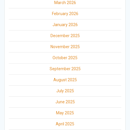
March 2026
February 2026
January 2026
December 2025
November 2025
October 2025
September 2025
August 2025
July 2025
June 2025
May 2025
April 2025