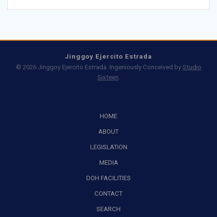
Jinggoy Ejercito Estrada
© 2026 Jinggoy Ejercito Estrada. Ingeniously Conceived by
Studio
Sixteen
.
HOME
ABOUT
LEGISLATION
MEDIA
DOH FACILITIES
CONTACT
SEARCH