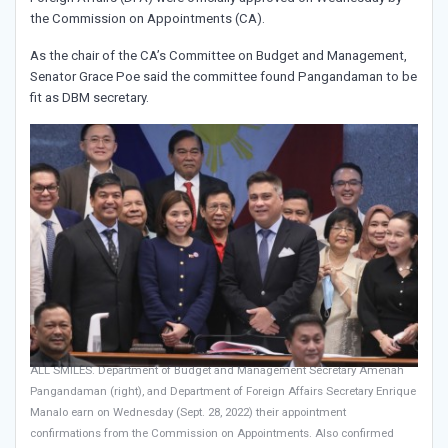
the Commission on Appointments (CA).
As the chair of the CA’s Committee on Budget and Management,
Senator Grace Poe said the committee found Pangandaman to be
fit as DBM secretary.
ALL SMILES. Department of Budget and Management Secretary Amenah
Pangandaman (right), and Department of Foreign Affairs Secretary Enrique
Manalo earn on Wednesday (Sept. 28, 2022) their appointment
confirmations from the Commission on Appointments. Also confirmed