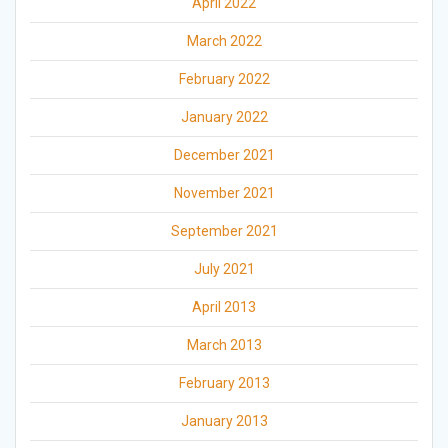
April 2022
March 2022
February 2022
January 2022
December 2021
November 2021
September 2021
July 2021
April 2013
March 2013
February 2013
January 2013