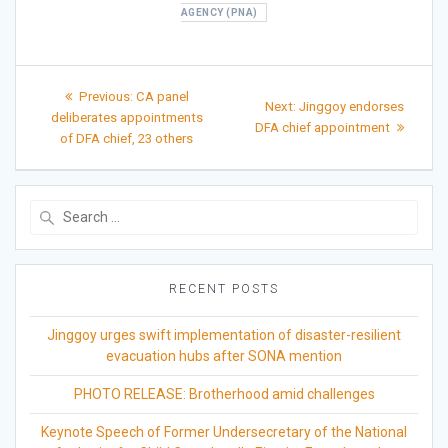
AGENCY (PNA)
Post
Previous
Previous:
CA panel
Next
Next:
Jinggoy endorses
post:
navigation
deliberates appointments
post:
DFA chief appointment
of DFA chief, 23 others
Search
for:
RECENT POSTS
Jinggoy urges swift implementation of disaster-resilient
evacuation hubs after SONA mention
PHOTO RELEASE: Brotherhood amid challenges
Keynote Speech of Former Undersecretary of the National