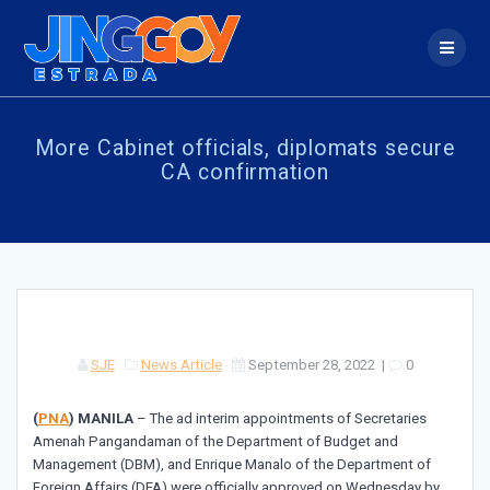
Skip
to
content
More Cabinet officials, diplomats secure
CA confirmation
SJE
News Article
September 28, 2022
|
0
(
PNA
)
MANILA
– The ad interim appointments of Secretaries
Amenah Pangandaman of the Department of Budget and
Management (DBM), and Enrique Manalo of the Department of
Foreign Affairs (DFA) were officially approved on Wednesday by