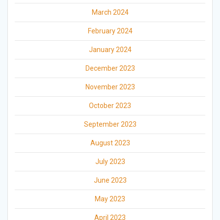
March 2024
February 2024
January 2024
December 2023
November 2023
October 2023
September 2023
August 2023
July 2023
June 2023
May 2023
April 2023