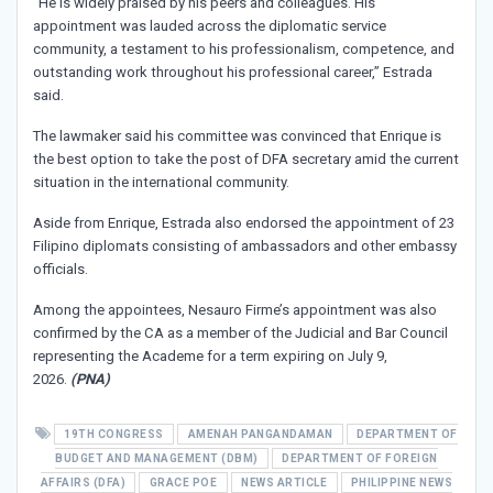
“He is widely praised by his peers and colleagues. His
appointment was lauded across the diplomatic service
community, a testament to his professionalism, competence, and
outstanding work throughout his professional career,” Estrada
said.
The lawmaker said his committee was convinced that Enrique is
the best option to take the post of DFA secretary amid the current
situation in the international community.
Aside from Enrique, Estrada also endorsed the appointment of 23
Filipino diplomats consisting of ambassadors and other embassy
officials.
Among the appointees, Nesauro Firme’s appointment was also
confirmed by the CA as a member of the Judicial and Bar Council
representing the Academe for a term expiring on July 9,
2026.
(PNA)
19TH CONGRESS
AMENAH PANGANDAMAN
DEPARTMENT OF
BUDGET AND MANAGEMENT (DBM)
DEPARTMENT OF FOREIGN
AFFAIRS (DFA)
GRACE POE
NEWS ARTICLE
PHILIPPINE NEWS