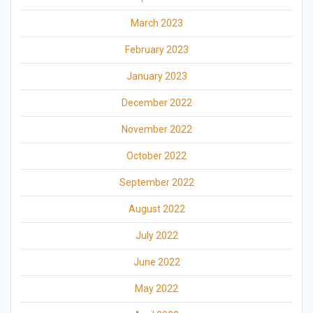
March 2023
February 2023
January 2023
December 2022
November 2022
October 2022
September 2022
August 2022
July 2022
June 2022
May 2022