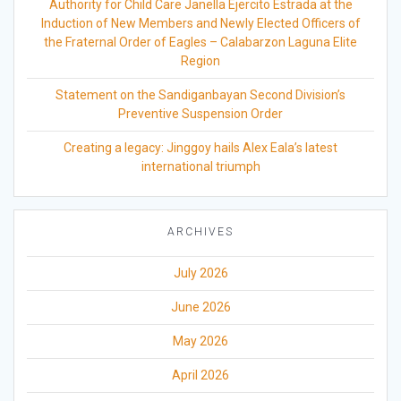
Authority for Child Care Janella Ejercito Estrada at the
Induction of New Members and Newly Elected Officers of
the Fraternal Order of Eagles – Calabarzon Laguna Elite
Region
Statement on the Sandiganbayan Second Division’s
Preventive Suspension Order
Creating a legacy: Jinggoy hails Alex Eala’s latest
international triumph
ARCHIVES
July 2026
June 2026
May 2026
April 2026