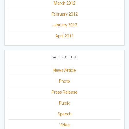
March 2012
February 2012
January 2012
April 2011
CATEGORIES
News Article
Photo
Press Release
Public
Speech
Video