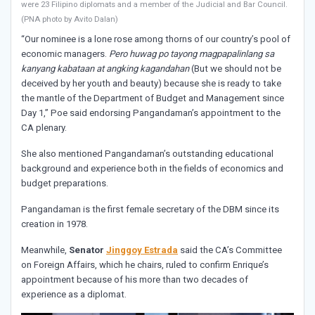
were 23 Filipino diplomats and a member of the Judicial and Bar Council.
(PNA photo by Avito Dalan)
“Our nominee is a lone rose among thorns of our country’s pool of
economic managers.
Pero huwag po tayong magpapalinlang sa
kanyang kabataan at angking kagandahan
(But we should not be
deceived by her youth and beauty) because she is ready to take
the mantle of the Department of Budget and Management since
Day 1,” Poe said endorsing Pangandaman’s appointment to the
CA plenary.
She also mentioned Pangandaman’s outstanding educational
background and experience both in the fields of economics and
budget preparations.
Pangandaman is the first female secretary of the DBM since its
creation in 1978.
Meanwhile,
Senator
Jinggoy Estrada
said the CA’s Committee
on Foreign Affairs, which he chairs, ruled to confirm Enrique’s
appointment because of his more than two decades of
experience as a diplomat.