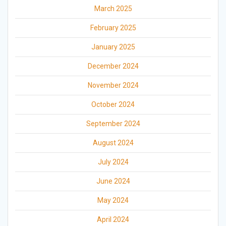
March 2025
February 2025
January 2025
December 2024
November 2024
October 2024
September 2024
August 2024
July 2024
June 2024
May 2024
April 2024