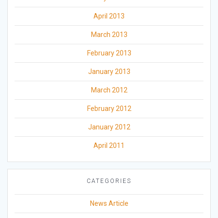
April 2013
March 2013
February 2013
January 2013
March 2012
February 2012
January 2012
April 2011
CATEGORIES
News Article