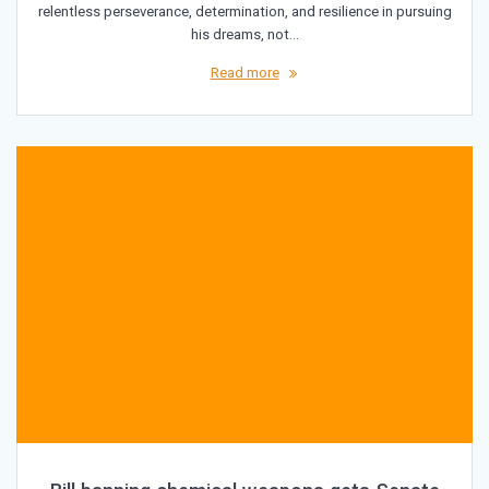
relentless perseverance, determination, and resilience in pursuing
his dreams, not…
Read more