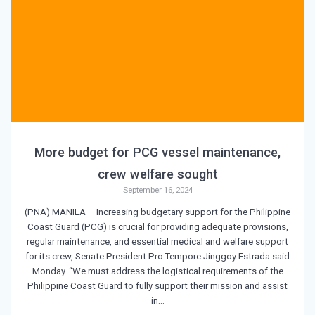
More budget for PCG vessel maintenance,
crew welfare sought
September 16, 2024
(PNA) MANILA – Increasing budgetary support for the Philippine
Coast Guard (PCG) is crucial for providing adequate provisions,
regular maintenance, and essential medical and welfare support
for its crew, Senate President Pro Tempore Jinggoy Estrada said
Monday. “We must address the logistical requirements of the
Philippine Coast Guard to fully support their mission and assist
in…