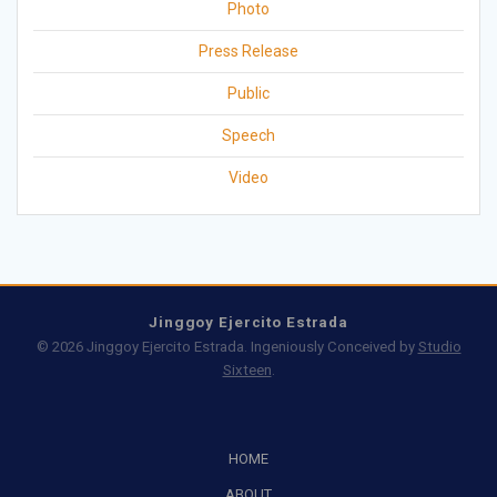
Photo
Press Release
Public
Speech
Video
Jinggoy Ejercito Estrada
© 2026 Jinggoy Ejercito Estrada. Ingeniously Conceived by
Studio
Sixteen
.
HOME
ABOUT