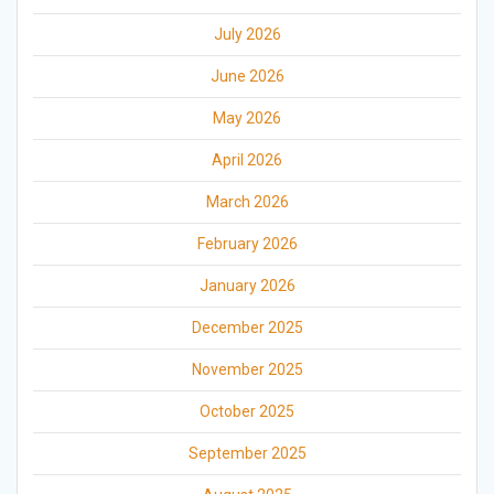
July 2026
June 2026
May 2026
April 2026
March 2026
February 2026
January 2026
December 2025
November 2025
October 2025
September 2025