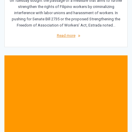
on Tuesday sought the passage of a measure that aims to further
strengthen the rights of Filipino workers by criminalizing
interference with labor unions and harassment of workers. In
pushing for Senate Bill 2735 or the proposed Strengthening the
Freedom of Association of Workers’ Act, Estrada noted…
Read more