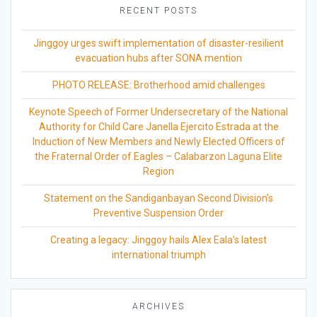
RECENT POSTS
Jinggoy urges swift implementation of disaster-resilient
evacuation hubs after SONA mention
PHOTO RELEASE: Brotherhood amid challenges
Keynote Speech of Former Undersecretary of the National
Authority for Child Care Janella Ejercito Estrada at the
Induction of New Members and Newly Elected Officers of
the Fraternal Order of Eagles – Calabarzon Laguna Elite
Region
Statement on the Sandiganbayan Second Division’s
Preventive Suspension Order
Creating a legacy: Jinggoy hails Alex Eala’s latest
international triumph
ARCHIVES