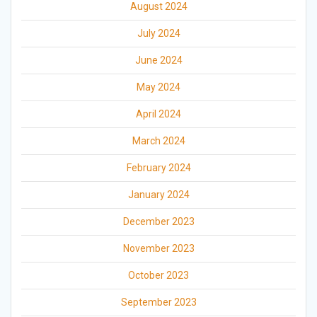
August 2024
July 2024
June 2024
May 2024
April 2024
March 2024
February 2024
January 2024
December 2023
November 2023
October 2023
September 2023