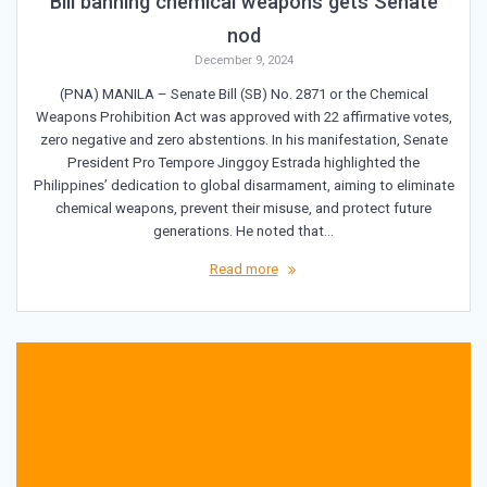
Bill banning chemical weapons gets Senate
nod
December 9, 2024
(PNA) MANILA – Senate Bill (SB) No. 2871 or the Chemical
Weapons Prohibition Act was approved with 22 affirmative votes,
zero negative and zero abstentions. In his manifestation, Senate
President Pro Tempore Jinggoy Estrada highlighted the
Philippines’ dedication to global disarmament, aiming to eliminate
chemical weapons, prevent their misuse, and protect future
generations. He noted that…
Read more