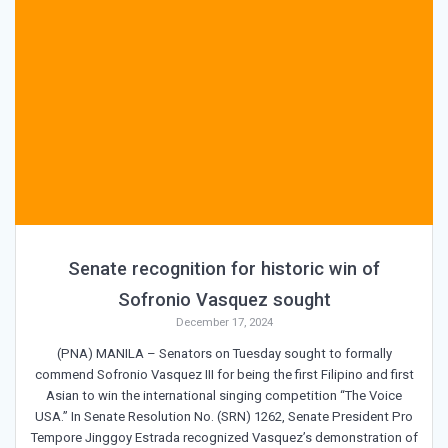
Senate recognition for historic win of
Sofronio Vasquez sought
December 17, 2024
(PNA) MANILA – Senators on Tuesday sought to formally
commend Sofronio Vasquez III for being the first Filipino and first
Asian to win the international singing competition “The Voice
USA.” In Senate Resolution No. (SRN) 1262, Senate President Pro
Tempore Jinggoy Estrada recognized Vasquez’s demonstration of