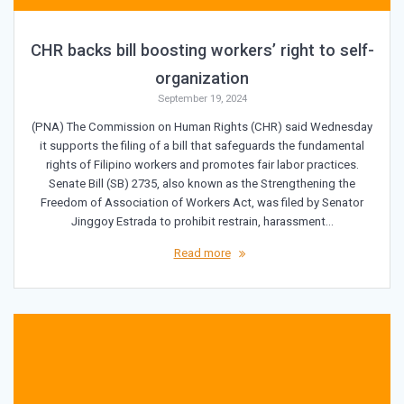
CHR backs bill boosting workers’ right to self-
organization
September 19, 2024
(PNA) The Commission on Human Rights (CHR) said Wednesday
it supports the filing of a bill that safeguards the fundamental
rights of Filipino workers and promotes fair labor practices.
Senate Bill (SB) 2735, also known as the Strengthening the
Freedom of Association of Workers Act, was filed by Senator
Jinggoy Estrada to prohibit restrain, harassment…
Read more