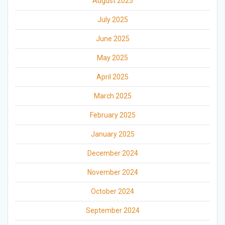
August 2025
July 2025
June 2025
May 2025
April 2025
March 2025
February 2025
January 2025
December 2024
November 2024
October 2024
September 2024