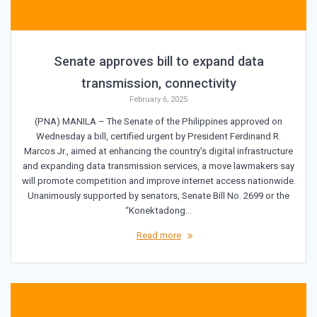
Senate approves bill to expand data
transmission, connectivity
February 6, 2025
(PNA) MANILA – The Senate of the Philippines approved on
Wednesday a bill, certified urgent by President Ferdinand R.
Marcos Jr., aimed at enhancing the country’s digital infrastructure
and expanding data transmission services, a move lawmakers say
will promote competition and improve internet access nationwide.
Unanimously supported by senators, Senate Bill No. 2699 or the
“Konektadong…
Read more