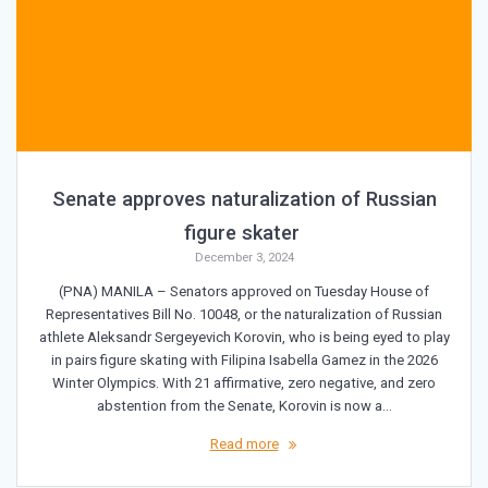
Senate approves naturalization of Russian
figure skater
December 3, 2024
(PNA) MANILA – Senators approved on Tuesday House of
Representatives Bill No. 10048, or the naturalization of Russian
athlete Aleksandr Sergeyevich Korovin, who is being eyed to play
in pairs figure skating with Filipina Isabella Gamez in the 2026
Winter Olympics. With 21 affirmative, zero negative, and zero
abstention from the Senate, Korovin is now a…
Read more