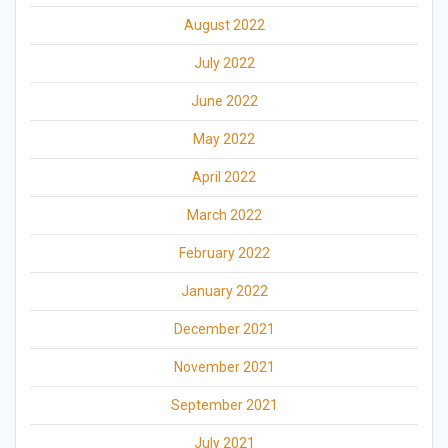
August 2022
July 2022
June 2022
May 2022
April 2022
March 2022
February 2022
January 2022
December 2021
November 2021
September 2021
July 2021