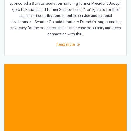
sponsored a Senate resolution honoring former President Joseph
Ejercito Estrada and former Senator Luisa “Loi” Ejercito for their
significant contributions to public service and national
development. Senator Go paid tribute to Estrada’s long-standing
advocacy for the poor, recalling his immense popularity and deep
connection with the…
Read more