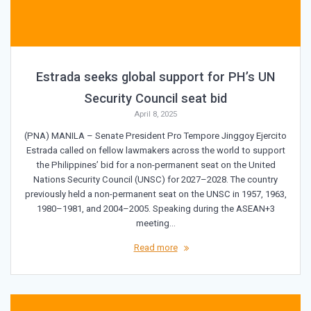
Estrada seeks global support for PH’s UN
Security Council seat bid
April 8, 2025
(PNA) MANILA – Senate President Pro Tempore Jinggoy Ejercito
Estrada called on fellow lawmakers across the world to support
the Philippines’ bid for a non-permanent seat on the United
Nations Security Council (UNSC) for 2027–2028. The country
previously held a non-permanent seat on the UNSC in 1957, 1963,
1980–1981, and 2004–2005. Speaking during the ASEAN+3
meeting…
Read more