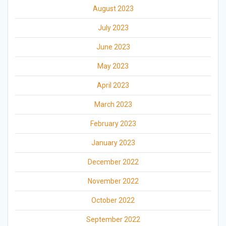
August 2023
July 2023
June 2023
May 2023
April 2023
March 2023
February 2023
January 2023
December 2022
November 2022
October 2022
September 2022