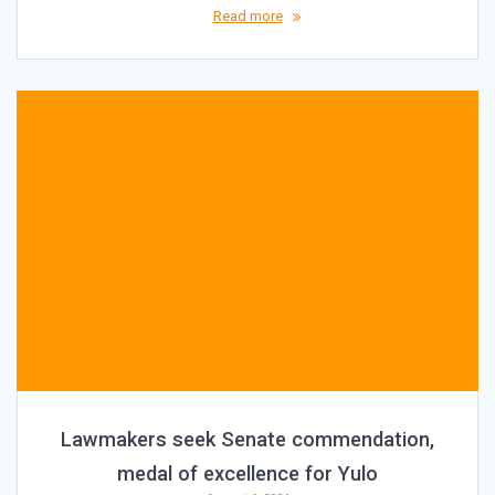
Read more
Lawmakers seek Senate commendation,
medal of excellence for Yulo