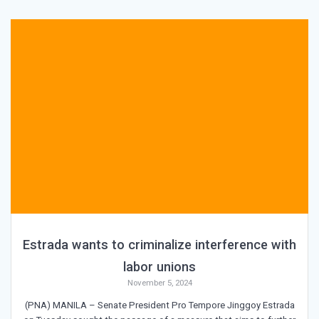
Estrada wants to criminalize interference with
labor unions
November 5, 2024
(PNA) MANILA – Senate President Pro Tempore Jinggoy Estrada