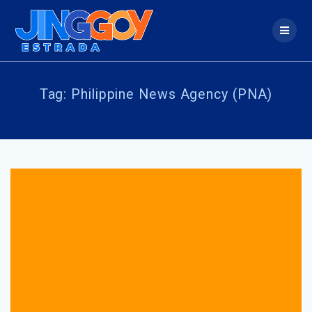
Skip
to
content
Tag:
Philippine News Agency (PNA)