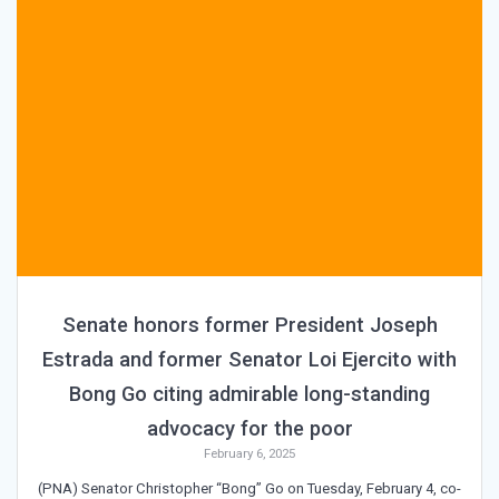
Senate honors former President Joseph
Estrada and former Senator Loi Ejercito with
Bong Go citing admirable long-standing
advocacy for the poor
February 6, 2025
(PNA) Senator Christopher “Bong” Go on Tuesday, February 4, co-