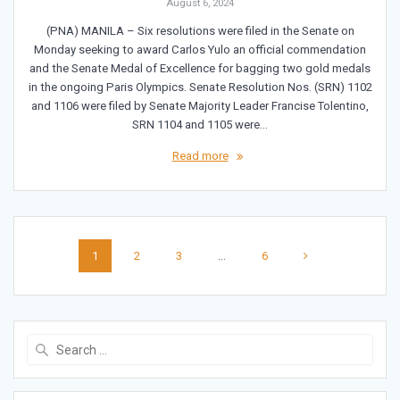
August 6, 2024
(PNA) MANILA – Six resolutions were filed in the Senate on
Monday seeking to award Carlos Yulo an official commendation
and the Senate Medal of Excellence for bagging two gold medals
in the ongoing Paris Olympics. Senate Resolution Nos. (SRN) 1102
and 1106 were filed by Senate Majority Leader Francise Tolentino,
SRN 1104 and 1105 were…
Read more
Posts
Page
Page
Page
Page
1
2
3
…
6
navigation
Search
for: