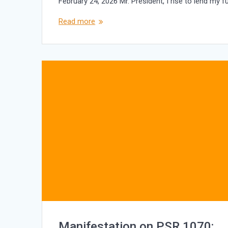
February 24, 2026 Mr. President, I rise to lend my 
Read more
Manifestation on PSR 1070: