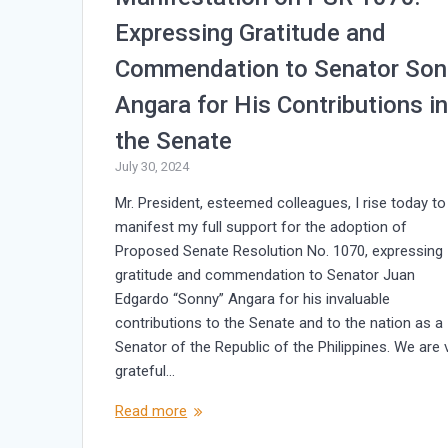
Expressing Gratitude and
Commendation to Senator Son
Angara for His Contributions i
the Senate
July 30, 2024
Mr. President, esteemed colleagues, I rise today to
manifest my full support for the adoption of
Proposed Senate Resolution No. 1070, expressing
gratitude and commendation to Senator Juan
Edgardo “Sonny” Angara for his invaluable
contributions to the Senate and to the nation as a
Senator of the Republic of the Philippines. We are 
grateful…
Read more