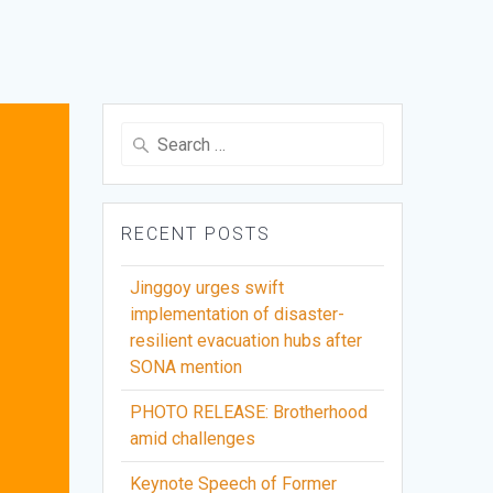
Search
for:
RECENT POSTS
Jinggoy urges swift
implementation of disaster-
resilient evacuation hubs after
SONA mention
PHOTO RELEASE: Brotherhood
amid challenges
Keynote Speech of Former