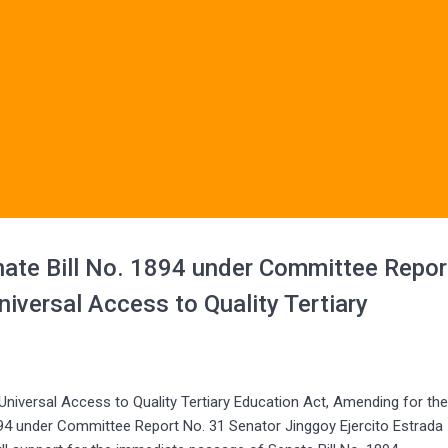
ate Bill No. 1894 under Committee Repor
iversal Access to Quality Tertiary
ersal Access to Quality Tertiary Education Act, Amending for th
894 under Committee Report No. 31 Senator Jinggoy Ejercito Estrada