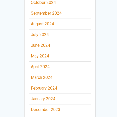
October 2024
September 2024
August 2024
July 2024
June 2024
May 2024
April 2024
March 2024
February 2024
January 2024
December 2023