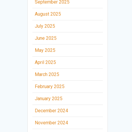
September 2025
August 2025
July 2025
June 2025
May 2025
April 2025
March 2025
February 2025
January 2025
December 2024
November 2024