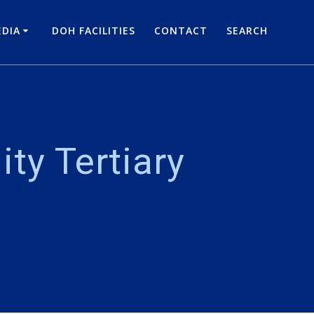
DIA
DOH FACILITIES
CONTACT
SEARCH
ity Tertiary