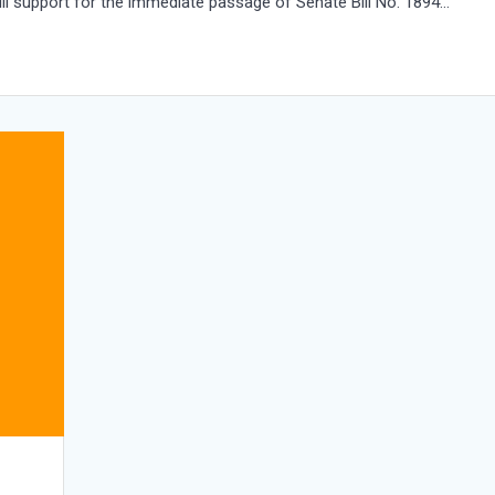
full support for the immediate passage of Senate Bill No. 1894…