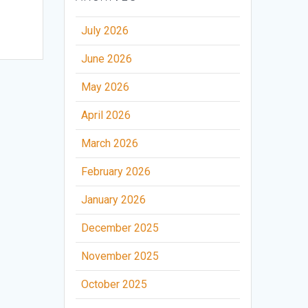
July 2026
June 2026
May 2026
April 2026
March 2026
February 2026
January 2026
December 2025
November 2025
October 2025