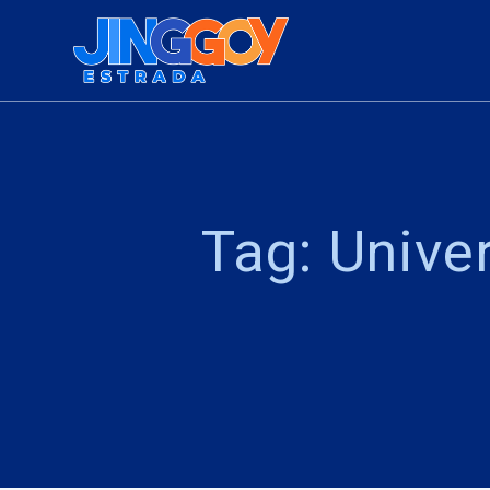
Skip
to
content
Tag:
Univer