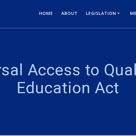
HOME
ABOUT
LEGISLATION
ME
sal Access to Qual
Education Act