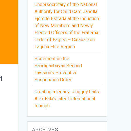
Undersecretary of the National
Authority for Child Care Janella
Ejercito Estrada at the Induction
of New Members and Newly
Elected Officers of the Fraternal
Order of Eagles – Calabarzon
Laguna Elite Region
Statement on the
Sandiganbayan Second
Division’s Preventive
t
Suspension Order
Creating a legacy: Jinggoy hails
Alex Eala’s latest international
triumph
e
ARCHIVES