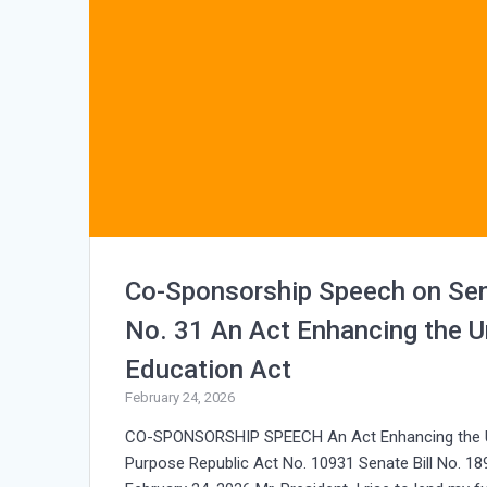
Co-Sponsorship Speech on Sen
No. 31 An Act Enhancing the Un
Education Act
February 24, 2026
CO-SPONSORSHIP SPEECH An Act Enhancing the Univ
Purpose Republic Act No. 10931 Senate Bill No. 1