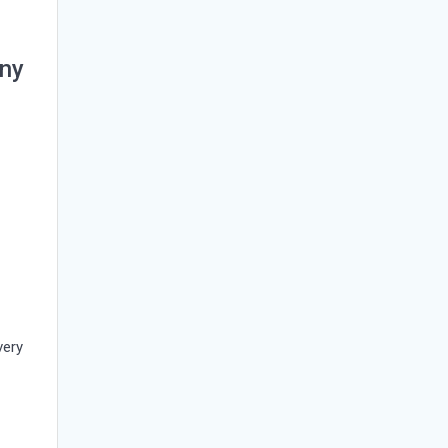
ny
n
very