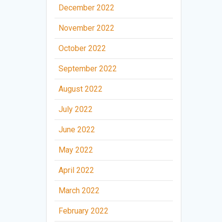
December 2022
November 2022
October 2022
September 2022
August 2022
July 2022
June 2022
May 2022
April 2022
March 2022
February 2022