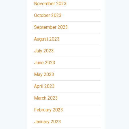
November 2023
October 2023
September 2023
August 2023
July 2023
June 2023
May 2023
April 2023
March 2023
February 2023
January 2023