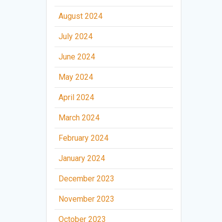
August 2024
July 2024
June 2024
May 2024
April 2024
March 2024
February 2024
January 2024
December 2023
November 2023
October 2023