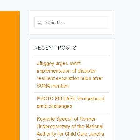
Search
for:
RECENT POSTS
Jinggoy urges swift
implementation of disaster-
resilient evacuation hubs after
SONA mention
PHOTO RELEASE: Brotherhood
amid challenges
Keynote Speech of Former
Undersecretary of the National
Authority for Child Care Janella