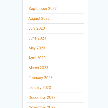
September 2023
August 2023
July 2023
June 2023
May 2023
April 2023
March 2023
February 2023
January 2023
December 2022
November 2022