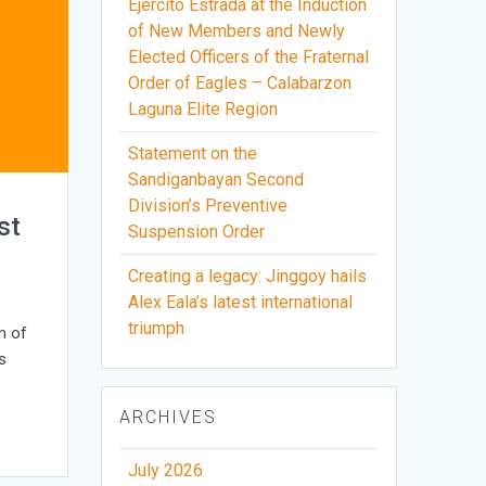
Ejercito Estrada at the Induction
of New Members and Newly
Elected Officers of the Fraternal
Order of Eagles – Calabarzon
Laguna Elite Region
Statement on the
Sandiganbayan Second
Division’s Preventive
st
Suspension Order
Creating a legacy: Jinggoy hails
Alex Eala’s latest international
triumph
n of
s
ARCHIVES
July 2026