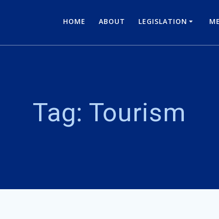
HOME
ABOUT
LEGISLATION
ME
Tag:
Tourism