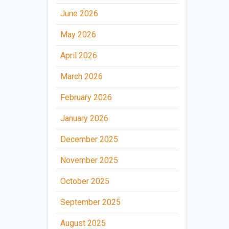
June 2026
May 2026
April 2026
March 2026
February 2026
January 2026
December 2025
November 2025
October 2025
September 2025
August 2025