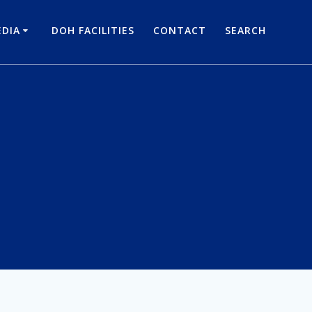
DIA
DOH FACILITIES
CONTACT
SEARCH