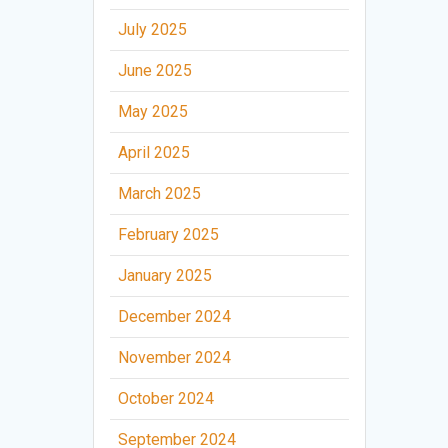
July 2025
June 2025
May 2025
April 2025
March 2025
February 2025
January 2025
December 2024
November 2024
October 2024
September 2024