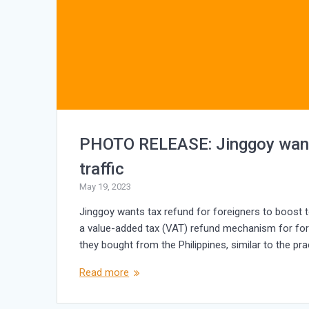
PHOTO RELEASE: Jinggoy wants 
traffic
May 19, 2023
Jinggoy wants tax refund for foreigners to boost tou
a value-added tax (VAT) refund mechanism for fore
they bought from the Philippines, similar to the pr
Read more