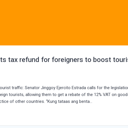
tax refund for foreigners to boost touri
rist traffic: Senator Jinggoy Ejercito Estrada calls for the legislatio
ign tourists, allowing them to get a rebate of the 12% VAT on good
actice of other countries. “Kung tataas ang benta…