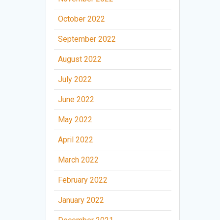
October 2022
September 2022
August 2022
July 2022
June 2022
May 2022
April 2022
March 2022
February 2022
January 2022