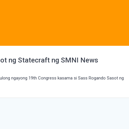
ot ng Statecraft ng SMNI News
usulong ngayong 19th Congress kasama si Sass Rogando Sasot ng