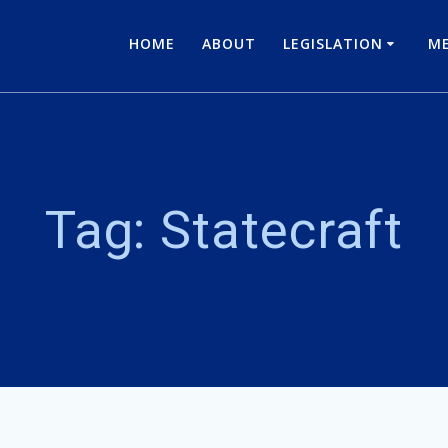
HOME
ABOUT
LEGISLATION
ME
Tag:
Statecraft