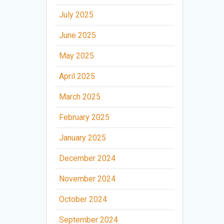
July 2025
June 2025
May 2025
April 2025
March 2025
February 2025
January 2025
December 2024
November 2024
October 2024
September 2024