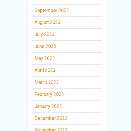
September 2023
August 2023
July 2023
June 2023
May 2023
April 2023
March 2023
February 2023
January 2023
December 2022
November 2022