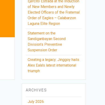
Ejercito Estrada at the Induction
of New Members and Newly
Elected Officers of the Fraternal
Order of Eagles – Calabarzon
Laguna Elite Region
Statement on the
Sandiganbayan Second
Division’s Preventive
Suspension Order
Creating a legacy: Jinggoy hails
Alex Eala’s latest international
triumph
ARCHIVES
July 2026