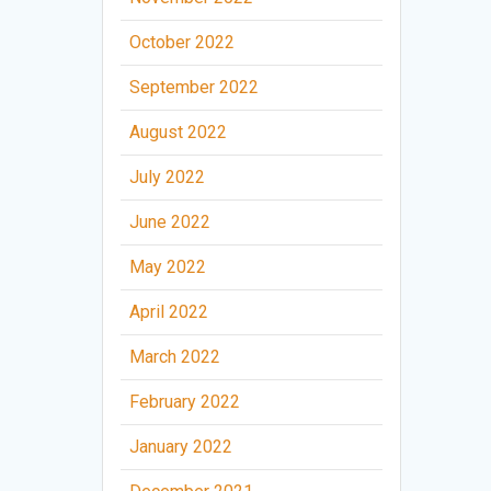
October 2022
September 2022
August 2022
July 2022
June 2022
May 2022
April 2022
March 2022
February 2022
January 2022