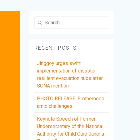
Search
for:
RECENT POSTS
Jinggoy urges swift
implementation of disaster-
resilient evacuation hubs after
SONA mention
PHOTO RELEASE: Brotherhood
amid challenges
Keynote Speech of Former
Undersecretary of the National
Authority for Child Care Janella