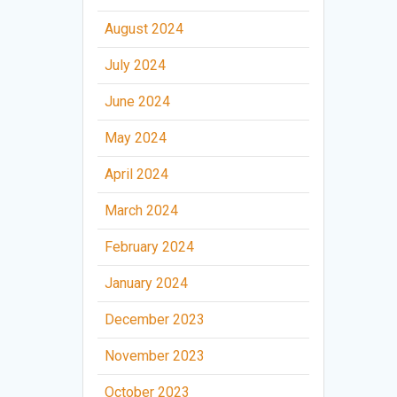
August 2024
July 2024
June 2024
May 2024
April 2024
March 2024
February 2024
January 2024
December 2023
November 2023
October 2023