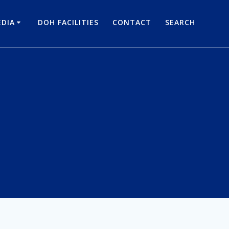
DIA
DOH FACILITIES
CONTACT
SEARCH