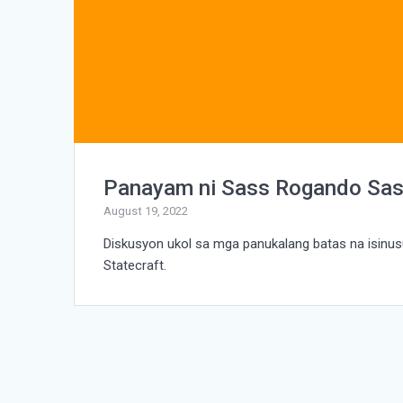
Panayam ni Sass Rogando Sas
August 19, 2022
Diskusyon ukol sa mga panukalang batas na isin
Statecraft.