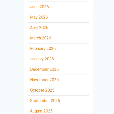
June 2026
May 2026
April 2026
March 2026
February 2026
January 2026
December 2025
November 2025
October 2025
September 2025
August 2025