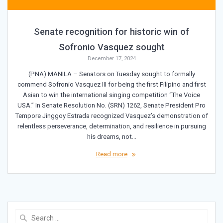
Senate recognition for historic win of
Sofronio Vasquez sought
December 17, 2024
(PNA) MANILA – Senators on Tuesday sought to formally
commend Sofronio Vasquez III for being the first Filipino and first
Asian to win the international singing competition “The Voice
USA.” In Senate Resolution No. (SRN) 1262, Senate President Pro
Tempore Jinggoy Estrada recognized Vasquez’s demonstration of
relentless perseverance, determination, and resilience in pursuing
his dreams, not…
Read more
Search