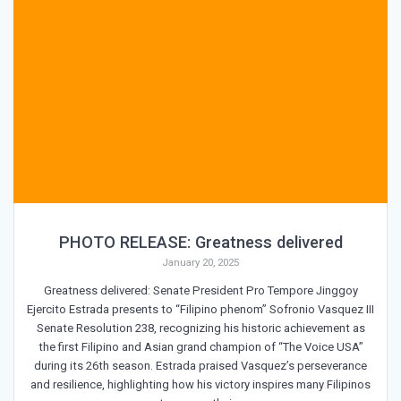
PHOTO RELEASE: Greatness delivered
January 20, 2025
Greatness delivered: Senate President Pro Tempore Jinggoy
Ejercito Estrada presents to “Filipino phenom” Sofronio Vasquez III
Senate Resolution 238, recognizing his historic achievement as
the first Filipino and Asian grand champion of “The Voice USA”
during its 26th season. Estrada praised Vasquez’s perseverance
and resilience, highlighting how his victory inspires many Filipinos