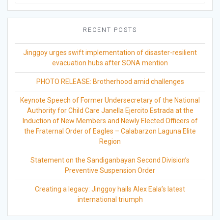
for:
RECENT POSTS
Jinggoy urges swift implementation of disaster-resilient
evacuation hubs after SONA mention
PHOTO RELEASE: Brotherhood amid challenges
Keynote Speech of Former Undersecretary of the National
Authority for Child Care Janella Ejercito Estrada at the
Induction of New Members and Newly Elected Officers of
the Fraternal Order of Eagles – Calabarzon Laguna Elite
Region
Statement on the Sandiganbayan Second Division’s
Preventive Suspension Order
Creating a legacy: Jinggoy hails Alex Eala’s latest
international triumph