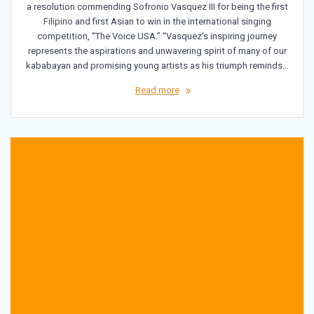
a resolution commending Sofronio Vasquez III for being the first
Filipino and first Asian to win in the international singing
competition, “The Voice USA.” “Vasquez’s inspiring journey
represents the aspirations and unwavering spirit of many of our
kababayan and promising young artists as his triumph reminds…
Read more