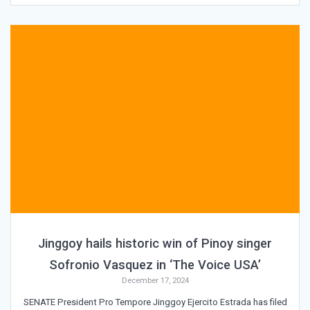
Jinggoy hails historic win of Pinoy singer
Sofronio Vasquez in ‘The Voice USA’
December 17, 2024
SENATE President Pro Tempore Jinggoy Ejercito Estrada has filed