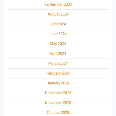
September 2024
August 2024
July 2024
June 2024
May 2024
April 2024
March 2024
February 2024
January 2024
December 2023
November 2023
October 2023