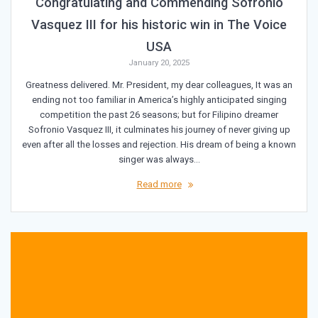
Congratulating and Commending Sofronio
Vasquez III for his historic win in The Voice
USA
January 20, 2025
Greatness delivered. Mr. President, my dear colleagues, It was an
ending not too familiar in America’s highly anticipated singing
competition the past 26 seasons; but for Filipino dreamer
Sofronio Vasquez III, it culminates his journey of never giving up
even after all the losses and rejection. His dream of being a known
singer was always…
Read more