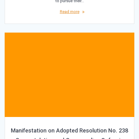
to pursue their…
Read more
Manifestation on Adopted Resolution No. 238