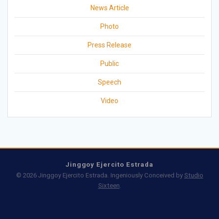
News Article
Photo
Press Release
Public
Speech
Video
Jinggoy Ejercito Estrada
© 2026 Jinggoy Ejercito Estrada. Ingeniously Conceived by
Studio
Sixteen
.