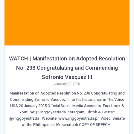
WATCH | Manifestation on Adopted Resolution
No. 238 Congratulating and Commending
Sofronio Vasquez III
January 20, 2025
Manifestation on Adopted Resolution No. 238 Congratulating and
Commending Sofronio Vasquez III for his historic win in The Voice
USA 20 January 2025 Official Social Media Accounts: Facebook &
Youtube: @jinggoyestrada Instagram, Tiktok & Twitter:
@jinggoyestrada_ Website: www.jinggoyestrada.ph Video: Senate
of the Phillippines | IG: senateph COPY OF SPEECH: