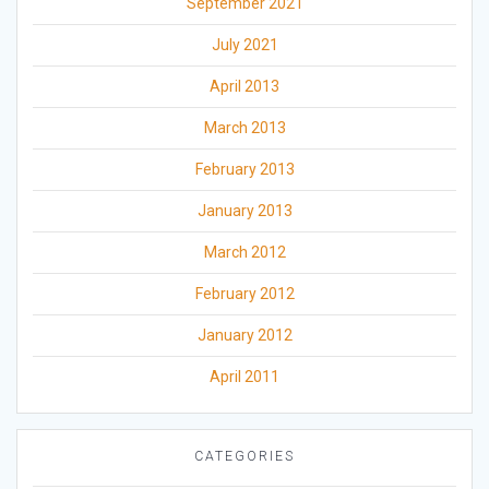
September 2021
July 2021
April 2013
March 2013
February 2013
January 2013
March 2012
February 2012
January 2012
April 2011
CATEGORIES