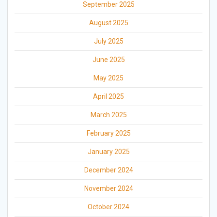
September 2025
August 2025
July 2025
June 2025
May 2025
April 2025
March 2025
February 2025
January 2025
December 2024
November 2024
October 2024