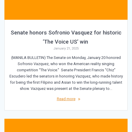
Senate honors Sofronio Vasquez for historic
‘The Voice US’ win
January 21, 2025
(MANILA BULLETIN) The Senate on Monday, January 20 honored
Sofronio Vazquez, who won the American reality singing
competition “The Voice.” Senate President Francis “Chiz”
Escudero led the senators in honoring Vazquez, who made history
for being the first Filipino and Asian to win the long-running talent
show. Vazquez was present at the Senate plenary to…
Read more