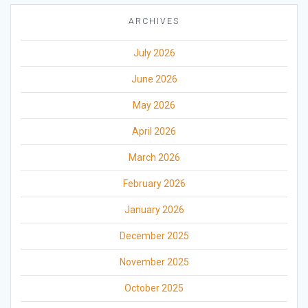
ARCHIVES
July 2026
June 2026
May 2026
April 2026
March 2026
February 2026
January 2026
December 2025
November 2025
October 2025