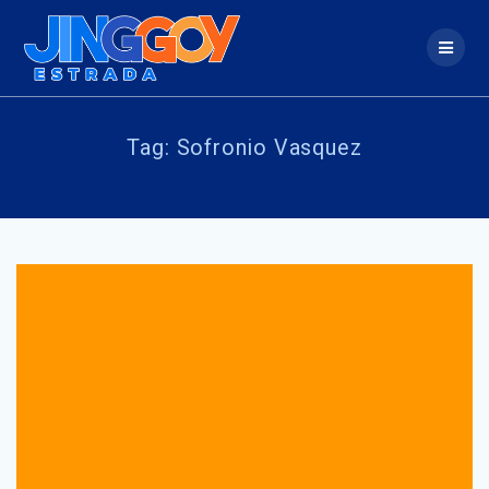
Skip
to
content
Tag:
Sofronio Vasquez