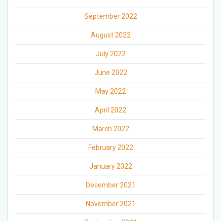
September 2022
August 2022
July 2022
June 2022
May 2022
April 2022
March 2022
February 2022
January 2022
December 2021
November 2021