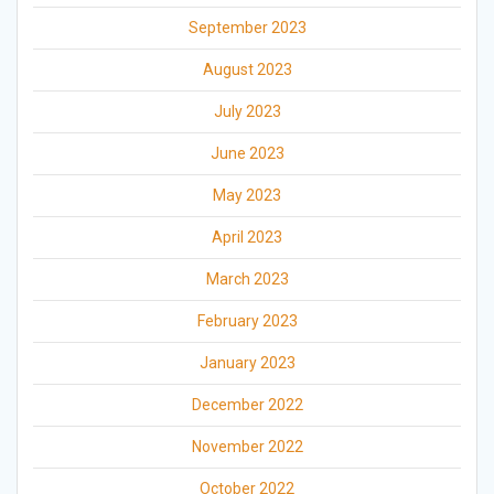
September 2023
August 2023
July 2023
June 2023
May 2023
April 2023
March 2023
February 2023
January 2023
December 2022
November 2022
October 2022