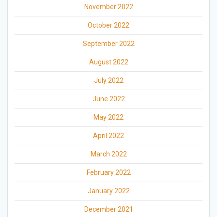
November 2022
October 2022
September 2022
August 2022
July 2022
June 2022
May 2022
April 2022
March 2022
February 2022
January 2022
December 2021