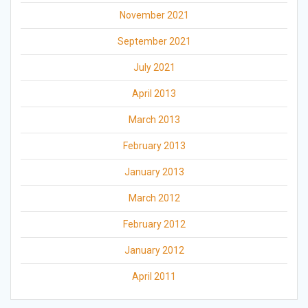
November 2021
September 2021
July 2021
April 2013
March 2013
February 2013
January 2013
March 2012
February 2012
January 2012
April 2011