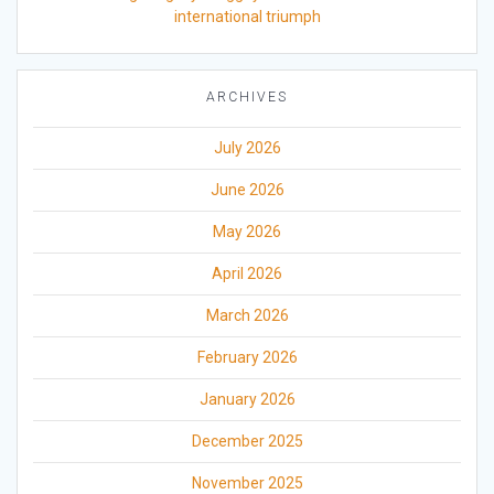
international triumph
ARCHIVES
July 2026
June 2026
May 2026
April 2026
March 2026
February 2026
January 2026
December 2025
November 2025