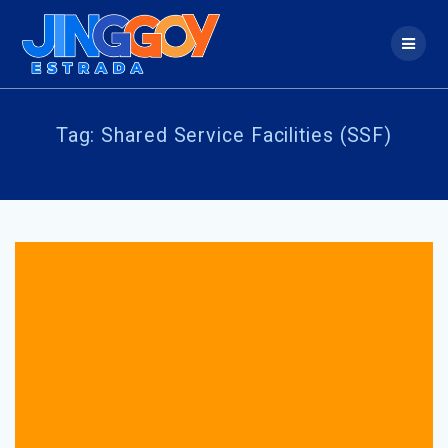
Skip
to
content
Tag:
Shared Service Facilities (SSF)