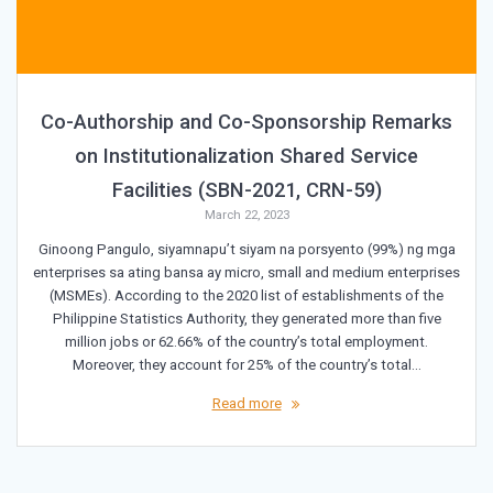
Co-Authorship and Co-Sponsorship Remarks
on Institutionalization Shared Service
Facilities (SBN-2021, CRN-59)
March 22, 2023
Ginoong Pangulo, siyamnapu’t siyam na porsyento (99%) ng mga
enterprises sa ating bansa ay micro, small and medium enterprises
(MSMEs). According to the 2020 list of establishments of the
Philippine Statistics Authority, they generated more than five
million jobs or 62.66% of the country’s total employment.
Moreover, they account for 25% of the country’s total…
Read more