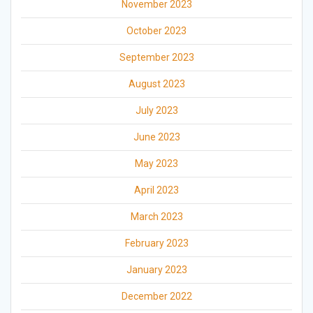
November 2023
October 2023
September 2023
August 2023
July 2023
June 2023
May 2023
April 2023
March 2023
February 2023
January 2023
December 2022