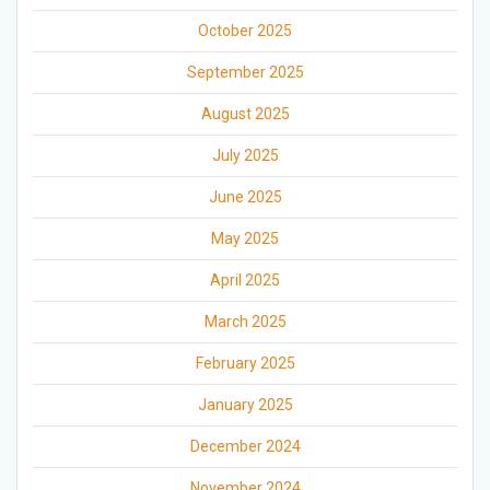
October 2025
September 2025
August 2025
July 2025
June 2025
May 2025
April 2025
March 2025
February 2025
January 2025
December 2024
November 2024