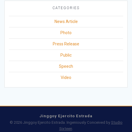
CATEGORIES
News Article
Photo
Press Release
Public
Speech
Video
Jinggoy Ejercito Estrada
© 2026 Jinggoy Ejercito Estrada. Ingeniously Conceived by
Studio
Sixteen
.