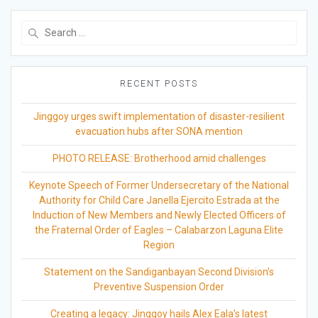
Search
for:
RECENT POSTS
Jinggoy urges swift implementation of disaster-resilient
evacuation hubs after SONA mention
PHOTO RELEASE: Brotherhood amid challenges
Keynote Speech of Former Undersecretary of the National
Authority for Child Care Janella Ejercito Estrada at the
Induction of New Members and Newly Elected Officers of
the Fraternal Order of Eagles – Calabarzon Laguna Elite
Region
Statement on the Sandiganbayan Second Division’s
Preventive Suspension Order
Creating a legacy: Jinggoy hails Alex Eala’s latest