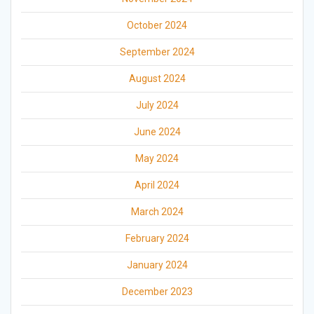
October 2024
September 2024
August 2024
July 2024
June 2024
May 2024
April 2024
March 2024
February 2024
January 2024
December 2023