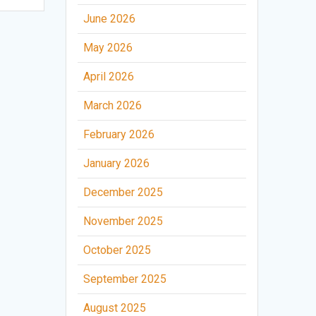
June 2026
May 2026
April 2026
March 2026
February 2026
January 2026
December 2025
November 2025
October 2025
September 2025
August 2025