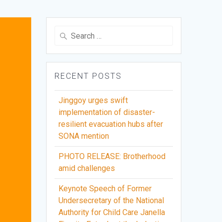
Search
for:
RECENT POSTS
Jinggoy urges swift
implementation of disaster-
resilient evacuation hubs after
SONA mention
PHOTO RELEASE: Brotherhood
amid challenges
Keynote Speech of Former
Undersecretary of the National
Authority for Child Care Janella