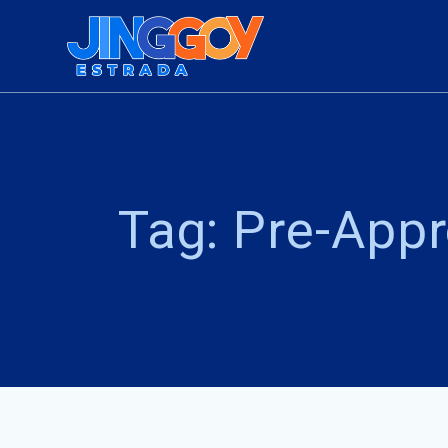
Skip
to
content
Tag:
Pre-Appr