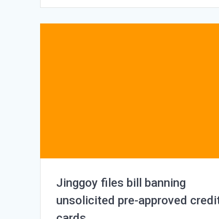
Jinggoy files bill banning
unsolicited pre-approved credi
cards