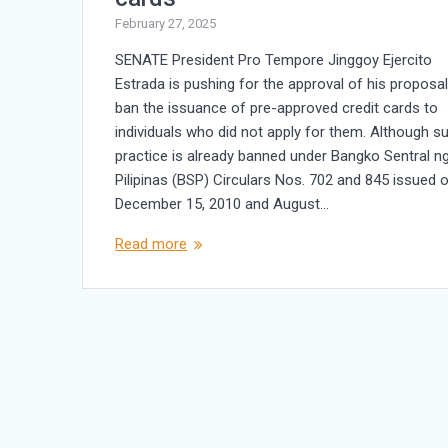
February 27, 2025
SENATE President Pro Tempore Jinggoy Ejercito
Estrada is pushing for the approval of his proposal
ban the issuance of pre-approved credit cards to
individuals who did not apply for them. Although s
practice is already banned under Bangko Sentral n
Pilipinas (BSP) Circulars Nos. 702 and 845 issued 
December 15, 2010 and August…
Read more