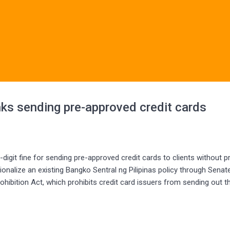
anks sending pre-approved credit cards
git fine for sending pre-approved credit cards to clients without pr
onalize an existing Bangko Sentral ng Pilipinas policy through Senate 
hibition Act, which prohibits credit card issuers from sending out t