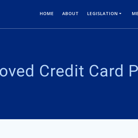
HOME
ABOUT
LEGISLATION
ME
oved Credit Card P