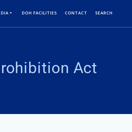
DIA
DOH FACILITIES
CONTACT
SEARCH
rohibition Act