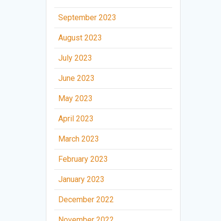
September 2023
August 2023
July 2023
June 2023
May 2023
April 2023
March 2023
February 2023
January 2023
December 2022
November 2022