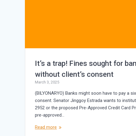
It’s a trap! Fines sought for b
without client’s consent
March 3, 2025
(BILYONARYO) Banks might soon have to pay a six-di
consent. Senator Jinggoy Estrada wants to instituti
2952 or the proposed Pre-Approved Credit Card Pro
pre-approved…
Read more