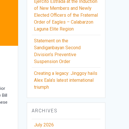
Ejercito Estrada at the Induction
of New Members and Newly
Elected Officers of the Fraternal
Order of Eagles – Calabarzon
Laguna Elite Region
Statement on the
Sandiganbayan Second
Division’s Preventive
Suspension Order
Creating a legacy: Jinggoy hails
Alex Eala’s latest international
triumph
ior
Bill
hese
ARCHIVES
July 2026