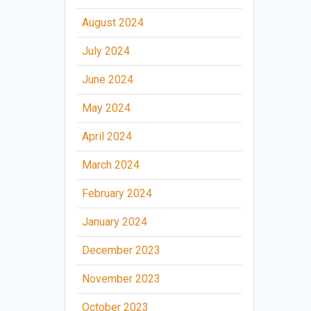
August 2024
July 2024
June 2024
May 2024
April 2024
March 2024
February 2024
January 2024
December 2023
November 2023
October 2023