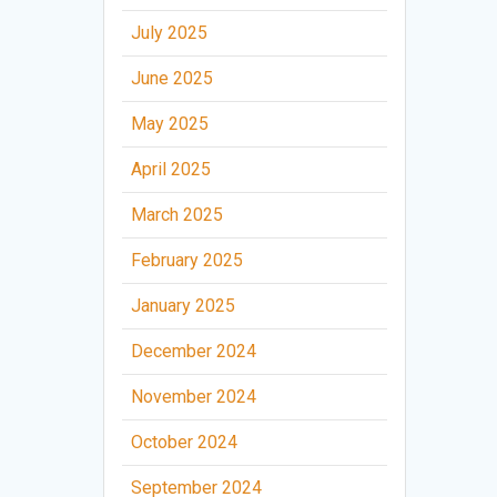
July 2025
June 2025
May 2025
April 2025
March 2025
February 2025
January 2025
December 2024
November 2024
October 2024
September 2024