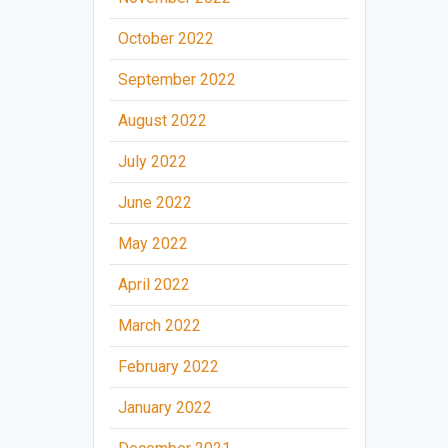
October 2022
September 2022
August 2022
July 2022
June 2022
May 2022
April 2022
March 2022
February 2022
January 2022