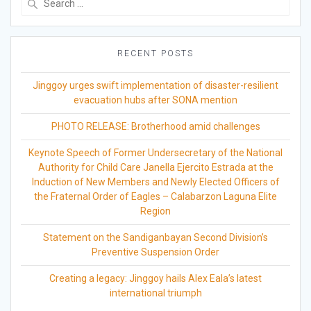
for:
RECENT POSTS
Jinggoy urges swift implementation of disaster-resilient
evacuation hubs after SONA mention
PHOTO RELEASE: Brotherhood amid challenges
Keynote Speech of Former Undersecretary of the National
Authority for Child Care Janella Ejercito Estrada at the
Induction of New Members and Newly Elected Officers of
the Fraternal Order of Eagles – Calabarzon Laguna Elite
Region
Statement on the Sandiganbayan Second Division’s
Preventive Suspension Order
Creating a legacy: Jinggoy hails Alex Eala’s latest
international triumph