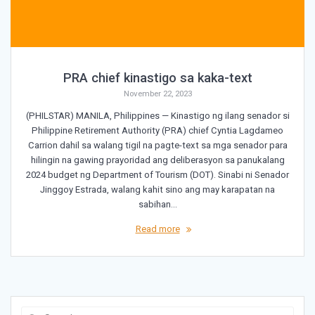
PRA chief kinastigo sa kaka-text
November 22, 2023
(PHILSTAR) MANILA, Philippines — Kinastigo ng ilang senador si
Philippine Retirement Authority (PRA) chief Cyntia Lagdameo
Carrion dahil sa walang tigil na pagte-text sa mga senador para
hilingin na gawing prayoridad ang deliberasyon sa panukalang
2024 budget ng Department of Tourism (DOT). Sinabi ni Senador
Jinggoy Estrada, walang kahit sino ang may karapatan na
sabihan…
Read more
Search