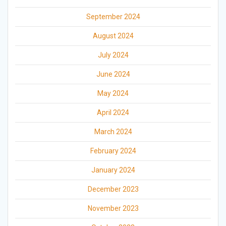
September 2024
August 2024
July 2024
June 2024
May 2024
April 2024
March 2024
February 2024
January 2024
December 2023
November 2023