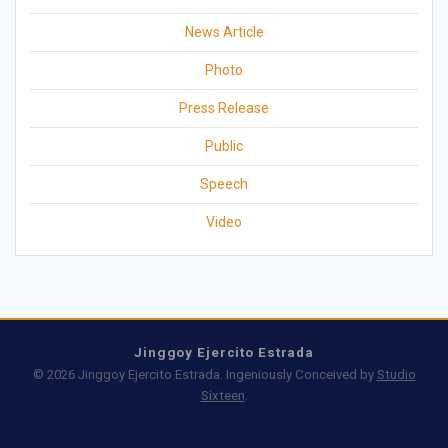
News Article
Photo
Press Release
Public
Speech
Video
Jinggoy Ejercito Estrada
© 2026 Jinggoy Ejercito Estrada. Ingeniously Conceived by
Studio
Sixteen
.