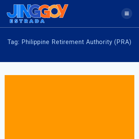
Skip
to
content
Tag:
Philippine Retirement Authority (PRA)