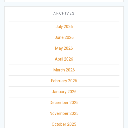
ARCHIVES
July 2026
June 2026
May 2026
April 2026
March 2026
February 2026
January 2026
December 2025
November 2025
October 2025