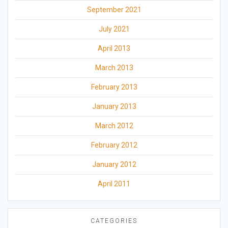
September 2021
July 2021
April 2013
March 2013
February 2013
January 2013
March 2012
February 2012
January 2012
April 2011
CATEGORIES