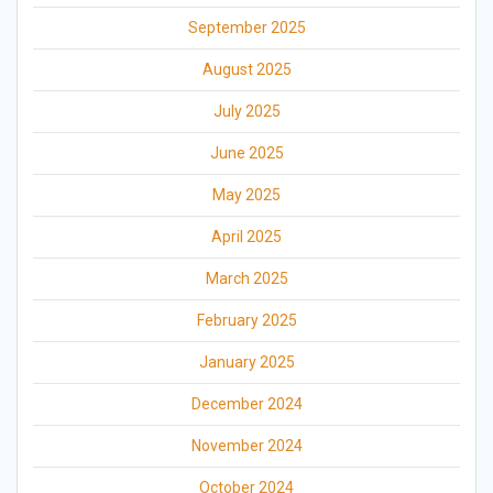
September 2025
August 2025
July 2025
June 2025
May 2025
April 2025
March 2025
February 2025
January 2025
December 2024
November 2024
October 2024