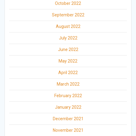
October 2022
September 2022
August 2022
July 2022
June 2022
May 2022
April 2022
March 2022
February 2022
January 2022
December 2021
November 2021