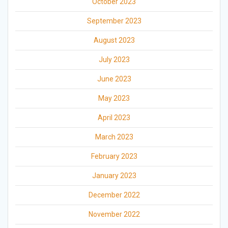
October 2023
September 2023
August 2023
July 2023
June 2023
May 2023
April 2023
March 2023
February 2023
January 2023
December 2022
November 2022