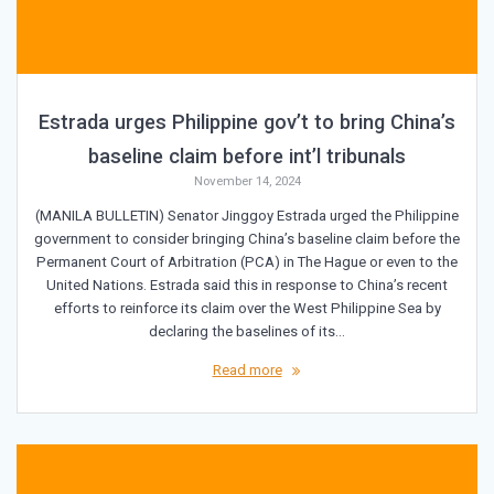
Estrada urges Philippine gov’t to bring China’s
baseline claim before int’l tribunals
November 14, 2024
(MANILA BULLETIN) Senator Jinggoy Estrada urged the Philippine
government to consider bringing China’s baseline claim before the
Permanent Court of Arbitration (PCA) in The Hague or even to the
United Nations. Estrada said this in response to China’s recent
efforts to reinforce its claim over the West Philippine Sea by
declaring the baselines of its…
Read more