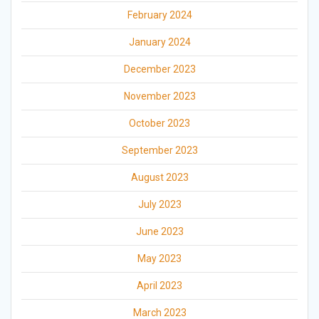
February 2024
January 2024
December 2023
November 2023
October 2023
September 2023
August 2023
July 2023
June 2023
May 2023
April 2023
March 2023