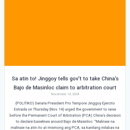
Sa atin to! Jinggoy tells gov’t to take China’s
Bajo de Masinloc claim to arbitration court
November 14, 2024
(POLITIKO) Senate President Pro Tempore Jinggoy Ejercito
Estrada on Thursday (Nov. 14) urged the government to raise
before the Permanent Court of Arbitration (PCA) China’s decision
to declare baselines around Bajo de Masinloc. “Malinaw na
malinaw na atin ito at mismong ang PCA, sa kanilang inilabas na