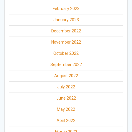
February 2023
January 2023
December 2022
November 2022
October 2022
September 2022
August 2022
July 2022
June 2022
May 2022
April 2022
March 2022