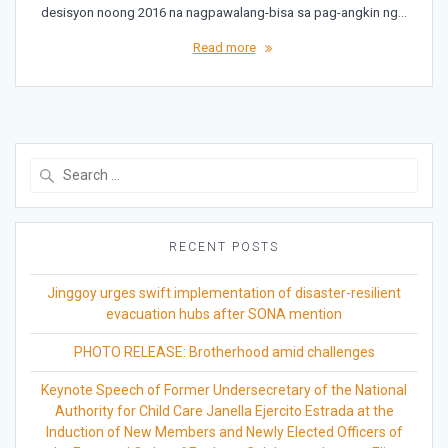
desisyon noong 2016 na nagpawalang-bisa sa pag-angkin ng…
Read more
Search
for:
RECENT POSTS
Jinggoy urges swift implementation of disaster-resilient
evacuation hubs after SONA mention
PHOTO RELEASE: Brotherhood amid challenges
Keynote Speech of Former Undersecretary of the National
Authority for Child Care Janella Ejercito Estrada at the
Induction of New Members and Newly Elected Officers of