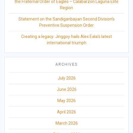
the Fraternal Order of Eagles – Calabarzon Laguna Elite
Region
Statement on the Sandiganbayan Second Division’s
Preventive Suspension Order
Creating a legacy: Jinggoy hails Alex Eala’s latest
international triumph
ARCHIVES
July 2026
June 2026
May 2026
April 2026
March 2026