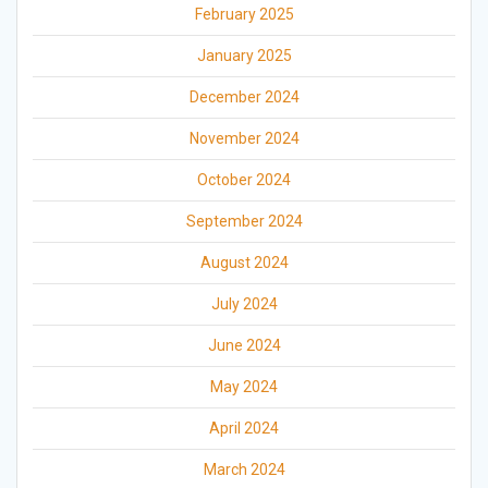
February 2025
January 2025
December 2024
November 2024
October 2024
September 2024
August 2024
July 2024
June 2024
May 2024
April 2024
March 2024