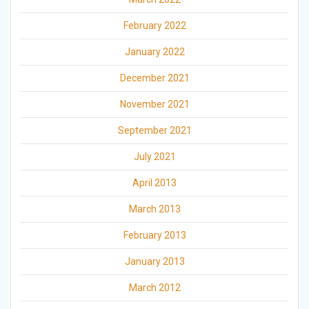
February 2022
January 2022
December 2021
November 2021
September 2021
July 2021
April 2013
March 2013
February 2013
January 2013
March 2012