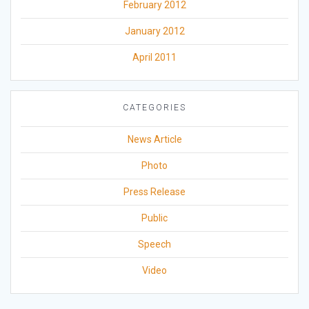
February 2012
January 2012
April 2011
CATEGORIES
News Article
Photo
Press Release
Public
Speech
Video