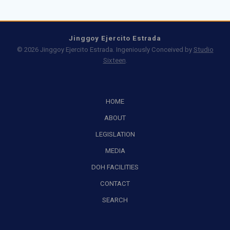
Jinggoy Ejercito Estrada
© 2026 Jinggoy Ejercito Estrada. Ingeniously Conceived by
Studio
Sixteen
.
HOME
ABOUT
LEGISLATION
MEDIA
DOH FACILITIES
CONTACT
SEARCH