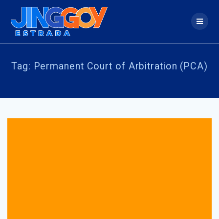
Skip
to
content
Tag:
Permanent Court of Arbitration (PCA)