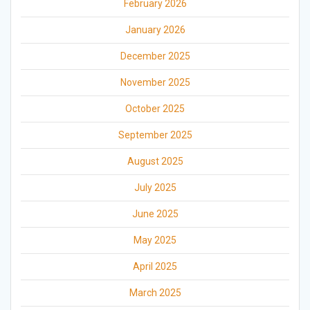
February 2026
January 2026
December 2025
November 2025
October 2025
September 2025
August 2025
July 2025
June 2025
May 2025
April 2025
March 2025