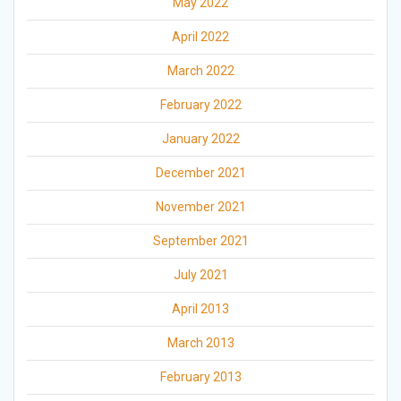
May 2022
April 2022
March 2022
February 2022
January 2022
December 2021
November 2021
September 2021
July 2021
April 2013
March 2013
February 2013