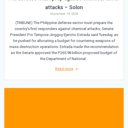
attacks – Solon
November 19, 2024
(TRIBUNE) The Philippine defense sector must prepare the
country’s first responders against chemical attacks, Senate
President Pro Tempore Jinggoy Ejercito Estrada said Tuesday, as
he pushed for allocating a budget for countering weapons of
mass destruction operations. Estrada made the recommendation
as the Senate approved the P265.98 billion proposed budget of
the Department of National…
Read more