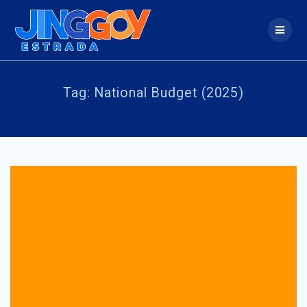
Skip
to
content
Tag:
National Budget (2025)