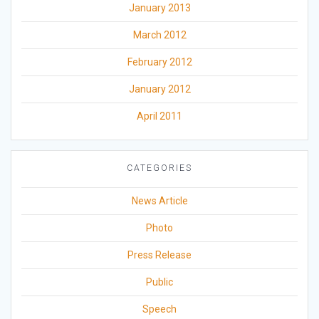
January 2013
March 2012
February 2012
January 2012
April 2011
CATEGORIES
News Article
Photo
Press Release
Public
Speech