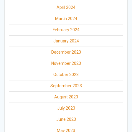
April 2024
March 2024
February 2024
January 2024
December 2023
November 2023
October 2023
September 2023
August 2023
July 2023
June 2023
May 2023