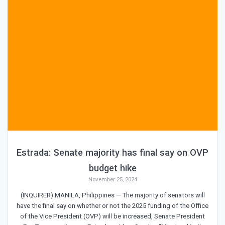
Estrada: Senate majority has final say on OVP
budget hike
November 25, 2024
(INQUIRER) MANILA, Philippines — The majority of senators will
have the final say on whether or not the 2025 funding of the Office
of the Vice President (OVP) will be increased, Senate President