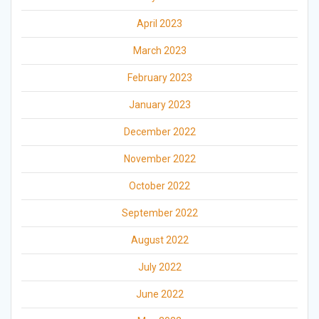
April 2023
March 2023
February 2023
January 2023
December 2022
November 2022
October 2022
September 2022
August 2022
July 2022
June 2022