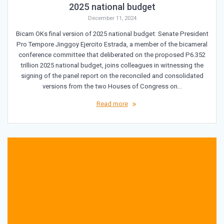
2025 national budget
December 11, 2024
Bicam OKs final version of 2025 national budget: Senate President
Pro Tempore Jinggoy Ejercito Estrada, a member of the bicameral
conference committee that deliberated on the proposed P6.352
trillion 2025 national budget, joins colleagues in witnessing the
signing of the panel report on the reconciled and consolidated
versions from the two Houses of Congress on…
Read more