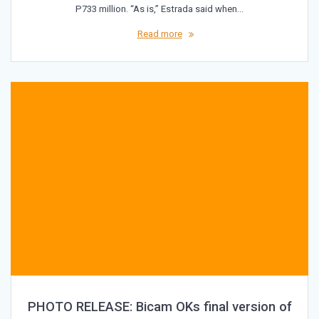
P733 million. “As is,” Estrada said when…
Read more
PHOTO RELEASE: Bicam OKs final version of