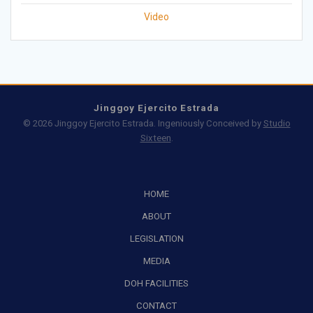
Video
Jinggoy Ejercito Estrada
© 2026 Jinggoy Ejercito Estrada. Ingeniously Conceived by
Studio
Sixteen
.
HOME
ABOUT
LEGISLATION
MEDIA
DOH FACILITIES
CONTACT