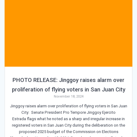
PHOTO RELEASE: Jinggoy raises alarm over
proliferation of flying voters in San Juan City
November 18, 2024
Jinggoy raises alarm over proliferation of flying voters in San Juan
City: Senate President Pro Tempore Jinggoy Ejercito
Estrada flags what he noted as a sharp and irregular increase in
registered voters in San Juan City during the deliberation on the
proposed 2025 budget of the Commission on Elections