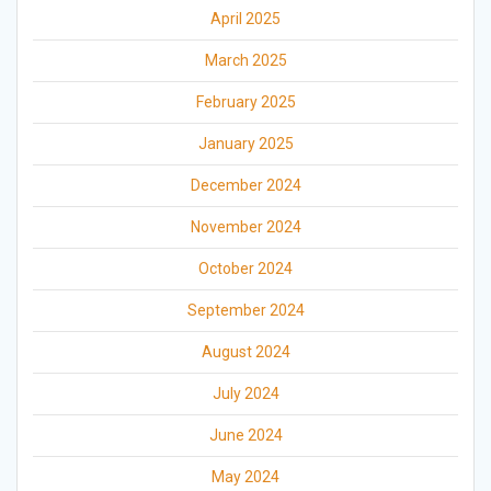
April 2025
March 2025
February 2025
January 2025
December 2024
November 2024
October 2024
September 2024
August 2024
July 2024
June 2024
May 2024