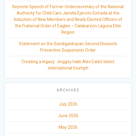
Keynote Speech of Former Undersecretary of the National
Authority for Child Care Janella Ejercito Estrada at the
Induction of New Members and Newly Elected Officers of
the Fraternal Order of Eagles – Calabarzon Laguna Elite
Region
Statement on the Sandiganbayan Second Division’s
Preventive Suspension Order
Creating a legacy: Jinggoy hails Alex Eala’s latest
international triumph
ARCHIVES
July 2026
June 2026
May 2026