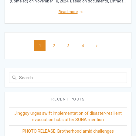
(Comelec) on November 18, 2024. Based on documents, Estrada…
Read more
Posts
Page
Page
Page
Page
1
2
3
4
navigation
Search
for:
RECENT POSTS
Jinggoy urges swift implementation of disaster-resilient
evacuation hubs after SONA mention
PHOTO RELEASE: Brotherhood amid challenges