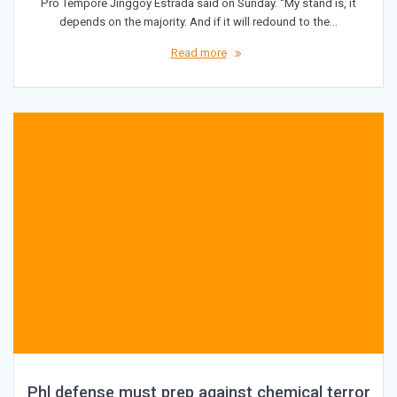
Pro Tempore Jinggoy Estrada said on Sunday. “My stand is, it
depends on the majority. And if it will redound to the…
Read more
Phl defense must prep against chemical terror