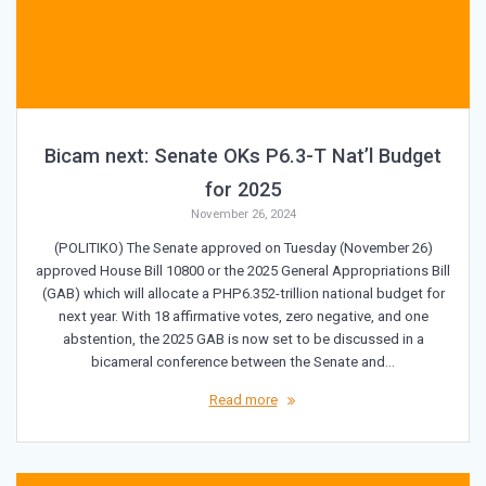
Bicam next: Senate OKs P6.3-T Nat’l Budget
for 2025
November 26, 2024
(POLITIKO) The Senate approved on Tuesday (November 26)
approved House Bill 10800 or the 2025 General Appropriations Bill
(GAB) which will allocate a PHP6.352-trillion national budget for
next year. With 18 affirmative votes, zero negative, and one
abstention, the 2025 GAB is now set to be discussed in a
bicameral conference between the Senate and…
Read more