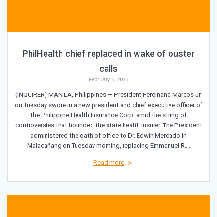
PhilHealth chief replaced in wake of ouster
calls
February 5, 2025
(INQUIRER) MANILA, Philippines — President Ferdinand Marcos Jr.
on Tuesday swore in a new president and chief executive officer of
the Philippine Health Insurance Corp. amid the string of
controversies that hounded the state health insurer. The President
administered the oath of office to Dr. Edwin Mercado in
Malacañang on Tuesday morning, replacing Emmanuel R.…
Read more