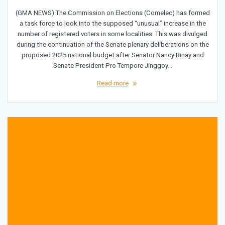
(GMA NEWS) The Commission on Elections (Comelec) has formed
a task force to look into the supposed “unusual” increase in the
number of registered voters in some localities. This was divulged
during the continuation of the Senate plenary deliberations on the
proposed 2025 national budget after Senator Nancy Binay and
Senate President Pro Tempore Jinggoy…
Read more