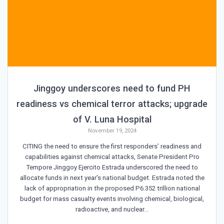
Jinggoy underscores need to fund PH
readiness vs chemical terror attacks; upgrade
of V. Luna Hospital
November 19, 2024
CITING the need to ensure the first responders’ readiness and
capabilities against chemical attacks, Senate President Pro
Tempore Jinggoy Ejercito Estrada underscored the need to
allocate funds in next year’s national budget. Estrada noted the
lack of appropriation in the proposed P6.352 trillion national
budget for mass casualty events involving chemical, biological,
radioactive, and nuclear…