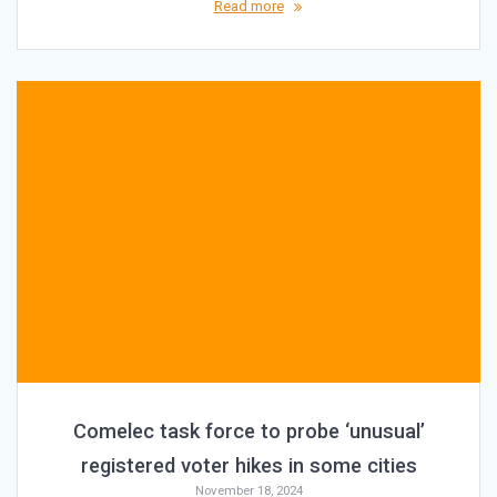
Read more
Comelec task force to probe ‘unusual’
registered voter hikes in some cities
November 18, 2024