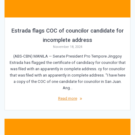
Estrada flags COC of councilor candidate for
incomplete address
November 18, 2024
(ABS-CBN) MANILA — Senate President Pro Tempore Jinggoy
Estrada has flagged the certificate of candidacy for councilor that
was filed with an apparently in complete address. cy for councilor
that was filed with an apparently in complete address. “I have here
a copy of the COC of one candidate for councilor in San Juan.
Ang…
Read more