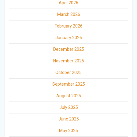
April 2026
March 2026
February 2026
January 2026
December 2025
November 2025
October 2025
September 2025
August 2025
July 2025
June 2025
May 2025