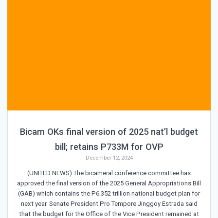
Bicam OKs final version of 2025 nat’l budget
bill; retains P733M for OVP
December 12, 2024
(UNITED NEWS) The bicameral conference committee has
approved the final version of the 2025 General Appropriations Bill
(GAB) which contains the P6.352 trillion national budget plan for
next year. Senate President Pro Tempore Jinggoy Estrada said
that the budget for the Office of the Vice President remained at