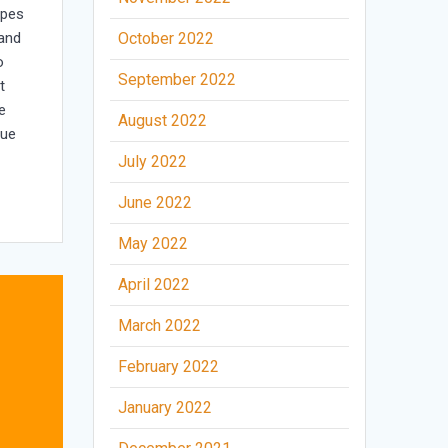
opes
 and
October 2022
o
September 2022
t
e
August 2022
nue
July 2022
June 2022
May 2022
April 2022
March 2022
February 2022
January 2022