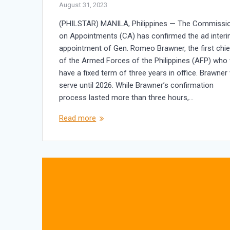
August 31, 2023
(PHILSTAR) MANILA, Philippines — The Commissi
on Appointments (CA) has confirmed the ad inter
appointment of Gen. Romeo Brawner, the first chie
of the Armed Forces of the Philippines (AFP) who w
have a fixed term of three years in office. Brawner 
serve until 2026. While Brawner’s confirmation
process lasted more than three hours,…
Read more