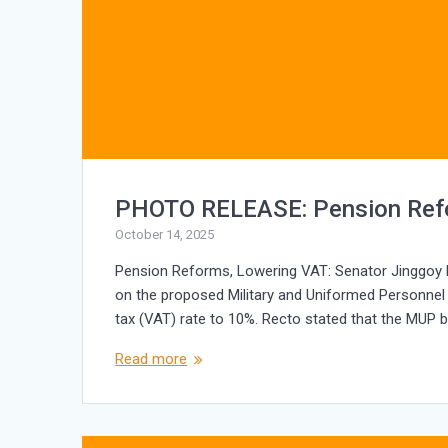
PHOTO RELEASE: Pension Ref
October 14, 2025
Pension Reforms, Lowering VAT: Senator Jinggoy Ej
on the proposed Military and Uniformed Personnel
tax (VAT) rate to 10%. Recto stated that the MUP b
Read more