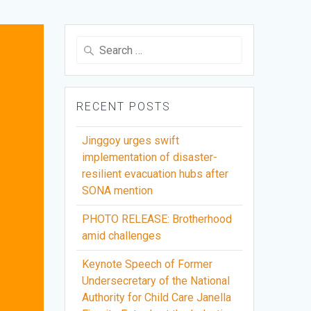
Search
for:
RECENT POSTS
Jinggoy urges swift
implementation of disaster-
resilient evacuation hubs after
SONA mention
PHOTO RELEASE: Brotherhood
amid challenges
Keynote Speech of Former
Undersecretary of the National
Authority for Child Care Janella