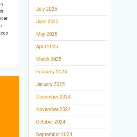
ry
July 2025
ir
nder
June 2025
o
tees
May 2025
April 2025
March 2025
February 2025
January 2025
December 2024
November 2024
October 2024
September 2024