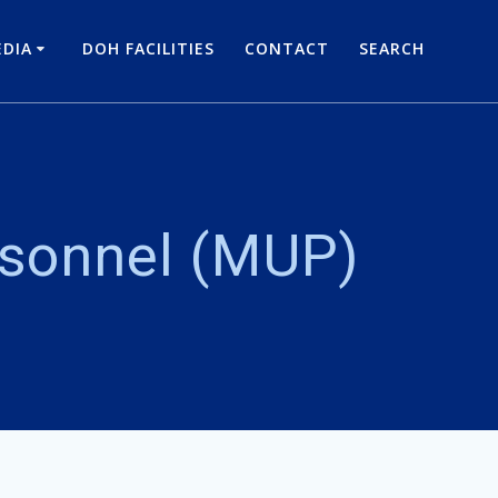
DIA
DOH FACILITIES
CONTACT
SEARCH
rsonnel (MUP)