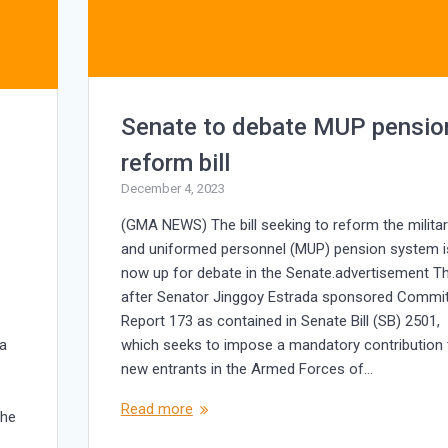
Senate to debate MUP pensio
reform bill
December 4, 2023
(GMA NEWS) The bill seeking to reform the milita
and uniformed personnel (MUP) pension system i
now up for debate in the Senate.advertisement Th
after Senator Jinggoy Estrada sponsored Commi
Report 173 as contained in Senate Bill (SB) 2501,
ia
which seeks to impose a mandatory contribution 
new entrants in the Armed Forces of…
Read more
the