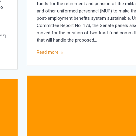
funds for the retirement and pension of the milita
to
and other uniformed personnel (MUP) to make the
post-employment benefits system sustainable. U
Committee Report No. 173, the Senate panels als
moved for the creation of two trust fund commit
” “I
that will handle the proposed…
Read more