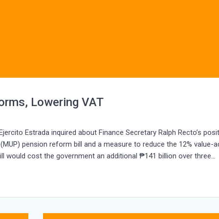
orms, Lowering VAT
ercito Estrada inquired about Finance Secretary Ralph Recto’s posi
 (MUP) pension reform bill and a measure to reduce the 12% value-
ill would cost the government an additional ₱141 billion over three…