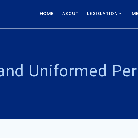
HOME
ABOUT
LEGISLATION
ME
 and Uniformed Pe