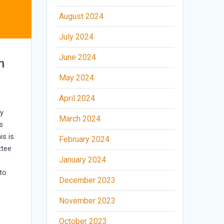
August 2024
July 2024
June 2024
n
May 2024
April 2024
ry
March 2024
s
is is
February 2024
ttee
January 2024
to
December 2023
November 2023
October 2023