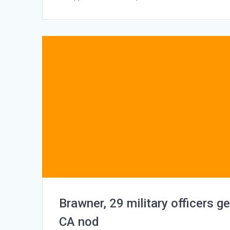
Brawner, 29 military officers ge
CA nod