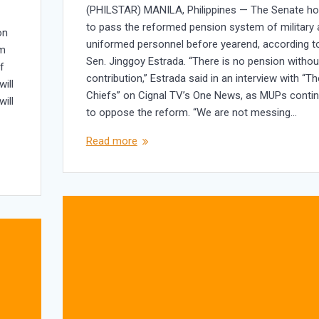
(PHILSTAR) MANILA, Philippines — The Senate h
to pass the reformed pension system of military
on
uniformed personnel before yearend, according t
im
Sen. Jinggoy Estrada. “There is no pension withou
f
contribution,” Estrada said in an interview with “Th
ill
Chiefs” on Cignal TV’s One News, as MUPs conti
will
to oppose the reform. “We are not messing…
Read more