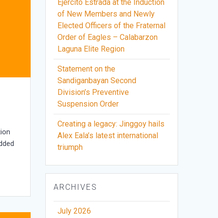
Ejercito Estrada at the Induction
of New Members and Newly
Elected Officers of the Fraternal
Order of Eagles – Calabarzon
Laguna Elite Region
Statement on the
Sandiganbayan Second
Division’s Preventive
Suspension Order
Creating a legacy: Jinggoy hails
tion
Alex Eala’s latest international
added
triumph
ARCHIVES
July 2026