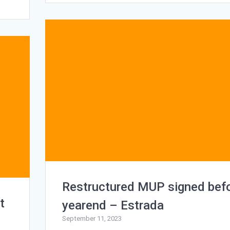
Restructured MUP signed bef
t
yearend – Estrada
September 11, 2023