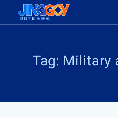
Skip
to
content
Tag:
Military