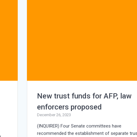
New trust funds for AFP, law
enforcers proposed
December 26, 2023
(INQUIRER) Four Senate committees have
recommended the establishment of separate trus
t