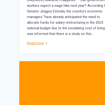
workers expect a wage hike next year? According 
Senator Jinggoy Estrada, the country’s economic
managers “have already anticipated the need to
allocate funds for salary restructuring in the 2025
national budget due to the escalating cost of living.
was informed that there is a study on this…
Read more