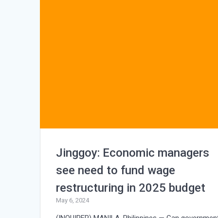
Jinggoy: Economic managers
see need to fund wage
restructuring in 2025 budget
May 6, 2024
(INQUIRER) MANILA, Philippines — Can governmen