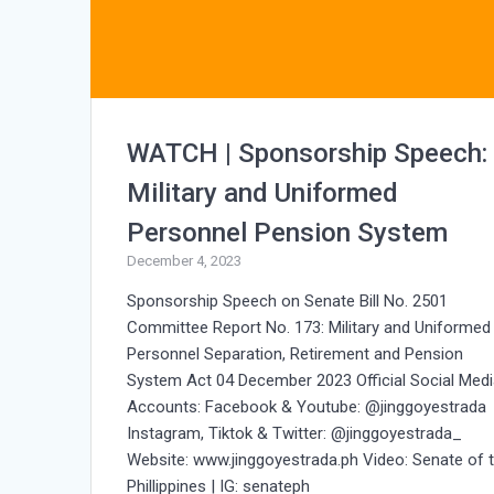
WATCH | Sponsorship Speech:
Military and Uniformed
Personnel Pension System
December 4, 2023
Sponsorship Speech on Senate Bill No. 2501
Committee Report No. 173: Military and Uniformed
Personnel Separation, Retirement and Pension
System Act 04 December 2023 Official Social Med
Accounts: Facebook & Youtube: @jinggoyestrada
Instagram, Tiktok & Twitter: @jinggoyestrada_
Website: www.jinggoyestrada.ph Video: Senate of 
Phillippines | IG: senateph