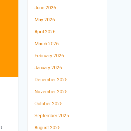
June 2026
May 2026
April 2026
March 2026
February 2026
January 2026
December 2025
November 2025
October 2025
September 2025
t
August 2025