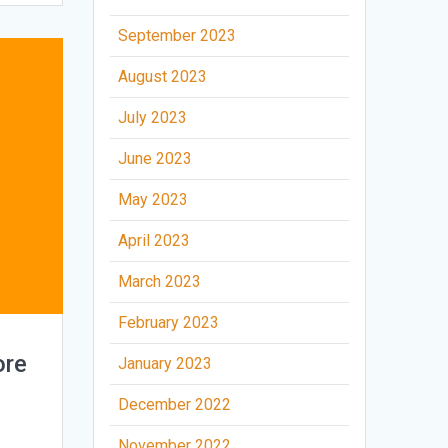
September 2023
August 2023
July 2023
June 2023
May 2023
April 2023
March 2023
February 2023
ore
January 2023
December 2022
November 2022