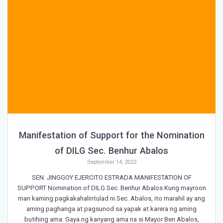
Manifestation of Support for the Nomination
of DILG Sec. Benhur Abalos
September 14, 2022
SEN. JINGGOY EJERCITO ESTRADA MANIFESTATION OF
SUPPORT Nomination of DILG Sec. Benhur Abalos Kung mayroon
man kaming pagkakahalintulad ni Sec. Abalos, ito marahil ay ang
aming paghanga at pagsunod sa yapak at karera ng aming
butihing ama. Gaya ng kanyang ama na si Mayor Ben Abalos,