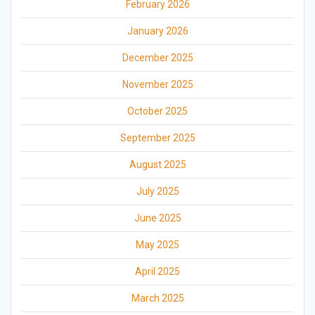
February 2026
January 2026
December 2025
November 2025
October 2025
September 2025
August 2025
July 2025
June 2025
May 2025
April 2025
March 2025