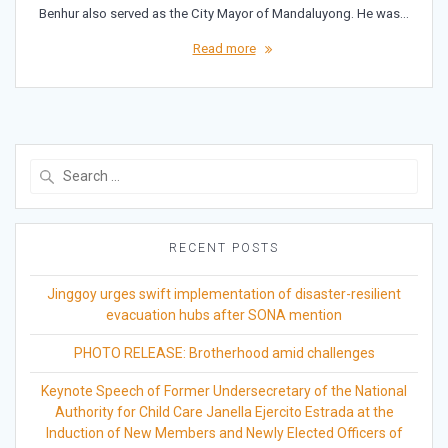
Benhur also served as the City Mayor of Mandaluyong. He was…
Read more
Search
for:
RECENT POSTS
Jinggoy urges swift implementation of disaster-resilient
evacuation hubs after SONA mention
PHOTO RELEASE: Brotherhood amid challenges
Keynote Speech of Former Undersecretary of the National
Authority for Child Care Janella Ejercito Estrada at the
Induction of New Members and Newly Elected Officers of