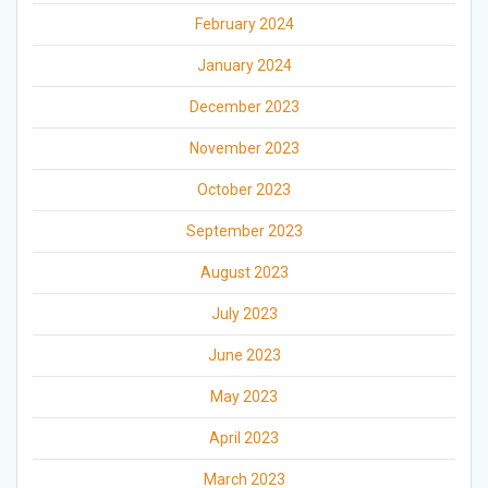
February 2024
January 2024
December 2023
November 2023
October 2023
September 2023
August 2023
July 2023
June 2023
May 2023
April 2023
March 2023