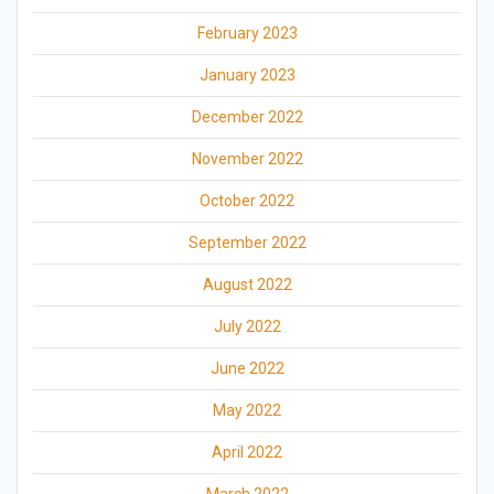
February 2023
January 2023
December 2022
November 2022
October 2022
September 2022
August 2022
July 2022
June 2022
May 2022
April 2022
March 2022