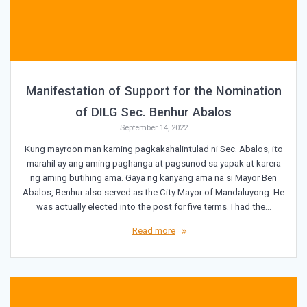
Manifestation of Support for the Nomination
of DILG Sec. Benhur Abalos
September 14, 2022
Kung mayroon man kaming pagkakahalintulad ni Sec. Abalos, ito
marahil ay ang aming paghanga at pagsunod sa yapak at karera
ng aming butihing ama. Gaya ng kanyang ama na si Mayor Ben
Abalos, Benhur also served as the City Mayor of Mandaluyong. He
was actually elected into the post for five terms. I had the…
Read more