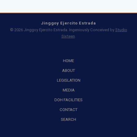
Jinggoy Ejercito Estrada
© 2026 Jinggoy Ejercito Estrada. Ingeniously Conceived by
Studio
Sixteen
.
HOME
ABOUT
LEGISLATION
MEDIA
DOH FACILITIES
CONTACT
SEARCH