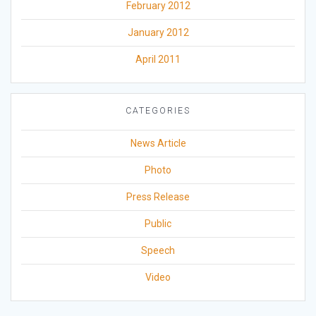
February 2012
January 2012
April 2011
CATEGORIES
News Article
Photo
Press Release
Public
Speech
Video