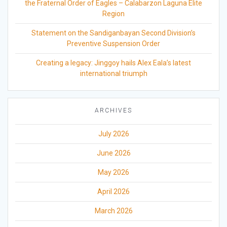
the Fraternal Order of Eagles – Calabarzon Laguna Elite
Region
Statement on the Sandiganbayan Second Division’s
Preventive Suspension Order
Creating a legacy: Jinggoy hails Alex Eala’s latest
international triumph
ARCHIVES
July 2026
June 2026
May 2026
April 2026
March 2026