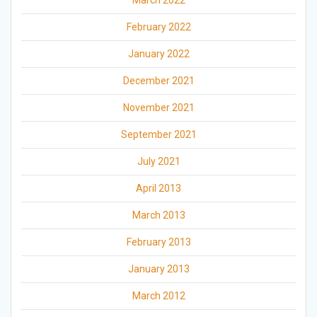
February 2022
January 2022
December 2021
November 2021
September 2021
July 2021
April 2013
March 2013
February 2013
January 2013
March 2012