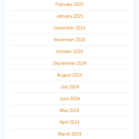
February 2025
January 2025
December 2024
November 2024
October 2024
September 2024
August 2024
July 2024
June 2024
May 2024
April 2024
March 2024