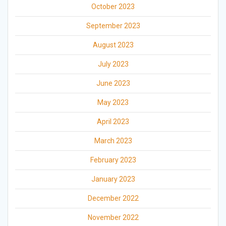
October 2023
September 2023
August 2023
July 2023
June 2023
May 2023
April 2023
March 2023
February 2023
January 2023
December 2022
November 2022