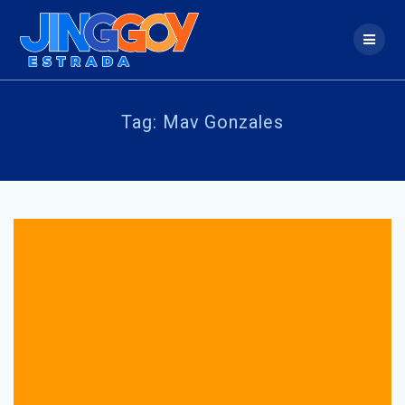
Skip
to
content
Tag:
Mav Gonzales