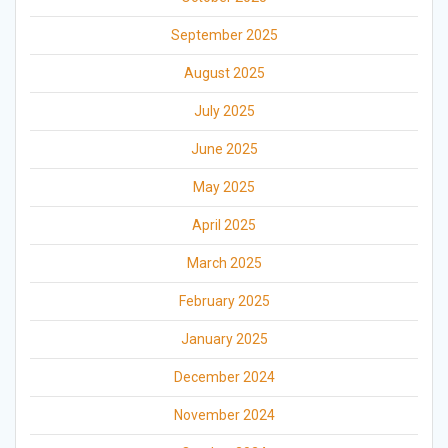
September 2025
August 2025
July 2025
June 2025
May 2025
April 2025
March 2025
February 2025
January 2025
December 2024
November 2024