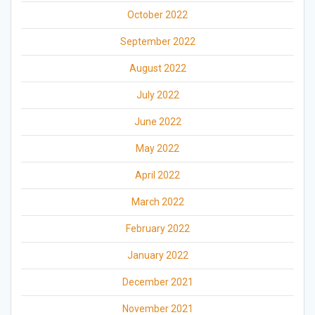
October 2022
September 2022
August 2022
July 2022
June 2022
May 2022
April 2022
March 2022
February 2022
January 2022
December 2021
November 2021