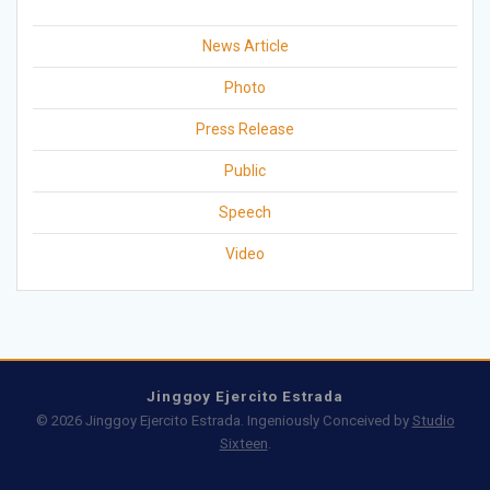
News Article
Photo
Press Release
Public
Speech
Video
Jinggoy Ejercito Estrada
© 2026 Jinggoy Ejercito Estrada. Ingeniously Conceived by
Studio
Sixteen
.