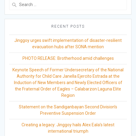
Search
for:
RECENT POSTS
Jinggoy urges swift implementation of disaster-resilient
evacuation hubs after SONA mention
PHOTO RELEASE: Brotherhood amid challenges
Keynote Speech of Former Undersecretary of the National
Authority for Child Care Janella Ejercito Estrada at the
Induction of New Members and Newly Elected Officers of
the Fraternal Order of Eagles – Calabarzon Laguna Elite
Region
Statement on the Sandiganbayan Second Division’s
Preventive Suspension Order
Creating a legacy: Jinggoy hails Alex Eala’s latest
international triumph