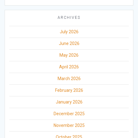
ARCHIVES
July 2026
June 2026
May 2026
April 2026
March 2026
February 2026
January 2026
December 2025
November 2025
October 2025