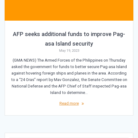
AFP seeks additional funds to improve Pag-
asa Island security
May 19, 2023
(GMA NEWS) The Armed Forces of the Philippines on Thursday
asked the government for funds to better secure Pag-asa Island
against hovering foreign ships and planes in the area. According
to a “24 Oras” report by Mav Gonzalez, the Senate Committee on
National Defense and the AFP Chief of Staff inspected Pag-asa
Island to determine…
Read more