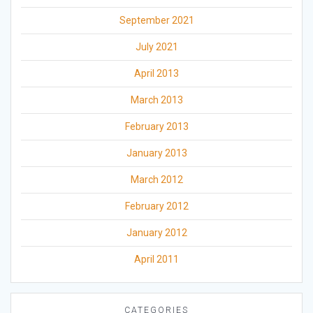
September 2021
July 2021
April 2013
March 2013
February 2013
January 2013
March 2012
February 2012
January 2012
April 2011
CATEGORIES