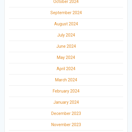
October 2024
September 2024
August 2024
July 2024
June 2024
May 2024
April 2024
March 2024
February 2024
January 2024
December 2023
November 2023