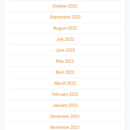
October 2022
September 2022
August 2022
July 2022
June 2022
May 2022
April 2022
March 2022
February 2022
January 2022
December 2021
November 2021