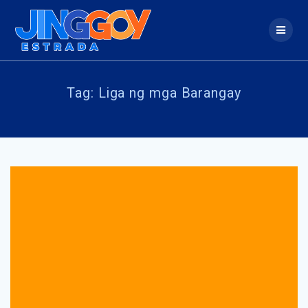
Skip
to
content
Tag:
Liga ng mga Barangay