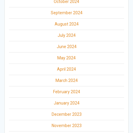
October 2024
September 2024
August 2024
July 2024
June 2024
May 2024
April 2024
March 2024
February 2024
January 2024
December 2023
November 2023