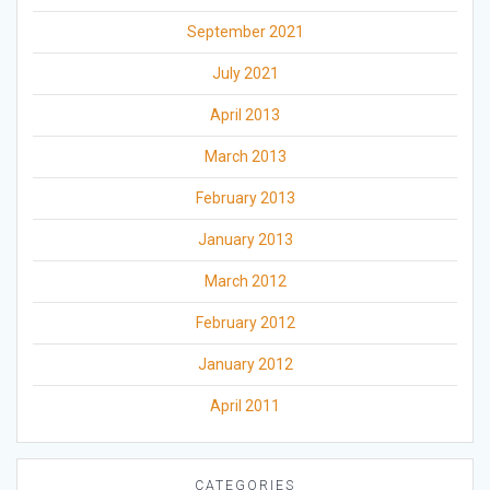
September 2021
July 2021
April 2013
March 2013
February 2013
January 2013
March 2012
February 2012
January 2012
April 2011
CATEGORIES