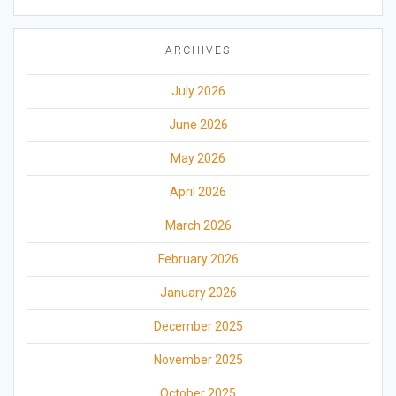
ARCHIVES
July 2026
June 2026
May 2026
April 2026
March 2026
February 2026
January 2026
December 2025
November 2025
October 2025