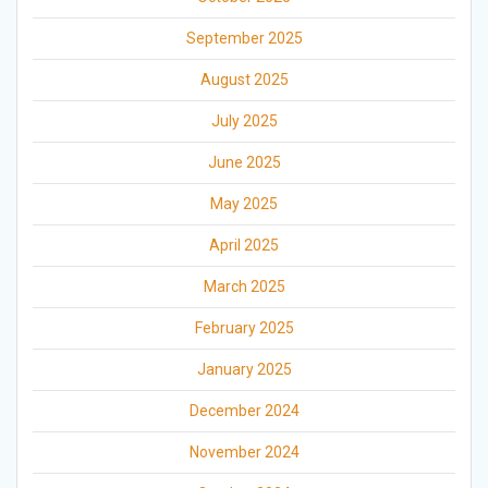
September 2025
August 2025
July 2025
June 2025
May 2025
April 2025
March 2025
February 2025
January 2025
December 2024
November 2024