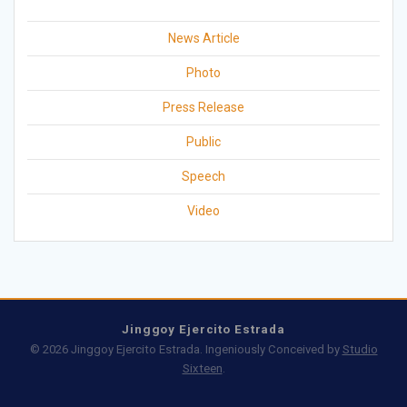
News Article
Photo
Press Release
Public
Speech
Video
Jinggoy Ejercito Estrada
© 2026 Jinggoy Ejercito Estrada. Ingeniously Conceived by
Studio
Sixteen
.