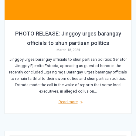
PHOTO RELEASE: Jinggoy urges barangay
officials to shun partisan politics
March 18, 2024
Jinggoy urges barangay officials to shun partisan politics: Senator
Jinggoy Ejercito Estrada, appearing as guest of honor in the
recently concluded Liga ng mga Barangay, urges barangay officials
to remain faithful to their sworn duties and shun partisan politics.
Estrada made the call in the wake of reports that some local
executives, in alleged collusion…
Read more