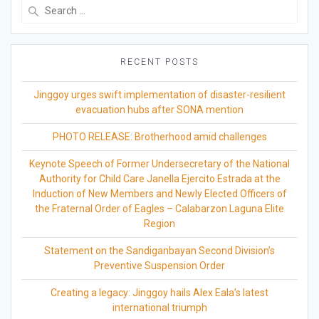
Search
for:
RECENT POSTS
Jinggoy urges swift implementation of disaster-resilient
evacuation hubs after SONA mention
PHOTO RELEASE: Brotherhood amid challenges
Keynote Speech of Former Undersecretary of the National
Authority for Child Care Janella Ejercito Estrada at the
Induction of New Members and Newly Elected Officers of
the Fraternal Order of Eagles – Calabarzon Laguna Elite
Region
Statement on the Sandiganbayan Second Division’s
Preventive Suspension Order
Creating a legacy: Jinggoy hails Alex Eala’s latest
international triumph