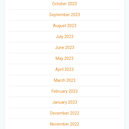
October 2023
September 2023
August 2023
July 2023
June 2023
May 2023
April 2023
March 2023
February 2023
January 2023
December 2022
November 2022