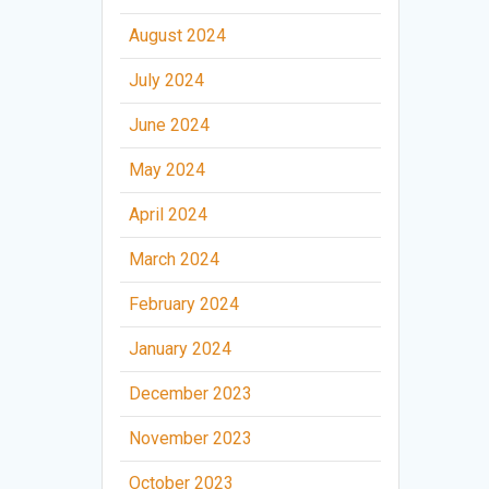
August 2024
July 2024
June 2024
May 2024
April 2024
March 2024
February 2024
January 2024
December 2023
November 2023
October 2023