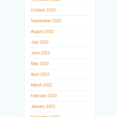
October 2022
September 2022
August 2022
July 2022
June 2022
May 2022
April 2022
March 2022
February 2022
January 2022