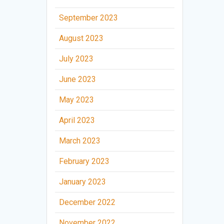
September 2023
August 2023
July 2023
June 2023
May 2023
April 2023
March 2023
February 2023
January 2023
December 2022
November 2022