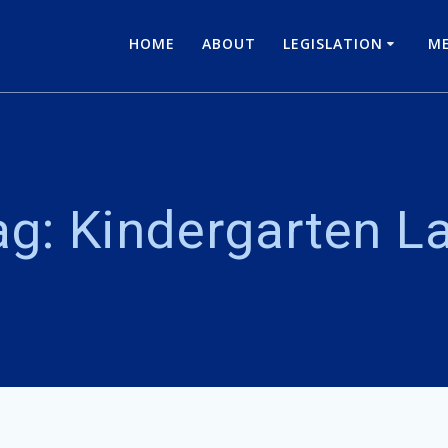
HOME
ABOUT
LEGISLATION
ME
ag:
Kindergarten L