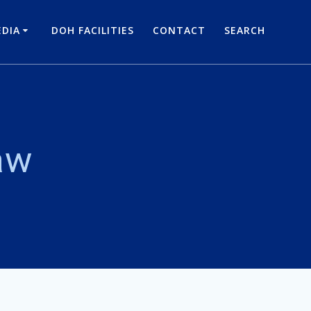
DIA
DOH FACILITIES
CONTACT
SEARCH
aw