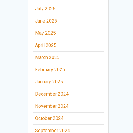
July 2025
June 2025
May 2025
April 2025
March 2025
February 2025
January 2025
December 2024
November 2024
October 2024
September 2024