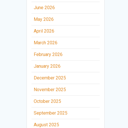
June 2026
May 2026
April 2026
March 2026
February 2026
January 2026
December 2025
November 2025
October 2025
September 2025
August 2025