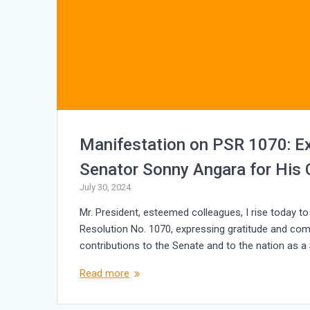
Manifestation on PSR 1070: E
Senator Sonny Angara for His C
July 30, 2024
Mr. President, esteemed colleagues, I rise today t
Resolution No. 1070, expressing gratitude and co
contributions to the Senate and to the nation as a 
Read more