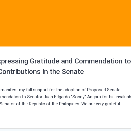
xpressing Gratitude and Commendation t
ontributions in the Senate
o manifest my full support for the adoption of Proposed Senate
mmendation to Senator Juan Edgardo “Sonny” Angara for his invaluab
Senator of the Republic of the Philippines. We are very grateful…