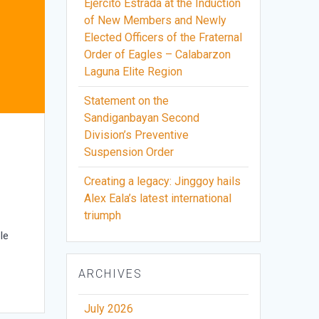
Ejercito Estrada at the Induction
of New Members and Newly
Elected Officers of the Fraternal
Order of Eagles – Calabarzon
Laguna Elite Region
Statement on the
Sandiganbayan Second
Division’s Preventive
o
Suspension Order
Creating a legacy: Jinggoy hails
Alex Eala’s latest international
triumph
le
ARCHIVES
July 2026