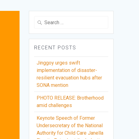
Search
for:
RECENT POSTS
Jinggoy urges swift
implementation of disaster-
resilient evacuation hubs after
SONA mention
PHOTO RELEASE: Brotherhood
amid challenges
Keynote Speech of Former
Undersecretary of the National
Authority for Child Care Janella