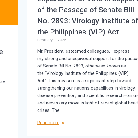
of the Passage of Senate Bill
No. 2893: Virology Institute o
the Philippines (VIP) Act
February 3, 2025
e
Mr. President, esteemed colleagues, I express
my strong and unequivocal support for the passa
of Senate Bill No. 2893, otherwise known as
the “Virology Institute of the Philippines (VIP)
Act.” This measure is a significant step toward
mee
strengthening our nation’s capabilities in virology,
disease prevention, and scientific research—an u
and necessary move in light of recent global heal
g
crises. The…
Read more