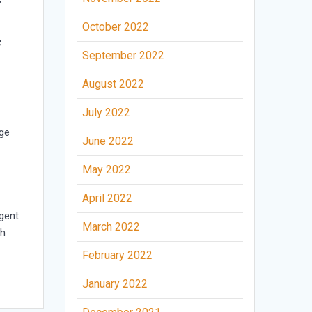
October 2022
f
September 2022
August 2022
July 2022
ge
June 2022
May 2022
April 2022
rgent
March 2022
th
February 2022
January 2022