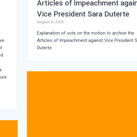
Articles of Impeachment agai
Vice President Sara Duterte
August 6, 2025
Explanation of vote on the motion to archive the
ive
Articles of Impeachment against Vice President 
nt
Duterte
ed
e
a
ture