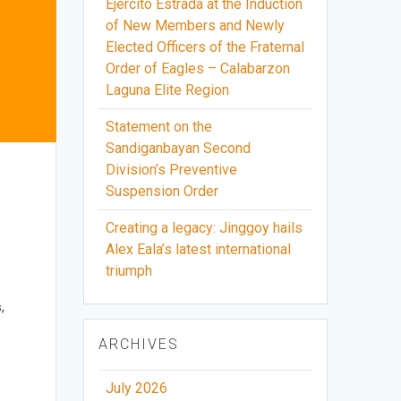
Ejercito Estrada at the Induction
of New Members and Newly
Elected Officers of the Fraternal
Order of Eagles – Calabarzon
Laguna Elite Region
Statement on the
Sandiganbayan Second
Division’s Preventive
Suspension Order
m
Creating a legacy: Jinggoy hails
Alex Eala’s latest international
triumph
,
ARCHIVES
July 2026