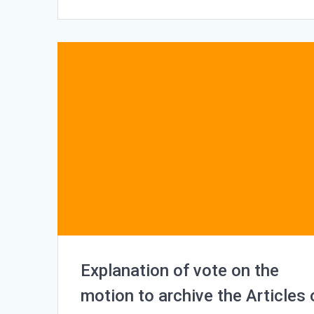
Explanation of vote on the
motion to archive the Articles 