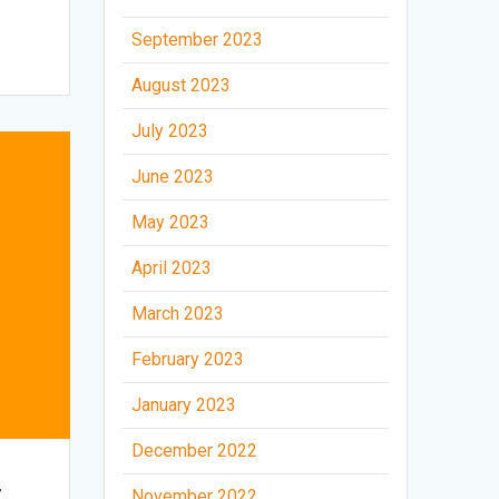
September 2023
August 2023
July 2023
June 2023
May 2023
April 2023
March 2023
February 2023
January 2023
December 2022
t
November 2022