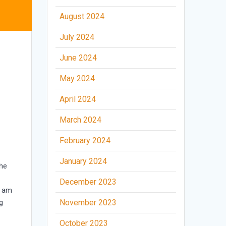
August 2024
July 2024
June 2024
May 2024
April 2024
March 2024
February 2024
January 2024
the
December 2023
I am
g
November 2023
October 2023