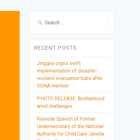
Search
for:
RECENT POSTS
Jinggoy urges swift
implementation of disaster-
resilient evacuation hubs after
SONA mention
PHOTO RELEASE: Brotherhood
amid challenges
Keynote Speech of Former
Undersecretary of the National
Authority for Child Care Janella