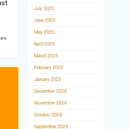
nst
July 2025
June 2025
May 2025
Sara
April 2025
March 2025
February 2025
January 2025
December 2024
November 2024
October 2024
September 2024