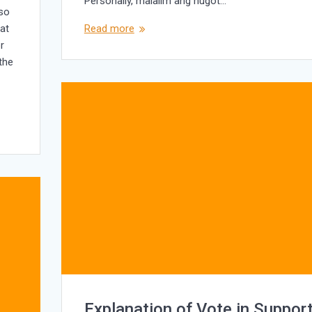
Personally, malalim ang hugot…
lso
at
Read more
r
 the
Explanation of Vote in Suppor