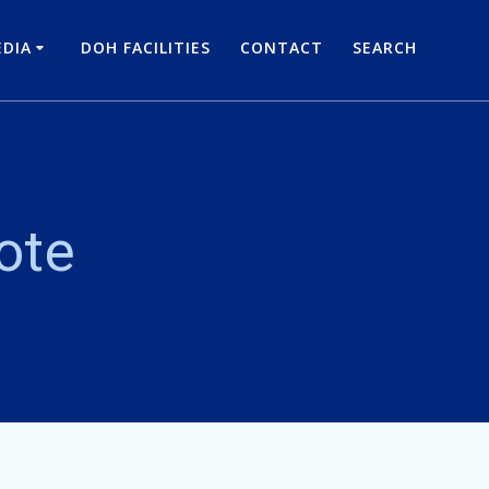
DIA
DOH FACILITIES
CONTACT
SEARCH
ote