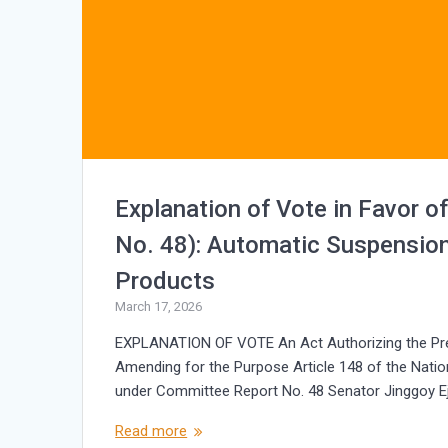
Explanation of Vote in Favor o
No. 48): Automatic Suspension
Products
March 17, 2026
EXPLANATION OF VOTE An Act Authorizing the Pre
Amending for the Purpose Article 148 of the Natio
under Committee Report No. 48 Senator Jinggoy Ej
Read more