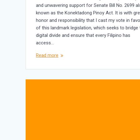
and unwavering support for Senate Bill No. 2699 a
known as the Konektadong Pinoy Act. It is with gre
honor and responsibility that I cast my vote in favo
of this landmark legislation, which seeks to bridge
digital divide and ensure that every Filipino has
access…
Read more