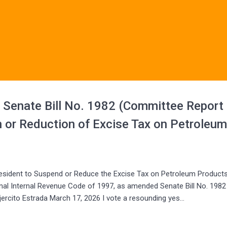
f Senate Bill No. 1982 (Committee Report
 or Reduction of Excise Tax on Petroleu
sident to Suspend or Reduce the Excise Tax on Petroleum Products
nal Internal Revenue Code of 1997, as amended Senate Bill No. 1982
ercito Estrada March 17, 2026 I vote a resounding yes…