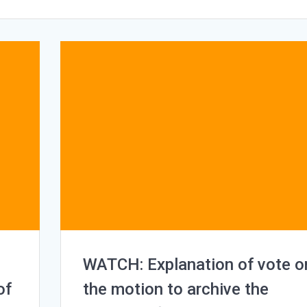
WATCH: Explanation of vote o
of
the motion to archive the