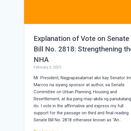
Explanation of Vote on Senate
Bill No. 2818: Strengthening th
NHA
February 3, 2025
Mr. President, Nagpapasalamat ako kay Senator I
Marcos na siyang sponsor at author, sa Senate
Committee on Urban Planning, Housing and
Resettlement, at iba pang may-akda ng panukalan
ito. I vote in the affirmative and express my full
support for the passage on third and final reading
Senate Bill No. 2818 otherwise known as “An…