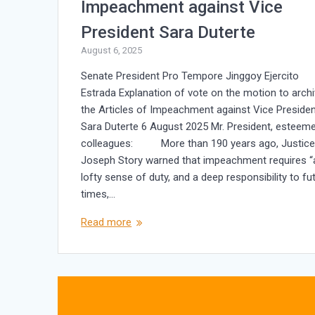
Impeachment against Vice
President Sara Duterte
August 6, 2025
Senate President Pro Tempore Jinggoy Ejercito
Estrada Explanation of vote on the motion to arch
the Articles of Impeachment against Vice Preside
Sara Duterte 6 August 2025 Mr. President, esteem
colleagues: More than 190 years ago, Justic
Joseph Story warned that impeachment requires “
lofty sense of duty, and a deep responsibility to fu
times,…
Read more