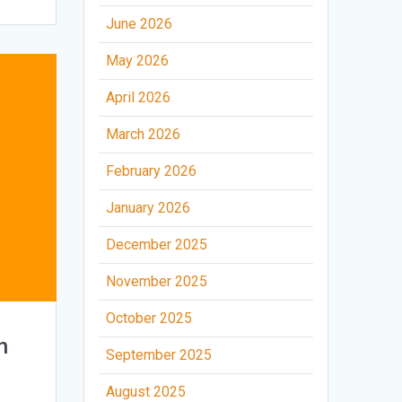
June 2026
May 2026
April 2026
March 2026
February 2026
January 2026
December 2025
November 2025
October 2025
n
September 2025
August 2025