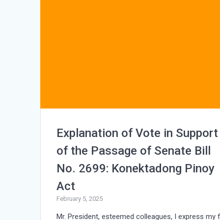
Explanation of Vote in Support
of the Passage of Senate Bill
No. 2699: Konektadong Pinoy
Act
February 5, 2025
Mr. President, esteemed colleagues, I express my f