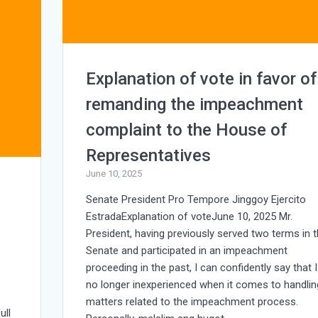
Explanation of vote in favor of
remanding the impeachment
complaint to the House of
Representatives
June 10, 2025
Senate President Pro Tempore Jinggoy Ejercito
EstradaExplanation of voteJune 10, 2025 Mr.
President, having previously served two terms in 
Senate and participated in an impeachment
proceeding in the past, I can confidently say that 
no longer inexperienced when it comes to handlin
matters related to the impeachment process.
ull