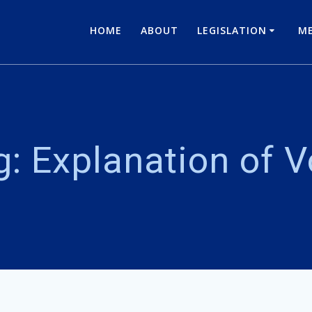
HOME
ABOUT
LEGISLATION
ME
g:
Explanation of V