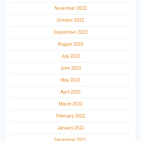
November 2022
October 2022
September 2022
August 2022
July 2022
June 2022
May 2022
April 2022
March 2022
February 2022
January 2022
December 2021