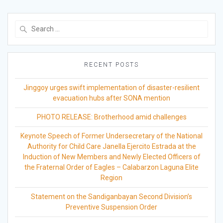
Search
for:
RECENT POSTS
Jinggoy urges swift implementation of disaster-resilient
evacuation hubs after SONA mention
PHOTO RELEASE: Brotherhood amid challenges
Keynote Speech of Former Undersecretary of the National
Authority for Child Care Janella Ejercito Estrada at the
Induction of New Members and Newly Elected Officers of
the Fraternal Order of Eagles – Calabarzon Laguna Elite
Region
Statement on the Sandiganbayan Second Division’s
Preventive Suspension Order