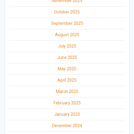
November 2025
October 2025
September 2025
August 2025
July 2025
June 2025
May 2025
April 2025
March 2025
February 2025
January 2025
December 2024