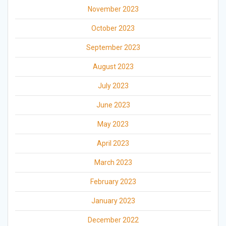
November 2023
October 2023
September 2023
August 2023
July 2023
June 2023
May 2023
April 2023
March 2023
February 2023
January 2023
December 2022