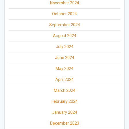
November 2024
October 2024
September 2024
August 2024
July 2024
June 2024
May 2024
April 2024
March 2024
February 2024
January 2024
December 2023