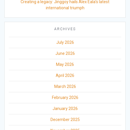
Creating a legacy: Jinggoy hails Alex Eala’s latest
international triumph
ARCHIVES
July 2026
June 2026
May 2026
April 2026
March 2026
February 2026
January 2026
December 2025