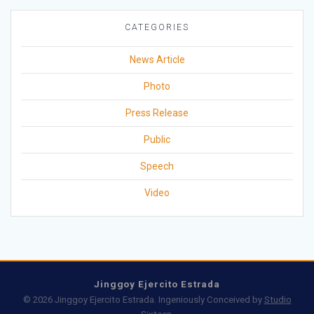
CATEGORIES
News Article
Photo
Press Release
Public
Speech
Video
Jinggoy Ejercito Estrada
© 2026 Jinggoy Ejercito Estrada. Ingeniously Conceived by
Studio