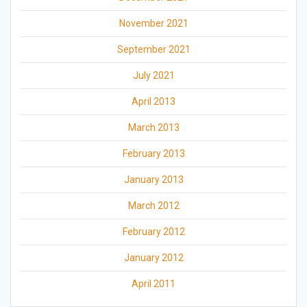
November 2021
September 2021
July 2021
April 2013
March 2013
February 2013
January 2013
March 2012
February 2012
January 2012
April 2011