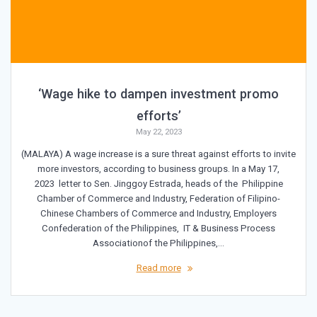
‘Wage hike to dampen investment promo
efforts’
May 22, 2023
(MALAYA) A wage increase is a sure threat against efforts to invite
more investors, according to business groups. In a May 17,
2023 letter to Sen. Jinggoy Estrada, heads of the Philippine
Chamber of Commerce and Industry, Federation of Filipino-
Chinese Chambers of Commerce and Industry, Employers
Confederation of the Philippines, IT & Business Process
Associationof the Philippines,…
Read more