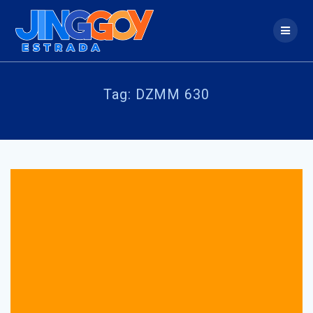
Skip
to
content
Tag:
DZMM 630