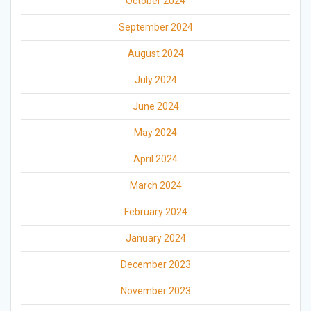
October 2024
September 2024
August 2024
July 2024
June 2024
May 2024
April 2024
March 2024
February 2024
January 2024
December 2023
November 2023