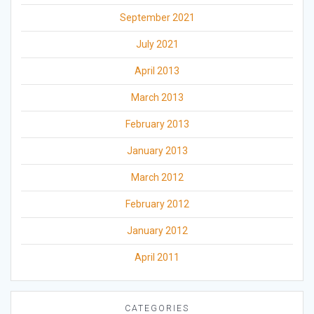
September 2021
July 2021
April 2013
March 2013
February 2013
January 2013
March 2012
February 2012
January 2012
April 2011
CATEGORIES