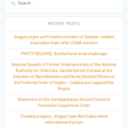
Search
for:
RECENT POSTS
Jinggoy urges swift implementation of disaster-resilient
evacuation hubs after SONA mention
PHOTO RELEASE: Brotherhood amid challenges
Keynote Speech of Former Undersecretary of the National
Authority for Child Care Janella Ejercito Estrada at the
Induction of New Members and Newly Elected Officers of
the Fraternal Order of Eagles – Calabarzon Laguna Elite
Region
Statement on the Sandiganbayan Second Division’s
Preventive Suspension Order
Creating a legacy: Jinggoy hails Alex Eala’s latest
international triumph