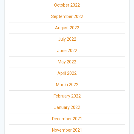
October 2022
September 2022
August 2022
July 2022
June 2022
May 2022
April 2022
March 2022
February 2022
January 2022
December 2021
November 2021