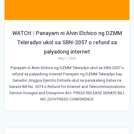
WATCH | Panayam ni Alvin Elchico ng DZMM
Teleradyo ukol sa SBN-2057 o refund sa
palyadong internet
May 7, 2023
Panayam ni Alvin Elchico ng DZMM Teleradyo ukol sa SBN-2057 o
refund sa palyadong internet Panayam ng DZMM Teleradyo kay
Senador Jinggoy Ejercito Estrada ukol sa panukalang batas na
Senate Bill No. 2074 o Refund for Internet and Telecommunications
Service Outages and Disruption Act. PRESS RELEASE SENATE BILL
NO. 2074 PRESS CONFERENCE