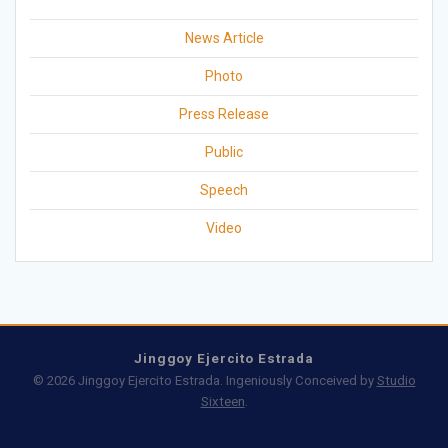
News Article
Photo
Press Release
Public
Speech
Video
Jinggoy Ejercito Estrada
© 2026 Jinggoy Ejercito Estrada. Ingeniously Conceived by
Studio
Sixteen
.