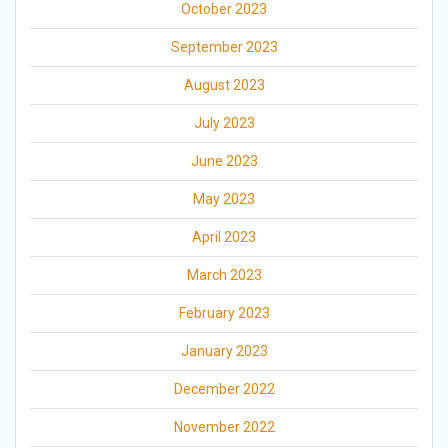
October 2023
September 2023
August 2023
July 2023
June 2023
May 2023
April 2023
March 2023
February 2023
January 2023
December 2022
November 2022