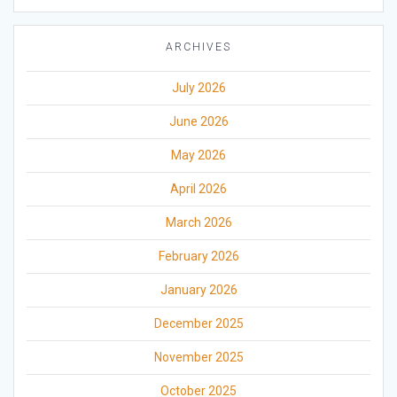
ARCHIVES
July 2026
June 2026
May 2026
April 2026
March 2026
February 2026
January 2026
December 2025
November 2025
October 2025