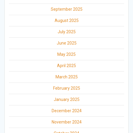
September 2025
August 2025
July 2025
June 2025
May 2025
April 2025
March 2025
February 2025
January 2025
December 2024
November 2024