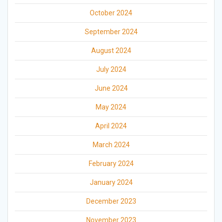
October 2024
September 2024
August 2024
July 2024
June 2024
May 2024
April 2024
March 2024
February 2024
January 2024
December 2023
November 2023