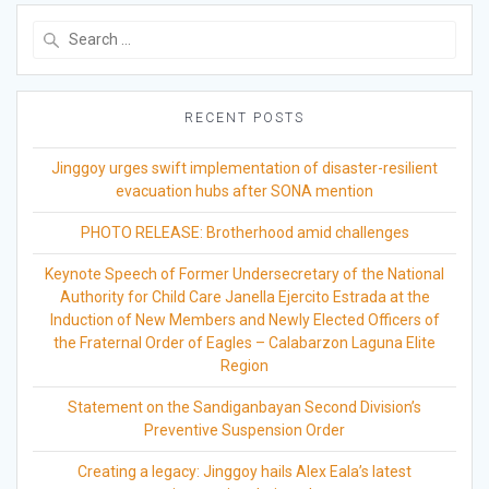
Search
for:
RECENT POSTS
Jinggoy urges swift implementation of disaster-resilient
evacuation hubs after SONA mention
PHOTO RELEASE: Brotherhood amid challenges
Keynote Speech of Former Undersecretary of the National
Authority for Child Care Janella Ejercito Estrada at the
Induction of New Members and Newly Elected Officers of
the Fraternal Order of Eagles – Calabarzon Laguna Elite
Region
Statement on the Sandiganbayan Second Division’s
Preventive Suspension Order
Creating a legacy: Jinggoy hails Alex Eala’s latest