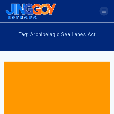
Skip
to
content
Tag:
Archipelagic Sea Lanes Act