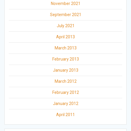
November 2021
September 2021
July 2021
April 2013
March 2013
February 2013
January 2013
March 2012
February 2012
January 2012
April 2011