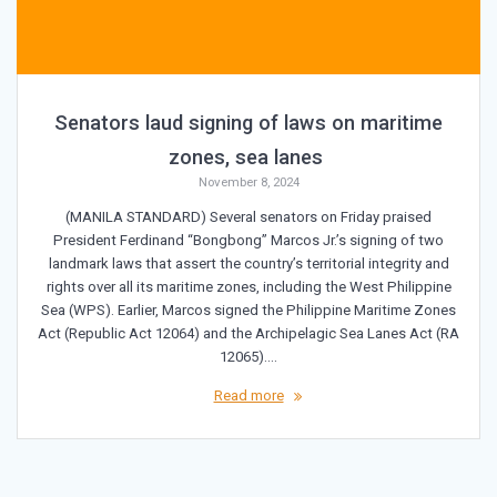
Senators laud signing of laws on maritime
zones, sea lanes
November 8, 2024
(MANILA STANDARD) Several senators on Friday praised
President Ferdinand “Bongbong” Marcos Jr.’s signing of two
landmark laws that assert the country’s territorial integrity and
rights over all its maritime zones, including the West Philippine
Sea (WPS). Earlier, Marcos signed the Philippine Maritime Zones
Act (Republic Act 12064) and the Archipelagic Sea Lanes Act (RA
12065).…
Read more