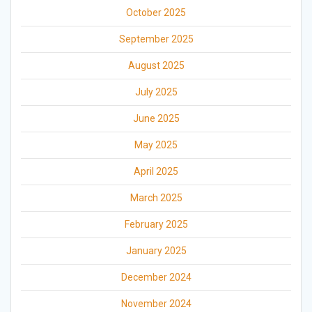
October 2025
September 2025
August 2025
July 2025
June 2025
May 2025
April 2025
March 2025
February 2025
January 2025
December 2024
November 2024