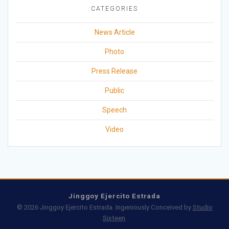
CATEGORIES
News Article
Photo
Press Release
Public
Speech
Video
Jinggoy Ejercito Estrada
© 2026 Jinggoy Ejercito Estrada. Ingeniously Conceived by
Studio
Sixteen
.