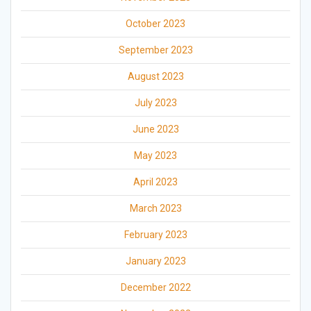
October 2023
September 2023
August 2023
July 2023
June 2023
May 2023
April 2023
March 2023
February 2023
January 2023
December 2022