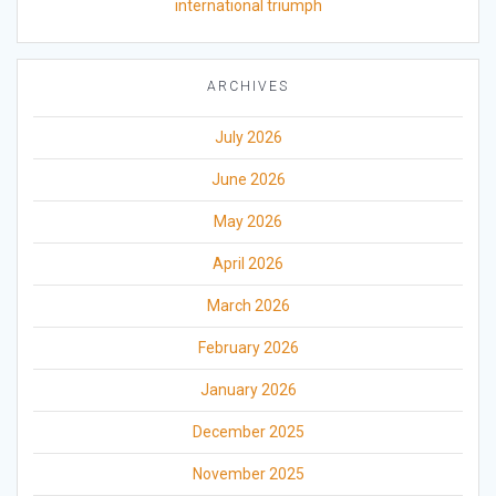
international triumph
ARCHIVES
July 2026
June 2026
May 2026
April 2026
March 2026
February 2026
January 2026
December 2025
November 2025