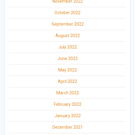
November 2022
October 2022
September 2022
August 2022
July 2022
June 2022
May 2022
April 2022
March 2022
February 2022
January 2022
December 2021