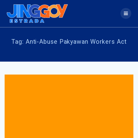
Skip
to
content
Tag:
Anti-Abuse Pakyawan Workers Act