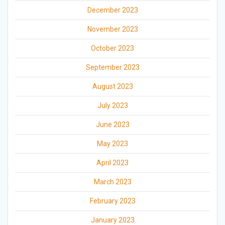
December 2023
November 2023
October 2023
September 2023
August 2023
July 2023
June 2023
May 2023
April 2023
March 2023
February 2023
January 2023