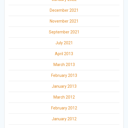
December 2021
November 2021
September 2021
July 2021
April 2013
March 2013
February 2013
January 2013
March 2012
February 2012
January 2012