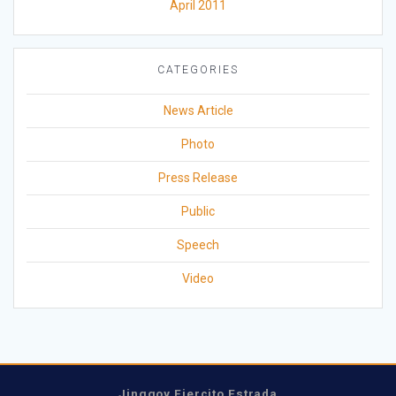
April 2011
CATEGORIES
News Article
Photo
Press Release
Public
Speech
Video
Jinggoy Ejercito Estrada