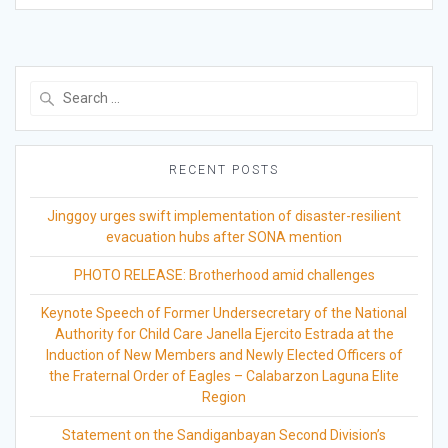
Search
for:
RECENT POSTS
Jinggoy urges swift implementation of disaster-resilient
evacuation hubs after SONA mention
PHOTO RELEASE: Brotherhood amid challenges
Keynote Speech of Former Undersecretary of the National
Authority for Child Care Janella Ejercito Estrada at the
Induction of New Members and Newly Elected Officers of
the Fraternal Order of Eagles – Calabarzon Laguna Elite
Region
Statement on the Sandiganbayan Second Division’s