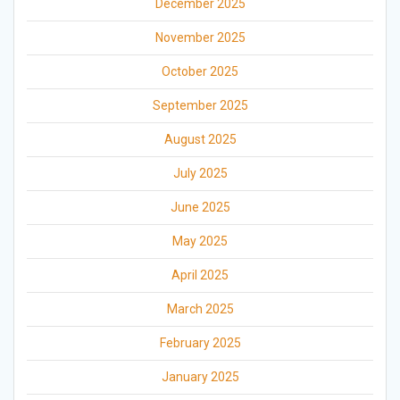
December 2025
November 2025
October 2025
September 2025
August 2025
July 2025
June 2025
May 2025
April 2025
March 2025
February 2025
January 2025