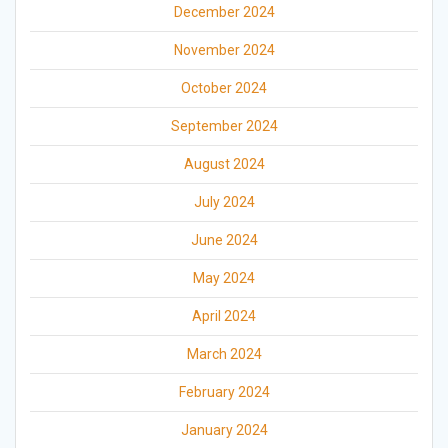
December 2024
November 2024
October 2024
September 2024
August 2024
July 2024
June 2024
May 2024
April 2024
March 2024
February 2024
January 2024