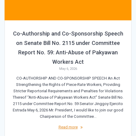
Co-Authorship and Co-Sponsorship Speech
on Senate Bill No. 2115 under Committee
Report No. 59: Anti-Abuse of Pakyawan
Workers Act
May 6, 2026
CO-AUTHORSHIP AND CO-SPONSORSHIP SPEECH An Act
Strengthening the Rights of Piece-Rate Workers, Providing
Stricter Reportorial Requirements and Penalties for Violations
Thereof “Anti-Abuse of Pakyawan Workers Act” Senate Bill No.
2115 under Committee Report No. 59 Senator Jinggoy Ejercito
Estrada May 6, 2026 Mr. President, I would like to join our good
Chairperson of the Committee…
Read more