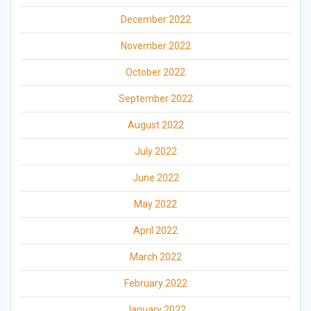
December 2022
November 2022
October 2022
September 2022
August 2022
July 2022
June 2022
May 2022
April 2022
March 2022
February 2022
January 2022