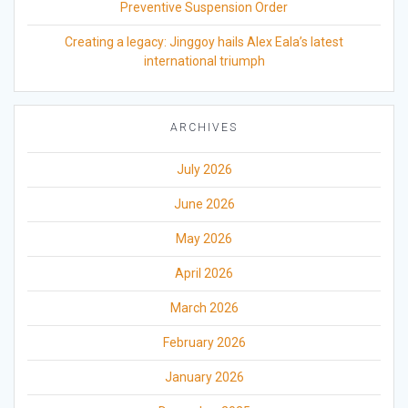
Preventive Suspension Order
Creating a legacy: Jinggoy hails Alex Eala’s latest
international triumph
ARCHIVES
July 2026
June 2026
May 2026
April 2026
March 2026
February 2026
January 2026