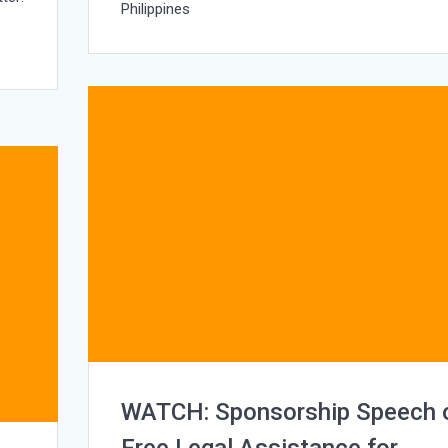
Philippines
h
WATCH: Sponsorship Speech 
Free Legal Assistance for