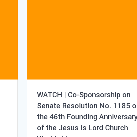
WATCH | Co-Sponsorship on
Senate Resolution No. 1185 o
the 46th Founding Anniversar
of the Jesus Is Lord Church