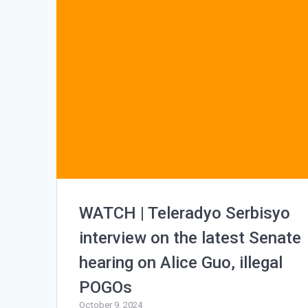
WATCH | Teleradyo Serbisyo
interview on the latest Senate
hearing on Alice Guo, illegal
POGOs
October 9, 2024