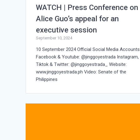
WATCH | Press Conference on
Alice Guo’s appeal for an
executive session
September 10, 2024
10 September 2024 Official Social Media Accounts
Facebook & Youtube: @jinggoyestrada Instagram,
Tiktok & Twitter: @jinggoyestrada_ Website:
www.jinggoyestrada.ph Video: Senate of the
Philippines