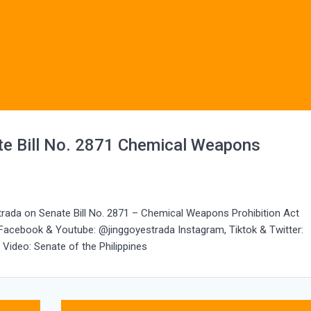
e Bill No. 2871 Chemical Weapons
trada on Senate Bill No. 2871 – Chemical Weapons Prohibition Act
 Facebook & Youtube: @jinggoyestrada Instagram, Tiktok & Twitter:
Video: Senate of the Philippines