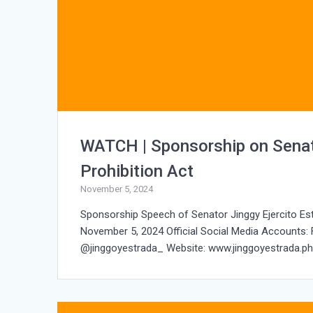
WATCH | Sponsorship on Senat
Prohibition Act
November 5, 2024
Sponsorship Speech of Senator Jinggy Ejercito Es
November 5, 2024 Official Social Media Accounts:
@jinggoyestrada_ Website: www.jinggoyestrada.ph 