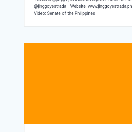
@jinggoyestrada_ Website: www.jinggoyestrada.p
Video: Senate of the Philippines