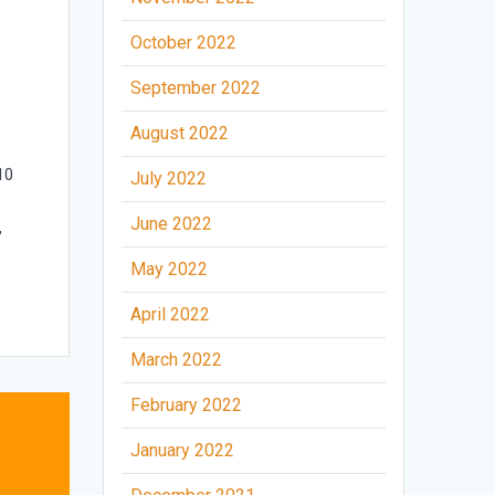
October 2022
September 2022
August 2022
10
July 2022
June 2022
,
May 2022
April 2022
March 2022
February 2022
January 2022