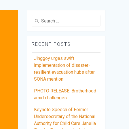
Search
for:
RECENT POSTS
Jinggoy urges swift
implementation of disaster-
resilient evacuation hubs after
SONA mention
PHOTO RELEASE: Brotherhood
amid challenges
Keynote Speech of Former
Undersecretary of the National
Authority for Child Care Janella