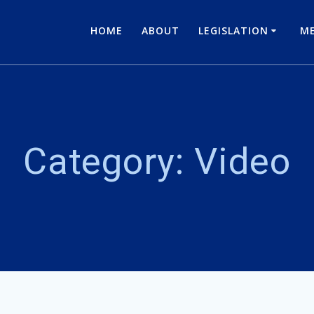
HOME
ABOUT
LEGISLATION
ME
Category:
Video