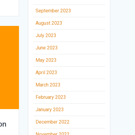
September 2023
August 2023
July 2023
June 2023
May 2023
April 2023
March 2023
February 2023
January 2023
December 2022
on
November 2022