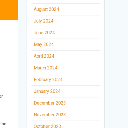
August 2024
July 2024
June 2024
May 2024
April 2024
March 2024
February 2024
January 2024
or
December 2023
November 2023
 the
October 2023