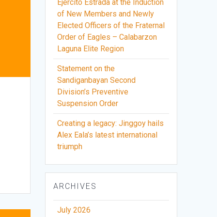
Ejercito Estrada at the Induction
of New Members and Newly
Elected Officers of the Fraternal
Order of Eagles – Calabarzon
Laguna Elite Region
Statement on the
Sandiganbayan Second
Division’s Preventive
Suspension Order
Creating a legacy: Jinggoy hails
Alex Eala’s latest international
triumph
ARCHIVES
July 2026