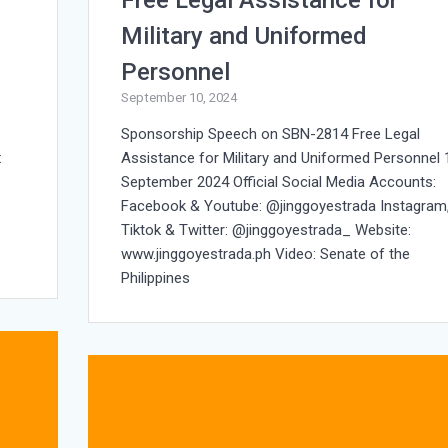
Military and Uniformed
Personnel
September 10, 2024
Sponsorship Speech on SBN-2814 Free Legal
:
Assistance for Military and Uniformed Personnel 
September 2024 Official Social Media Accounts:
Facebook & Youtube: @jinggoyestrada Instagram
Tiktok & Twitter: @jinggoyestrada_ Website:
www.jinggoyestrada.ph Video: Senate of the
Philippines