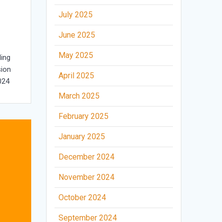
July 2025
June 2025
May 2025
ing
sion
April 2025
024
March 2025
February 2025
January 2025
December 2024
November 2024
October 2024
September 2024