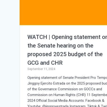
WATCH | Opening statement o
the Senate hearing on the
proposed 2025 budget of the
GCG and CHR
September 11, 2024
Opening statement of Senate President Pro Temp
Jinggoy Ejercito Estrada on the 2025 proposed bu
of the Governance Commission on GOCCs and
Commission on Human Rights (CHR) 11 Septembe
2024 Official Social Media Accounts: Facebook &
Youtube: @jinggoyestrada Instagram, Tiktok & Twit