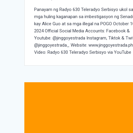
Panayam ng Radyo 630 Teleradyo Serbisyo ukol s
mga huling kaganapan sa imbestigasyon ng Senad
kay Alice Guo at sa mga illegal na POGO October 1
2024 Official Social Media Accounts: Facebook &
Youtube: @jinggoyestrada Instagram, Tiktok & Twit
@jinggoyestrada_ Website: www.jinggoyestrada.p
Video: Radyo 630 Teleradyo Serbisyo via YouTube