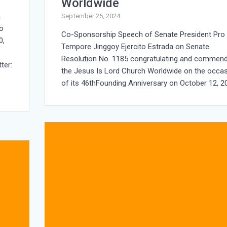
Worldwide
a
September 25, 2024
o
Co-Sponsorship Speech of Senate President Pro
0,
Tempore Jinggoy Ejercito Estrada on Senate
Resolution No. 1185 congratulating and commend
ter:
the Jesus Is Lord Church Worldwide on the occa
h
of its 46thFounding Anniversary on October 12, 2