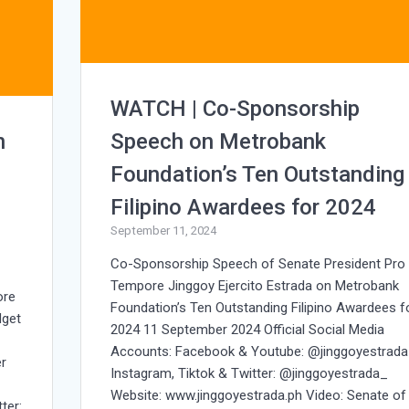
WATCH | Co-Sponsorship
n
Speech on Metrobank
Foundation’s Ten Outstanding
Filipino Awardees for 2024
September 11, 2024
Co-Sponsorship Speech of Senate President Pro
Tempore Jinggoy Ejercito Estrada on Metrobank
ore
Foundation’s Ten Outstanding Filipino Awardees f
dget
2024 11 September 2024 Official Social Media
Accounts: Facebook & Youtube: @jinggoyestrada
r
Instagram, Tiktok & Twitter: @jinggoyestrada_
Website: www.jinggoyestrada.ph Video: Senate of
ter: