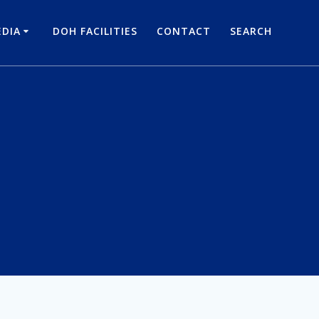
DIA
DOH FACILITIES
CONTACT
SEARCH