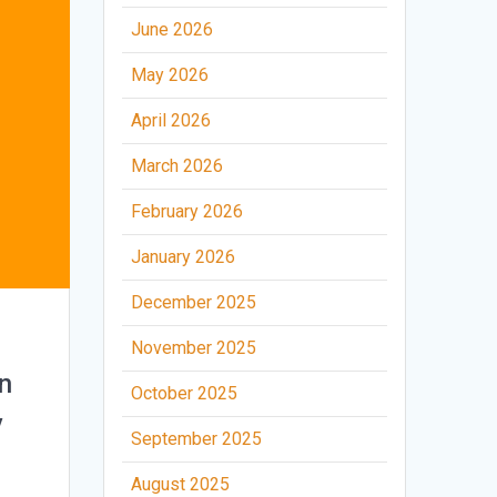
June 2026
May 2026
April 2026
March 2026
February 2026
January 2026
December 2025
November 2025
n
October 2025
y
September 2025
August 2025