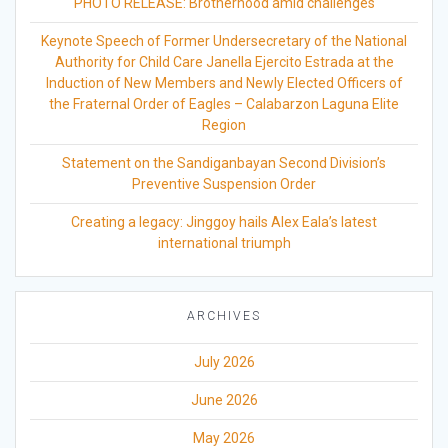
PHOTO RELEASE: Brotherhood amid challenges
Keynote Speech of Former Undersecretary of the National
Authority for Child Care Janella Ejercito Estrada at the
Induction of New Members and Newly Elected Officers of
the Fraternal Order of Eagles – Calabarzon Laguna Elite
Region
Statement on the Sandiganbayan Second Division’s
Preventive Suspension Order
Creating a legacy: Jinggoy hails Alex Eala’s latest
international triumph
ARCHIVES
July 2026
June 2026
May 2026