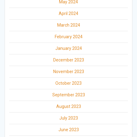
May 2024
April 2024
March 2024
February 2024
January 2024
December 2023
November 2023
October 2023
September 2023
August 2023
July 2023
June 2023