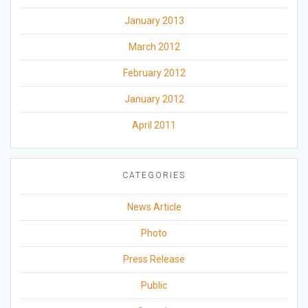
January 2013
March 2012
February 2012
January 2012
April 2011
CATEGORIES
News Article
Photo
Press Release
Public