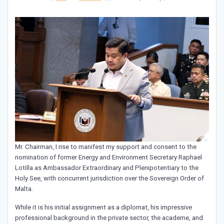
Mr. Chairman, I rise to manifest my support and consent to the
nomination of former Energy and Environment Secretary Raphael
Lotilla as Ambassador Extraordinary and Plenipotentiary to the
Holy See, with concurrent jurisdiction over the Sovereign Order of
Malta.
While it is his initial assignment as a diplomat, his impressive
professional background in the private sector, the academe, and