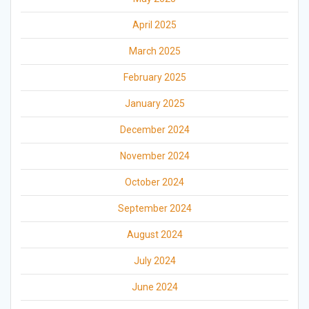
April 2025
March 2025
February 2025
January 2025
December 2024
November 2024
October 2024
September 2024
August 2024
July 2024
June 2024