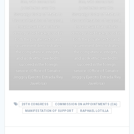
See, with concurrent
See, with concurrent
jurisdiction over the
jurisdiction over the
Sovereign Order of Malta. In
Sovereign Order of Malta. In
his manifestation of support,
his manifestation of support,
Estrada said that Lotilla’s
Estrada said that Lotilla’s
distinguished background in
distinguished background in
both the private sector and
both the private sector and
government demonstrates
government demonstrates
the competence, integrity,
the competence, integrity,
and work ethic needed to
and work ethic needed to
succeed in the foreign
succeed in the foreign
service. (Office of Senator
service. (Office of Senator
Jinggoy Ejercito Estrada/Rey
Jinggoy Ejercito Estrada/Rey
Javelosa)
Javelosa)
20TH CONGRESS
COMMISSION ON APPOINTMENTS (CA)
MANIFESTATION OF SUPPORT
RAPHAEL LOTILLA
Post