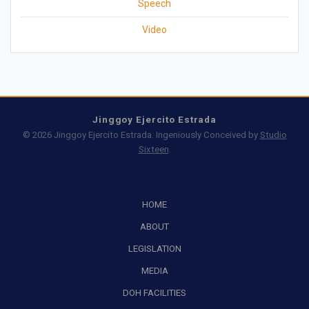
Speech
Video
Jinggoy Ejercito Estrada
© 2026 Jinggoy Ejercito Estrada. Ingeniously Conceived by
Studio
Sixteen
.
HOME
ABOUT
LEGISLATION
MEDIA
DOH FACILITIES