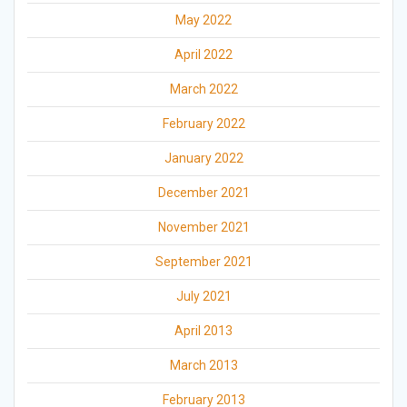
May 2022
April 2022
March 2022
February 2022
January 2022
December 2021
November 2021
September 2021
July 2021
April 2013
March 2013
February 2013