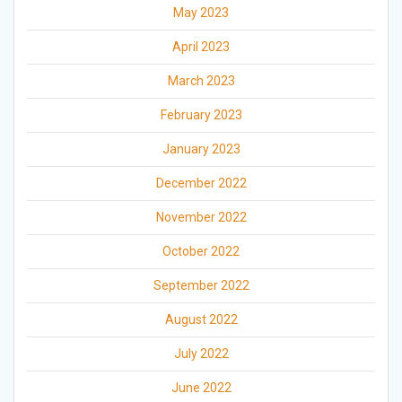
May 2023
April 2023
March 2023
February 2023
January 2023
December 2022
November 2022
October 2022
September 2022
August 2022
July 2022
June 2022