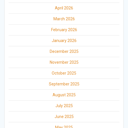
April 2026
March 2026
February 2026
January 2026
December 2025
November 2025
October 2025
September 2025
August 2025
July 2025
June 2025
May 2025