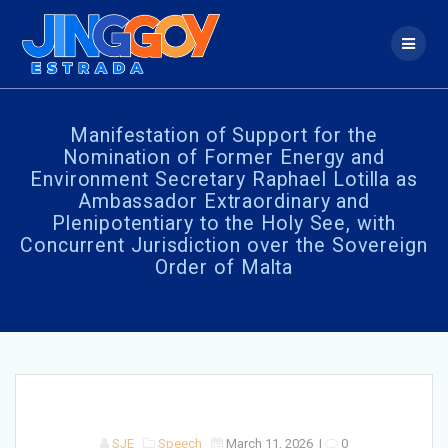
Skip
to
content
Manifestation of Support for the
Nomination of Former Energy and
Environment Secretary Raphael Lotilla as
Ambassador Extraordinary and
Plenipotentiary to the Holy See, with
Concurrent Jurisdiction over the Sovereign
Order of Malta
SJE
Speech
March 11, 2026
|
0