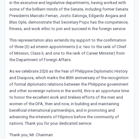
in the executive and legislative departments, having worked with
some of the brilliant minds of the Senate, including former Senate
Presidents Marcelo Fernan, Jovito Salonga, Edgardo Angara and
Blas Ople, demonstrate that Secretary Popo has the competence,
fitness, and work ethic to join and succeed in the foreign service.
This representation also extends my support to the confirmation
of three (3) ad interim appointments (i.e. two to the rank of Chief
of Mission, Class II, and one to the rank of Career Minister) from
the Department of Foreign Affairs.
As we celebrate 2026 as the Year of Philippine Diplomatic History
and Diaspora, which marks the 80th anniversary of the recognition
of formal diplomatic relations between the Philippine government
and other sovereign nations in the world, this is an opportune time
to honor the excellent work and tireless efforts of the men and
women of the DFA, then and now, in building and maintaining
beneficial international partnerships, and in promoting and
advancing the interests of Filipinos before the community of
nations. Thank you for your dedicated service.
Thank you, Mr. Chairman.