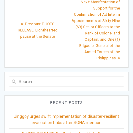
Next
Next:
Manifestation of
post:
navigation
Support for the
Confirmation of Ad Interim
Appointments of Sixty-Nine
Previous
Previous:
PHOTO
(69) Senior Officers to the
post:
RELEASE: Lighthearted
Rank of Colonel and
pause at the Senate
Captain, and One (1)
Brigadier General of the
Armed Forces of the
Philippines
Search
for:
RECENT POSTS
Jinggoy urges swift implementation of disaster-resilient
evacuation hubs after SONA mention