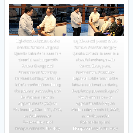
Lighthearted pause at the
Lighthearted pause at the
Senate: Senator Jinggoy
Senate: Senator Jinggoy
Ejercito Estrada is seen in a
Ejercito Estrada is seen in a
cheerful exchange with
cheerful exchange with
former Energy and
former Energy and
Environment Secretary
Environment Secretary
Raphael Lotilla prior to the
Raphael Lotilla prior to the
latter’s confirmation during
latter’s confirmation during
the plenary proceedings of
the plenary proceedings of
the Commission on
the Commission on
Appointments (CA) on
Appointments (CA) on
Wednesday, March 11, 2026,
Wednesday, March 11, 2026,
as Ambassador
as Ambassador
Extraordinary and
Extraordinary and
Plenipotentiary to the Holy
Plenipotentiary to the Holy