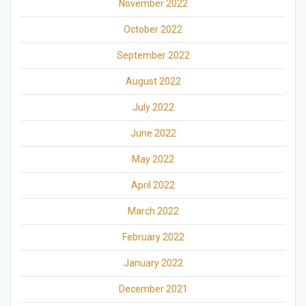
November 2022
October 2022
September 2022
August 2022
July 2022
June 2022
May 2022
April 2022
March 2022
February 2022
January 2022
December 2021