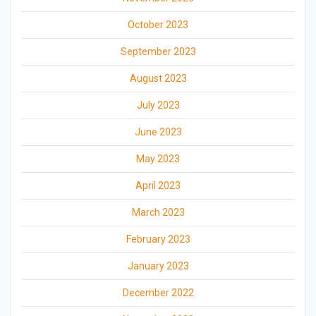
October 2023
September 2023
August 2023
July 2023
June 2023
May 2023
April 2023
March 2023
February 2023
January 2023
December 2022