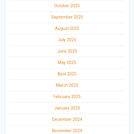
October 2025
September 2025
August 2025
July 2025
June 2025
May 2025
April 2025
March 2025
February 2025
January 2025
December 2024
November 2024