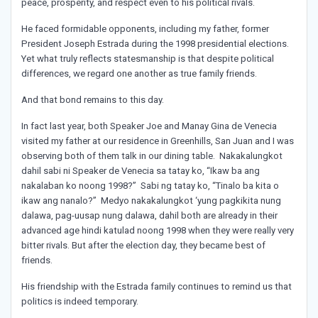
peace, prosperity, and respect even to his political rivals.
He faced formidable opponents, including my father, former
President Joseph Estrada during the 1998 presidential elections.
Yet what truly reflects statesmanship is that despite political
differences, we regard one another as true family friends.
And that bond remains to this day.
In fact last year, both Speaker Joe and Manay Gina de Venecia
visited my father at our residence in Greenhills, San Juan and I was
observing both of them talk in our dining table. Nakakalungkot
dahil sabi ni Speaker de Venecia sa tatay ko, “Ikaw ba ang
nakalaban ko noong 1998?” Sabi ng tatay ko, “Tinalo ba kita o
ikaw ang nanalo?” Medyo nakakalungkot ‘yung pagkikita nung
dalawa, pag-uusap nung dalawa, dahil both are already in their
advanced age hindi katulad noong 1998 when they were really very
bitter rivals. But after the election day, they became best of
friends.
His friendship with the Estrada family continues to remind us that
politics is indeed temporary.