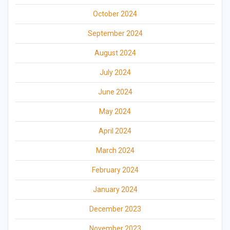
October 2024
September 2024
August 2024
July 2024
June 2024
May 2024
April 2024
March 2024
February 2024
January 2024
December 2023
November 2023