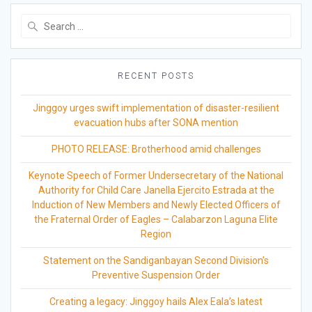
Search
for:
RECENT POSTS
Jinggoy urges swift implementation of disaster-resilient
evacuation hubs after SONA mention
PHOTO RELEASE: Brotherhood amid challenges
Keynote Speech of Former Undersecretary of the National
Authority for Child Care Janella Ejercito Estrada at the
Induction of New Members and Newly Elected Officers of
the Fraternal Order of Eagles – Calabarzon Laguna Elite
Region
Statement on the Sandiganbayan Second Division’s
Preventive Suspension Order
Creating a legacy: Jinggoy hails Alex Eala’s latest