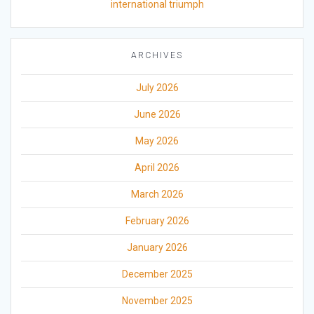
international triumph
ARCHIVES
July 2026
June 2026
May 2026
April 2026
March 2026
February 2026
January 2026
December 2025
November 2025