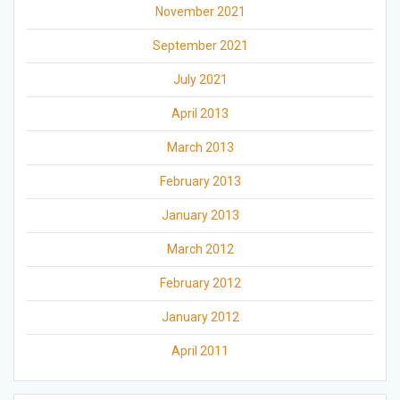
November 2021
September 2021
July 2021
April 2013
March 2013
February 2013
January 2013
March 2012
February 2012
January 2012
April 2011