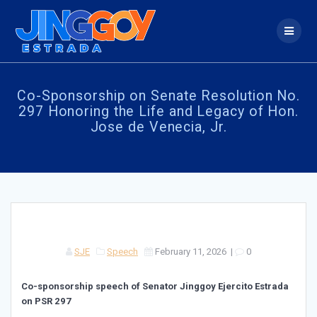
Skip
to
content
Co-Sponsorship on Senate Resolution No.
297 Honoring the Life and Legacy of Hon.
Jose de Venecia, Jr.
SJE
Speech
February 11, 2026
|
0
Co-sponsorship speech of Senator Jinggoy Ejercito Estrada
on PSR 297