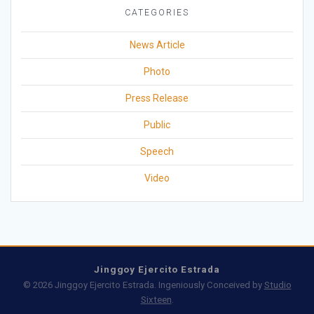
CATEGORIES
News Article
Photo
Press Release
Public
Speech
Video
Jinggoy Ejercito Estrada
© 2026 Jinggoy Ejercito Estrada. Ingeniously Conceived by
Studio
Sixteen
.