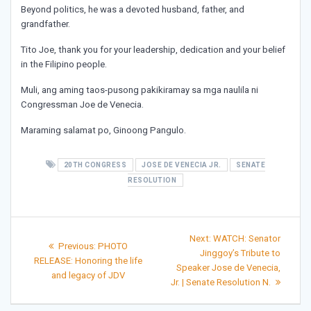
Beyond politics, he was a devoted husband, father, and
grandfather.
Tito Joe, thank you for your leadership, dedication and your belief
in the Filipino people.
Muli, ang aming taos-pusong pakikiramay sa mga naulila ni
Congressman Joe de Venecia.
Maraming salamat po, Ginoong Pangulo.
20TH CONGRESS
JOSE DE VENECIA JR.
SENATE
RESOLUTION
Post
Next
Next:
WATCH: Senator
Previous
Previous:
PHOTO
post:
navigation
Jinggoy’s Tribute to
post:
RELEASE: Honoring the life
Speaker Jose de Venecia,
and legacy of JDV
Jr. | Senate Resolution N.