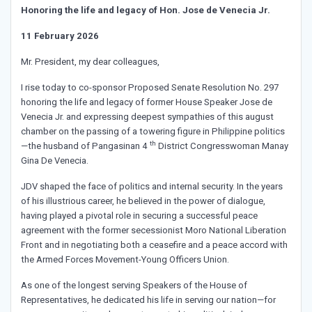
Honoring the life and legacy of Hon. Jose de Venecia Jr.
11 February 2026
Mr. President, my dear colleagues,
I rise today to co-sponsor Proposed Senate Resolution No. 297
honoring the life and legacy of former House Speaker Jose de
Venecia Jr. and expressing deepest sympathies of this august
chamber on the passing of a towering figure in Philippine politics
th
—the husband of Pangasinan 4
District Congresswoman Manay
Gina De Venecia.
JDV shaped the face of politics and internal security. In the years
of his illustrious career, he believed in the power of dialogue,
having played a pivotal role in securing a successful peace
agreement with the former secessionist Moro National Liberation
Front and in negotiating both a ceasefire and a peace accord with
the Armed Forces Movement-Young Officers Union.
As one of the longest serving Speakers of the House of
Representatives, he dedicated his life in serving our nation—for