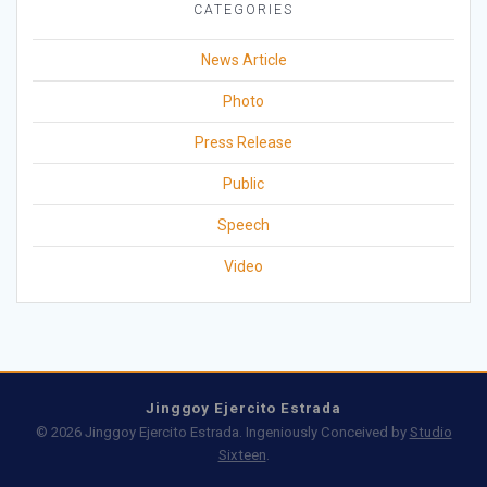
CATEGORIES
News Article
Photo
Press Release
Public
Speech
Video
Jinggoy Ejercito Estrada
© 2026 Jinggoy Ejercito Estrada. Ingeniously Conceived by
Studio
Sixteen
.