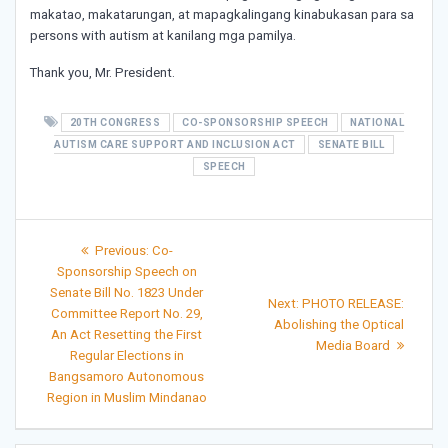
makatao, makatarungan, at mapagkalingang kinabukasan para sa
persons with autism at kanilang mga pamilya.
Thank you, Mr. President.
20TH CONGRESS
CO-SPONSORSHIP SPEECH
NATIONAL
AUTISM CARE SUPPORT AND INCLUSION ACT
SENATE BILL
SPEECH
Post
Previous
Previous:
Co-
post:
navigation
Sponsorship Speech on
Senate Bill No. 1823 Under
Next
Next:
PHOTO RELEASE:
Committee Report No. 29,
post:
Abolishing the Optical
An Act Resetting the First
Media Board
Regular Elections in
Bangsamoro Autonomous
Region in Muslim Mindanao