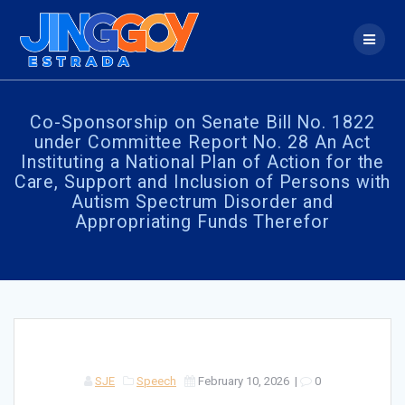
Skip
to
content
Co-Sponsorship on Senate Bill No. 1822
under Committee Report No. 28 An Act
Instituting a National Plan of Action for the
Care, Support and Inclusion of Persons with
Autism Spectrum Disorder and
Appropriating Funds Therefor
SJE
Speech
February 10, 2026
|
0