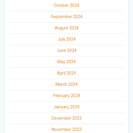
October 2024
September 2024
August 2024
July 2024
June 2024
May 2024
April 2024
March 2024
February 2024
January 2024
December 2023
November 2023