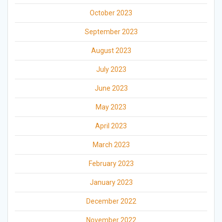
October 2023
September 2023
August 2023
July 2023
June 2023
May 2023
April 2023
March 2023
February 2023
January 2023
December 2022
November 2022