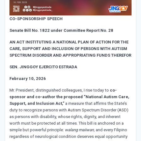
CO-SPONSORSHIP SPEECH
Senate Bill No. 1822 under Committee Report No. 28
AN ACT INSTITUTING A NATIONAL PLAN OF ACTION FOR THE
CARE, SUPPORT AND INCLUSION OF PERSONS WITH AUTISM
SPECTRUM DISORDER AND APPROPRIATING FUNDS THEREFOR
SEN. JINGGOY EJERCITO ESTRADA
February 10, 2026
Mr. President, distinguished colleagues, I rise today to
co-
sponsor and co-author the proposed “National Autism Care,
Support, and Inclusion Act,”
a measure that affirms the State’s
duty to recognize persons with Autism Spectrum Disorder (ASD)
as persons with disability, whose rights, dignity, and inherent
worth must be protected at all times. This bill is anchored on a
simple but powerful principle:
walang maiiwan,
and every Filipino
regardless of neurological condition deserves equal opportunity