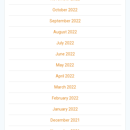
October 2022
September 2022
August 2022
July 2022
June 2022
May 2022
April 2022
March 2022
February 2022
January 2022
December 2021