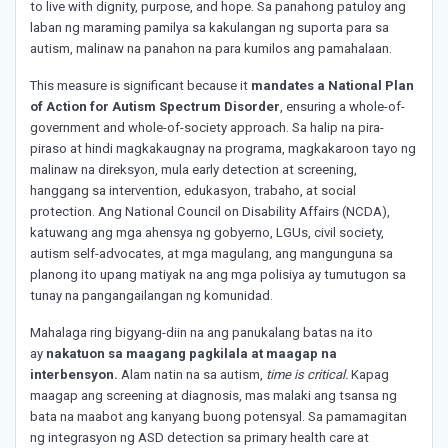
to live with dignity, purpose, and hope. Sa panahong patuloy ang
laban ng maraming pamilya sa kakulangan ng suporta para sa
autism, malinaw na panahon na para kumilos ang pamahalaan.
This measure is significant because it
mandates a National Plan
of Action for Autism Spectrum Disorder
, ensuring a whole-of-
government and whole-of-society approach. Sa halip na pira-
piraso at hindi magkakaugnay na programa, magkakaroon tayo ng
malinaw na direksyon, mula early detection at screening,
hanggang sa intervention, edukasyon, trabaho, at social
protection. Ang National Council on Disability Affairs (NCDA),
katuwang ang mga ahensya ng gobyerno, LGUs, civil society,
autism self-advocates, at mga magulang, ang mangunguna sa
planong ito upang matiyak na ang mga polisiya ay tumutugon sa
tunay na pangangailangan ng komunidad.
Mahalaga ring bigyang-diin na ang panukalang batas na ito
ay
nakatuon sa maagang pagkilala at maagap na
interbensyon.
Alam natin na sa autism,
time is critical.
Kapag
maagap ang screening at diagnosis, mas malaki ang tsansa ng
bata na maabot ang kanyang buong potensyal. Sa pamamagitan
ng integrasyon ng ASD detection sa primary health care at