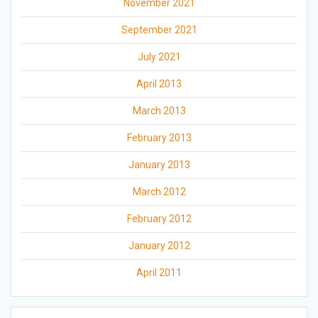
November 2021
September 2021
July 2021
April 2013
March 2013
February 2013
January 2013
March 2012
February 2012
January 2012
April 2011