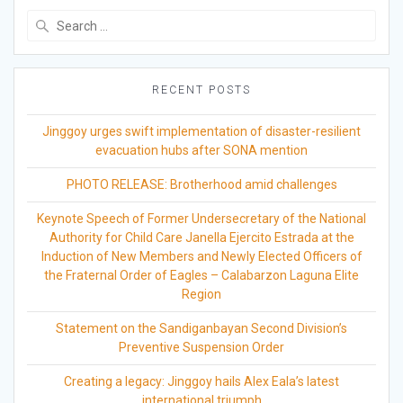
Search
for:
RECENT POSTS
Jinggoy urges swift implementation of disaster-resilient
evacuation hubs after SONA mention
PHOTO RELEASE: Brotherhood amid challenges
Keynote Speech of Former Undersecretary of the National
Authority for Child Care Janella Ejercito Estrada at the
Induction of New Members and Newly Elected Officers of
the Fraternal Order of Eagles – Calabarzon Laguna Elite
Region
Statement on the Sandiganbayan Second Division’s
Preventive Suspension Order
Creating a legacy: Jinggoy hails Alex Eala’s latest
international triumph