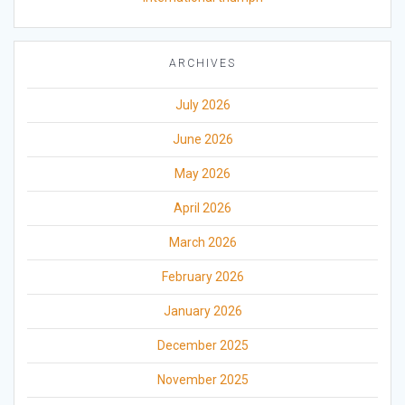
ARCHIVES
July 2026
June 2026
May 2026
April 2026
March 2026
February 2026
January 2026
December 2025
November 2025