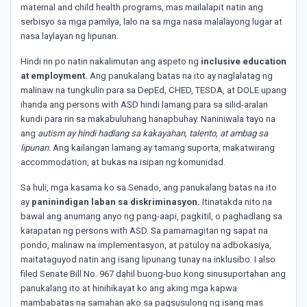
maternal and child health programs, mas mailalapit natin ang
serbisyo sa mga pamilya, lalo na sa mga nasa malalayong lugar at
nasa laylayan ng lipunan.
Hindi rin po natin nakalimutan ang aspeto ng
inclusive education
at employment.
Ang panukalang batas na ito ay naglalatag ng
malinaw na tungkulin para sa DepEd, CHED, TESDA, at DOLE upang
ihanda ang persons with ASD hindi lamang para sa silid-aralan
kundi para rin sa makabuluhang hanapbuhay. Naniniwala tayo na
ang
autism ay hindi hadlang sa kakayahan, talento, at ambag sa
lipunan.
Ang kailangan lamang ay tamang suporta, makatwirang
accommodation, at bukas na isipan ng komunidad.
Sa huli, mga kasama ko sa Senado, ang panukalang batas na ito
ay
paninindigan laban sa diskriminasyon.
Itinatakda nito na
bawal ang anumang anyo ng pang-aapi, pagkitil, o paghadlang sa
karapatan ng persons with ASD. Sa pamamagitan ng sapat na
pondo, malinaw na implementasyon, at patuloy na adbokasiya,
maitataguyod natin ang isang lipunang tunay na inklusibo. I also
filed Senate Bill No. 967 dahil buong-buo kong sinusuportahan ang
panukalang ito at hinihikayat ko ang aking mga kapwa
mambabatas na samahan ako sa pagsusulong ng isang mas