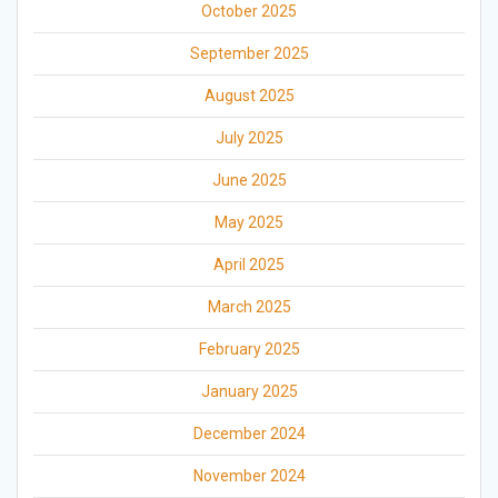
October 2025
September 2025
August 2025
July 2025
June 2025
May 2025
April 2025
March 2025
February 2025
January 2025
December 2024
November 2024