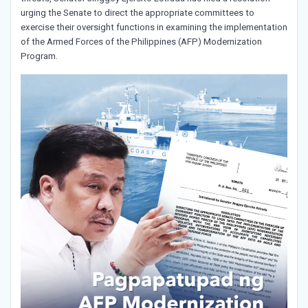
urging the Senate to direct the appropriate committees to
exercise their oversight functions in examining the implementation
of the Armed Forces of the Philippines (AFP) Modernization
Program.