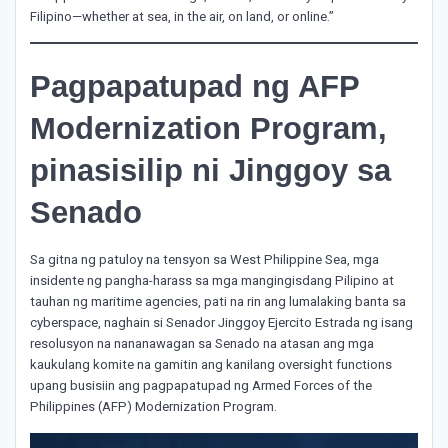
Filipino—whether at sea, in the air, on land, or online.”
Pagpapatupad ng AFP
Modernization Program,
pinasisilip ni Jinggoy sa
Senado
Sa gitna ng patuloy na tensyon sa West Philippine Sea, mga
insidente ng pangha-harass sa mga mangingisdang Pilipino at
tauhan ng maritime agencies, pati na rin ang lumalaking banta sa
cyberspace, naghain si Senador Jinggoy Ejercito Estrada ng isang
resolusyon na nananawagan sa Senado na atasan ang mga
kaukulang komite na gamitin ang kanilang oversight functions
upang busisiin ang pagpapatupad ng Armed Forces of the
Philippines (AFP) Modernization Program.