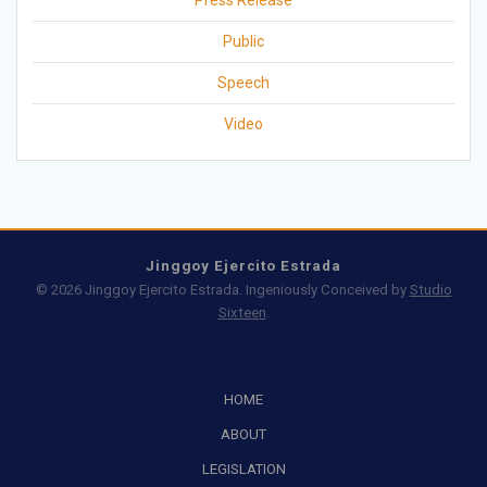
Press Release
Public
Speech
Video
Jinggoy Ejercito Estrada
© 2026 Jinggoy Ejercito Estrada. Ingeniously Conceived by
Studio
Sixteen
.
HOME
ABOUT
LEGISLATION