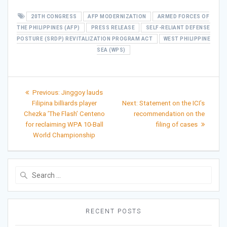
20TH CONGRESS
AFP MODERNIZATION
ARMED FORCES OF
THE PHILIPPINES (AFP)
PRESS RELEASE
SELF-RELIANT DEFENSE
POSTURE (SRDP) REVITALIZATION PROGRAM ACT
WEST PHILIPPINE
SEA (WPS)
Post
Previous
Previous:
Jinggoy lauds
post:
Next
navigation
Filipina billiards player
Next:
Statement on the ICI’s
post:
Chezka ’The Flash’ Centeno
recommendation on the
for reclaiming WPA 10-Ball
filing of cases
World Championship
Search
for:
RECENT POSTS