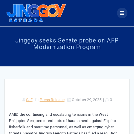
Skip
to
content
Jinggoy seeks Senate probe on AFP
Modernization Program
SJE
Press Release
October 29, 2025
|
0
AMID the continuing and escalating tensions in the West
Philippine Sea, persistent acts of harassment against Filipino
fisherfolk and maritime personnel, as well as emerging cyber
threats, Senator Jinggoy Ejercito Estrada has filed a resolution