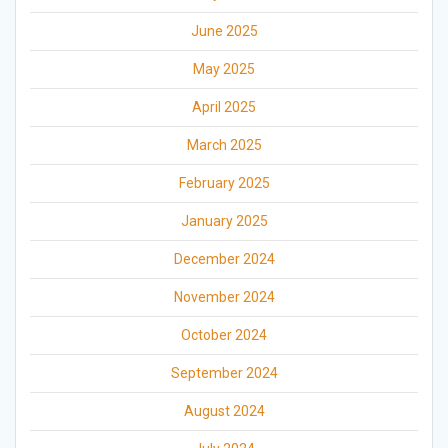
June 2025
May 2025
April 2025
March 2025
February 2025
January 2025
December 2024
November 2024
October 2024
September 2024
August 2024