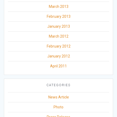
March 2013
February 2013
January 2013
March 2012
February 2012
January 2012
April 2011
CATEGORIES
News Article
Photo