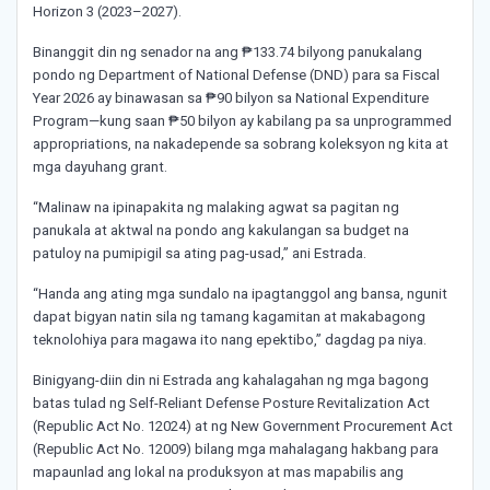
Horizon 3 (2023–2027).
Binanggit din ng senador na ang ₱133.74 bilyong panukalang
pondo ng Department of National Defense (DND) para sa Fiscal
Year 2026 ay binawasan sa ₱90 bilyon sa National Expenditure
Program—kung saan ₱50 bilyon ay kabilang pa sa unprogrammed
appropriations, na nakadepende sa sobrang koleksyon ng kita at
mga dayuhang grant.
“Malinaw na ipinapakita ng malaking agwat sa pagitan ng
panukala at aktwal na pondo ang kakulangan sa budget na
patuloy na pumipigil sa ating pag-usad,” ani Estrada.
“Handa ang ating mga sundalo na ipagtanggol ang bansa, ngunit
dapat bigyan natin sila ng tamang kagamitan at makabagong
teknolohiya para magawa ito nang epektibo,” dagdag pa niya.
Binigyang-diin din ni Estrada ang kahalagahan ng mga bagong
batas tulad ng Self-Reliant Defense Posture Revitalization Act
(Republic Act No. 12024) at ng New Government Procurement Act
(Republic Act No. 12009) bilang mga mahalagang hakbang para
mapaunlad ang lokal na produksyon at mas mapabilis ang