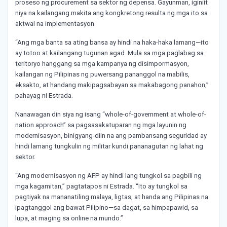
proseso ng procurement sa sektor ng depensa. Gayunman, iginiit
niya na kailangang makita ang kongkretong resulta ng mga ito sa
aktwal na implementasyon.
“Ang mga banta sa ating bansa ay hindi na haka-haka lamang—ito
ay totoo at kailangang tugunan agad. Mula sa mga paglabag sa
teritoryo hanggang sa mga kampanya ng disimpormasyon,
kailangan ng Pilipinas ng puwersang pananggol na mabilis,
eksakto, at handang makipagsabayan sa makabagong panahon,”
pahayag ni Estrada.
Nanawagan din siya ng isang “whole-of-government at whole-of-
nation approach” sa pagsasakatuparan ng mga layunin ng
modernisasyon, binigyang-diin na ang pambansang seguridad ay
hindi lamang tungkulin ng militar kundi pananagutan ng lahat ng
sektor.
“Ang modernisasyon ng AFP ay hindi lang tungkol sa pagbili ng
mga kagamitan,” pagtatapos ni Estrada. “Ito ay tungkol sa
pagtiyak na mananatiling malaya, ligtas, at handa ang Pilipinas na
ipagtanggol ang bawat Pilipino—sa dagat, sa himpapawid, sa
lupa, at maging sa online na mundo.”