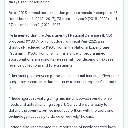
delays and underfunding.
As of 2025, several modernization projects remain incomplete: 15
from Horizon 1 (2013–2017), 73 from Horizon 2 (2018–2022), and
37 under Horizon 3 (2023–2027).
He lamented that the Department of National Defense’s (DND)
proposed ₱133.74 billion budget for Fiscal Year 2026 was
drastically reduced to ₱90 billion in the National Expenditure
Program — ₱50 billion of which falls under unprogrammed
appropriations, meaning its release will now depend on excess
revenue collections and foreign grants.
“This stark gap between proposed and actual funding reflects the
budgetary constraints that continue to hinder progress,” Estrada
said.
“These figures reveal a glaring mismatch between our defense
needs and actual funding support. Our soldiers are ready to
defend the country, but we must equip them with the tools and
technology necessary to do so effectively,” he said.
Estrada also underscored the importance of newly enacted laws