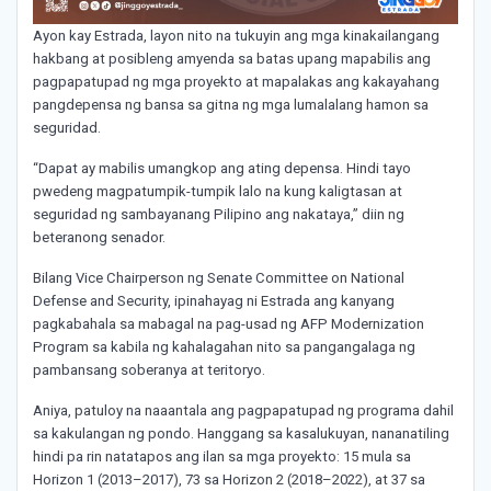
Ayon kay Estrada, layon nito na tukuyin ang mga kinakailangang
hakbang at posibleng amyenda sa batas upang mapabilis ang
pagpapatupad ng mga proyekto at mapalakas ang kakayahang
pangdepensa ng bansa sa gitna ng mga lumalalang hamon sa
seguridad.
“Dapat ay mabilis umangkop ang ating depensa. Hindi tayo
pwedeng magpatumpik-tumpik lalo na kung kaligtasan at
seguridad ng sambayanang Pilipino ang nakataya,” diin ng
beteranong senador.
Bilang Vice Chairperson ng Senate Committee on National
Defense and Security, ipinahayag ni Estrada ang kanyang
pagkabahala sa mabagal na pag-usad ng AFP Modernization
Program sa kabila ng kahalagahan nito sa pangangalaga ng
pambansang soberanya at teritoryo.
Aniya, patuloy na naaantala ang pagpapatupad ng programa dahil
sa kakulangan ng pondo. Hanggang sa kasalukuyan, nananatiling
hindi pa rin natatapos ang ilan sa mga proyekto: 15 mula sa
Horizon 1 (2013–2017), 73 sa Horizon 2 (2018–2022), at 37 sa