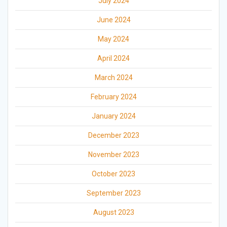
July 2024
June 2024
May 2024
April 2024
March 2024
February 2024
January 2024
December 2023
November 2023
October 2023
September 2023
August 2023