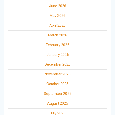
June 2026
May 2026
April 2026
March 2026
February 2026
January 2026
December 2025
November 2025
October 2025
September 2025
August 2025
July 2025