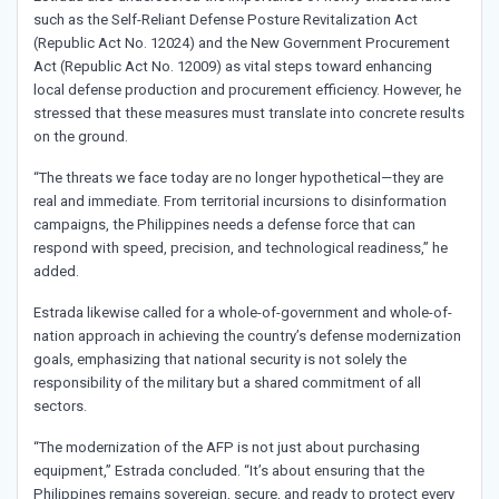
such as the Self-Reliant Defense Posture Revitalization Act
(Republic Act No. 12024) and the New Government Procurement
Act (Republic Act No. 12009) as vital steps toward enhancing
local defense production and procurement efficiency. However, he
stressed that these measures must translate into concrete results
on the ground.
“The threats we face today are no longer hypothetical—they are
real and immediate. From territorial incursions to disinformation
campaigns, the Philippines needs a defense force that can
respond with speed, precision, and technological readiness,” he
added.
Estrada likewise called for a whole-of-government and whole-of-
nation approach in achieving the country’s defense modernization
goals, emphasizing that national security is not solely the
responsibility of the military but a shared commitment of all
sectors.
“The modernization of the AFP is not just about purchasing
equipment,” Estrada concluded. “It’s about ensuring that the
Philippines remains sovereign, secure, and ready to protect every