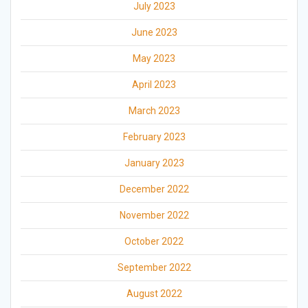
July 2023
June 2023
May 2023
April 2023
March 2023
February 2023
January 2023
December 2022
November 2022
October 2022
September 2022
August 2022