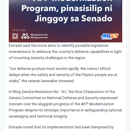
Estrada said the move aims to identify possible legislative
interventions to enhance the country’s defense capabilities in light
of mounting security challenges in the region.
“Our defense posture must evolve rapidly. We cannot afford
delays when the safety and security of the Filipino people are at
stake,” the veteran lawmaker stressed.
In filing Senate Resolution No. 161, the Vice Chairperson of the
Senate Committee on National Defense and Security expressed
concern over the sluggish progress of the AFP Modernization
Program despite its strategic importance in safeguarding national
sovereignty and territorial integrity.
Estrada noted that its implementation has been hampered by