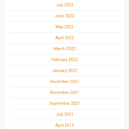
July 2022
June 2022
May 2022
April 2022
March 2022
February 2022
January 2022
December 2021
November 2021
September 2021
July 2021
April 2013