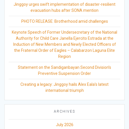
Jinggoy urges swift implementation of disaster-resilient
evacuation hubs after SONA mention
PHOTO RELEASE: Brotherhood amid challenges
Keynote Speech of Former Undersecretary of the National
Authority for Child Care Janella Ejercito Estrada at the
Induction of New Members and Newly Elected Officers of
the Fraternal Order of Eagles – Calabarzon Laguna Elite
Region
Statement on the Sandiganbayan Second Division’s
Preventive Suspension Order
Creating a legacy: Jinggoy hails Alex Eala’s latest
international triumph
ARCHIVES
July 2026